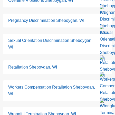
Overtime Violations Sheboygan, WI
Pregnancy Discrimination Sheboygan, WI
Sexual Orientation Discrimination Sheboygan,
WI
Retaliation Sheboygan, WI
Workers Compensation Retaliation Sheboygan,
WI
Wrongful Termination Sheboygan, WI