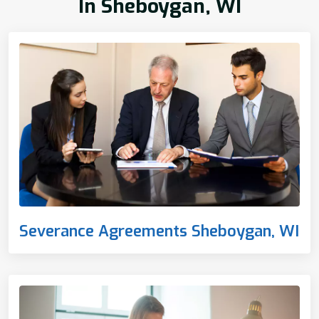
In Sheboygan, WI
Severance Agreements Sheboygan, WI