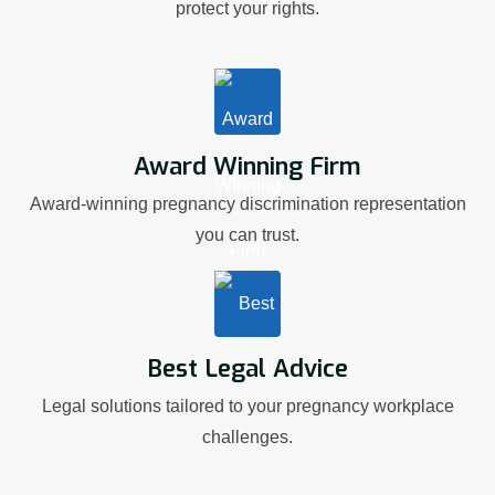
protect your rights.
Award Winning Firm
Award-winning pregnancy discrimination representation
you can trust.
Best Legal Advice
Legal solutions tailored to your pregnancy workplace
challenges.