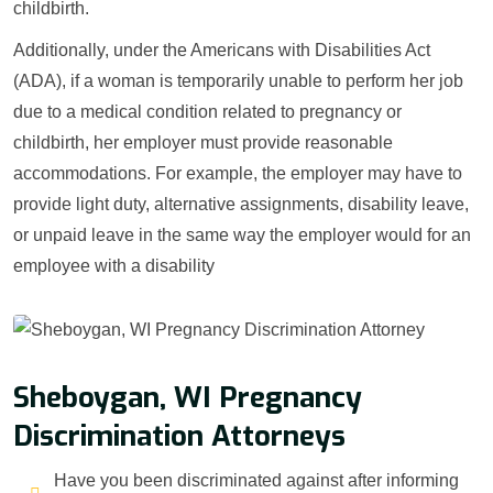
childbirth.
Additionally, under the Americans with Disabilities Act
(ADA), if a woman is temporarily unable to perform her job
due to a medical condition related to pregnancy or
childbirth, her employer must provide reasonable
accommodations. For example, the employer may have to
provide light duty, alternative assignments, disability leave,
or unpaid leave in the same way the employer would for an
employee with a disability
Sheboygan, WI Pregnancy
Discrimination Attorneys
Have you been discriminated against after informing