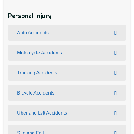
Personal Injury
Auto Accidents
Motorcycle Accidents
Trucking Accidents
Bicycle Accidents
Uber and Lyft Accidents
Slip and Fall