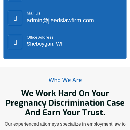
Mail Us
admin@jleedslawfirm.com
Office Address
Sheboygan, WI
Who We Are
We Work Hard On Your
Pregnancy Discrimination Case
And Earn Your Trust.
Our experienced attorneys specialize in employment law to