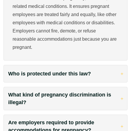
related medical conditions. It ensures pregnant
employees are treated fairly and equally, like other
employees with medical conditions or disabilities.
Employers cannot fire, demote, or refuse
reasonable accommodations just because you are
pregnant.
Who is protected under this law?
What kind of pregnancy discrimination is
illegal?
Are employers required to provide
accommodations for pregnancy?