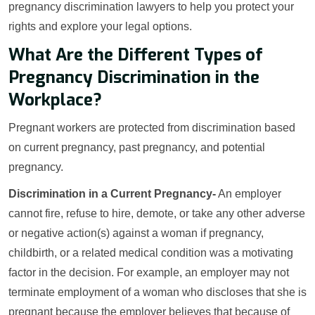
pregnancy discrimination lawyers to help you protect your
rights and explore your legal options.
What Are the Different Types of
Pregnancy Discrimination in the
Workplace?
Pregnant workers are protected from discrimination based
on current pregnancy, past pregnancy, and potential
pregnancy.
Discrimination in a Current Pregnancy-
An employer
cannot fire, refuse to hire, demote, or take any other adverse
or negative action(s) against a woman if pregnancy,
childbirth, or a related medical condition was a motivating
factor in the decision. For example, an employer may not
terminate employment of a woman who discloses that she is
pregnant because the employer believes that because of