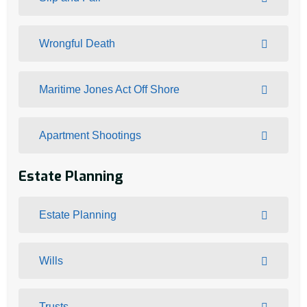
Wrongful Death
Maritime Jones Act Off Shore
Apartment Shootings
Estate Planning
Estate Planning
Wills
Trusts