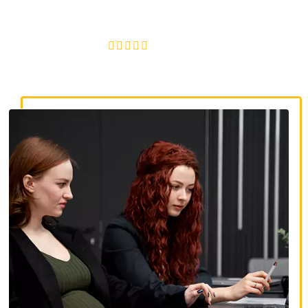
discrimination, wrongful termination, and denied
accommodations.
4.8/5
130+ REVIEWS