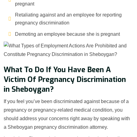
pregnant
Retaliating against and an employee for reporting
pregnancy discrimination
Demoting an employee because she is pregnant
What To Do If You Have Been A
Victim Of Pregnancy Discrimination
in Sheboygan?
If you feel you’ve been discriminated against because of a
pregnancy or pregnancy-related medical condition, you
should address your concerns right away by speaking with
a Sheboygan pregnancy discrimination attorney.