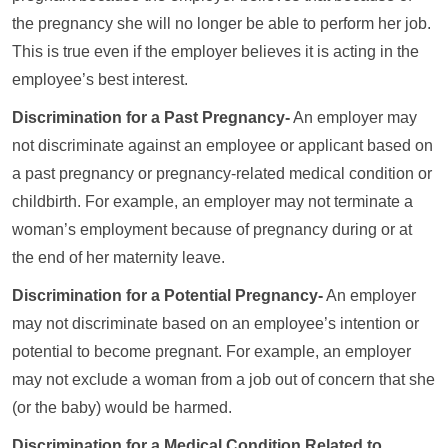
the pregnancy she will no longer be able to perform her job.
This is true even if the employer believes it is acting in the
employee’s best interest.
Discrimination for a Past Pregnancy-
An employer may
not discriminate against an employee or applicant based on
a past pregnancy or pregnancy-related medical condition or
childbirth. For example, an employer may not terminate a
woman’s employment because of pregnancy during or at
the end of her maternity leave.
Discrimination for a Potential Pregnancy-
An employer
may not discriminate based on an employee’s intention or
potential to become pregnant. For example, an employer
may not exclude a woman from a job out of concern that she
(or the baby) would be harmed.
Discrimination for a Medical Condition Related to