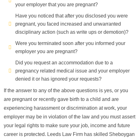
your employer that you are pregnant?
Have you noticed that after you disclosed you were
pregnant, you faced increased and unwarranted
disciplinary action (such as write ups or demotion)?
Were you terminated soon after you informed your
employer you are pregnant?
Did you request an accommodation due to a
pregnancy related medical issue and your employer
denied it or has ignored your requests?
If the answer to any of the above questions is yes, or you
are pregnant or recently gave birth to a child and are
experiencing harassment or discrimination at work, your
employer may be in violation of the law and you must assert
your legal rights to make sure your job, income and future
career is protected. Leeds Law Firm has skilled Sheboygan