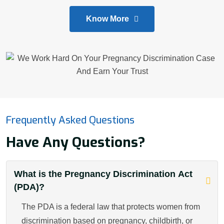
Know More
Frequently Asked Questions
Have Any Questions?
What is the Pregnancy Discrimination Act
(PDA)?
The PDA is a federal law that protects women from
discrimination based on pregnancy, childbirth, or