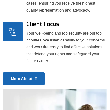
cases, ensuring you receive the highest
quality representation and advocacy.
Client Focus
Your well-being and job security are our top
priorities. We listen carefully to your concerns
and work tirelessly to find effective solutions
that defend your rights and safeguard your
future career.
More About