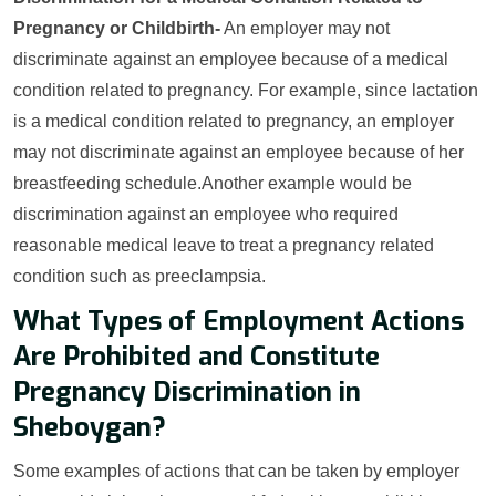
Pregnancy or Childbirth-
An employer may not
discriminate against an employee because of a medical
condition related to pregnancy. For example, since lactation
is a medical condition related to pregnancy, an employer
may not discriminate against an employee because of her
breastfeeding schedule.Another example would be
discrimination against an employee who required
reasonable medical leave to treat a pregnancy related
condition such as preeclampsia.
What Types of Employment Actions
Are Prohibited and Constitute
Pregnancy Discrimination in
Sheboygan?
Some examples of actions that can be taken by employer