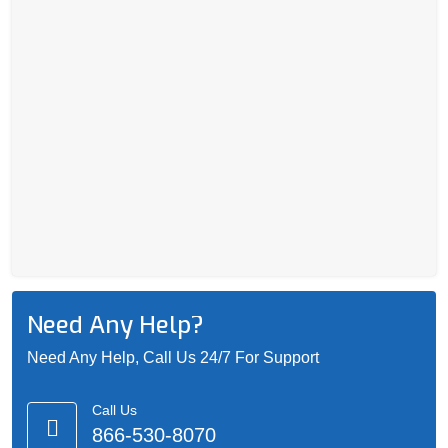
Need Any Help?
Need Any Help, Call Us 24/7 For Support
Call Us
866-530-8070