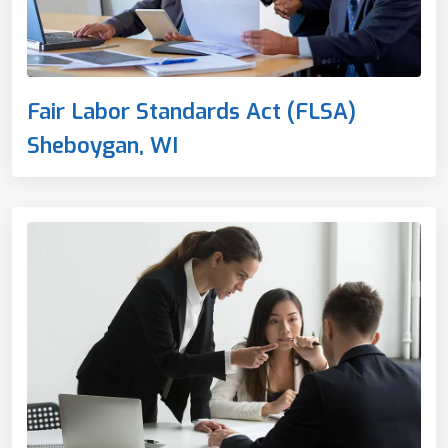
Fair Labor Standards Act (FLSA)
Sheboygan, WI