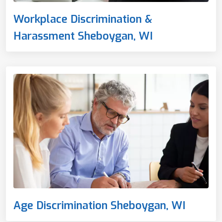
Workplace Discrimination &
Harassment Sheboygan, WI
Age Discrimination Sheboygan, WI