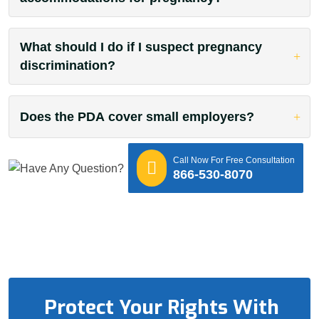
What should I do if I suspect pregnancy
discrimination?
Does the PDA cover small employers?
Call Now For Free Consultation
866-530-8070
Protect Your Rights With