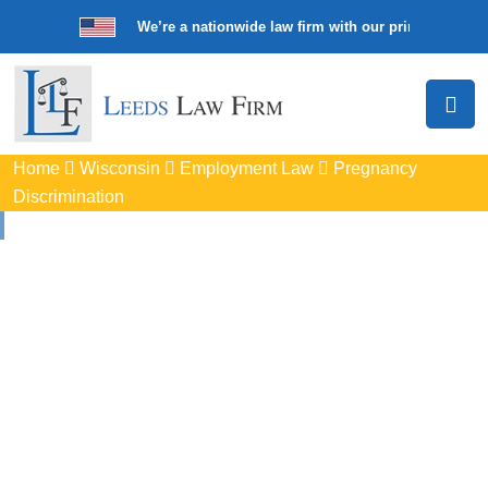
We’re a nationwide law firm with our principal offic
Home
Wisconsin
Employment Law
Pregnancy
Discrimination
Pregnancy
Discrimination
Lawyers In Sheboygan
Protect your rights with trusted Sheboygan pregnancy
discrimination lawyers. Get expert legal help for workplace