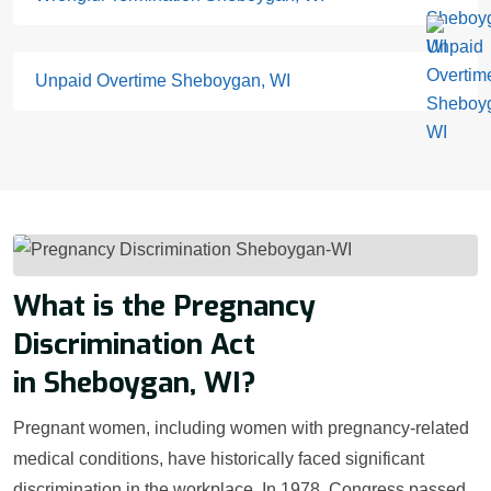
Unpaid Overtime Sheboygan, WI
What is the Pregnancy
Discrimination Act
in Sheboygan, WI?
Pregnant women, including women with pregnancy-related
medical conditions, have historically faced significant
discrimination in the workplace. In 1978, Congress passed