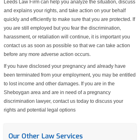
Leeds Law Firm can help you analyze the situation, discuss
and explains your rights, and take action on your behalf
quickly and efficiently to make sure that you are protected. If
you are still employed but you fear the discrimination,
harassment, or retaliation will continue, it is important you
contact us as soon as possible so that we can take action
before any more adverse action occurs.
If you have disclosed your pregnancy and already have
been terminated from your employment, you may be entitled
to lost income and other damages. If you are in the
Sheboygan area and are in need of a pregnancy
discrimination lawyer, contact us today to discuss your
rights and potential legal options
Our Other Law Services