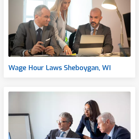
Wage Hour Laws Sheboygan, WI