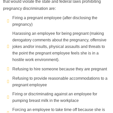
that would violate the state and federal laws prohibiting
pregnancy discrimination are:
Firing a pregnant employee (after disclosing the
pregnancy)
Harassing an employee for being pregnant (making
derogatory comments about the pregnancy, offensive
jokes and/or insults, physical assaults and threats to
the point the pregnant employee feels she is in a
hostile work environment).
Refusing to hire someone because they are pregnant
Refusing to provide reasonable accommodations to a
pregnant employee
Firing or discriminating against an employee for
pumping breast milk in the workplace
Forcing an employee to take time off because she is