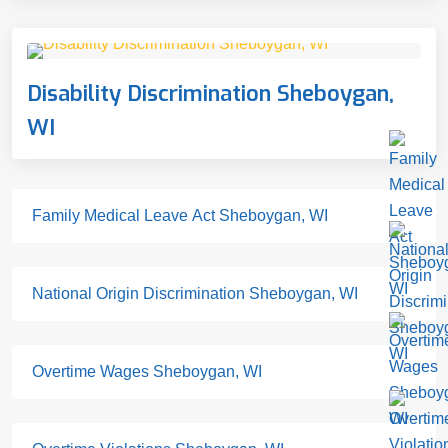
Disability Discrimination Sheboygan,
WI
Family Medical Leave Act Sheboygan, WI
National Origin Discrimination Sheboygan, WI
Overtime Wages Sheboygan, WI