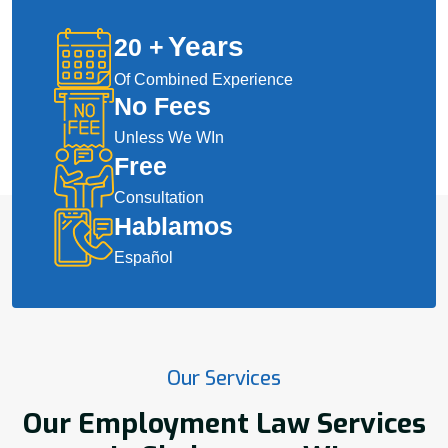
Years
20
+
Of Combined Experience
No Fees
Unless We WIn
Free
Consultation
Hablamos
Español
Our Services
Our Employment Law Services