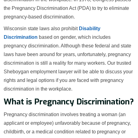
the Pregnancy Discrimination Act (PDA) to try to eliminate
pregnancy-based discrimination.
Wisconsin state laws also prohibit
Disability
Discrimination
based on gender, which includes
pregnancy discrimination. Although these federal and state
laws have been around for years, unfortunately, pregnancy
discrimination is still a reality for many workers. Our trusted
Sheboygan employment lawyer will be able to discuss your
rights and legal options if you are faced with pregnancy
discrimination in the workplace.
What is Pregnancy Discrimination?
Pregnancy discrimination involves treating a woman (an
applicant or employee) unfavorably because of pregnancy,
childbirth, or a medical condition related to pregnancy or