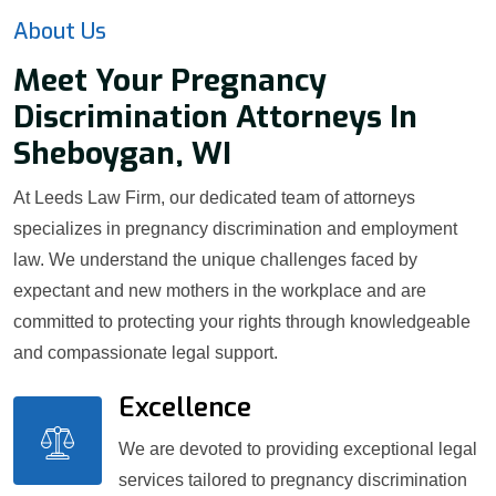
About Us
Meet Your Pregnancy
Discrimination Attorneys In
Sheboygan, WI
At Leeds Law Firm, our dedicated team of attorneys
specializes in pregnancy discrimination and employment
law. We understand the unique challenges faced by
expectant and new mothers in the workplace and are
committed to protecting your rights through knowledgeable
and compassionate legal support.
Excellence
We are devoted to providing exceptional legal
services tailored to pregnancy discrimination