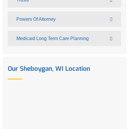
Powers Of Attorney
Medicaid Long Term Care Planning
Our Sheboygan, WI Location