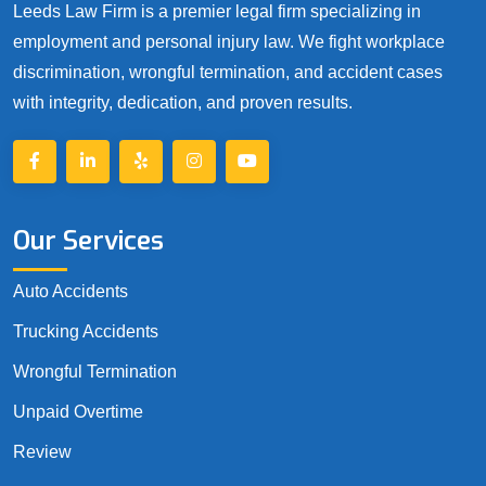
Leeds Law Firm is a premier legal firm specializing in
employment and personal injury law. We fight workplace
discrimination, wrongful termination, and accident cases
with integrity, dedication, and proven results.
Our Services
Auto Accidents
Trucking Accidents
Wrongful Termination
Unpaid Overtime
Review