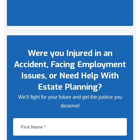
Were you Injured in an
Accident, Facing Employment
Issues, or Need Help With
Estate Planning?
We'll fight for your future and get the justice you
deserve!