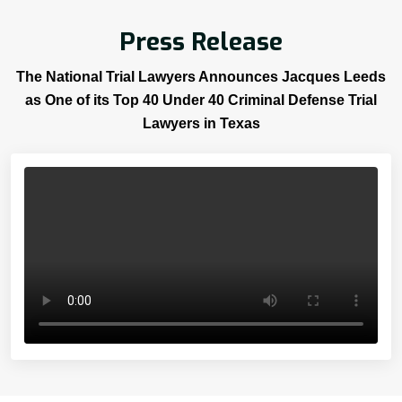
Press Release
The National Trial Lawyers Announces Jacques Leeds
as One of its Top 40 Under 40 Criminal Defense Trial
Lawyers in Texas