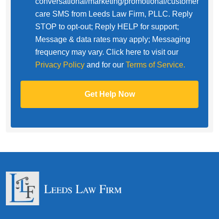
conversational/marketing/promotional/customer
care SMS from Leeds Law Firm, PLLC. Reply
STOP to opt-out; Reply HELP for support;
Message & data rates may apply; Messaging
frequency may vary. Click here to visit our
Privacy Policy
and for our
Terms of Service.