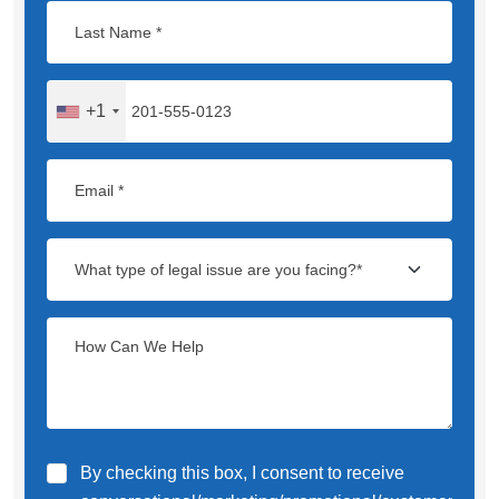
+1
By checking this box, I consent to receive