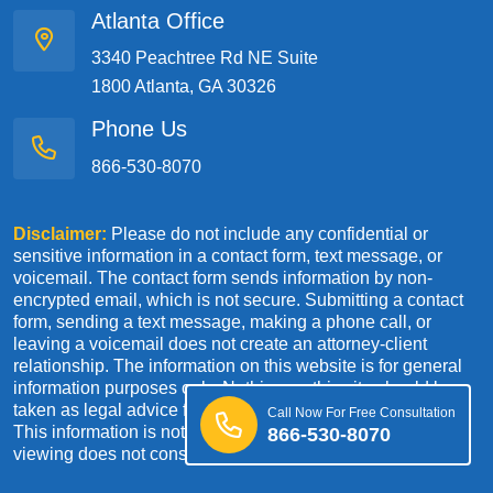
Atlanta Office
3340 Peachtree Rd NE Suite
1800 Atlanta, GA 30326
Phone Us
866-530-8070
Disclaimer:
Please do not include any confidential or
sensitive information in a contact form, text message, or
voicemail. The contact form sends information by non-
encrypted email, which is not secure. Submitting a contact
form, sending a text message, making a phone call, or
leaving a voicemail does not create an attorney-client
relationship. The information on this website is for general
information purposes only. Nothing on this site should be
taken as legal advice for any individual case or situation.
Call Now For Free Consultation
This information is not intended to create, and receipt or
866-530-8070
viewing does not constitute an attorney-client relationship.