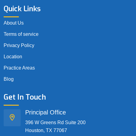
Quick Links
About Us
Terms of service
Privacy Policy
Location
Practice Areas
Blog
Get In Touch
Principal Office
396 W Greens Rd Suite 200
Houston, TX 77067