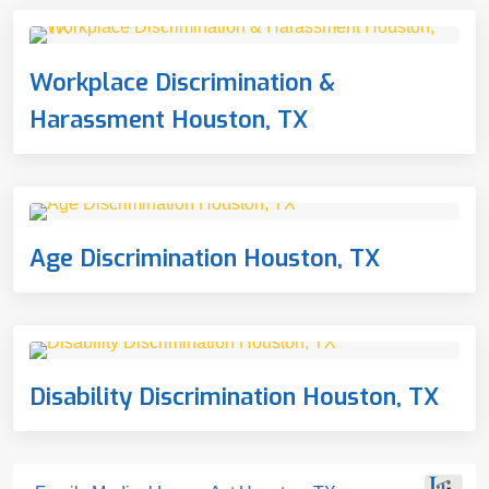
Workplace Discrimination &
Harassment Houston, TX
Age Discrimination Houston, TX
Disability Discrimination Houston, TX