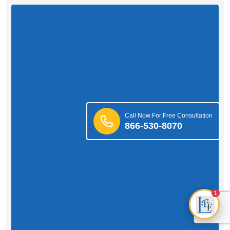
Call Now For Free Consultation
866-530-8070
1