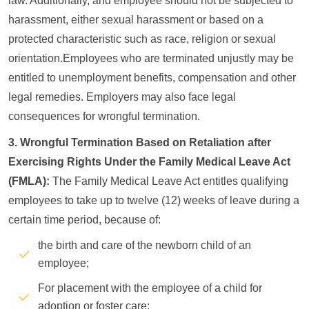
law. Additionally, and employee should not be subjected to
harassment, either sexual harassment or based on a
protected characteristic such as race, religion or sexual
orientation.Employees who are terminated unjustly may be
entitled to unemployment benefits, compensation and other
legal remedies. Employers may also face legal
consequences for wrongful termination.
3. Wrongful Termination Based on Retaliation after
Exercising Rights Under the Family Medical Leave Act
(FMLA):
The Family Medical Leave Act entitles qualifying
employees to take up to twelve (12) weeks of leave during a
certain time period, because of:
the birth and care of the newborn child of an
employee;
For placement with the employee of a child for
adoption or foster care;