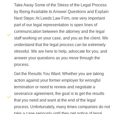
Take Away Some of the Stress of the Legal Process
by Being Available to Answer Questions and Explain
Next Steps: At Leeds Law Firm, one very important
part of our legal representation is open lines of
communication between the attorney and the legal
staff working on your case, and you as the client. We
understand that the legal process can be extremely
stressful. We are here to help, advocate for you, and
answer your questions as you move through the
process.
Get the Results You Want: Whether you are taking
action against your former employer for wrongful
termination or need to review and negotiate a
severance agreement, the goal is to get the results
that you need and want at the end of the legal
process. Unfortunately, many times companies do not
take a case seriously until they get notice of legal