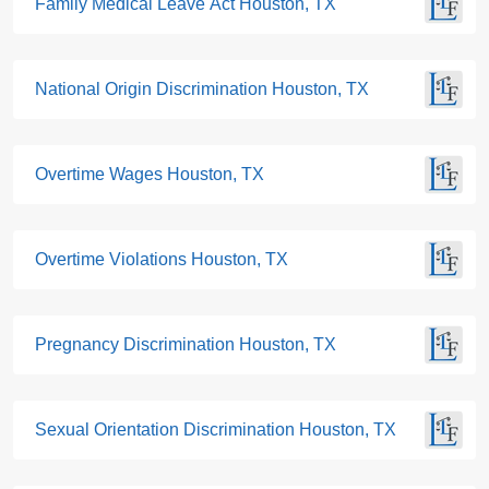
Family Medical Leave Act Houston, TX
National Origin Discrimination Houston, TX
Overtime Wages Houston, TX
Overtime Violations Houston, TX
Pregnancy Discrimination Houston, TX
Sexual Orientation Discrimination Houston, TX