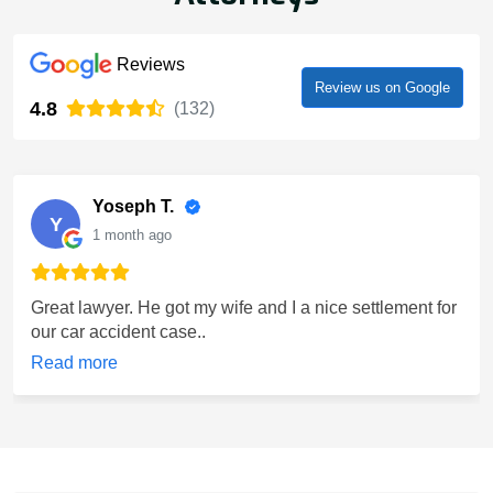
Reviews
Review us on Google
4.8
(132)
Yoseph T.
Y
1 month ago
Great lawyer. He got my wife and I a nice settlement for
our car accident case..
Read more