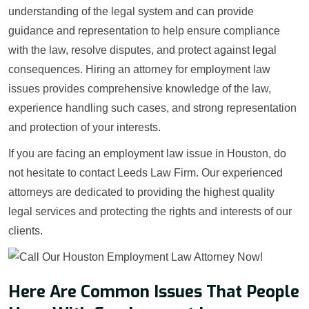
understanding of the legal system and can provide
guidance and representation to help ensure compliance
with the law, resolve disputes, and protect against legal
consequences. Hiring an attorney for employment law
issues provides comprehensive knowledge of the law,
experience handling such cases, and strong representation
and protection of your interests.
If you are facing an employment law issue in Houston, do
not hesitate to contact Leeds Law Firm. Our experienced
attorneys are dedicated to providing the highest quality
legal services and protecting the rights and interests of our
clients.
Here Are Common Issues That People