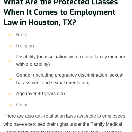
What Are the Protected Classes
When It Comes to Employment
Law in Houston, TX?
Race
Religion
Disability (or association with a close family member
with a disability)
Gender (including pregnancy discrimination, sexual
harassment and sexual orientation)
Age (over 40 years old)
Color
There are also anti-retaliation laws available to employees
who have exercised their rights under the Family Medical