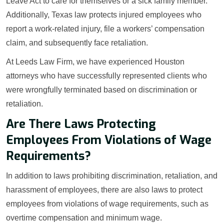
Leave Act to care for themselves or a sick family member.
Additionally, Texas law protects injured employees who
report a work-related injury, file a workers’ compensation
claim, and subsequently face retaliation.
At Leeds Law Firm, we have experienced Houston
attorneys who have successfully represented clients who
were wrongfully terminated based on discrimination or
retaliation.
Are There Laws Protecting
Employees From Violations of Wage
Requirements?
In addition to laws prohibiting discrimination, retaliation, and
harassment of employees, there are also laws to protect
employees from violations of wage requirements, such as
overtime compensation and minimum wage.