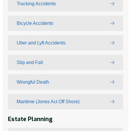
Trucking Accidents
Bicycle Accidents
Uber and Lyft Accidents
Slip and Fall
Wrongful Death
Maritime (Jones Act Off Shore)
Estate Planning