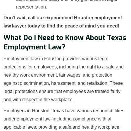
representation.
Don’t wait, call our experienced Houston employment
law lawyer today to find the peace of mind you need!
What Do I Need to Know About Texas
Employment Law?
Employment law in Houston provides various legal
protections for employees, including the right to a safe and
healthy work environment, fair wages, and protection
against discrimination, harassment, and retaliation. These
legal protections ensure that employees are treated fairly
and with respect in the workplace.
Employers in Houston, Texas have various responsibilities
under employment law, including compliance with all
applicable laws, providing a safe and healthy workplace,