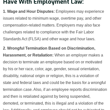
Have With Employment Law:
1. Wage and Hour Disputes:
Employees may experience
issues related to minimum wage, overtime pay, and other
compensation-related matters. Employers may also face
challenges related to compliance with the Fair Labor
Standards Act (FLSA) and other wage and hour laws.
2. Wrongful Termination Based on Discrimination,
Harassment, or Retaliation:
When an employer makes a
decision to terminate an employee based on or motivated
by his or her race, color, age, gender, sexual orientation,
disability, national origin or religion, this is a violation of
state and federal laws and could be the basis for a wrongful
termination case. Also, if an employee reports discrimination
and then is retaliated against by being suspended,
demoted, or terminated, this is illegal and a violation of the