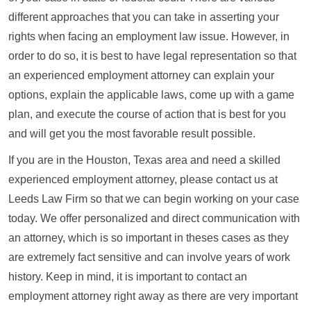
different approaches that you can take in asserting your
rights when facing an employment law issue. However, in
order to do so, it is best to have legal representation so that
an experienced employment attorney can explain your
options, explain the applicable laws, come up with a game
plan, and execute the course of action that is best for you
and will get you the most favorable result possible.
If you are in the Houston, Texas area and need a skilled
experienced employment attorney, please contact us at
Leeds Law Firm so that we can begin working on your case
today. We offer personalized and direct communication with
an attorney, which is so important in theses cases as they
are extremely fact sensitive and can involve years of work
history. Keep in mind, it is important to contact an
employment attorney right away as there are very important