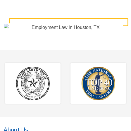
About Us