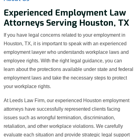
Experienced Employment Law
Attorneys Serving Houston, TX
If you have legal concerns related to your employment in
Houston, TX, it is important to speak with an experienced
employment lawyer who understands workplace laws and
employee rights. With the right legal guidance, you can
learn about the protections available under state and federal
employment laws and take the necessary steps to protect
your workplace rights.
At Leeds Law Firm, our experienced Houston employment
attorneys have successfully represented clients facing
issues such as wrongful termination, discrimination,
retaliation, and other workplace violations. We carefully
evaluate each situation and provide strategic legal support