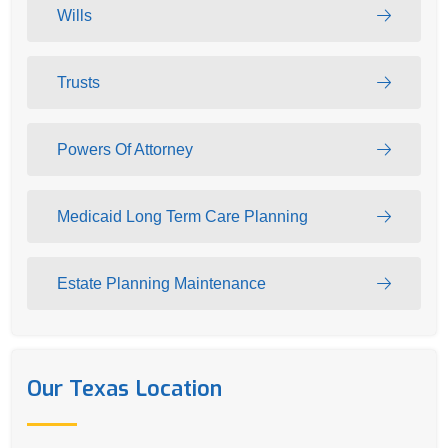
Wills
Trusts
Powers Of Attorney
Medicaid Long Term Care Planning
Estate Planning Maintenance
Our Texas Location