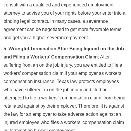
consult with a qualified and experienced employment
attorney to advise you of your rights before your enter into a
binding legal contract. In many cases, a severance
agreement can be negotiated to get more favorable terms
and get you a higher severance payment.
5. Wrongful Termination After Being Injured on the Job
and Filing a Workers’ Compensation Claim:
After
suffering from an on the job injury, you are entitled to file a
workers’ compensation claim if your employer as workers’
compensation insurance. Texas law protects employees
who have suffered an on the job injury and filed or
attempted to file a workers’ compensation claim, from being
retaliated against by their employer. Therefore, it is against
the law for an employer to take adverse action against an
injured employee who files a workers’ compensation claim
by termination his/her employment.