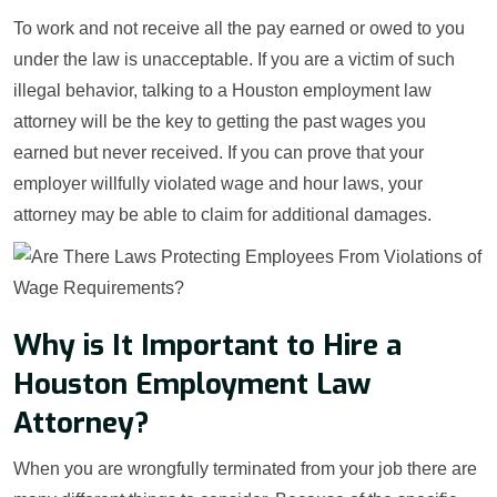
To work and not receive all the pay earned or owed to you
under the law is unacceptable. If you are a victim of such
illegal behavior, talking to a Houston employment law
attorney will be the key to getting the past wages you
earned but never received. If you can prove that your
employer willfully violated wage and hour laws, your
attorney may be able to claim for additional damages.
Why is It Important to Hire a
Houston Employment Law
Attorney?
When you are wrongfully terminated from your job there are