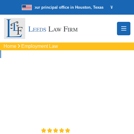
 law firm with our principal office in Houston, Texas
We’re a nationwi
Home
Employment Law
Employment Law In
Houston, TX
Protect your professional interests through Employment
Law support in Houston, TX. Schedule a confidential review
to discuss your case and legal options.
4.8/5
130+ REVIEWS