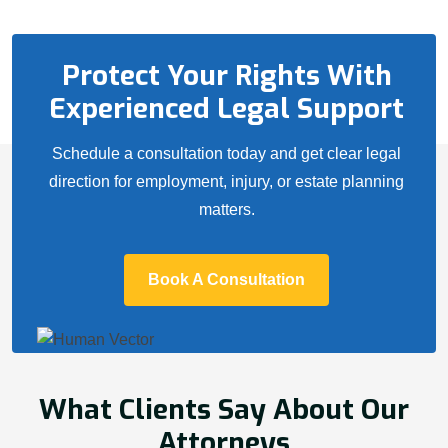
Protect Your Rights With
Experienced Legal Support
Schedule a consultation today and get clear legal
direction for employment, injury, or estate planning
matters.
Book A Consultation
What Clients Say About Our
Attorneys