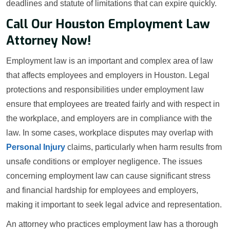
deadlines and statute of limitations that can expire quickly.
Call Our Houston Employment Law
Attorney Now!
Employment law is an important and complex area of law
that affects employees and employers in Houston. Legal
protections and responsibilities under employment law
ensure that employees are treated fairly and with respect in
the workplace, and employers are in compliance with the
law. In some cases, workplace disputes may overlap with
Personal Injury
claims, particularly when harm results from
unsafe conditions or employer negligence. The issues
concerning employment law can cause significant stress
and financial hardship for employees and employers,
making it important to seek legal advice and representation.
An attorney who practices employment law has a thorough