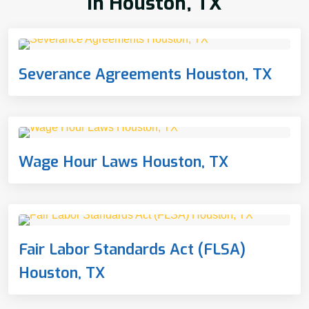
In Houston, TX
Severance Agreements Houston, TX
Wage Hour Laws Houston, TX
Fair Labor Standards Act (FLSA)
Houston, TX