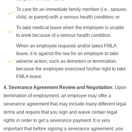
To care for an immediate family member (i.e., spouse,
child, or parent) with a serious health condition; or
To take medical leave when the employee is unable
to work because of a serious health condition.
When an employee requests and/or takes FMLA
leave, it is against the law for an employer to take
adverse action, such as demotion or termination,
because the employee exercised his/her right to take
FMLA leave.
4. Severance Agreement Review and Negotiation:
Upon
termination of employment, an employer may offer a
severance agreement that may include many different legal
terms and require that you sign and waive certain legal
rights in order to get a severance payment. It is very
important that before signing a severance agreement, you