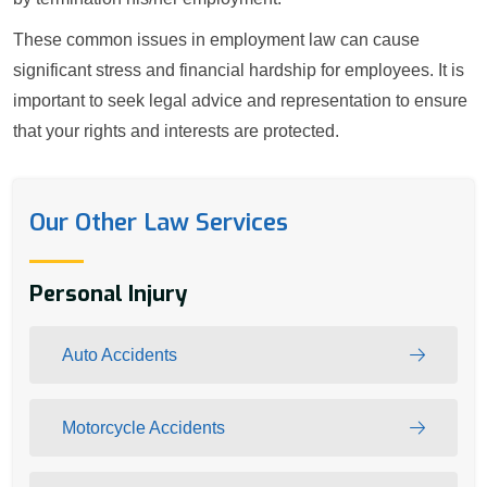
These common issues in employment law can cause
significant stress and financial hardship for employees. It is
important to seek legal advice and representation to ensure
that your rights and interests are protected.
Our Other Law Services
Personal Injury
Auto Accidents
Motorcycle Accidents