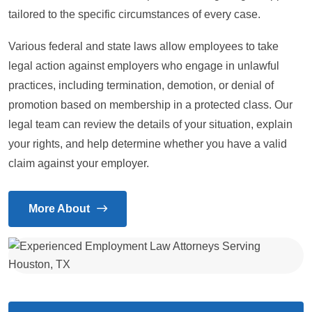
tailored to the specific circumstances of every case.
Various federal and state laws allow employees to take
legal action against employers who engage in unlawful
practices, including termination, demotion, or denial of
promotion based on membership in a protected class. Our
legal team can review the details of your situation, explain
your rights, and help determine whether you have a valid
claim against your employer.
More About