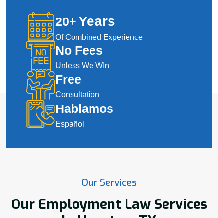
Years
20
+
Of Combined Experience
No Fees
Unless We WIn
Free
Consultation
Hablamos
Español
Our Services
Our Employment Law Services