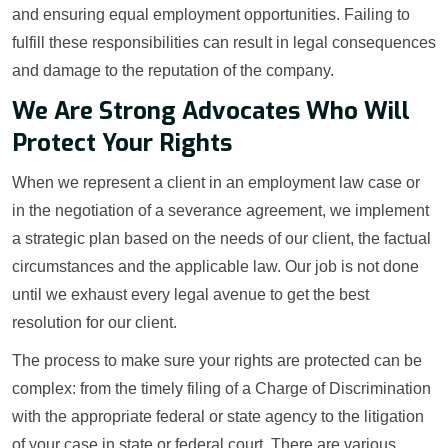
and ensuring equal employment opportunities. Failing to
fulfill these responsibilities can result in legal consequences
and damage to the reputation of the company.
We Are Strong Advocates Who Will
Protect Your Rights
When we represent a client in an employment law case or
in the negotiation of a severance agreement, we implement
a strategic plan based on the needs of our client, the factual
circumstances and the applicable law. Our job is not done
until we exhaust every legal avenue to get the best
resolution for our client.
The process to make sure your rights are protected can be
complex: from the timely filing of a Charge of Discrimination
with the appropriate federal or state agency to the litigation
of your case in state or federal court. There are various