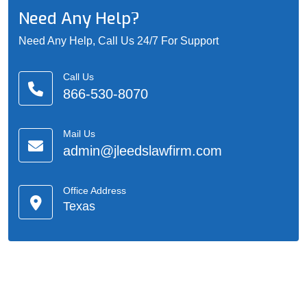
Need Any Help?
Need Any Help, Call Us 24/7 For Support
Call Us
866-530-8070
Mail Us
admin@jleedslawfirm.com
Office Address
Texas