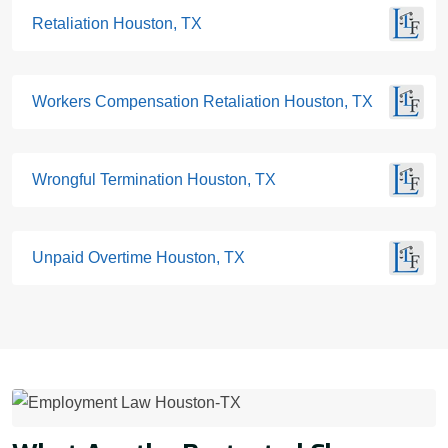
Retaliation Houston, TX
Workers Compensation Retaliation Houston, TX
Wrongful Termination Houston, TX
Unpaid Overtime Houston, TX