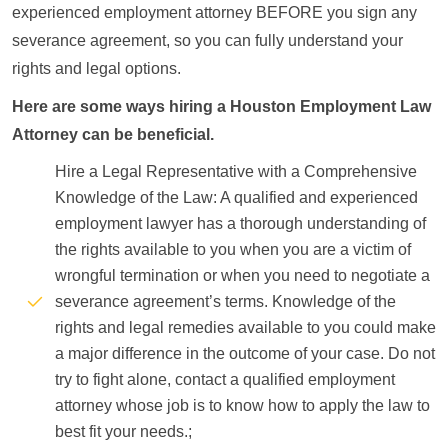
experienced employment attorney BEFORE you sign any
severance agreement, so you can fully understand your
rights and legal options.
Here are some ways hiring a Houston Employment Law
Attorney can be beneficial.
Hire a Legal Representative with a Comprehensive
Knowledge of the Law: A qualified and experienced
employment lawyer has a thorough understanding of
the rights available to you when you are a victim of
wrongful termination or when you need to negotiate a
severance agreement’s terms. Knowledge of the
rights and legal remedies available to you could make
a major difference in the outcome of your case. Do not
try to fight alone, contact a qualified employment
attorney whose job is to know how to apply the law to
best fit your needs.;