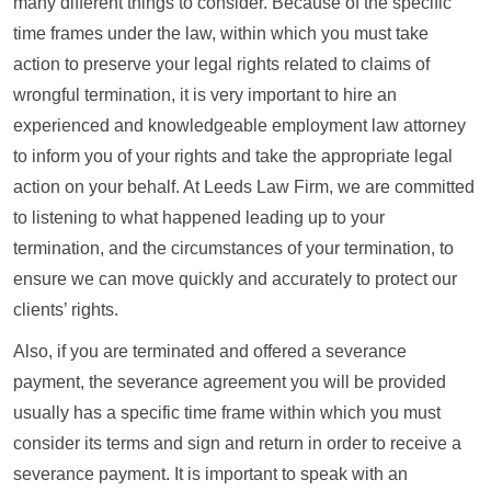
many different things to consider. Because of the specific
time frames under the law, within which you must take
action to preserve your legal rights related to claims of
wrongful termination, it is very important to hire an
experienced and knowledgeable employment law attorney
to inform you of your rights and take the appropriate legal
action on your behalf. At Leeds Law Firm, we are committed
to listening to what happened leading up to your
termination, and the circumstances of your termination, to
ensure we can move quickly and accurately to protect our
clients’ rights.
Also, if you are terminated and offered a severance
payment, the severance agreement you will be provided
usually has a specific time frame within which you must
consider its terms and sign and return in order to receive a
severance payment. It is important to speak with an