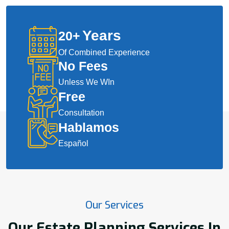
Years
20
+
Of Combined Experience
No Fees
Unless We WIn
Free
Consultation
Hablamos
Español
Our Services
Our Estate Planning Services In