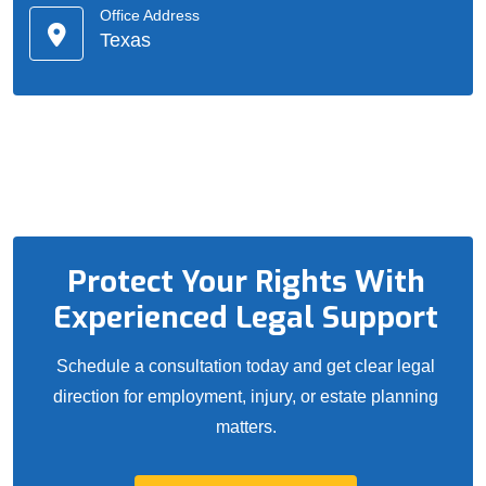
Office Address
Texas
Protect Your Rights With
Experienced Legal Support
Schedule a consultation today and get clear legal
direction for employment, injury, or estate planning
matters.