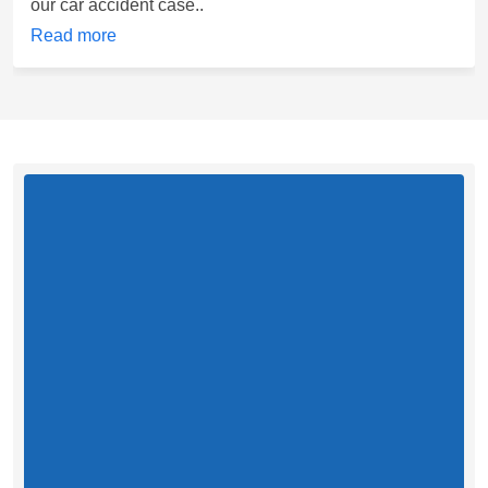
our car accident case..
Read more