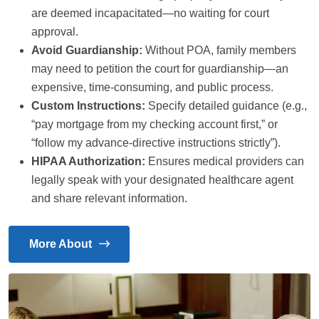
are deemed incapacitated—no waiting for court
approval.
Avoid Guardianship:
Without POA, family members
may need to petition the court for guardianship—an
expensive, time-consuming, and public process.
Custom Instructions:
Specify detailed guidance (e.g.,
“pay mortgage from my checking account first,” or
“follow my advance-directive instructions strictly”).
HIPAA Authorization:
Ensures medical providers can
legally speak with your designated healthcare agent
and share relevant information.
More About