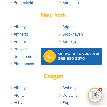
Bergenfield
Bridgeton
New York
Albany
Brighton
Amherst
Brookhaven
Auburn
Brooklyn
Babylon
Buffalo
Call Now For Free Consultation
Bethlehem
Camillus
866-530-8070
Binghamton
Carmel
Oregon
Albany
Bethany
1
Aloha
Corvallis
Ashland
Eugene