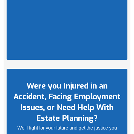
Were you Injured in an
Accident, Facing Employment
Issues, or Need Help With
Estate Planning?
We'll fight for your future and get the justice you