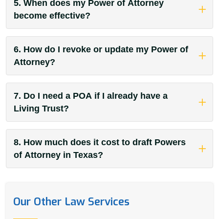
5. When does my Power of Attorney
become effective?
6. How do I revoke or update my Power of
Attorney?
7. Do I need a POA if I already have a
Living Trust?
8. How much does it cost to draft Powers
of Attorney in Texas?
Our Other Law Services