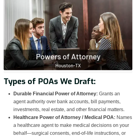
Types of POAs We Draft:
Durable Financial Power of Attorney:
Grants an
agent authority over bank accounts, bill payments,
investments, real estate, and other financial matters.
Healthcare Power of Attorney / Medical POA:
Names
a healthcare agent to make medical decisions on your
behalf—surgical consents, end-of-life instructions, or