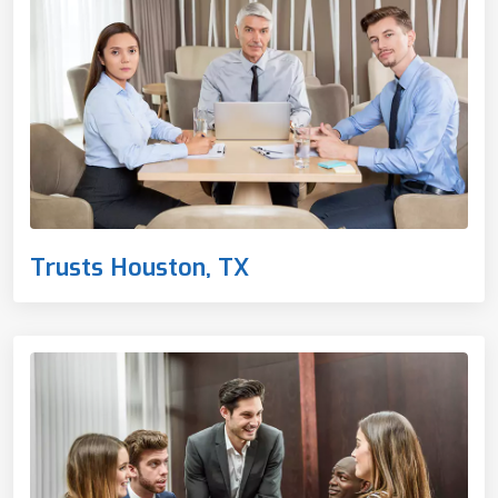
Trusts Houston, TX