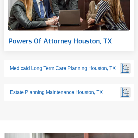
Powers Of Attorney Houston, TX
Medicaid Long Term Care Planning Houston, TX
Estate Planning Maintenance Houston, TX