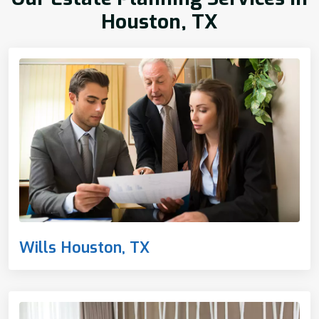
Houston, TX
Wills Houston, TX