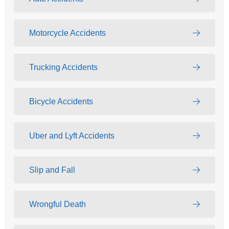
Motorcycle Accidents
Trucking Accidents
Bicycle Accidents
Uber and Lyft Accidents
Slip and Fall
Wrongful Death