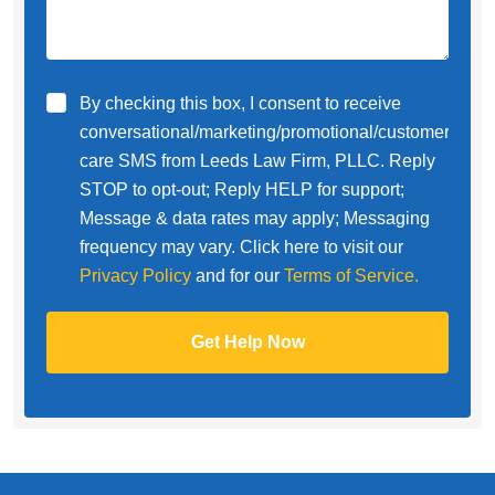
By checking this box, I consent to receive
conversational/marketing/promotional/customer
care SMS from Leeds Law Firm, PLLC. Reply
STOP to opt-out; Reply HELP for support;
Message & data rates may apply; Messaging
frequency may vary. Click here to visit our
Privacy Policy
and for our
Terms of Service.