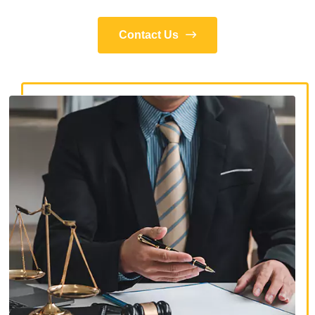
Contact Us