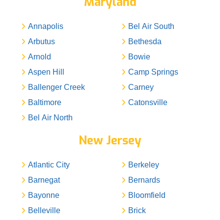
Maryland
Annapolis
Bel Air South
Arbutus
Bethesda
Arnold
Bowie
Aspen Hill
Camp Springs
Ballenger Creek
Carney
Baltimore
Catonsville
Bel Air North
New Jersey
Atlantic City
Berkeley
Barnegat
Bernards
Bayonne
Bloomfield
Belleville
Brick