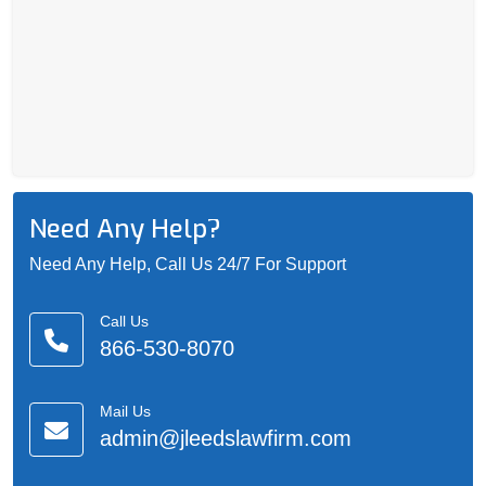
Need Any Help?
Need Any Help, Call Us 24/7 For Support
Call Us
866-530-8070
Mail Us
admin@jleedslawfirm.com