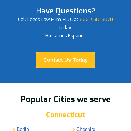
Have Questions?
Call Leeds Law Firm, PLLC at
866-530-8070
today.
Hablamos Español.
Contact Us Today
Popular Cities we serve
Connecticut
Berlin
Cheshire