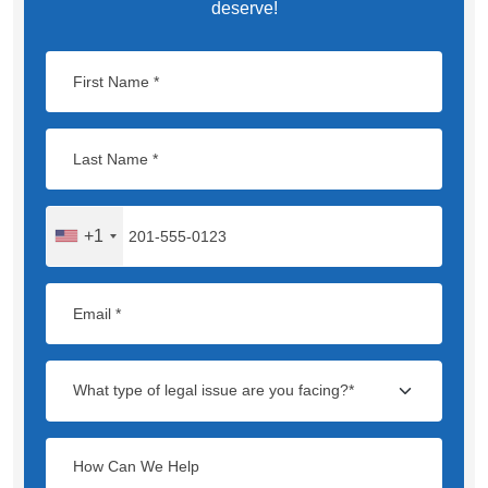
deserve!
+1