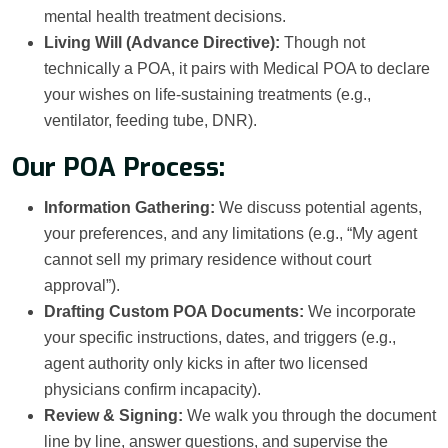
mental health treatment decisions.
Living Will (Advance Directive):
Though not
technically a POA, it pairs with Medical POA to declare
your wishes on life-sustaining treatments (e.g.,
ventilator, feeding tube, DNR).
Our POA Process:
Information Gathering:
We discuss potential agents,
your preferences, and any limitations (e.g., “My agent
cannot sell my primary residence without court
approval”).
Drafting Custom POA Documents:
We incorporate
your specific instructions, dates, and triggers (e.g.,
agent authority only kicks in after two licensed
physicians confirm incapacity).
Review & Signing:
We walk you through the document
line by line, answer questions, and supervise the