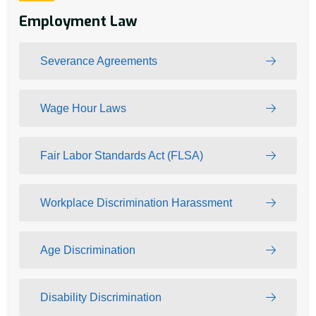
Employment Law
Severance Agreements
Wage Hour Laws
Fair Labor Standards Act (FLSA)
Workplace Discrimination Harassment
Age Discrimination
Disability Discrimination