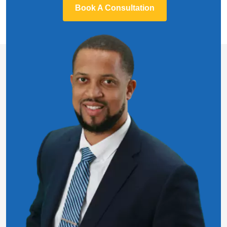
Book A Consultation