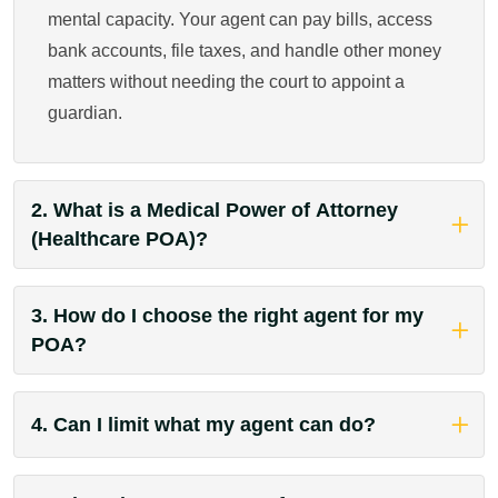
mental capacity. Your agent can pay bills, access
bank accounts, file taxes, and handle other money
matters without needing the court to appoint a
guardian.
2. What is a Medical Power of Attorney
(Healthcare POA)?
3. How do I choose the right agent for my
POA?
4. Can I limit what my agent can do?