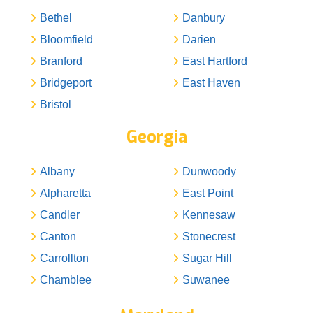
Bethel
Danbury
Bloomfield
Darien
Branford
East Hartford
Bridgeport
East Haven
Bristol
Georgia
Albany
Dunwoody
Alpharetta
East Point
Candler
Kennesaw
Canton
Stonecrest
Carrollton
Sugar Hill
Chamblee
Suwanee