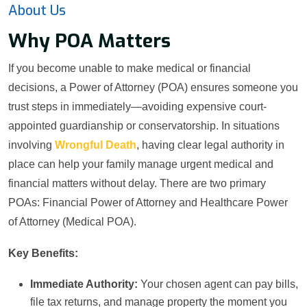
About Us
Why POA Matters
If you become unable to make medical or financial
decisions, a Power of Attorney (POA) ensures someone you
trust steps in immediately—avoiding expensive court-
appointed guardianship or conservatorship. In situations
involving
Wrongful Death
, having clear legal authority in
place can help your family manage urgent medical and
financial matters without delay. There are two primary
POAs: Financial Power of Attorney and Healthcare Power
of Attorney (Medical POA).
Key Benefits:
Immediate Authority:
Your chosen agent can pay bills,
file tax returns, and manage property the moment you