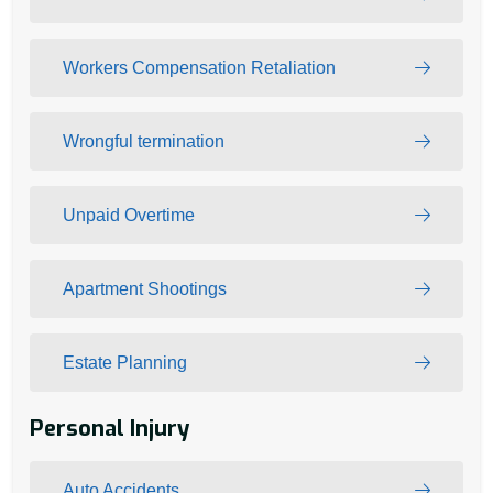
Workers Compensation Retaliation
Wrongful termination
Unpaid Overtime
Apartment Shootings
Estate Planning
Personal Injury
Auto Accidents