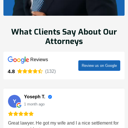
What Clients Say About Our
Attorneys
Reviews
Review us on Google
4.8
(132)
Yoseph T.
Y
1 month ago
Great lawyer. He got my wife and I a nice settlement for