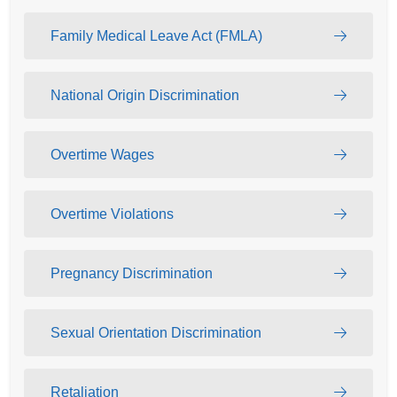
Family Medical Leave Act (FMLA)
National Origin Discrimination
Overtime Wages
Overtime Violations
Pregnancy Discrimination
Sexual Orientation Discrimination
Retaliation