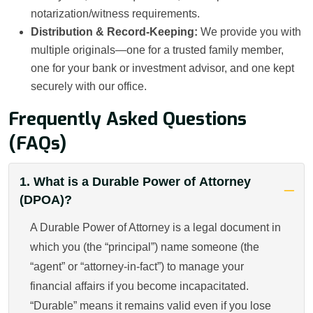
notarization/witness requirements.
Distribution & Record-Keeping:
We provide you with
multiple originals—one for a trusted family member,
one for your bank or investment advisor, and one kept
securely with our office.
Frequently Asked Questions
(FAQs)
1. What is a Durable Power of Attorney
(DPOA)?
A Durable Power of Attorney is a legal document in
which you (the “principal”) name someone (the
“agent” or “attorney‐in‐fact”) to manage your
financial affairs if you become incapacitated.
“Durable” means it remains valid even if you lose