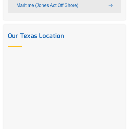
Maritime (Jones Act Off Shore)
Our Texas Location