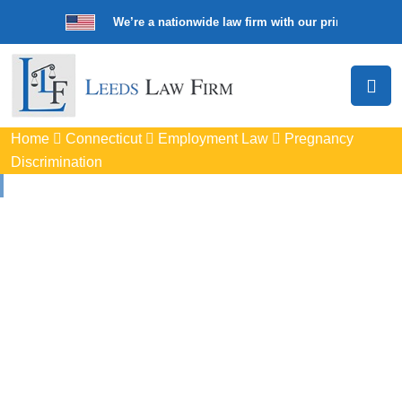
We’re a nationwide law firm with our principal offic
Home
Connecticut
Employment Law
Pregnancy
Discrimination
Pregnancy
Discrimination
Lawyers In Branford, 
Protect your rights with trusted Branford pregnancy
discrimination lawyers. Get expert legal help for workplace