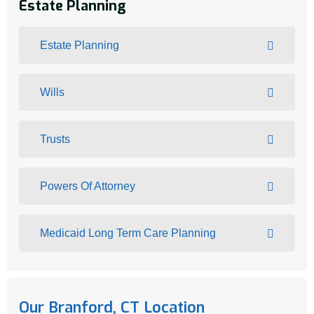
Estate Planning
Estate Planning
Wills
Trusts
Powers Of Attorney
Medicaid Long Term Care Planning
Our Branford, CT Location