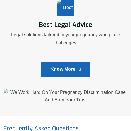
Best Legal Advice
Legal solutions tailored to your pregnancy workplace
challenges.
Know More
Frequently Asked Questions