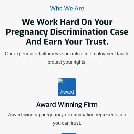
Who We Are
We Work Hard On Your
Pregnancy Discrimination Case
And Earn Your Trust.
Our experienced attorneys specialize in employment law to
protect your rights.
Award Winning Firm
Award-winning pregnancy discrimination representation
you can trust.