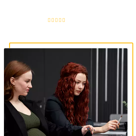
discrimination, wrongful termination, and denied
accommodations.
4.8/5
130+ REVIEWS