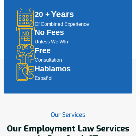
Years
20
+
Of Combined Experience
No Fees
Unless We WIn
Free
Consultation
Hablamos
Español
Our Services
Our Employment Law Services