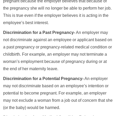
pregnant because the employer believes that because of
the pregnancy she will no longer be able to perform her job.
This is true even if the employer believes it is acting in the
employee’s best interest.
Discrimination for a Past Pregnancy-
An employer may
not discriminate against an employee or applicant based on
a past pregnancy or pregnancy-related medical condition or
childbirth. For example, an employer may not terminate a
woman’s employment because of pregnancy during or at
the end of her maternity leave.
Discrimination for a Potential Pregnancy-
An employer
may not discriminate based on an employee’s intention or
potential to become pregnant. For example, an employer
may not exclude a woman from a job out of concern that she
(or the baby) would be harmed.