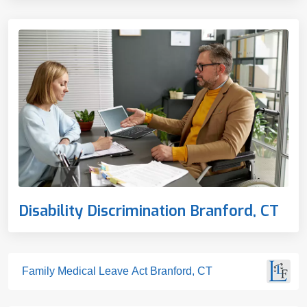
Disability Discrimination Branford, CT
Family Medical Leave Act Branford, CT