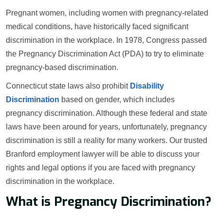
Pregnant women, including women with pregnancy-related
medical conditions, have historically faced significant
discrimination in the workplace. In 1978, Congress passed
the Pregnancy Discrimination Act (PDA) to try to eliminate
pregnancy-based discrimination.
Connecticut state laws also prohibit
Disability
Discrimination
based on gender, which includes
pregnancy discrimination. Although these federal and state
laws have been around for years, unfortunately, pregnancy
discrimination is still a reality for many workers. Our trusted
Branford employment lawyer will be able to discuss your
rights and legal options if you are faced with pregnancy
discrimination in the workplace.
What is Pregnancy Discrimination?