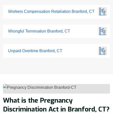
Workers Compensation Retaliation Branford, CT
Wrongful Termination Branford, CT
Unpaid Overtime Branford, CT
What is the Pregnancy
Discrimination Act in Branford, CT?