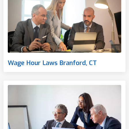
Wage Hour Laws Branford, CT