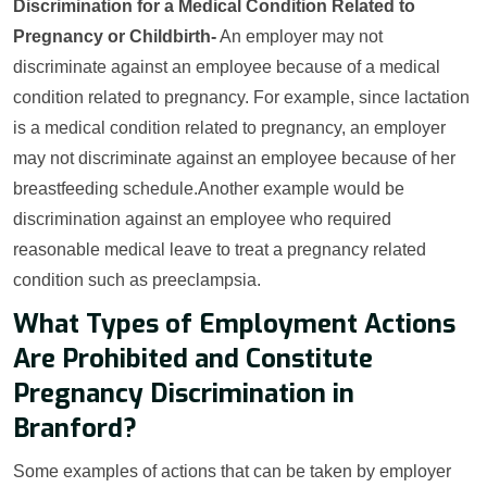
Discrimination for a Medical Condition Related to
Pregnancy or Childbirth-
An employer may not
discriminate against an employee because of a medical
condition related to pregnancy. For example, since lactation
is a medical condition related to pregnancy, an employer
may not discriminate against an employee because of her
breastfeeding schedule.Another example would be
discrimination against an employee who required
reasonable medical leave to treat a pregnancy related
condition such as preeclampsia.
What Types of Employment Actions
Are Prohibited and Constitute
Pregnancy Discrimination in
Branford?
Some examples of actions that can be taken by employer