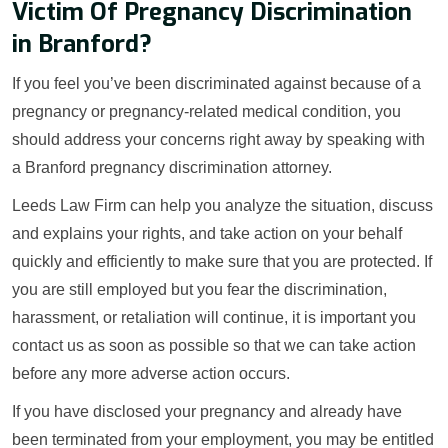
Victim Of Pregnancy Discrimination
in Branford?
If you feel you’ve been discriminated against because of a
pregnancy or pregnancy-related medical condition, you
should address your concerns right away by speaking with
a Branford pregnancy discrimination attorney.
Leeds Law Firm can help you analyze the situation, discuss
and explains your rights, and take action on your behalf
quickly and efficiently to make sure that you are protected. If
you are still employed but you fear the discrimination,
harassment, or retaliation will continue, it is important you
contact us as soon as possible so that we can take action
before any more adverse action occurs.
If you have disclosed your pregnancy and already have
been terminated from your employment, you may be entitled