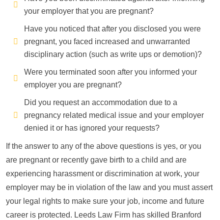
your employer that you are pregnant?
Have you noticed that after you disclosed you were
pregnant, you faced increased and unwarranted
disciplinary action (such as write ups or demotion)?
Were you terminated soon after you informed your
employer you are pregnant?
Did you request an accommodation due to a
pregnancy related medical issue and your employer
denied it or has ignored your requests?
If the answer to any of the above questions is yes, or you
are pregnant or recently gave birth to a child and are
experiencing harassment or discrimination at work, your
employer may be in violation of the law and you must assert
your legal rights to make sure your job, income and future
career is protected. Leeds Law Firm has skilled Branford