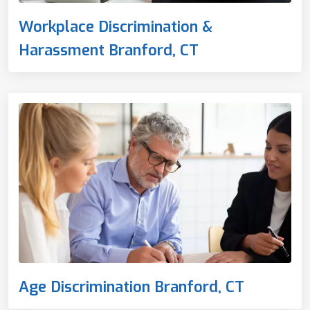
Workplace Discrimination &
Harassment Branford, CT
Age Discrimination Branford, CT