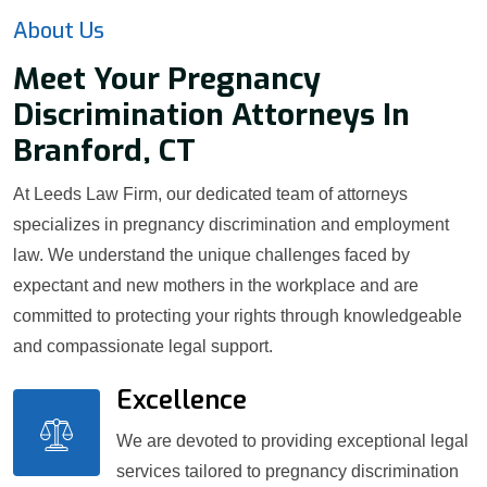
About Us
Meet Your Pregnancy
Discrimination Attorneys In
Branford, CT
At Leeds Law Firm, our dedicated team of attorneys
specializes in pregnancy discrimination and employment
law. We understand the unique challenges faced by
expectant and new mothers in the workplace and are
committed to protecting your rights through knowledgeable
and compassionate legal support.
Excellence
We are devoted to providing exceptional legal
services tailored to pregnancy discrimination