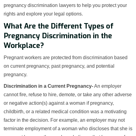
pregnancy discrimination lawyers to help you protect your
rights and explore your legal options.
What Are the Different Types of
Pregnancy Discrimination in the
Workplace?
Pregnant workers are protected from discrimination based
on current pregnancy, past pregnancy, and potential
pregnancy.
Discrimination in a Current Pregnancy-
An employer
cannot fire, refuse to hire, demote, or take any other adverse
or negative action(s) against a woman if pregnancy,
childbirth, or a related medical condition was a motivating
factor in the decision. For example, an employer may not
terminate employment of a woman who discloses that she is