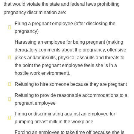
that would violate the state and federal laws prohibiting
pregnancy discrimination are:
Firing a pregnant employee (after disclosing the
pregnancy)
Harassing an employee for being pregnant (making
derogatory comments about the pregnancy, offensive
jokes and/or insults, physical assaults and threats to
the point the pregnant employee feels she is in a
hostile work environment).
Refusing to hire someone because they are pregnant
Refusing to provide reasonable accommodations to a
pregnant employee
Firing or discriminating against an employee for
pumping breast milk in the workplace
Forcing an employee to take time off because she is