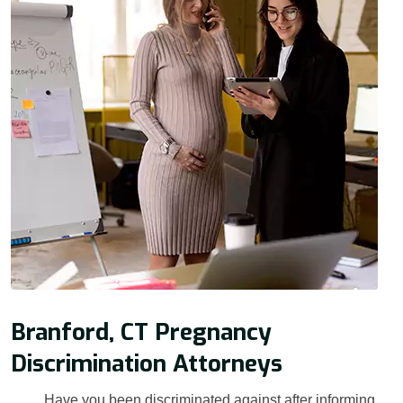
Branford, CT Pregnancy
Discrimination Attorneys
Have you been discriminated against after informing