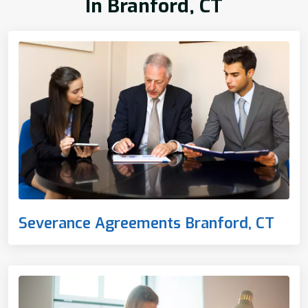
In Branford, CT
Severance Agreements Branford, CT