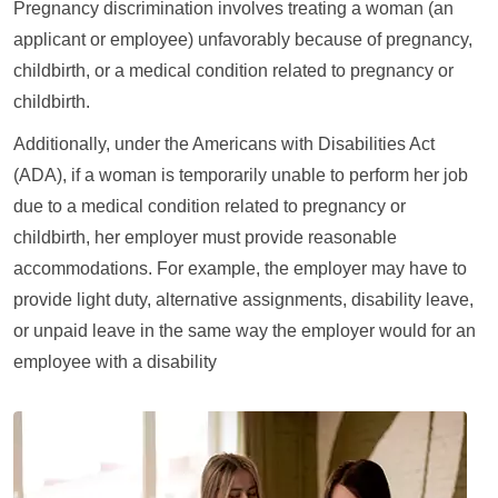
Pregnancy discrimination involves treating a woman (an
applicant or employee) unfavorably because of pregnancy,
childbirth, or a medical condition related to pregnancy or
childbirth.
Additionally, under the Americans with Disabilities Act
(ADA), if a woman is temporarily unable to perform her job
due to a medical condition related to pregnancy or
childbirth, her employer must provide reasonable
accommodations. For example, the employer may have to
provide light duty, alternative assignments, disability leave,
or unpaid leave in the same way the employer would for an
employee with a disability