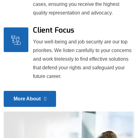
cases, ensuring you receive the highest
quality representation and advocacy.
Client Focus
Your well-being and job security are our top
priorities. We listen carefully to your concerns
and work tirelessly to find effective solutions
that defend your rights and safeguard your
future career.
More About