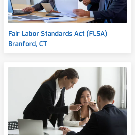
Fair Labor Standards Act (FLSA)
Branford, CT