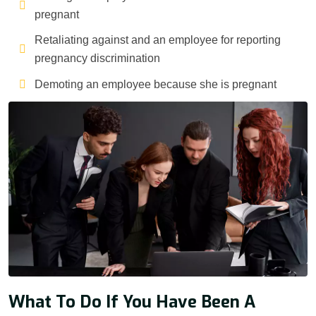
pregnant
Retaliating against and an employee for reporting
pregnancy discrimination
Demoting an employee because she is pregnant
What To Do If You Have Been A