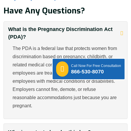
Have Any Questions?
What is the Pregnancy Discrimination Act
(PDA)?
The PDA is a federal law that protects women from
discrimination based on pregnancy, childbirth, or
related medical conditions. It ensures pregnant
Call Now For Free Consultation
866-530-8070
employees are treated fairly and equally, like other
employees with medical conditions or disabilities.
Employers cannot fire, demote, or refuse
reasonable accommodations just because you are
pregnant.