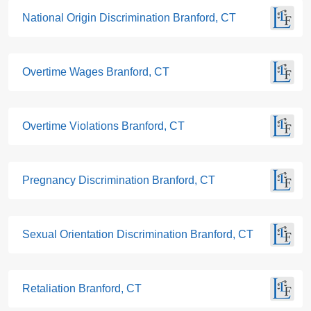
National Origin Discrimination Branford, CT
Overtime Wages Branford, CT
Overtime Violations Branford, CT
Pregnancy Discrimination Branford, CT
Sexual Orientation Discrimination Branford, CT
Retaliation Branford, CT