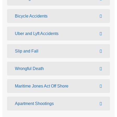
Bicycle Accidents
Uber and Lyft Accidents
Slip and Fall
Wrongful Death
Maritime Jones Act Off Shore
Apartment Shootings