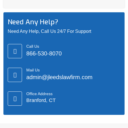
Need Any Help?
Need Any Help, Call Us 24/7 For Support
Call Us
866-530-8070
Mail Us
admin@jleedslawfirm.com
Office Address
Branford, CT