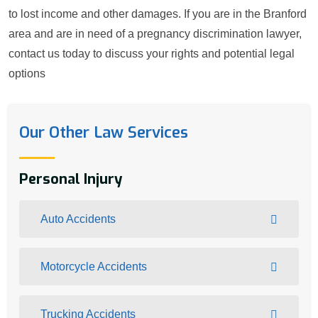
to lost income and other damages. If you are in the Branford
area and are in need of a pregnancy discrimination lawyer,
contact us today to discuss your rights and potential legal
options
Our Other Law Services
Personal Injury
Auto Accidents
Motorcycle Accidents
Trucking Accidents