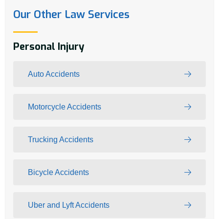
Our Other Law Services
Personal Injury
Auto Accidents
Motorcycle Accidents
Trucking Accidents
Bicycle Accidents
Uber and Lyft Accidents