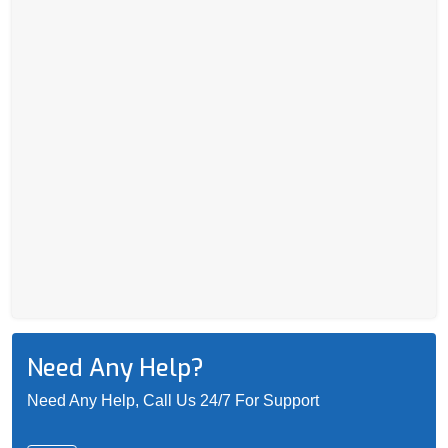
Need Any Help?
Need Any Help, Call Us 24/7 For Support