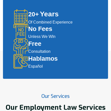
Years
20
+
Of Combined Experience
No Fees
Unless We WIn
Free
Consultation
Hablamos
Español
Our Services
Our Employment Law Services