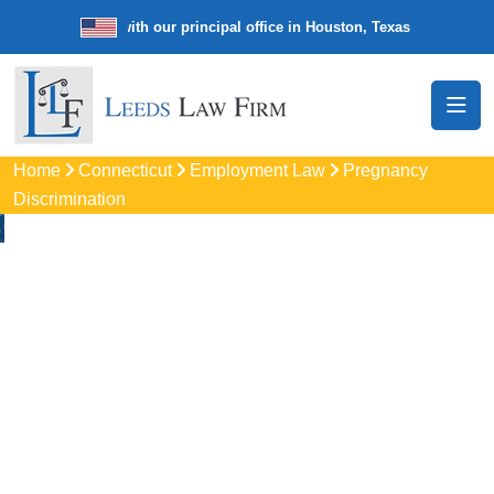
e law firm with our principal office in Houston, Texas
We’re a nationw
Home
Connecticut
Employment Law
Pregnancy
Discrimination
Pregnancy
Discrimination
Lawyers In Southbury
Protect your rights with trusted Southbury pregnancy
discrimination lawyers. Get expert legal help for workplace