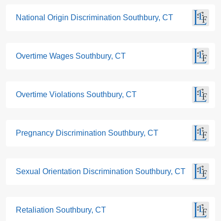
National Origin Discrimination Southbury, CT
Overtime Wages Southbury, CT
Overtime Violations Southbury, CT
Pregnancy Discrimination Southbury, CT
Sexual Orientation Discrimination Southbury, CT
Retaliation Southbury, CT