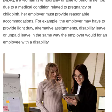
(ADA), if a woman is temporarily unable to perform her job
due to a medical condition related to pregnancy or
childbirth, her employer must provide reasonable
accommodations. For example, the employer may have to
provide light duty, alternative assignments, disability leave,
or unpaid leave in the same way the employer would for an
employee with a disability