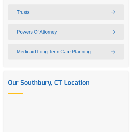
Trusts
Powers Of Attorney
Medicaid Long Term Care Planning
Our Southbury, CT Location