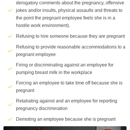
derogatory comments about the pregnancy, offensive
jokes and/or insults, physical assaults and threats to
the point the pregnant employee feels she is in a
hostile work environment).
Refusing to hire someone because they are pregnant
Refusing to provide reasonable accommodations to a
pregnant employee
Firing or discriminating against an employee for
pumping breast milk in the workplace
Forcing an employee to take time off because she is
pregnant
Retaliating against and an employee for reporting
pregnancy discrimination
Demoting an employee because she is pregnant