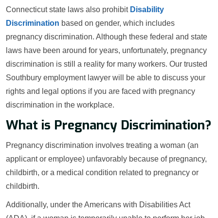
Connecticut state laws also prohibit
Disability
Discrimination
based on gender, which includes
pregnancy discrimination. Although these federal and state
laws have been around for years, unfortunately, pregnancy
discrimination is still a reality for many workers. Our trusted
Southbury employment lawyer will be able to discuss your
rights and legal options if you are faced with pregnancy
discrimination in the workplace.
What is Pregnancy Discrimination?
Pregnancy discrimination involves treating a woman (an
applicant or employee) unfavorably because of pregnancy,
childbirth, or a medical condition related to pregnancy or
childbirth.
Additionally, under the Americans with Disabilities Act