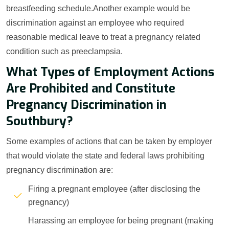
breastfeeding schedule.Another example would be
discrimination against an employee who required
reasonable medical leave to treat a pregnancy related
condition such as preeclampsia.
What Types of Employment Actions
Are Prohibited and Constitute
Pregnancy Discrimination in
Southbury?
Some examples of actions that can be taken by employer
that would violate the state and federal laws prohibiting
pregnancy discrimination are:
Firing a pregnant employee (after disclosing the
pregnancy)
Harassing an employee for being pregnant (making