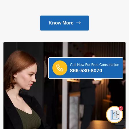
Know More
Call Now For Free Consultation
866-530-8070
1