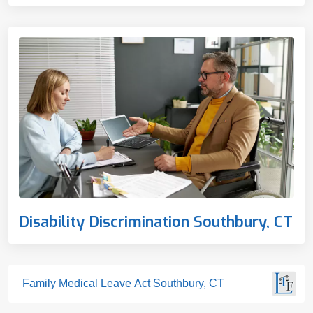
Disability Discrimination Southbury, CT
Family Medical Leave Act Southbury, CT