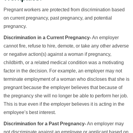
Pregnant workers are protected from discrimination based
on current pregnancy, past pregnancy, and potential
pregnancy.
Discrimination in a Current Pregnancy-
An employer
cannot fire, refuse to hire, demote, or take any other adverse
or negative action(s) against a woman if pregnancy,
childbirth, or a related medical condition was a motivating
factor in the decision. For example, an employer may not
terminate employment of a woman who discloses that she is
pregnant because the employer believes that because of
the pregnancy she will no longer be able to perform her job.
This is true even if the employer believes it is acting in the
employee’s best interest.
Discrimination for a Past Pregnancy-
An employer may
not discriminate against an employee or applicant based on