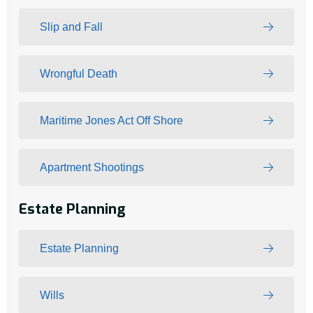
Slip and Fall
Wrongful Death
Maritime Jones Act Off Shore
Apartment Shootings
Estate Planning
Estate Planning
Wills