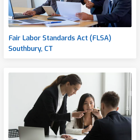
Fair Labor Standards Act (FLSA)
Southbury, CT