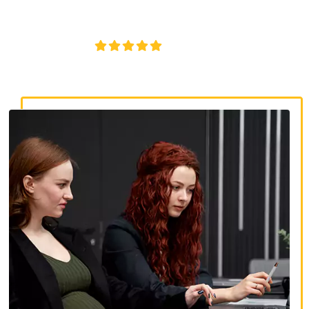
discrimination, wrongful termination, and denied
accommodations.
4.8/5
130+ REVIEWS