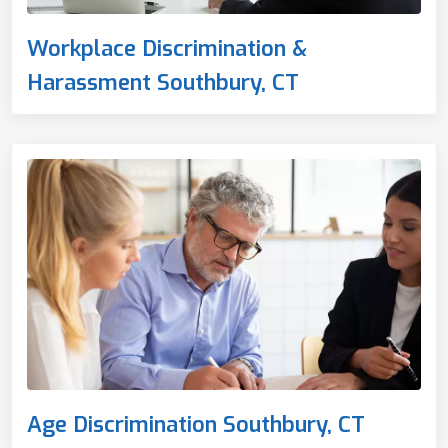
Workplace Discrimination &
Harassment Southbury, CT
Age Discrimination Southbury, CT