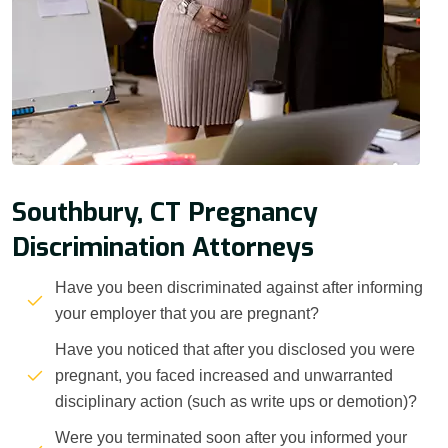
Southbury, CT Pregnancy
Discrimination Attorneys
Have you been discriminated against after informing
your employer that you are pregnant?
Have you noticed that after you disclosed you were
pregnant, you faced increased and unwarranted
disciplinary action (such as write ups or demotion)?
Were you terminated soon after you informed your