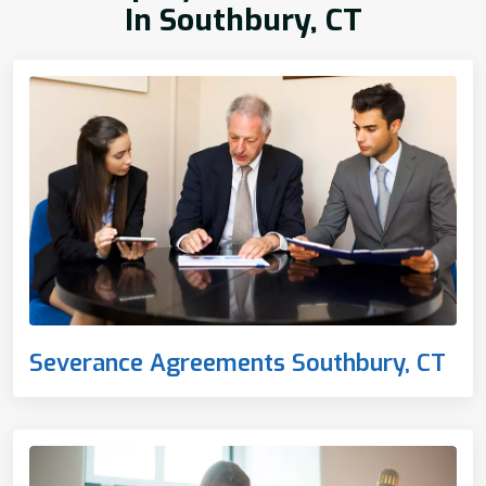
In Southbury, CT
Severance Agreements Southbury, CT