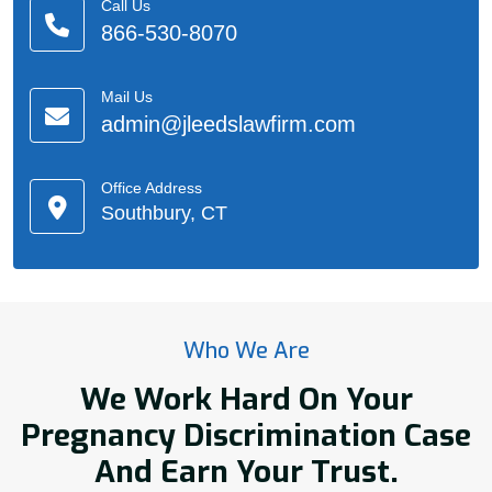
Call Us
866-530-8070
Mail Us
admin@jleedslawfirm.com
Office Address
Southbury, CT
Who We Are
We Work Hard On Your
Pregnancy Discrimination Case
And Earn Your Trust.