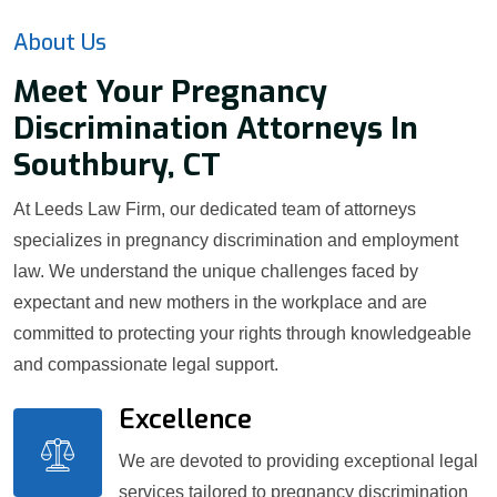
About Us
Meet Your Pregnancy
Discrimination Attorneys In
Southbury, CT
At Leeds Law Firm, our dedicated team of attorneys
specializes in pregnancy discrimination and employment
law. We understand the unique challenges faced by
expectant and new mothers in the workplace and are
committed to protecting your rights through knowledgeable
and compassionate legal support.
Excellence
We are devoted to providing exceptional legal
services tailored to pregnancy discrimination