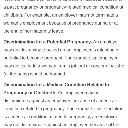
a past pregnancy or pregnancy-related medical condition or
childbirth. For example, an employer may not terminate a
woman’s employment because of pregnancy during or at
the end of her maternity leave.
Discrimination for a Potential Pregnancy-
An employer
may not discriminate based on an employee’s intention or
potential to become pregnant. For example, an employer
may not exclude a woman from a job out of concern that she
(or the baby) would be harmed.
Discrimination for a Medical Condition Related to
Pregnancy or Childbirth-
An employer may not
discriminate against an employee because of a medical
condition related to pregnancy. For example, since lactation
is a medical condition related to pregnancy, an employer
may not discriminate against an employee because of her