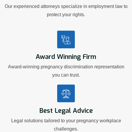
Our experienced attorneys specialize in employment law to
protect your rights.
Award Winning Firm
Award-winning pregnancy discrimination representation
you can trust.
Best Legal Advice
Legal solutions tailored to your pregnancy workplace
challenges.