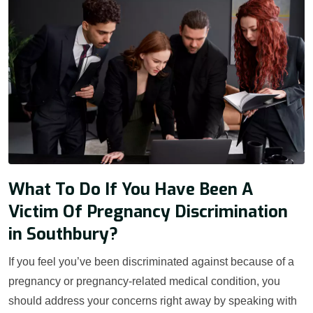
What To Do If You Have Been A
Victim Of Pregnancy Discrimination
in Southbury?
If you feel you’ve been discriminated against because of a
pregnancy or pregnancy-related medical condition, you
should address your concerns right away by speaking with