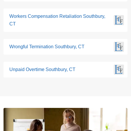
Workers Compensation Retaliation Southbury,
CT
Wrongful Termination Southbury, CT
Unpaid Overtime Southbury, CT