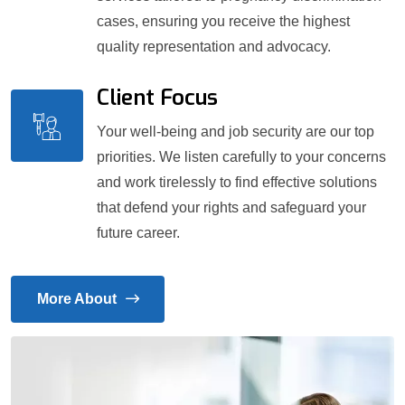
cases, ensuring you receive the highest
quality representation and advocacy.
Client Focus
Your well-being and job security are our top
priorities. We listen carefully to your concerns
and work tirelessly to find effective solutions
that defend your rights and safeguard your
future career.
More About