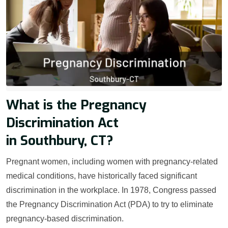
What is the Pregnancy
Discrimination Act
in Southbury, CT?
Pregnant women, including women with pregnancy-related
medical conditions, have historically faced significant
discrimination in the workplace. In 1978, Congress passed
the Pregnancy Discrimination Act (PDA) to try to eliminate
pregnancy-based discrimination.