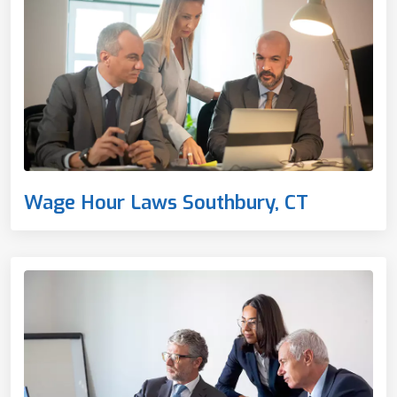
Wage Hour Laws Southbury, CT