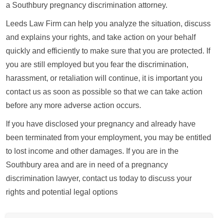
a Southbury pregnancy discrimination attorney.
Leeds Law Firm can help you analyze the situation, discuss
and explains your rights, and take action on your behalf
quickly and efficiently to make sure that you are protected. If
you are still employed but you fear the discrimination,
harassment, or retaliation will continue, it is important you
contact us as soon as possible so that we can take action
before any more adverse action occurs.
If you have disclosed your pregnancy and already have
been terminated from your employment, you may be entitled
to lost income and other damages. If you are in the
Southbury area and are in need of a pregnancy
discrimination lawyer, contact us today to discuss your
rights and potential legal options