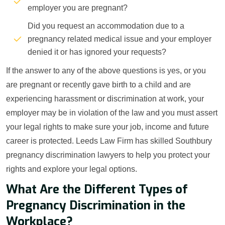
employer you are pregnant?
Did you request an accommodation due to a
pregnancy related medical issue and your employer
denied it or has ignored your requests?
If the answer to any of the above questions is yes, or you
are pregnant or recently gave birth to a child and are
experiencing harassment or discrimination at work, your
employer may be in violation of the law and you must assert
your legal rights to make sure your job, income and future
career is protected. Leeds Law Firm has skilled Southbury
pregnancy discrimination lawyers to help you protect your
rights and explore your legal options.
What Are the Different Types of
Pregnancy Discrimination in the
Workplace?