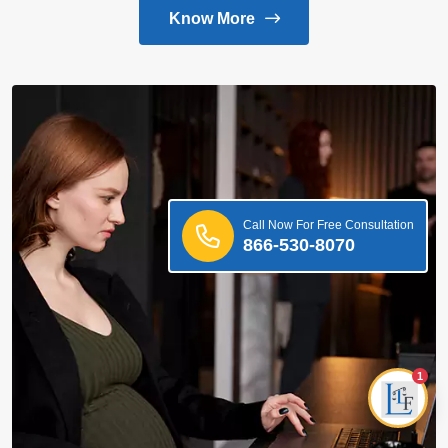
Know More
Call Now For Free Consultation
866-530-8070
1