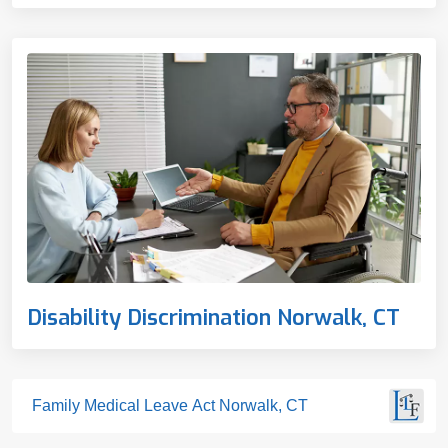
Disability Discrimination Norwalk, CT
Family Medical Leave Act Norwalk, CT