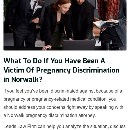
What To Do If You Have Been A
Victim Of Pregnancy Discrimination
in Norwalk?
If you feel you’ve been discriminated against because of a
pregnancy or pregnancy-related medical condition, you
should address your concerns right away by speaking with
a Norwalk pregnancy discrimination attorney.
Leeds Law Firm can help you analyze the situation, discuss