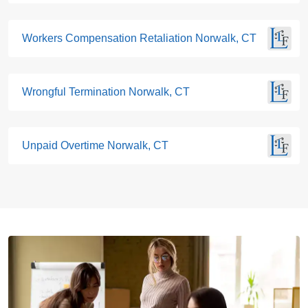
Workers Compensation Retaliation Norwalk, CT
Wrongful Termination Norwalk, CT
Unpaid Overtime Norwalk, CT