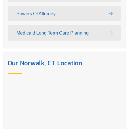
Powers Of Attorney
Medicaid Long Term Care Planning
Our Norwalk, CT Location