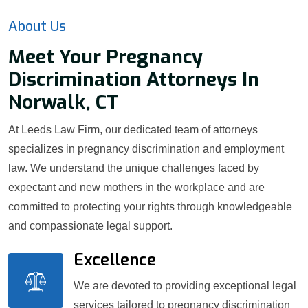
About Us
Meet Your Pregnancy
Discrimination Attorneys In
Norwalk, CT
At Leeds Law Firm, our dedicated team of attorneys
specializes in pregnancy discrimination and employment
law. We understand the unique challenges faced by
expectant and new mothers in the workplace and are
committed to protecting your rights through knowledgeable
and compassionate legal support.
Excellence
We are devoted to providing exceptional legal
services tailored to pregnancy discrimination