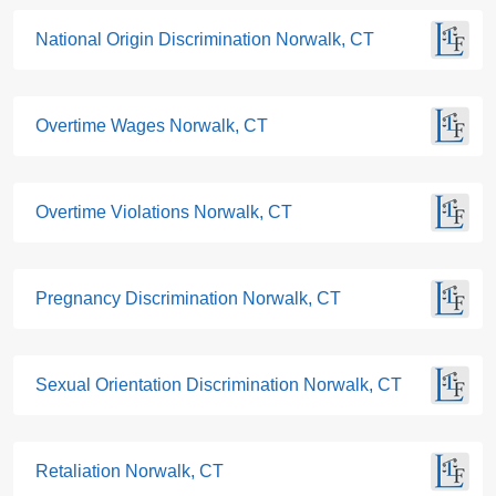
National Origin Discrimination Norwalk, CT
Overtime Wages Norwalk, CT
Overtime Violations Norwalk, CT
Pregnancy Discrimination Norwalk, CT
Sexual Orientation Discrimination Norwalk, CT
Retaliation Norwalk, CT