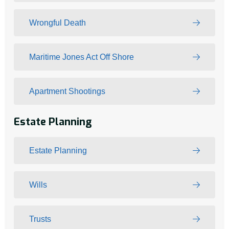
Wrongful Death
Maritime Jones Act Off Shore
Apartment Shootings
Estate Planning
Estate Planning
Wills
Trusts