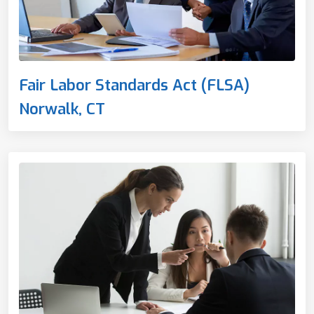
Fair Labor Standards Act (FLSA)
Norwalk, CT