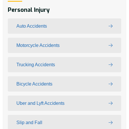
Personal Injury
Auto Accidents
Motorcycle Accidents
Trucking Accidents
Bicycle Accidents
Uber and Lyft Accidents
Slip and Fall