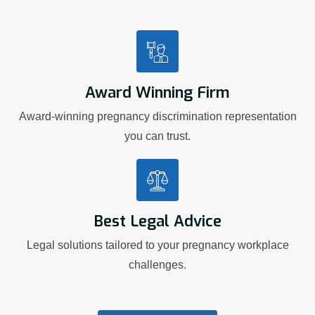
Award Winning Firm
Award-winning pregnancy discrimination representation
you can trust.
Best Legal Advice
Legal solutions tailored to your pregnancy workplace
challenges.