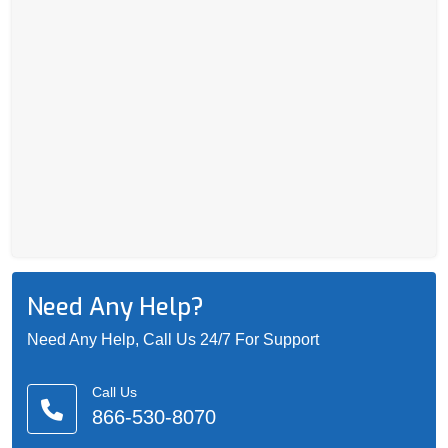
Need Any Help?
Need Any Help, Call Us 24/7 For Support
Call Us
866-530-8070