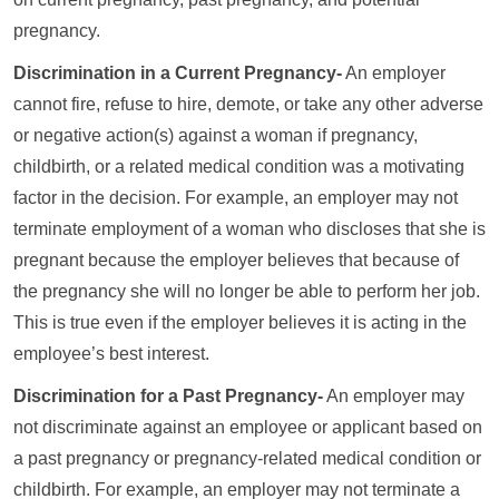
pregnancy.
Discrimination in a Current Pregnancy-
An employer
cannot fire, refuse to hire, demote, or take any other adverse
or negative action(s) against a woman if pregnancy,
childbirth, or a related medical condition was a motivating
factor in the decision. For example, an employer may not
terminate employment of a woman who discloses that she is
pregnant because the employer believes that because of
the pregnancy she will no longer be able to perform her job.
This is true even if the employer believes it is acting in the
employee’s best interest.
Discrimination for a Past Pregnancy-
An employer may
not discriminate against an employee or applicant based on
a past pregnancy or pregnancy-related medical condition or
childbirth. For example, an employer may not terminate a