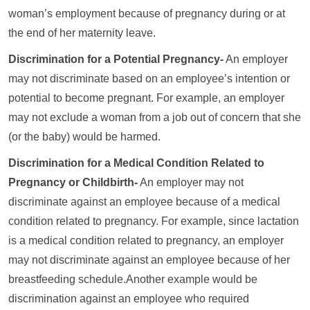
woman’s employment because of pregnancy during or at
the end of her maternity leave.
Discrimination for a Potential Pregnancy-
An employer
may not discriminate based on an employee’s intention or
potential to become pregnant. For example, an employer
may not exclude a woman from a job out of concern that she
(or the baby) would be harmed.
Discrimination for a Medical Condition Related to
Pregnancy or Childbirth-
An employer may not
discriminate against an employee because of a medical
condition related to pregnancy. For example, since lactation
is a medical condition related to pregnancy, an employer
may not discriminate against an employee because of her
breastfeeding schedule.Another example would be
discrimination against an employee who required