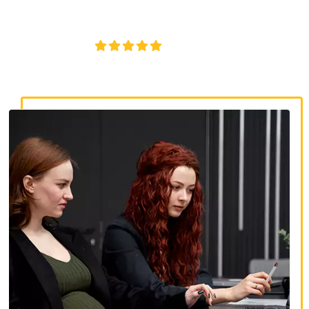
discrimination, wrongful termination, and denied
accommodations.
4.8/5
130+ REVIEWS