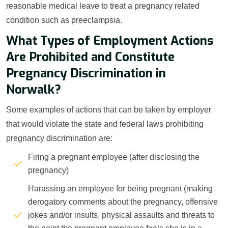
reasonable medical leave to treat a pregnancy related
condition such as preeclampsia.
What Types of Employment Actions
Are Prohibited and Constitute
Pregnancy Discrimination in
Norwalk?
Some examples of actions that can be taken by employer
that would violate the state and federal laws prohibiting
pregnancy discrimination are:
Firing a pregnant employee (after disclosing the
pregnancy)
Harassing an employee for being pregnant (making
derogatory comments about the pregnancy, offensive
jokes and/or insults, physical assaults and threats to