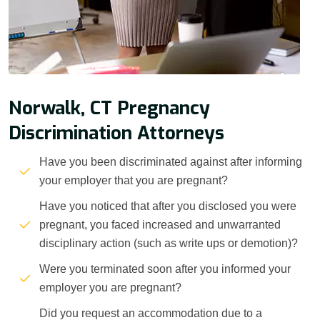
Norwalk, CT Pregnancy
Discrimination Attorneys
Have you been discriminated against after informing
your employer that you are pregnant?
Have you noticed that after you disclosed you were
pregnant, you faced increased and unwarranted
disciplinary action (such as write ups or demotion)?
Were you terminated soon after you informed your
employer you are pregnant?
Did you request an accommodation due to a