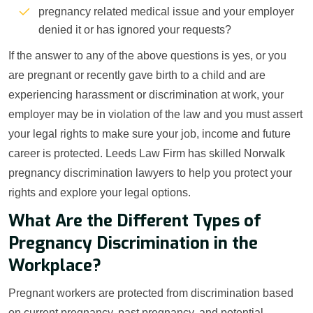
pregnancy related medical issue and your employer
denied it or has ignored your requests?
If the answer to any of the above questions is yes, or you
are pregnant or recently gave birth to a child and are
experiencing harassment or discrimination at work, your
employer may be in violation of the law and you must assert
your legal rights to make sure your job, income and future
career is protected. Leeds Law Firm has skilled Norwalk
pregnancy discrimination lawyers to help you protect your
rights and explore your legal options.
What Are the Different Types of
Pregnancy Discrimination in the
Workplace?
Pregnant workers are protected from discrimination based
on current pregnancy, past pregnancy, and potential