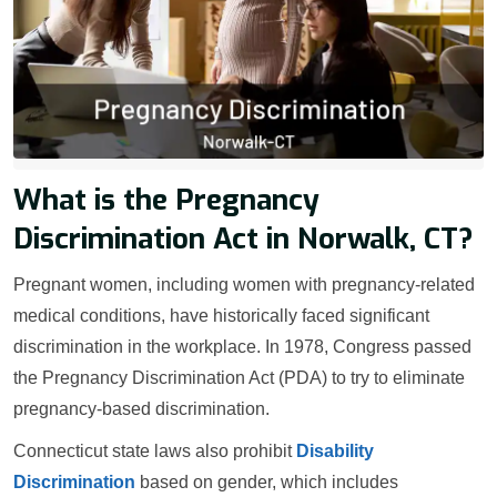
What is the Pregnancy
Discrimination Act in Norwalk, CT?
Pregnant women, including women with pregnancy-related
medical conditions, have historically faced significant
discrimination in the workplace. In 1978, Congress passed
the Pregnancy Discrimination Act (PDA) to try to eliminate
pregnancy-based discrimination.
Connecticut state laws also prohibit
Disability
Discrimination
based on gender, which includes