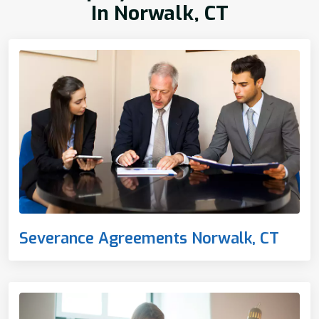
In Norwalk, CT
Severance Agreements Norwalk, CT