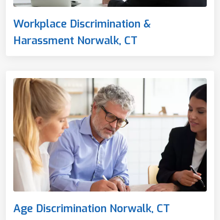
Workplace Discrimination &
Harassment Norwalk, CT
Age Discrimination Norwalk, CT