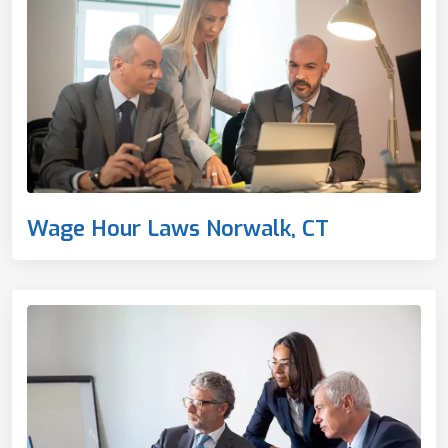
Wage Hour Laws Norwalk, CT