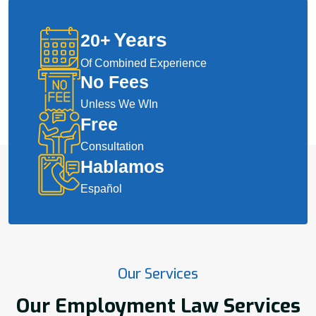
Years
20
+
Of Combined Experience
No Fees
Unless We WIn
Free
Consultation
Hablamos
Español
Our Services
Our Employment Law Services