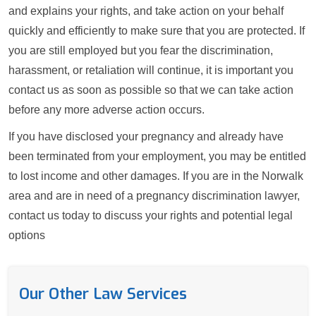
and explains your rights, and take action on your behalf
quickly and efficiently to make sure that you are protected. If
you are still employed but you fear the discrimination,
harassment, or retaliation will continue, it is important you
contact us as soon as possible so that we can take action
before any more adverse action occurs.
If you have disclosed your pregnancy and already have
been terminated from your employment, you may be entitled
to lost income and other damages. If you are in the Norwalk
area and are in need of a pregnancy discrimination lawyer,
contact us today to discuss your rights and potential legal
options
Our Other Law Services