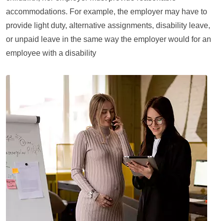
accommodations. For example, the employer may have to
provide light duty, alternative assignments, disability leave,
or unpaid leave in the same way the employer would for an
employee with a disability