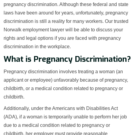
pregnancy discrimination. Although these federal and state
laws have been around for years, unfortunately, pregnancy
discrimination is still a reality for many workers. Our trusted
Norwalk employment lawyer will be able to discuss your
rights and legal options if you are faced with pregnancy
discrimination in the workplace.
What is Pregnancy Discrimination?
Pregnancy discrimination involves treating a woman (an
applicant or employee) unfavorably because of pregnancy,
childbirth, or a medical condition related to pregnancy or
childbirth.
Additionally, under the Americans with Disabilities Act
(ADA), if a woman is temporarily unable to perform her job
due to a medical condition related to pregnancy or
childbirth, her employer must provide reasonable