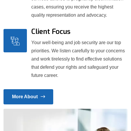
cases, ensuring you receive the highest
quality representation and advocacy.
Client Focus
Your well-being and job security are our top
priorities. We listen carefully to your concerns
and work tirelessly to find effective solutions
that defend your rights and safeguard your
future career.
More About