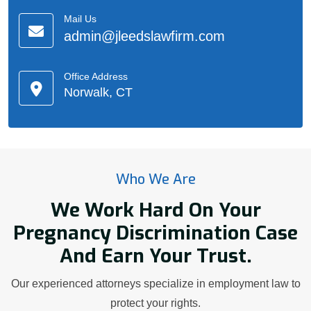
Mail Us
admin@jleedslawfirm.com
Office Address
Norwalk, CT
Who We Are
We Work Hard On Your
Pregnancy Discrimination Case
And Earn Your Trust.
Our experienced attorneys specialize in employment law to
protect your rights.