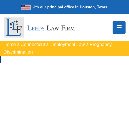
e law firm with our principal office in Houston, Texas
We’re a nationw
Home
Connecticut
Employment Law
Pregnancy
Discrimination
Pregnancy
Discrimination
Lawyers In Norwalk, 
Protect your rights with trusted Norwalk pregnancy
discrimination lawyers. Get expert legal help for workplace