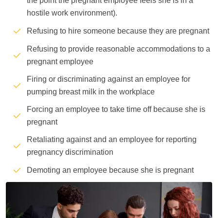
the point the pregnant employee feels she is in a
hostile work environment).
Refusing to hire someone because they are pregnant
Refusing to provide reasonable accommodations to a
pregnant employee
Firing or discriminating against an employee for
pumping breast milk in the workplace
Forcing an employee to take time off because she is
pregnant
Retaliating against and an employee for reporting
pregnancy discrimination
Demoting an employee because she is pregnant