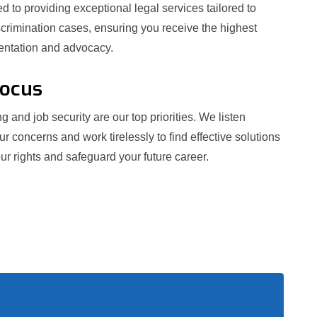
 to providing exceptional legal services tailored to
crimination cases, ensuring you receive the highest
sentation and advocacy.
Focus
g and job security are our top priorities. We listen
our concerns and work tirelessly to find effective solutions
ur rights and safeguard your future career.