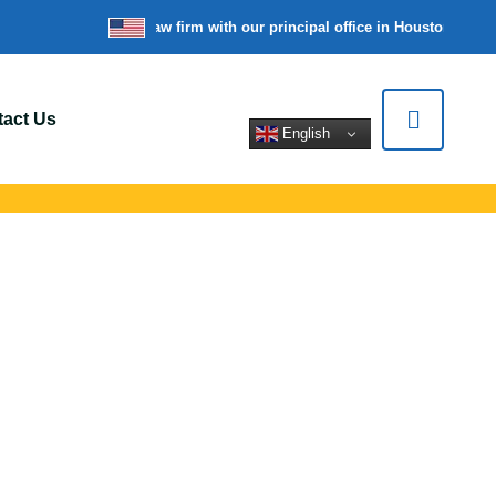
re a nationwide law firm with our principal office in Houston, Texas
act Us
English
ers In Forest
pert legal help for