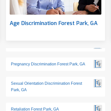
Age Discrimination Forest Park, GA
Pregnancy Discrimination Forest Park, GA
Sexual Orientation Discrimination Forest
Park, GA
Retaliation Forest Park, GA