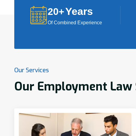
Years
20
+
Of Combined Experience
Our Services
Our Employment Law Se