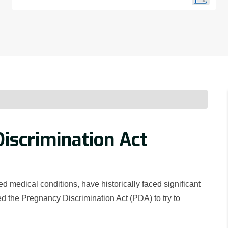
iscrimination Act
medical conditions, have historically faced significant
d the Pregnancy Discrimination Act (PDA) to try to