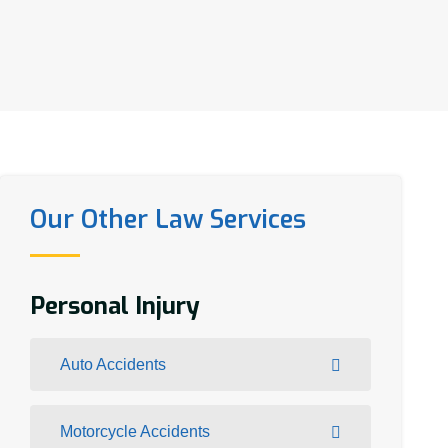
Our Other Law Services
Personal Injury
Auto Accidents
Motorcycle Accidents