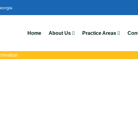
eorgia
We’
Home
About Us
Practice Areas
Cont
mination
scrimination Lawy
Park, GA
with trusted Forest Park pregnancy discrimination lawyers. Get ex