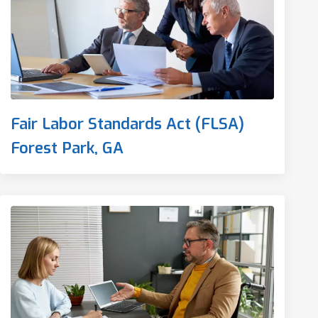
Fair Labor Standards Act (FLSA)
Forest Park, GA