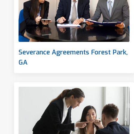
Severance Agreements Forest Park,
GA