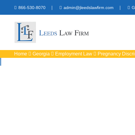
866-530-8070
admin@jleedslawfirm.com
G
Home
Georgia
Employment Law
Pregnancy Discri
Pregnancy Di
Protect your rights 