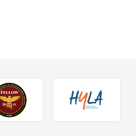
tions.