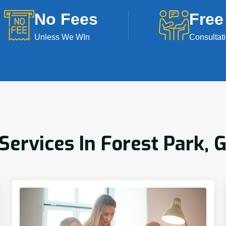
No Fees
Free
Unless We WIn
Consultat
rvices In Forest Park, 