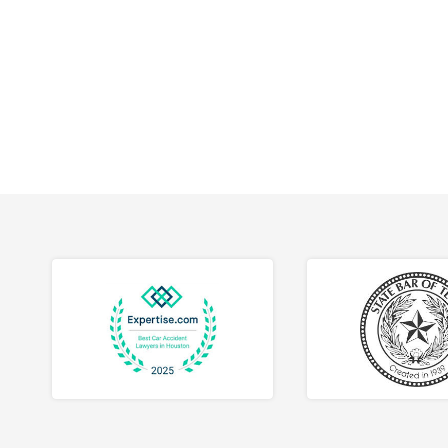
workpla