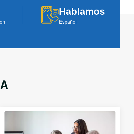
Hablamos
ion
Español
GA