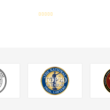
ce discrimination, wrongful termination, and denied accommoda
4.8/5
130+ REVIEWS