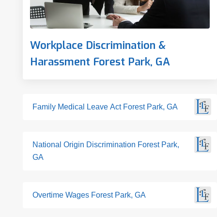
Workplace Discrimination &
Harassment Forest Park, GA
Family Medical Leave Act Forest Park, GA
National Origin Discrimination Forest Park,
GA
Overtime Wages Forest Park, GA