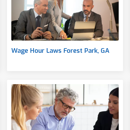
Wage Hour Laws Forest Park, GA