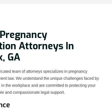
 Pregnancy
tion Attorneys In
k, GA
icated team of attorneys specializes in pregnancy
ment law. We understand the unique challenges faced by
in the workplace and are committed to protecting your
le and compassionate legal support.
nce