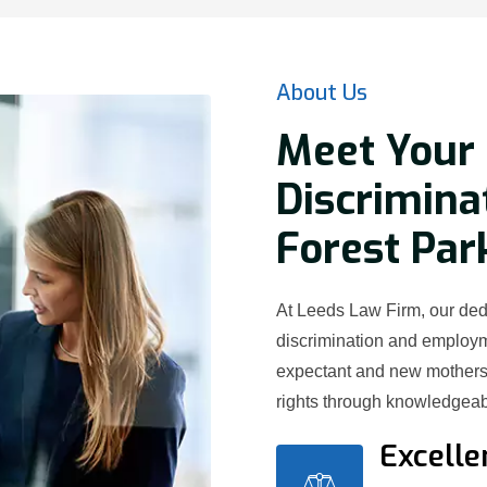
About Us
Meet Your
Discrimina
Forest Par
At Leeds Law Firm, our ded
discrimination and employ
expectant and new mothers 
rights through knowledgeab
Excelle