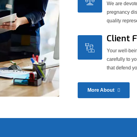
We are devoted
pregnancy dis
quality repre
Client 
Your well-bein
carefully to y
that defend yo
More About