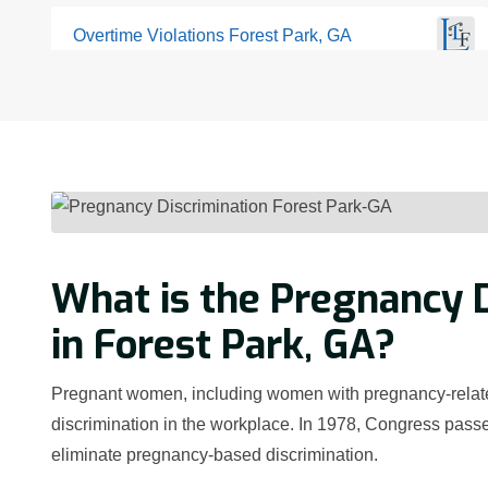
Overtime Violations Forest Park, GA
What is the Pregnancy D
in Forest Park, GA?
Pregnant women, including women with pregnancy-related 
discrimination in the workplace. In 1978, Congress passe
eliminate pregnancy-based discrimination.