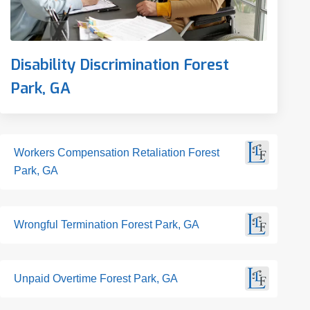
Disability Discrimination Forest
Park, GA
Workers Compensation Retaliation Forest
Park, GA
Wrongful Termination Forest Park, GA
Unpaid Overtime Forest Park, GA