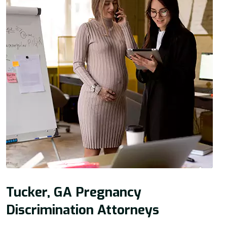
Tucker, GA Pregnancy
Discrimination Attorneys