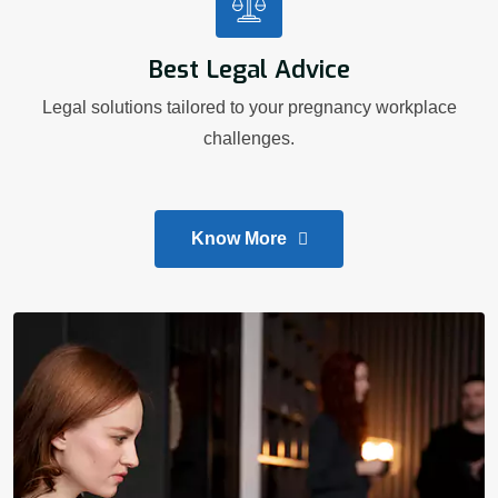
Best Legal Advice
Legal solutions tailored to your pregnancy workplace
challenges.
Know More