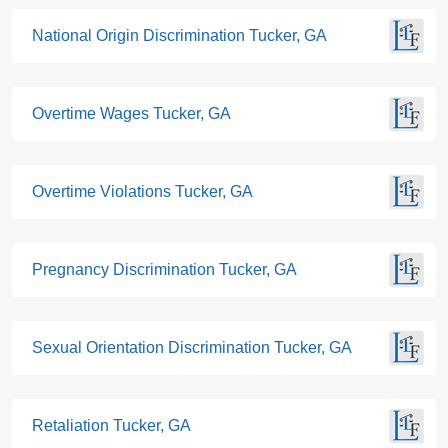
National Origin Discrimination Tucker, GA
Overtime Wages Tucker, GA
Overtime Violations Tucker, GA
Pregnancy Discrimination Tucker, GA
Sexual Orientation Discrimination Tucker, GA
Retaliation Tucker, GA