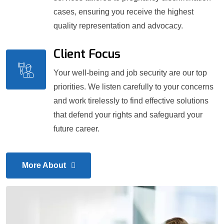
cases, ensuring you receive the highest
quality representation and advocacy.
Client Focus
Your well-being and job security are our top
priorities. We listen carefully to your concerns
and work tirelessly to find effective solutions
that defend your rights and safeguard your
future career.
More About