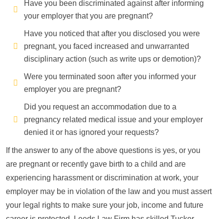
Have you been discriminated against after informing
your employer that you are pregnant?
Have you noticed that after you disclosed you were
pregnant, you faced increased and unwarranted
disciplinary action (such as write ups or demotion)?
Were you terminated soon after you informed your
employer you are pregnant?
Did you request an accommodation due to a
pregnancy related medical issue and your employer
denied it or has ignored your requests?
If the answer to any of the above questions is yes, or you
are pregnant or recently gave birth to a child and are
experiencing harassment or discrimination at work, your
employer may be in violation of the law and you must assert
your legal rights to make sure your job, income and future
career is protected. Leeds Law Firm has skilled Tucker