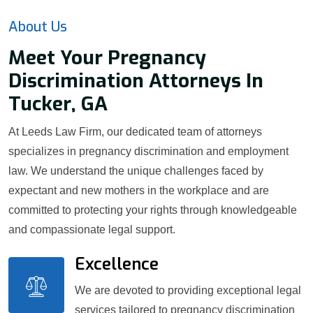
About Us
Meet Your Pregnancy
Discrimination Attorneys In
Tucker, GA
At Leeds Law Firm, our dedicated team of attorneys
specializes in pregnancy discrimination and employment
law. We understand the unique challenges faced by
expectant and new mothers in the workplace and are
committed to protecting your rights through knowledgeable
and compassionate legal support.
Excellence
We are devoted to providing exceptional legal
services tailored to pregnancy discrimination