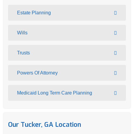
Estate Planning
Wills
Trusts
Powers Of Attorney
Medicaid Long Term Care Planning
Our Tucker, GA Location