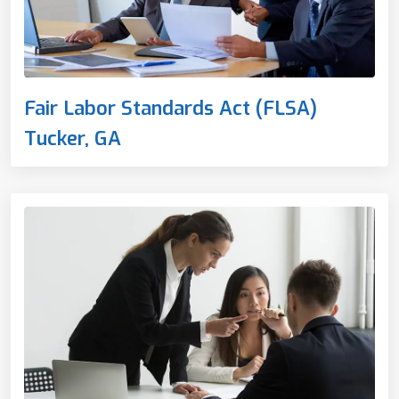
Fair Labor Standards Act (FLSA)
Tucker, GA