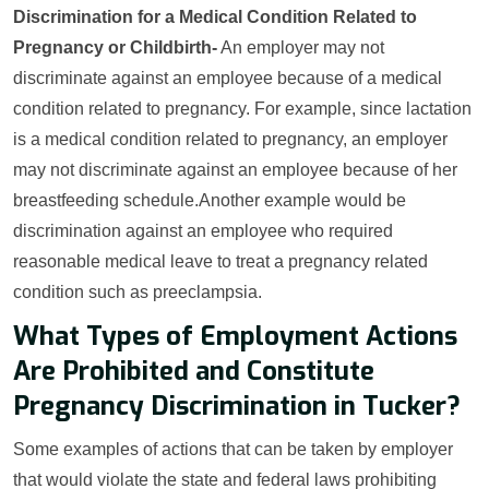
Discrimination for a Medical Condition Related to
Pregnancy or Childbirth-
An employer may not
discriminate against an employee because of a medical
condition related to pregnancy. For example, since lactation
is a medical condition related to pregnancy, an employer
may not discriminate against an employee because of her
breastfeeding schedule.Another example would be
discrimination against an employee who required
reasonable medical leave to treat a pregnancy related
condition such as preeclampsia.
What Types of Employment Actions
Are Prohibited and Constitute
Pregnancy Discrimination in Tucker?
Some examples of actions that can be taken by employer
that would violate the state and federal laws prohibiting