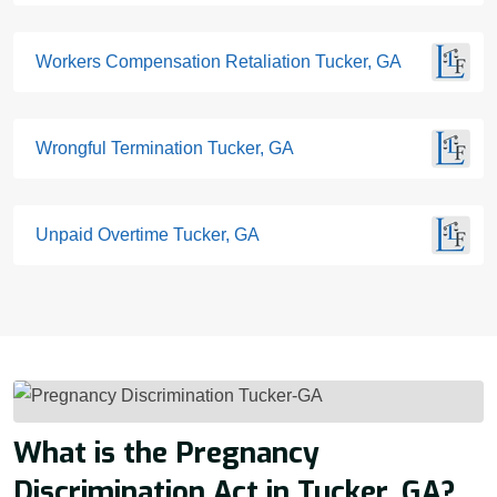
Workers Compensation Retaliation Tucker, GA
Wrongful Termination Tucker, GA
Unpaid Overtime Tucker, GA
What is the Pregnancy
Discrimination Act in Tucker, GA?