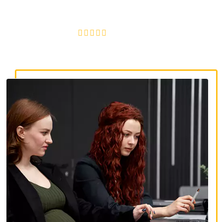
discrimination, wrongful termination, and denied
accommodations.
4.8/5
130+ REVIEWS