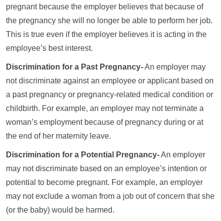
pregnant because the employer believes that because of
the pregnancy she will no longer be able to perform her job.
This is true even if the employer believes it is acting in the
employee’s best interest.
Discrimination for a Past Pregnancy-
An employer may
not discriminate against an employee or applicant based on
a past pregnancy or pregnancy-related medical condition or
childbirth. For example, an employer may not terminate a
woman’s employment because of pregnancy during or at
the end of her maternity leave.
Discrimination for a Potential Pregnancy-
An employer
may not discriminate based on an employee’s intention or
potential to become pregnant. For example, an employer
may not exclude a woman from a job out of concern that she
(or the baby) would be harmed.