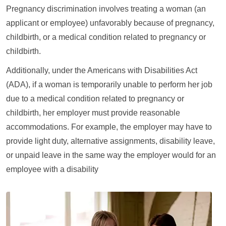
Pregnancy discrimination involves treating a woman (an
applicant or employee) unfavorably because of pregnancy,
childbirth, or a medical condition related to pregnancy or
childbirth.
Additionally, under the Americans with Disabilities Act
(ADA), if a woman is temporarily unable to perform her job
due to a medical condition related to pregnancy or
childbirth, her employer must provide reasonable
accommodations. For example, the employer may have to
provide light duty, alternative assignments, disability leave,
or unpaid leave in the same way the employer would for an
employee with a disability