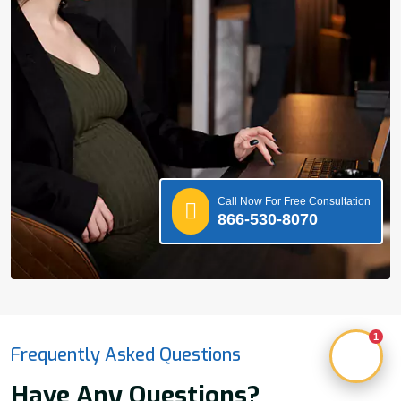
Call Now For Free Consultation
866-530-8070
1
Frequently Asked Questions
Have Any Questions?