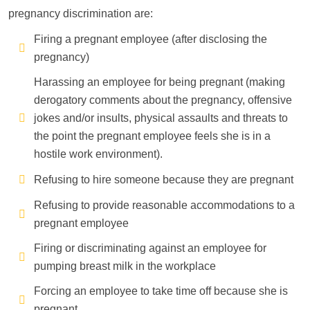
pregnancy discrimination are:
Firing a pregnant employee (after disclosing the
pregnancy)
Harassing an employee for being pregnant (making
derogatory comments about the pregnancy, offensive
jokes and/or insults, physical assaults and threats to
the point the pregnant employee feels she is in a
hostile work environment).
Refusing to hire someone because they are pregnant
Refusing to provide reasonable accommodations to a
pregnant employee
Firing or discriminating against an employee for
pumping breast milk in the workplace
Forcing an employee to take time off because she is
pregnant