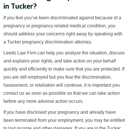
in Tucker?
If you feel you’ve been discriminated against because of a
pregnancy or pregnancy-related medical condition, you
should address your concerns right away by speaking with
a Tucker pregnancy discrimination attorney.
Leeds Law Firm can help you analyze the situation, discuss
and explains your rights, and take action on your behalf
quickly and efficiently to make sure that you are protected. If
you are still employed but you fear the discrimination,
harassment, or retaliation will continue, it is important you
contact us as soon as possible so that we can take action
before any more adverse action occurs.
If you have disclosed your pregnancy and already have
been terminated from your employment, you may be entitled
to lost income and other damages. If you are in the Tucker