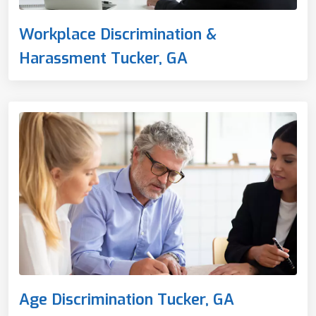
Workplace Discrimination &
Harassment Tucker, GA
Age Discrimination Tucker, GA