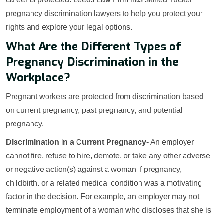
pregnancy discrimination lawyers to help you protect your
rights and explore your legal options.
What Are the Different Types of
Pregnancy Discrimination in the
Workplace?
Pregnant workers are protected from discrimination based
on current pregnancy, past pregnancy, and potential
pregnancy.
Discrimination in a Current Pregnancy-
An employer
cannot fire, refuse to hire, demote, or take any other adverse
or negative action(s) against a woman if pregnancy,
childbirth, or a related medical condition was a motivating
factor in the decision. For example, an employer may not
terminate employment of a woman who discloses that she is