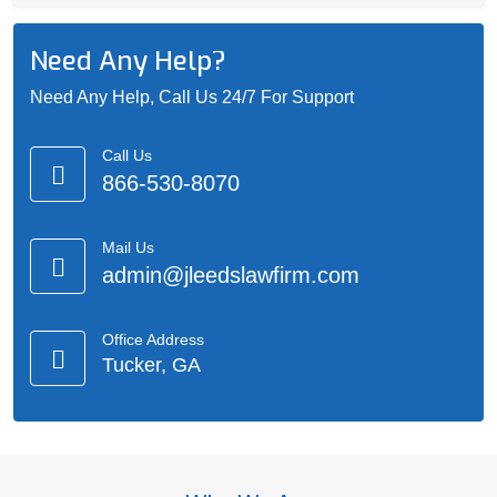
Need Any Help?
Need Any Help, Call Us 24/7 For Support
Call Us
866-530-8070
Mail Us
admin@jleedslawfirm.com
Office Address
Tucker, GA