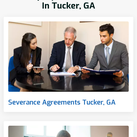
In Tucker, GA
Severance Agreements Tucker, GA