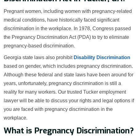
Pregnant women, including women with pregnancy-related
medical conditions, have historically faced significant
discrimination in the workplace. In 1978, Congress passed
the Pregnancy Discrimination Act (PDA) to try to eliminate
pregnancy-based discrimination.
Georgia state laws also prohibit
Disability Discrimination
based on gender, which includes pregnancy discrimination.
Although these federal and state laws have been around for
years, unfortunately, pregnancy discrimination is still a
reality for many workers. Our trusted Tucker employment
lawyer will be able to discuss your rights and legal options if
you are faced with pregnancy discrimination in the
workplace.
What is Pregnancy Discrimination?