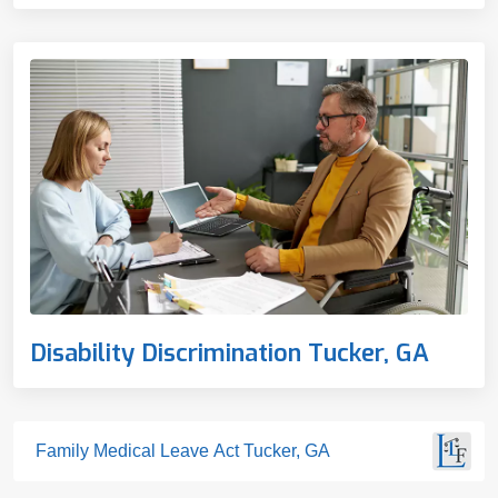
Disability Discrimination Tucker, GA
Family Medical Leave Act Tucker, GA