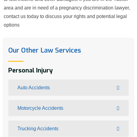
area and are in need of a pregnancy discrimination lawyer,
contact us today to discuss your rights and potential legal
options
Our Other Law Services
Personal Injury
Auto Accidents
Motorcycle Accidents
Trucking Accidents