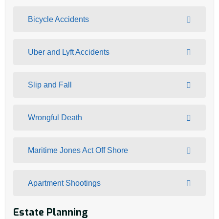
Bicycle Accidents
Uber and Lyft Accidents
Slip and Fall
Wrongful Death
Maritime Jones Act Off Shore
Apartment Shootings
Estate Planning