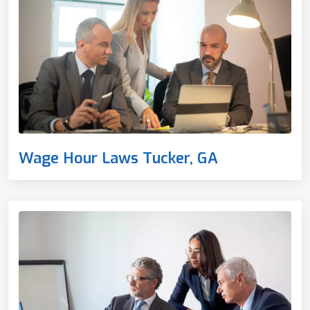
Wage Hour Laws Tucker, GA