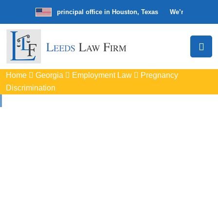
irm with our principal office in Houston, Texas
We’re a nationwide law
Home
Georgia
Employment Law
Pregnancy
Discrimination
Pregnancy
Discrimination
Lawyers In Tucker, GA
Protect your rights with trusted Tucker pregnancy
discrimination lawyers. Get expert legal help for workplace