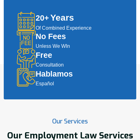
Years
20
+
Of Combined Experience
No Fees
Unless We WIn
Free
Consultation
Hablamos
Español
Our Services
Our Employment Law Services