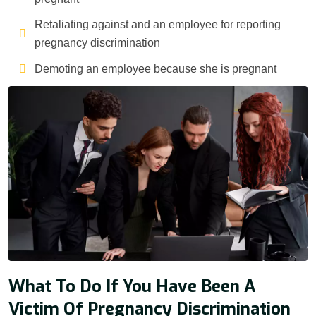
Retaliating against and an employee for reporting
pregnancy discrimination
Demoting an employee because she is pregnant
What To Do If You Have Been A
Victim Of Pregnancy Discrimination