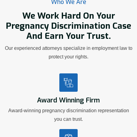
Who We Are
We Work Hard On Your
Pregnancy Discrimination Case
And Earn Your Trust.
Our experienced attorneys specialize in employment law to
protect your rights.
Award Winning Firm
Award-winning pregnancy discrimination representation
you can trust.