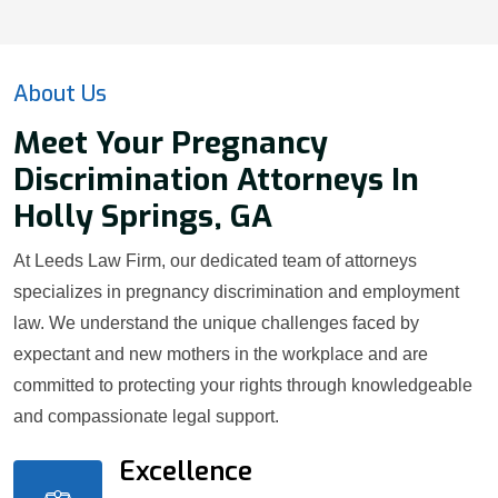
About Us
Meet Your Pregnancy
Discrimination Attorneys In
Holly Springs, GA
At Leeds Law Firm, our dedicated team of attorneys
specializes in pregnancy discrimination and employment
law. We understand the unique challenges faced by
expectant and new mothers in the workplace and are
committed to protecting your rights through knowledgeable
and compassionate legal support.
Excellence