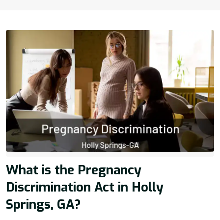
What is the Pregnancy
Discrimination Act in Holly
Springs, GA?