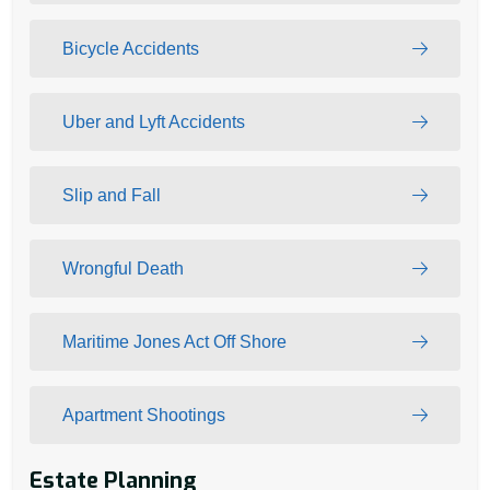
Bicycle Accidents
Uber and Lyft Accidents
Slip and Fall
Wrongful Death
Maritime Jones Act Off Shore
Apartment Shootings
Estate Planning