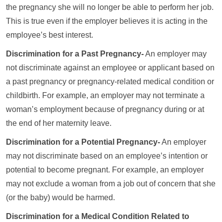
the pregnancy she will no longer be able to perform her job.
This is true even if the employer believes it is acting in the
employee’s best interest.
Discrimination for a Past Pregnancy-
An employer may
not discriminate against an employee or applicant based on
a past pregnancy or pregnancy-related medical condition or
childbirth. For example, an employer may not terminate a
woman’s employment because of pregnancy during or at
the end of her maternity leave.
Discrimination for a Potential Pregnancy-
An employer
may not discriminate based on an employee’s intention or
potential to become pregnant. For example, an employer
may not exclude a woman from a job out of concern that she
(or the baby) would be harmed.
Discrimination for a Medical Condition Related to