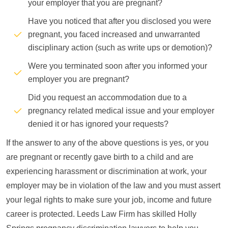
your employer that you are pregnant?
Have you noticed that after you disclosed you were
pregnant, you faced increased and unwarranted
disciplinary action (such as write ups or demotion)?
Were you terminated soon after you informed your
employer you are pregnant?
Did you request an accommodation due to a
pregnancy related medical issue and your employer
denied it or has ignored your requests?
If the answer to any of the above questions is yes, or you
are pregnant or recently gave birth to a child and are
experiencing harassment or discrimination at work, your
employer may be in violation of the law and you must assert
your legal rights to make sure your job, income and future
career is protected. Leeds Law Firm has skilled Holly