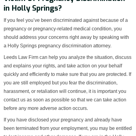
in Holly Springs?
If you feel you’ve been discriminated against because of a
pregnancy or pregnancy-related medical condition, you
should address your concerns right away by speaking with
a Holly Springs pregnancy discrimination attorney.
Leeds Law Firm can help you analyze the situation, discuss
and explains your rights, and take action on your behalf
quickly and efficiently to make sure that you are protected. If
you are still employed but you fear the discrimination,
harassment, or retaliation will continue, it is important you
contact us as soon as possible so that we can take action
before any more adverse action occurs.
If you have disclosed your pregnancy and already have
been terminated from your employment, you may be entitled