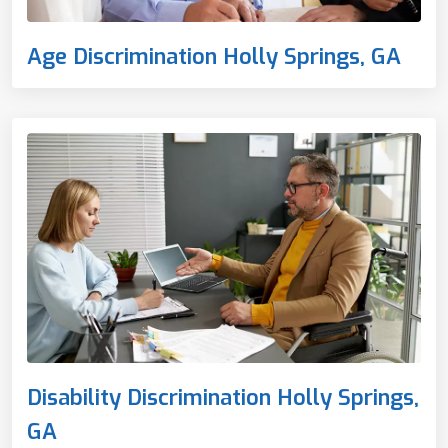
Age Discrimination Holly Springs, GA
Disability Discrimination Holly Springs,
GA