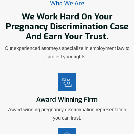
Who We Are
We Work Hard On Your
Pregnancy Discrimination Case
And Earn Your Trust.
Our experienced attorneys specialize in employment law to
protect your rights.
Award Winning Firm
Award-winning pregnancy discrimination representation
you can trust.