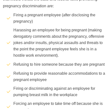
pregnancy discrimination are:
Firing a pregnant employee (after disclosing the
pregnancy)
Harassing an employee for being pregnant (making
derogatory comments about the pregnancy, offensive
jokes and/or insults, physical assaults and threats to
the point the pregnant employee feels she is in a
hostile work environment).
Refusing to hire someone because they are pregnant
Refusing to provide reasonable accommodations to a
pregnant employee
Firing or discriminating against an employee for
pumping breast milk in the workplace
Forcing an employee to take time off because she is