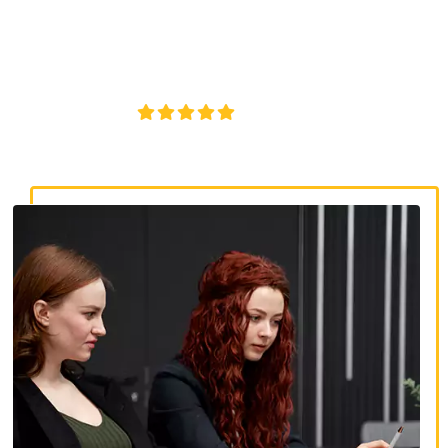
discrimination lawyers. Get expert legal help for workplace
discrimination, wrongful termination, and denied
accommodations.
4.8/5
130+ REVIEWS