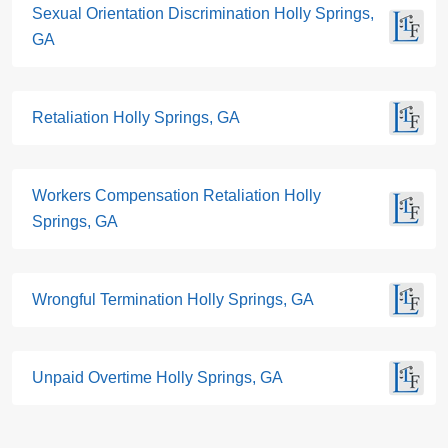
Sexual Orientation Discrimination Holly Springs,
GA
Retaliation Holly Springs, GA
Workers Compensation Retaliation Holly
Springs, GA
Wrongful Termination Holly Springs, GA
Unpaid Overtime Holly Springs, GA