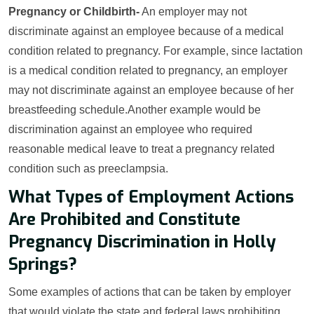
Pregnancy or Childbirth-
An employer may not
discriminate against an employee because of a medical
condition related to pregnancy. For example, since lactation
is a medical condition related to pregnancy, an employer
may not discriminate against an employee because of her
breastfeeding schedule.Another example would be
discrimination against an employee who required
reasonable medical leave to treat a pregnancy related
condition such as preeclampsia.
What Types of Employment Actions
Are Prohibited and Constitute
Pregnancy Discrimination in Holly
Springs?
Some examples of actions that can be taken by employer
that would violate the state and federal laws prohibiting