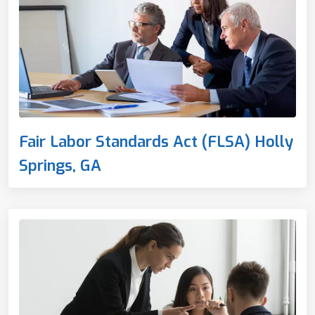
Fair Labor Standards Act (FLSA) Holly
Springs, GA