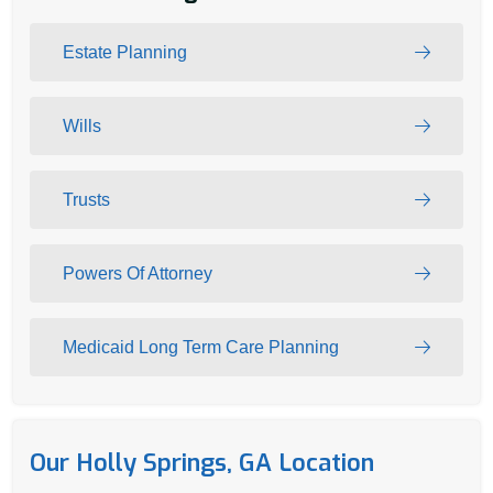
Estate Planning
Wills
Trusts
Powers Of Attorney
Medicaid Long Term Care Planning
Our Holly Springs, GA Location