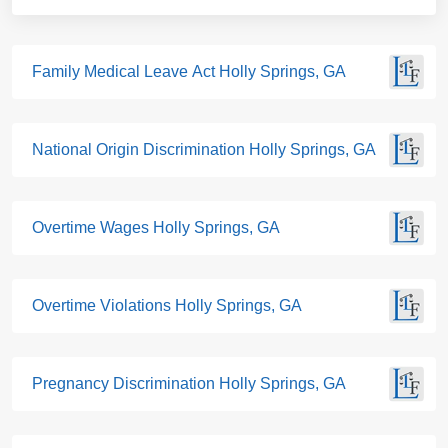
Family Medical Leave Act Holly Springs, GA
National Origin Discrimination Holly Springs, GA
Overtime Wages Holly Springs, GA
Overtime Violations Holly Springs, GA
Pregnancy Discrimination Holly Springs, GA