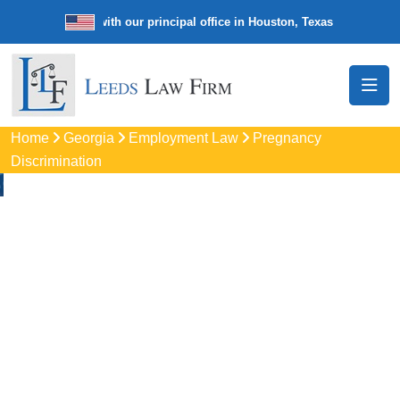
e law firm with our principal office in Houston, Texas
We’re a nation
Home
Georgia
Employment Law
Pregnancy
Discrimination
Pregnancy
Discrimination
Lawyers In Holly
Springs, GA
Protect your rights with trusted Holly Springs pregnancy