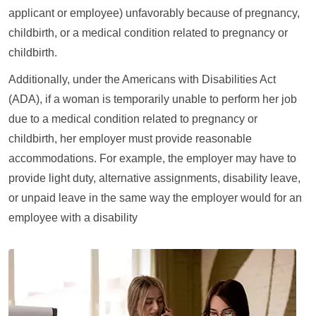
applicant or employee) unfavorably because of pregnancy,
childbirth, or a medical condition related to pregnancy or
childbirth.
Additionally, under the Americans with Disabilities Act
(ADA), if a woman is temporarily unable to perform her job
due to a medical condition related to pregnancy or
childbirth, her employer must provide reasonable
accommodations. For example, the employer may have to
provide light duty, alternative assignments, disability leave,
or unpaid leave in the same way the employer would for an
employee with a disability