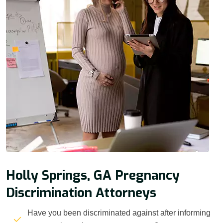
Holly Springs, GA Pregnancy
Discrimination Attorneys
Have you been discriminated against after informing