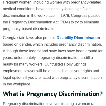
Pregnant women, including women with pregnancy-related
medical conditions, have historically faced significant
discrimination in the workplace. In 1978, Congress passed
the Pregnancy Discrimination Act (PDA) to try to eliminate
pregnancy-based discrimination.
Georgia state laws also prohibit
Disability Discrimination
based on gender, which includes pregnancy discrimination.
Although these federal and state laws have been around for
years, unfortunately, pregnancy discrimination is still a
reality for many workers. Our trusted Holly Springs
employment lawyer will be able to discuss your rights and
legal options if you are faced with pregnancy discrimination
in the workplace.
What is Pregnancy Discrimination?
Pregnancy discrimination involves treating a woman (an