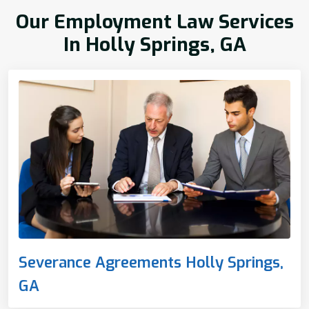
Our Employment Law Services
In Holly Springs, GA
Severance Agreements Holly Springs,
GA