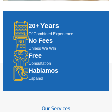
Years
20
+
Of Combined Experience
No Fees
Unless We WIn
Free
Consultation
Hablamos
Español
Our Services