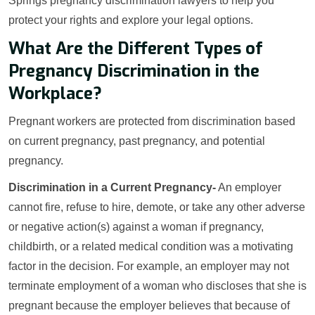
Springs pregnancy discrimination lawyers to help you
protect your rights and explore your legal options.
What Are the Different Types of
Pregnancy Discrimination in the
Workplace?
Pregnant workers are protected from discrimination based
on current pregnancy, past pregnancy, and potential
pregnancy.
Discrimination in a Current Pregnancy-
An employer
cannot fire, refuse to hire, demote, or take any other adverse
or negative action(s) against a woman if pregnancy,
childbirth, or a related medical condition was a motivating
factor in the decision. For example, an employer may not
terminate employment of a woman who discloses that she is
pregnant because the employer believes that because of