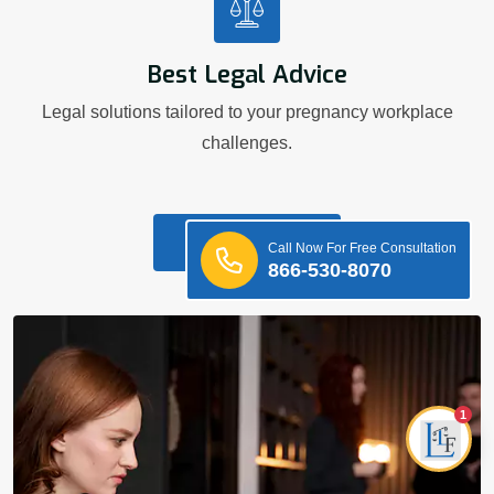
Best Legal Advice
Legal solutions tailored to your pregnancy workplace
challenges.
Know More
Call Now For Free Consultation
866-530-8070
1