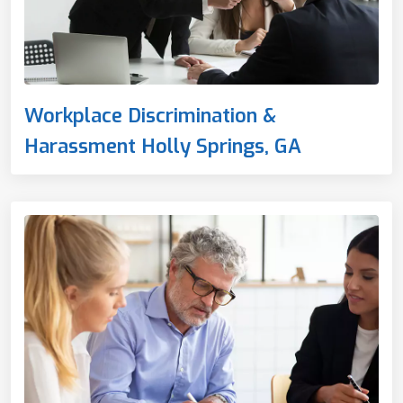
Workplace Discrimination &
Harassment Holly Springs, GA