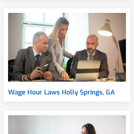
Wage Hour Laws Holly Springs, GA