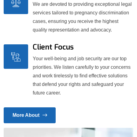
We are devoted to providing exceptional legal
services tailored to pregnancy discrimination
cases, ensuring you receive the highest
quality representation and advocacy.
Client Focus
Your well-being and job security are our top
priorities. We listen carefully to your concerns
and work tirelessly to find effective solutions
that defend your rights and safeguard your
future career.
More About