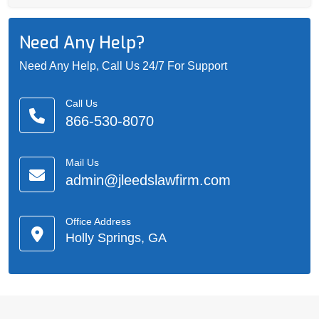
Need Any Help?
Need Any Help, Call Us 24/7 For Support
Call Us
866-530-8070
Mail Us
admin@jleedslawfirm.com
Office Address
Holly Springs, GA