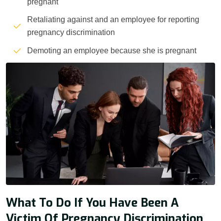
pregnant
Retaliating against and an employee for reporting
pregnancy discrimination
Demoting an employee because she is pregnant
What To Do If You Have Been A
Victim Of Pregnancy Discrimination