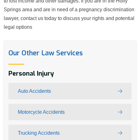
to lost income and other damages. If you are in the Holly
Springs area and are in need of a pregnancy discrimination
lawyer, contact us today to discuss your rights and potential
legal options
Our Other Law Services
Personal Injury
Auto Accidents
Motorcycle Accidents
Trucking Accidents