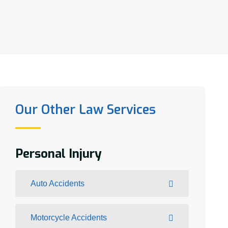
Our Other Law Services
Personal Injury
Auto Accidents
Motorcycle Accidents