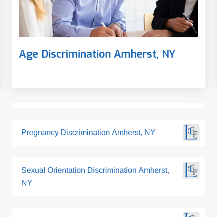
Age Discrimination Amherst, NY
Pregnancy Discrimination Amherst, NY
Sexual Orientation Discrimination Amherst,
NY