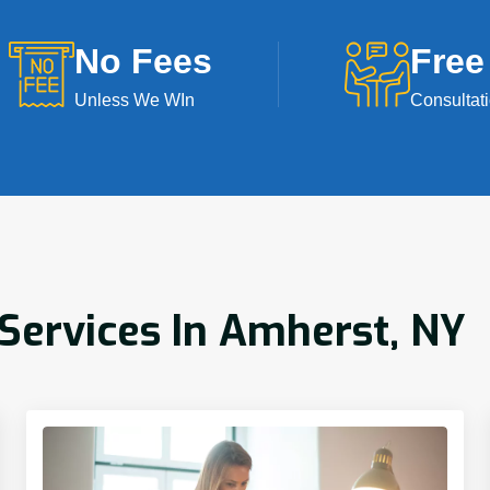
No Fees
Free
Unless We WIn
Consultat
ervices In Amherst, NY