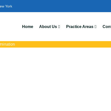
ew York
Home
About Us
Practice Areas
Cont
imination
rimination Attorney
s with trusted Amherst disability discrimination lawyers. Get expe
ce discrimination, wrongful termination, and denied accommoda