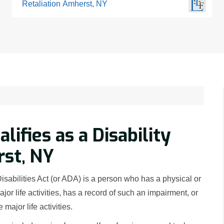
Retaliation Amherst, NY
ifies as a Disability
st, NY
Disabilities Act (or ADA) is a person who has a physical or
jor life activities, has a record of such an impairment, or
major life activities.