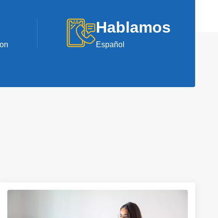
Hablamos
ion
Español