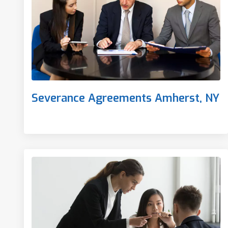
Severance Agreements Amherst, NY