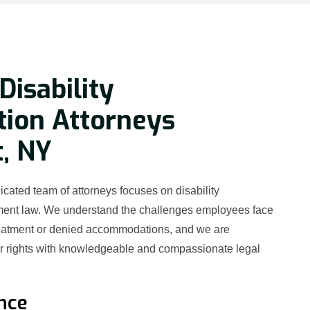
Disability
tion Attorneys
, NY
cated team of attorneys focuses on disability
ment law. We understand the challenges employees face
reatment or denied accommodations, and we are
ur rights with knowledgeable and compassionate legal
nce