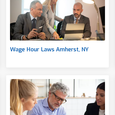
Wage Hour Laws Amherst, NY