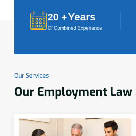
Years
20
+
Of Combined Experience
Our Services
Our Employment Law S