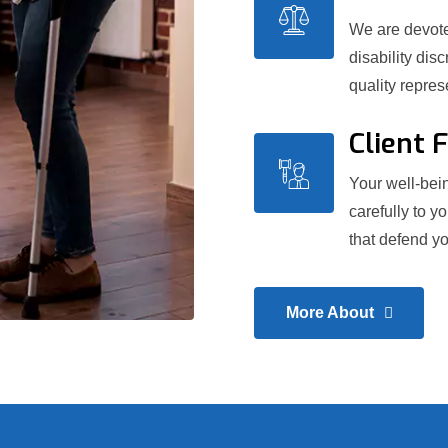
We are devoted
disability dis
quality repre
Client 
Your well-bein
carefully to y
that defend yo
More About