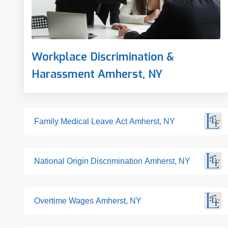
Workplace Discrimination &
Harassment Amherst, NY
Family Medical Leave Act Amherst, NY
National Origin Discrimination Amherst, NY
Overtime Wages Amherst, NY