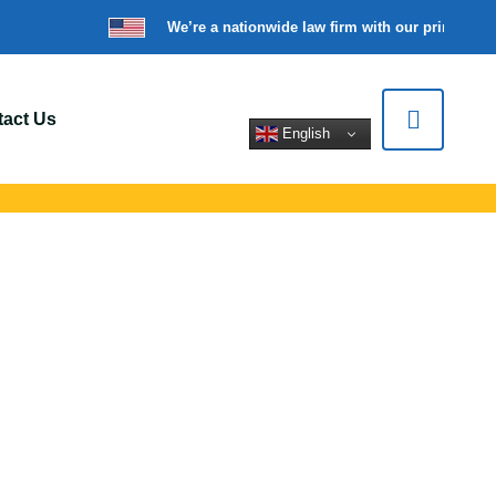
We’re a nationwide law firm with our principal o
act Us
English
s In Amherst, NY
rt legal help for
tions.