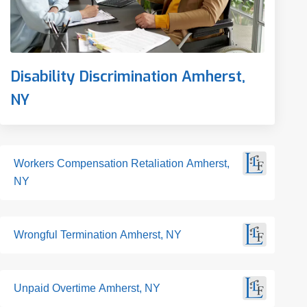
Disability Discrimination Amherst,
NY
Workers Compensation Retaliation Amherst,
NY
Wrongful Termination Amherst, NY
Unpaid Overtime Amherst, NY