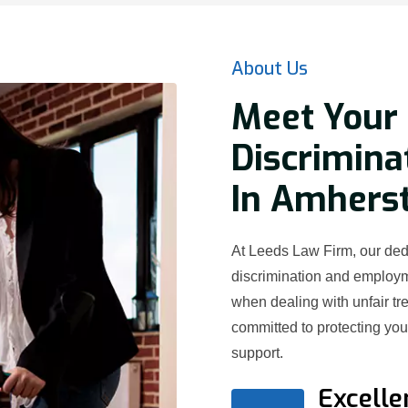
About Us
Meet Your 
Discrimina
In Amherst
At Leeds Law Firm, our dedi
discrimination and employ
when dealing with unfair t
committed to protecting yo
support.
Excelle