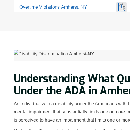
Overtime Violations Amherst, NY
Understanding What Qual
Under the ADA in Amher
An individual with a disability under the Americans with 
mental impairment that substantially limits one or more ma
is perceived to have an impairment that limits one or more 