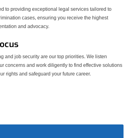
 to providing exceptional legal services tailored to
crimination cases, ensuring you receive the highest
sentation and advocacy.
Focus
g and job security are our top priorities. We listen
our concerns and work diligently to find effective solutions
ur rights and safeguard your future career.