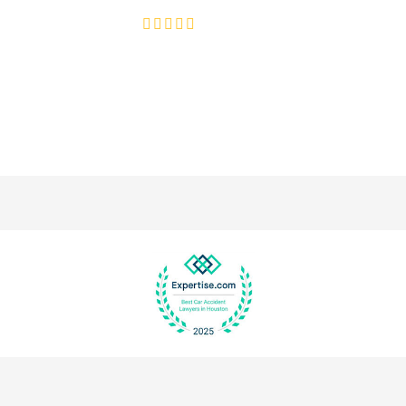
4.8/5
130+ REVIEWS