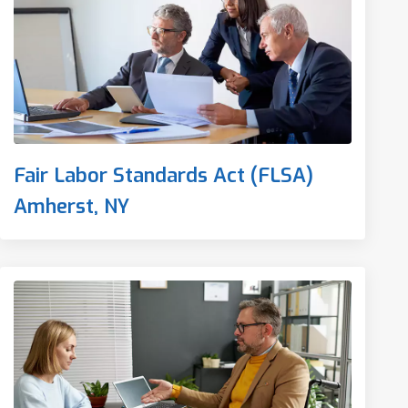
Fair Labor Standards Act (FLSA)
Amherst, NY