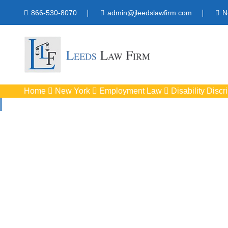
866-530-8070
admin@jleedslawfirm.com
N
Home
New York
Employment Law
Disability Discr
Disability Disc
Protect your right
workpla