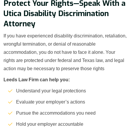
Protect Your Rights—Speak With a
Utica Disability Discrimination
Attorney
If you have experienced disability discrimination, retaliation,
wrongful termination, or denial of reasonable
accommodation, you do not have to face it alone. Your
rights are protected under federal and Texas law, and legal
action may be necessary to preserve those rights
Leeds Law Firm can help you:
Understand your legal protections
Evaluate your employer’s actions
Pursue the accommodations you need
Hold your employer accountable