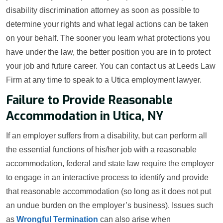
disability discrimination attorney as soon as possible to
determine your rights and what legal actions can be taken
on your behalf. The sooner you learn what protections you
have under the law, the better position you are in to protect
your job and future career. You can contact us at Leeds Law
Firm at any time to speak to a Utica employment lawyer.
Failure to Provide Reasonable
Accommodation in Utica, NY
If an employer suffers from a disability, but can perform all
the essential functions of his/her job with a reasonable
accommodation, federal and state law require the employer
to engage in an interactive process to identify and provide
that reasonable accommodation (so long as it does not put
an undue burden on the employer’s business). Issues such
as
Wrongful Termination
can also arise when