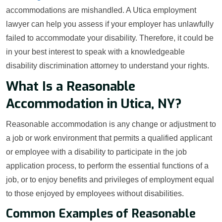
accommodations are mishandled. A Utica employment
lawyer can help you assess if your employer has unlawfully
failed to accommodate your disability. Therefore, it could be
in your best interest to speak with a knowledgeable
disability discrimination attorney to understand your rights.
What Is a Reasonable
Accommodation in Utica, NY?
Reasonable accommodation is any change or adjustment to
a job or work environment that permits a qualified applicant
or employee with a disability to participate in the job
application process, to perform the essential functions of a
job, or to enjoy benefits and privileges of employment equal
to those enjoyed by employees without disabilities.
Common Examples of Reasonable