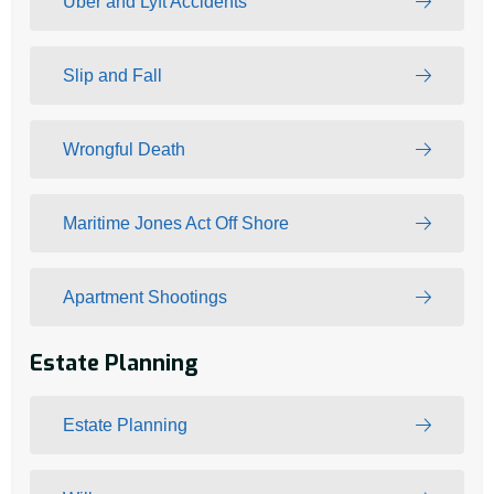
Uber and Lyft Accidents
Slip and Fall
Wrongful Death
Maritime Jones Act Off Shore
Apartment Shootings
Estate Planning
Estate Planning