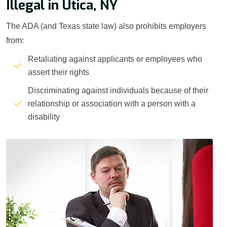
Illegal in Utica, NY
The ADA (and Texas state law) also prohibits employers
from:
Retaliating against applicants or employees who
assert their rights
Discriminating against individuals because of their
relationship or association with a person with a
disability