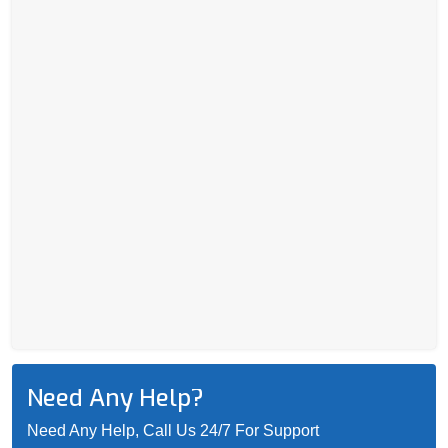
Need Any Help?
Need Any Help, Call Us 24/7 For Support