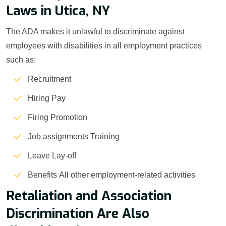
Laws in Utica, NY
The ADA makes it unlawful to discriminate against
employees with disabilities in all employment practices
such as:
Recruitment
Hiring Pay
Firing Promotion
Job assignments Training
Leave Lay-off
Benefits All other employment-related activities
Retaliation and Association
Discrimination Are Also