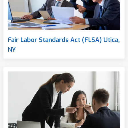
Fair Labor Standards Act (FLSA) Utica,
NY