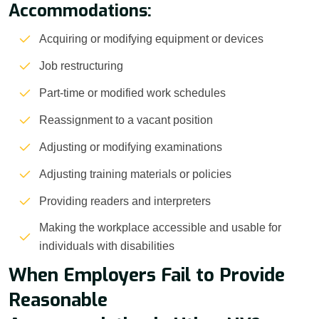
Accommodations:
Acquiring or modifying equipment or devices
Job restructuring
Part-time or modified work schedules
Reassignment to a vacant position
Adjusting or modifying examinations
Adjusting training materials or policies
Providing readers and interpreters
Making the workplace accessible and usable for
individuals with disabilities
When Employers Fail to Provide
Reasonable