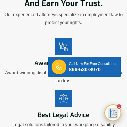
And Earn Your Trust.
Our experienced attorneys specialize in employment law to
protect your rights.
Award Winning Firm
Call Now For Free Consultation
866-530-8070
Award-winning disability discrimination representation you
can trust.
1
Best Legal Advice
Legal solutions tailored to your workplace disability