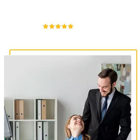
lawyers. Get expert legal help for workplace discrimination,
wrongful termination, and denied accommodations.
4.8/5
130+ REVIEWS