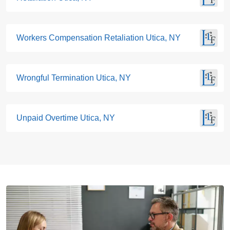
Workers Compensation Retaliation Utica, NY
Wrongful Termination Utica, NY
Unpaid Overtime Utica, NY