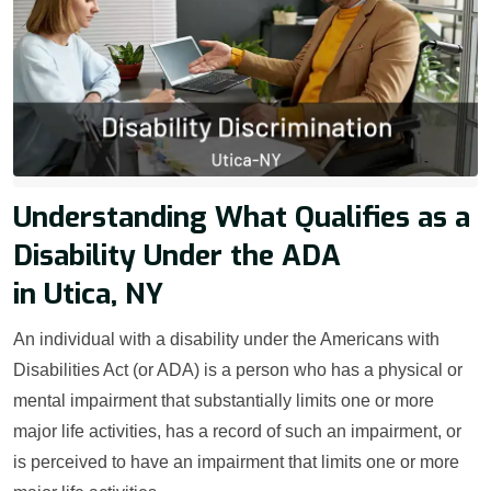
Understanding What Qualifies as a
Disability Under the ADA
in Utica, NY
An individual with a disability under the Americans with
Disabilities Act (or ADA) is a person who has a physical or
mental impairment that substantially limits one or more
major life activities, has a record of such an impairment, or
is perceived to have an impairment that limits one or more