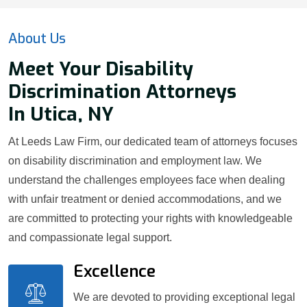
About Us
Meet Your Disability
Discrimination Attorneys
In Utica, NY
At Leeds Law Firm, our dedicated team of attorneys focuses
on disability discrimination and employment law. We
understand the challenges employees face when dealing
with unfair treatment or denied accommodations, and we
are committed to protecting your rights with knowledgeable
and compassionate legal support.
Excellence
We are devoted to providing exceptional legal