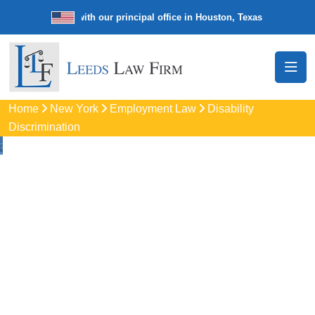
de law firm with our principal office in Houston, Texas
We’re a nation
Home
New York
Employment Law
Disability
Discrimination
Disability
Discrimination
Attorneys
In Utica, NY
Protect your rights with trusted Utica disability discrimination