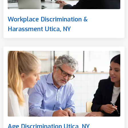
Workplace Discrimination &
Harassment Utica, NY
Age Discrimination Utica, NY