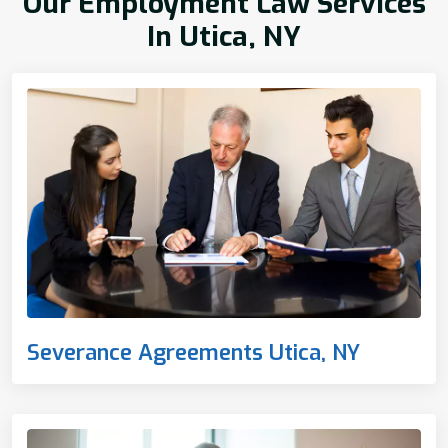
Our Employment Law Services
In Utica, NY
Severance Agreements Utica, NY