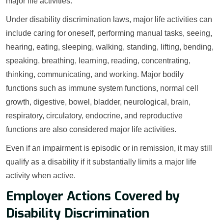
major life activities.
Under disability discrimination laws, major life activities can
include caring for oneself, performing manual tasks, seeing,
hearing, eating, sleeping, walking, standing, lifting, bending,
speaking, breathing, learning, reading, concentrating,
thinking, communicating, and working. Major bodily
functions such as immune system functions, normal cell
growth, digestive, bowel, bladder, neurological, brain,
respiratory, circulatory, endocrine, and reproductive
functions are also considered major life activities.
Even if an impairment is episodic or in remission, it may still
qualify as a disability if it substantially limits a major life
activity when active.
Employer Actions Covered by
Disability Discrimination