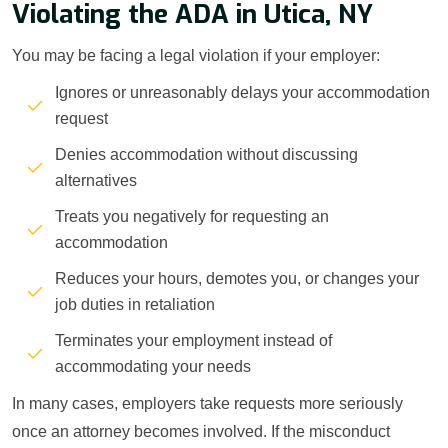
Violating the ADA in Utica, NY
You may be facing a legal violation if your employer:
Ignores or unreasonably delays your accommodation
request
Denies accommodation without discussing
alternatives
Treats you negatively for requesting an
accommodation
Reduces your hours, demotes you, or changes your
job duties in retaliation
Terminates your employment instead of
accommodating your needs
In many cases, employers take requests more seriously
once an attorney becomes involved. If the misconduct