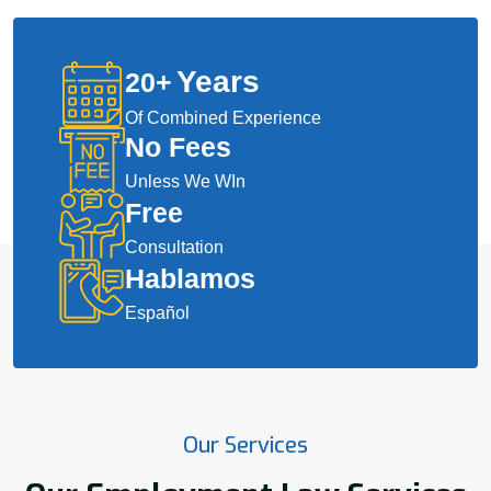
Years
20
+
Of Combined Experience
No Fees
Unless We WIn
Free
Consultation
Hablamos
Español
Our Services