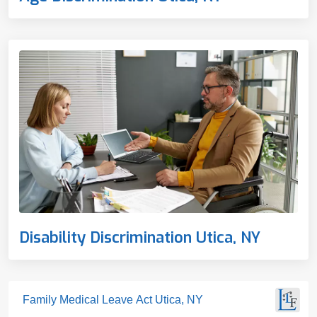
Disability Discrimination Utica, NY
Family Medical Leave Act Utica, NY