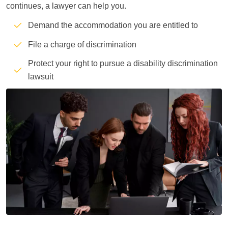
continues, a lawyer can help you.
Demand the accommodation you are entitled to
File a charge of discrimination
Protect your right to pursue a disability discrimination
lawsuit