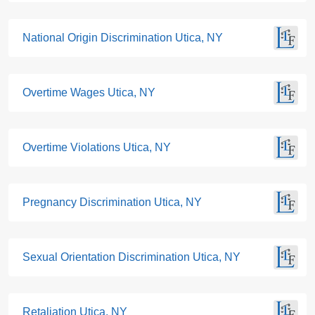
National Origin Discrimination Utica, NY
Overtime Wages Utica, NY
Overtime Violations Utica, NY
Pregnancy Discrimination Utica, NY
Sexual Orientation Discrimination Utica, NY
Retaliation Utica, NY