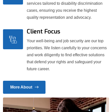
services tailored to disability discrimination
cases, ensuring you receive the highest
quality representation and advocacy.
Client Focus
Your well-being and job security are our top
priorities. We listen carefully to your concerns
and work diligently to find effective solutions
that defend your rights and safeguard your
future career.
More About