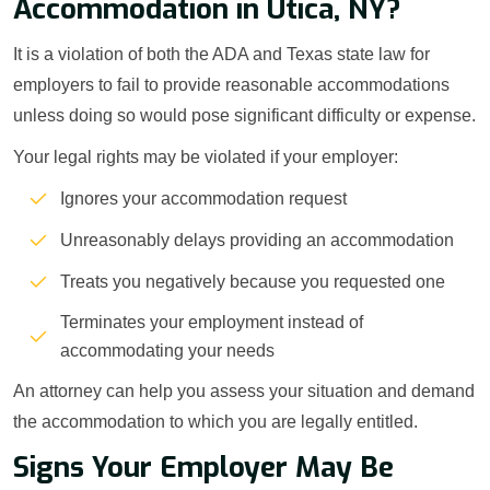
Accommodation in Utica, NY?
It is a violation of both the ADA and Texas state law for
employers to fail to provide reasonable accommodations
unless doing so would pose significant difficulty or expense.
Your legal rights may be violated if your employer:
Ignores your accommodation request
Unreasonably delays providing an accommodation
Treats you negatively because you requested one
Terminates your employment instead of
accommodating your needs
An attorney can help you assess your situation and demand
the accommodation to which you are legally entitled.
Signs Your Employer May Be