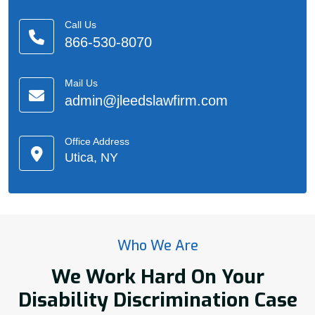
Call Us
866-530-8070
Mail Us
admin@jleedslawfirm.com
Office Address
Utica, NY
Who We Are
We Work Hard On Your
Disability Discrimination Case