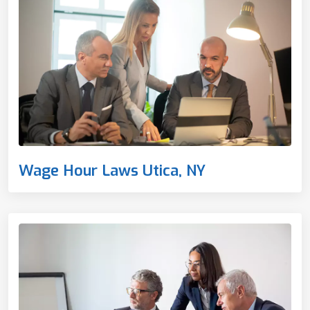
Wage Hour Laws Utica, NY