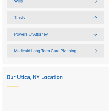
Wills
Trusts
Powers Of Attorney
Medicaid Long Term Care Planning
Our Utica, NY Location