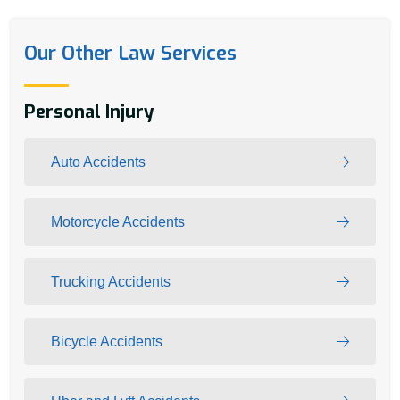
Our Other Law Services
Personal Injury
Auto Accidents
Motorcycle Accidents
Trucking Accidents
Bicycle Accidents