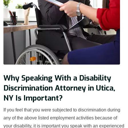
Why Speaking With a Disability
Discrimination Attorney in Utica,
NY Is Important?
If you feel that you were subjected to discrimination during
any of the above listed employment activities because of
your disability, it is important you speak with an experienced