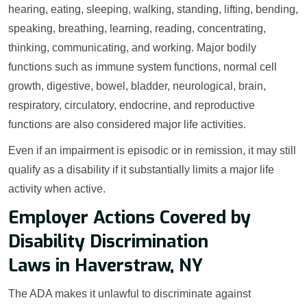
hearing, eating, sleeping, walking, standing, lifting, bending,
speaking, breathing, learning, reading, concentrating,
thinking, communicating, and working. Major bodily
functions such as immune system functions, normal cell
growth, digestive, bowel, bladder, neurological, brain,
respiratory, circulatory, endocrine, and reproductive
functions are also considered major life activities.
Even if an impairment is episodic or in remission, it may still
qualify as a disability if it substantially limits a major life
activity when active.
Employer Actions Covered by
Disability Discrimination
Laws in Haverstraw, NY
The ADA makes it unlawful to discriminate against