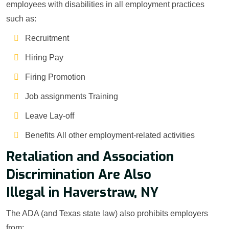
employees with disabilities in all employment practices
such as:
Recruitment
Hiring Pay
Firing Promotion
Job assignments Training
Leave Lay-off
Benefits All other employment-related activities
Retaliation and Association
Discrimination Are Also
Illegal in Haverstraw, NY
The ADA (and Texas state law) also prohibits employers
from: