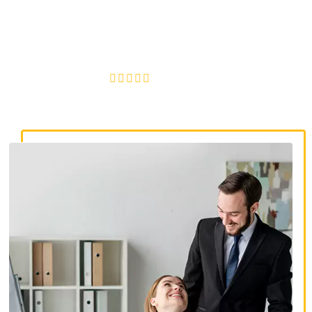
discrimination lawyers. Get expert legal help for workplace
discrimination, wrongful termination, and denied
accommodations.
4.8/5
130+ REVIEWS