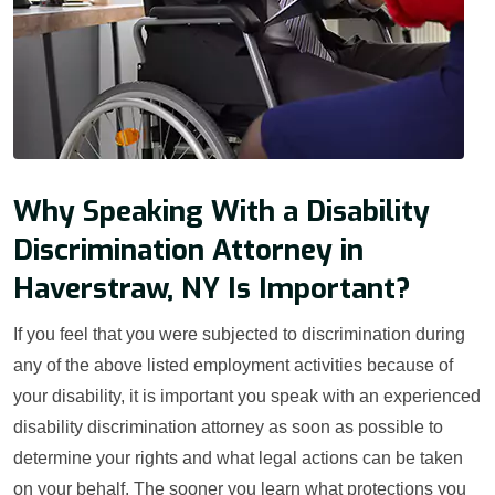
Why Speaking With a Disability
Discrimination Attorney in
Haverstraw, NY Is Important?
If you feel that you were subjected to discrimination during
any of the above listed employment activities because of
your disability, it is important you speak with an experienced
disability discrimination attorney as soon as possible to
determine your rights and what legal actions can be taken
on your behalf. The sooner you learn what protections you