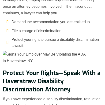
once an attorney becomes involved. If the misconduct
continues, a lawyer can help you.
Demand the accommodation you are entitled to
File a charge of discrimination
Protect your right to pursue a disability discrimination
lawsuit
Protect Your Rights—Speak With a
Haverstraw Disability
Discrimination Attorney
If you have experienced disability discrimination, retaliation,