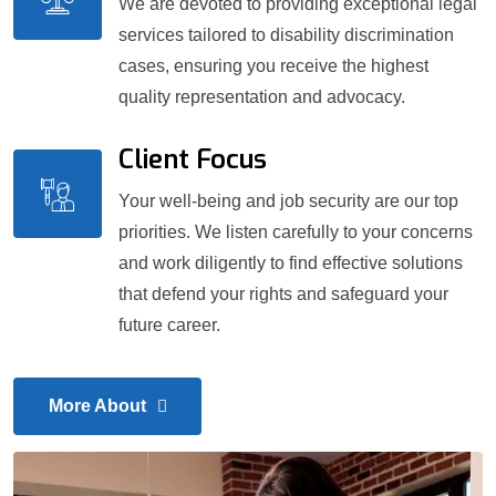
We are devoted to providing exceptional legal
services tailored to disability discrimination
cases, ensuring you receive the highest
quality representation and advocacy.
Client Focus
Your well-being and job security are our top
priorities. We listen carefully to your concerns
and work diligently to find effective solutions
that defend your rights and safeguard your
future career.
More About