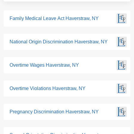
Family Medical Leave Act Haverstraw, NY
National Origin Discrimination Haverstraw, NY
Overtime Wages Haverstraw, NY
Overtime Violations Haverstraw, NY
Pregnancy Discrimination Haverstraw, NY