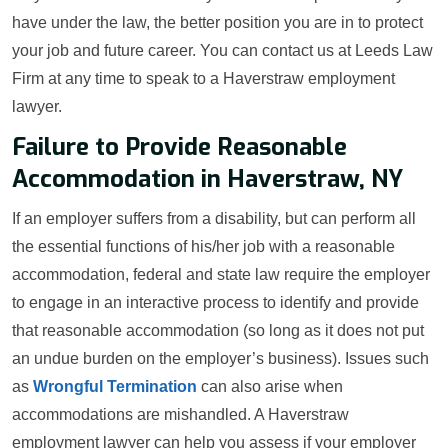
have under the law, the better position you are in to protect
your job and future career. You can contact us at Leeds Law
Firm at any time to speak to a Haverstraw employment
lawyer.
Failure to Provide Reasonable
Accommodation in Haverstraw, NY
If an employer suffers from a disability, but can perform all
the essential functions of his/her job with a reasonable
accommodation, federal and state law require the employer
to engage in an interactive process to identify and provide
that reasonable accommodation (so long as it does not put
an undue burden on the employer’s business). Issues such
as
Wrongful Termination
can also arise when
accommodations are mishandled. A Haverstraw
employment lawyer can help you assess if your employer