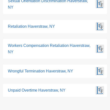
Sexual Orientation Discrimination Haverstraw,
NY
Retaliation Haverstraw, NY
Workers Compensation Retaliation Haverstraw,
NY
Wrongful Termination Haverstraw, NY
Unpaid Overtime Haverstraw, NY