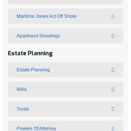
Maritime Jones Act Off Shore
Apartment Shootings
Estate Planning
Estate Planning
Wills
Trusts
Powers Of Attorney