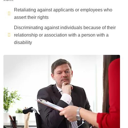
Retaliating against applicants or employees who
assert their rights
Discriminating against individuals because of their
relationship or association with a person with a
disability