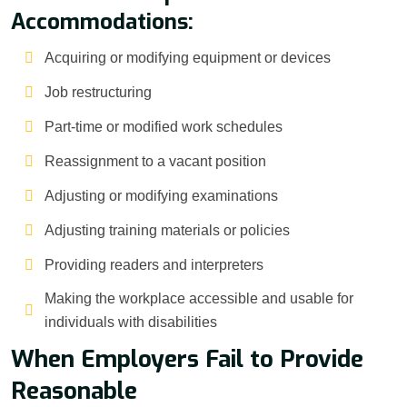
Accommodations:
Acquiring or modifying equipment or devices
Job restructuring
Part-time or modified work schedules
Reassignment to a vacant position
Adjusting or modifying examinations
Adjusting training materials or policies
Providing readers and interpreters
Making the workplace accessible and usable for
individuals with disabilities
When Employers Fail to Provide
Reasonable