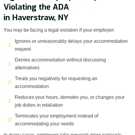
Violating the ADA
in Haverstraw, NY
You may be facing a legal violation if your employer:
Ignores or unreasonably delays your accommodation
request
Denies accommodation without discussing
alternatives
Treats you negatively for requesting an
accommodation
Reduces your hours, demotes you, or changes your
job duties in retaliation
Terminates your employment instead of
accommodating your needs
In many cases, employers take requests more seriously