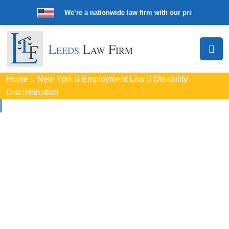
We’re a nationwide law firm with our principal offic
Home
New York
Employment Law
Disability
Discrimination
Disability
Discrimination
Attorneys
In Haverstraw, NY
Protect your rights with trusted Haverstraw disability