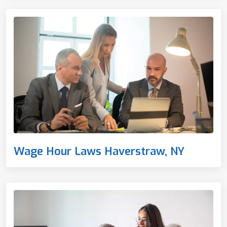
Wage Hour Laws Haverstraw, NY