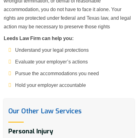
wrongful termination, or denial of reasonable
accommodation, you do not have to face it alone. Your
rights are protected under federal and Texas law, and legal
action may be necessary to preserve those rights
Leeds Law Firm can help you:
Understand your legal protections
Evaluate your employer’s actions
Pursue the accommodations you need
Hold your employer accountable
Our Other Law Services
Personal Injury