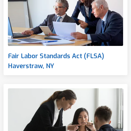
Fair Labor Standards Act (FLSA)
Haverstraw, NY