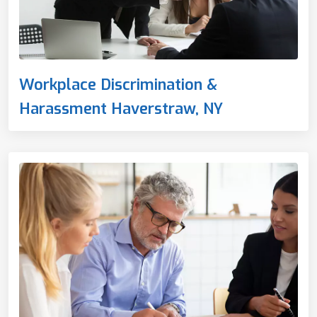
Workplace Discrimination &
Harassment Haverstraw, NY