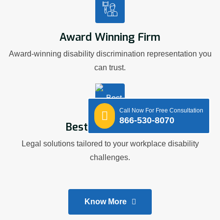
Award Winning Firm
Award-winning disability discrimination representation you
can trust.
Call Now For Free Consultation
866-530-8070
Best Legal Advice
Legal solutions tailored to your workplace disability
challenges.
Know More