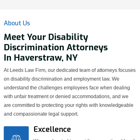
About Us
Meet Your Disability
Discrimination Attorneys
In Haverstraw, NY
At Leeds Law Firm, our dedicated team of attorneys focuses
on disability discrimination and employment law. We
understand the challenges employees face when dealing
with unfair treatment or denied accommodations, and we
are committed to protecting your rights with knowledgeable
and compassionate legal support.
Excellence