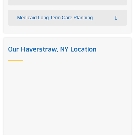
Medicaid Long Term Care Planning
Our Haverstraw, NY Location