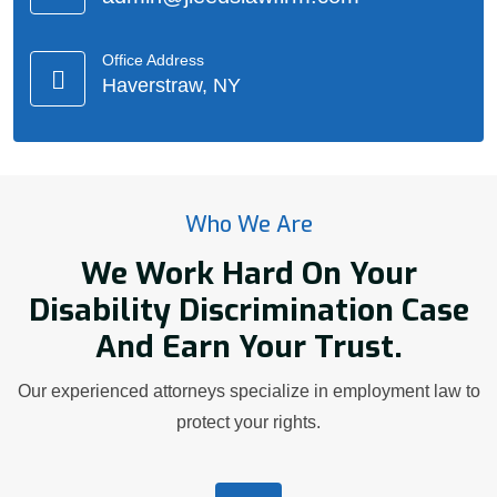
Office Address
Haverstraw, NY
Who We Are
We Work Hard On Your
Disability Discrimination Case
And Earn Your Trust.
Our experienced attorneys specialize in employment law to
protect your rights.