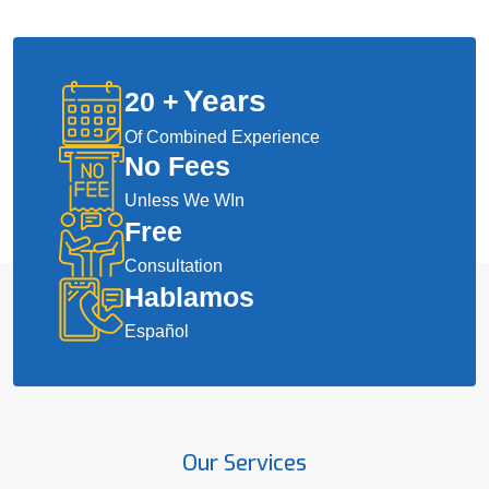
Years
20
+
Of Combined Experience
No Fees
Unless We WIn
Free
Consultation
Hablamos
Español
Our Services