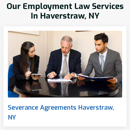
Our Employment Law Services
In Haverstraw, NY
Severance Agreements Haverstraw,
NY