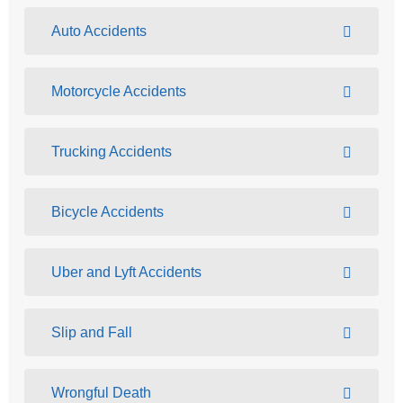
Auto Accidents
Motorcycle Accidents
Trucking Accidents
Bicycle Accidents
Uber and Lyft Accidents
Slip and Fall
Wrongful Death