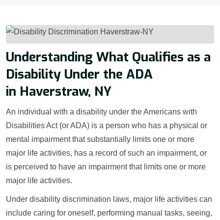
Understanding What Qualifies as a
Disability Under the ADA
in Haverstraw, NY
An individual with a disability under the Americans with
Disabilities Act (or ADA) is a person who has a physical or
mental impairment that substantially limits one or more
major life activities, has a record of such an impairment, or
is perceived to have an impairment that limits one or more
major life activities.
Under disability discrimination laws, major life activities can
include caring for oneself, performing manual tasks, seeing,