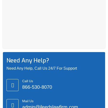
Need Any Help?
Need Any Help, Call Us 24/7 For Support
Call Us
866-530-8070
Mail Us
admin@jleedslawfirm.com