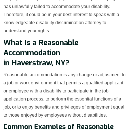
has unlawfully failed to accommodate your disability.
Therefore, it could be in your best interest to speak with a
knowledgeable disability discrimination attorney to
understand your rights.
What Is a Reasonable
Accommodation
in Haverstraw, NY?
Reasonable accommodation is any change or adjustment to
a job or work environment that permits a qualified applicant
or employee with a disability to participate in the job
application process, to perform the essential functions of a
job, or to enjoy benefits and privileges of employment equal
to those enjoyed by employees without disabilities.
Common Examples of Reasonable