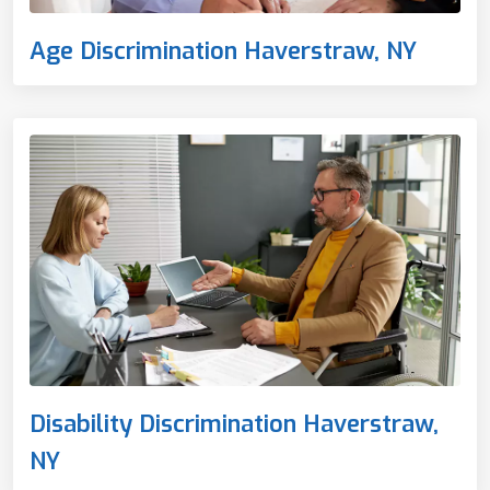
Age Discrimination Haverstraw, NY
Disability Discrimination Haverstraw,
NY