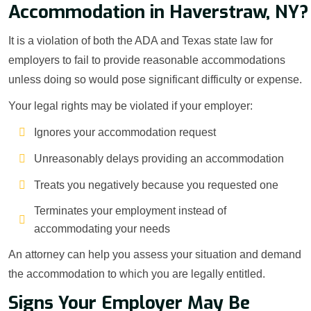
Accommodation in Haverstraw, NY?
It is a violation of both the ADA and Texas state law for
employers to fail to provide reasonable accommodations
unless doing so would pose significant difficulty or expense.
Your legal rights may be violated if your employer:
Ignores your accommodation request
Unreasonably delays providing an accommodation
Treats you negatively because you requested one
Terminates your employment instead of
accommodating your needs
An attorney can help you assess your situation and demand
the accommodation to which you are legally entitled.
Signs Your Employer May Be