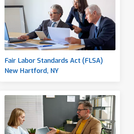
Fair Labor Standards Act (FLSA)
New Hartford, NY