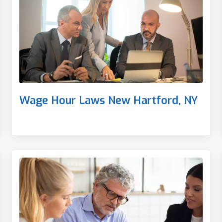
Wage Hour Laws New Hartford, NY