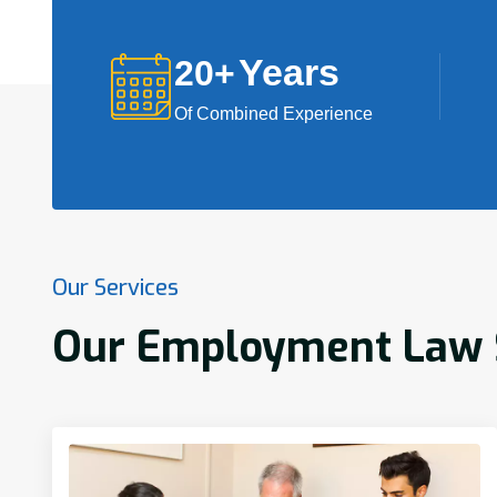
Years
20
+
Of Combined Experience
Our Services
Our Employment Law S