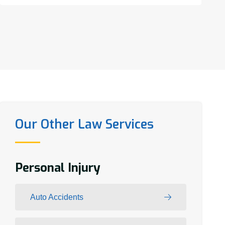
Our Other Law Services
Personal Injury
Auto Accidents