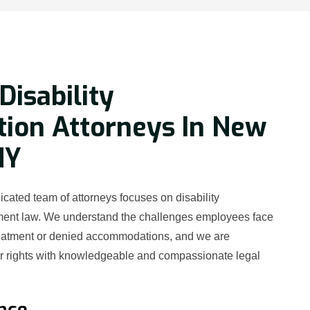
Disability
tion Attorneys In New
NY
cated team of attorneys focuses on disability
ment law. We understand the challenges employees face
reatment or denied accommodations, and we are
ur rights with knowledgeable and compassionate legal
nce