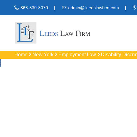
866-530-8070
admin@jleedslawfirm.com
Home
New York
Employment Law
Disability Discri
Disability 
Protect your rights 