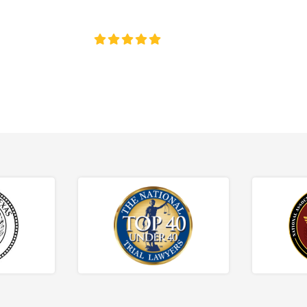
ce discrimination, wrongful termination, and denied accommoda
4.8/5
130+ REVIEWS