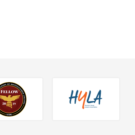
tions.