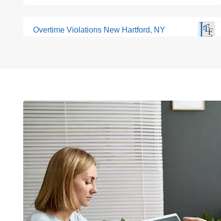
Overtime Violations New Hartford, NY