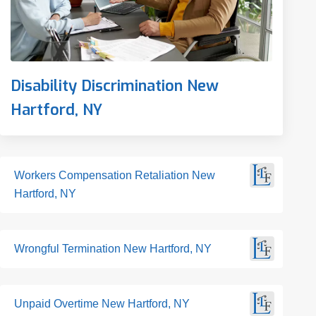
Disability Discrimination New
Hartford, NY
Workers Compensation Retaliation New
Hartford, NY
Wrongful Termination New Hartford, NY
Unpaid Overtime New Hartford, NY