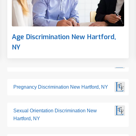
Age Discrimination New Hartford,
NY
Pregnancy Discrimination New Hartford, NY
Sexual Orientation Discrimination New
Hartford, NY