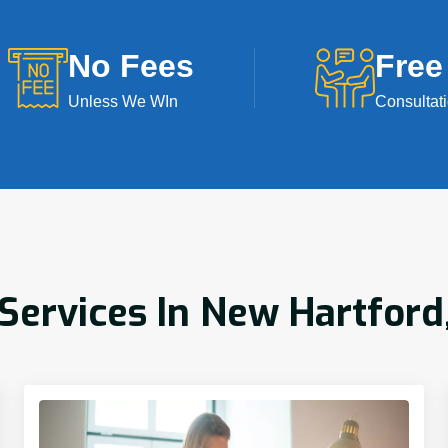
No Fees
Free
Unless We WIn
Consultat
ervices In New Hartford