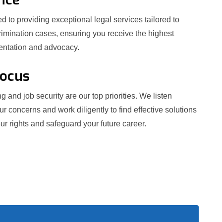
 to providing exceptional legal services tailored to
crimination cases, ensuring you receive the highest
sentation and advocacy.
Focus
g and job security are our top priorities. We listen
our concerns and work diligently to find effective solutions
ur rights and safeguard your future career.