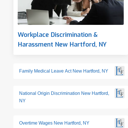
Workplace Discrimination &
Harassment New Hartford, NY
Family Medical Leave Act New Hartford, NY
National Origin Discrimination New Hartford,
NY
Overtime Wages New Hartford, NY