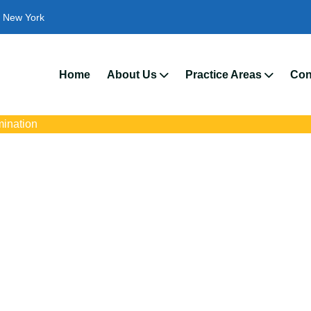
New York
We’r
Home
About Us
Practice Areas
Con
mination
Discrimination Atto
Hartford, NY
with trusted New Hartford disability discrimination lawyers. Get e