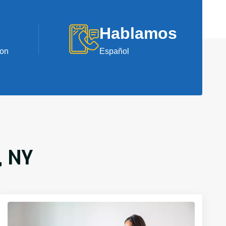
Hablamos
ion
Español
, NY