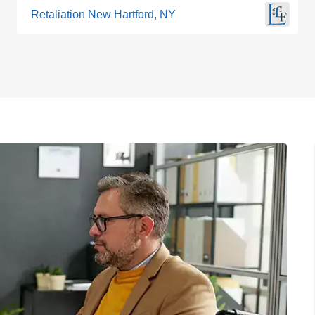
Retaliation New Hartford, NY