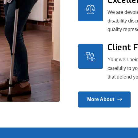
We are devoted
disability dis
quality repre
Client 
Your well-bein
carefully to y
that defend yo
More About