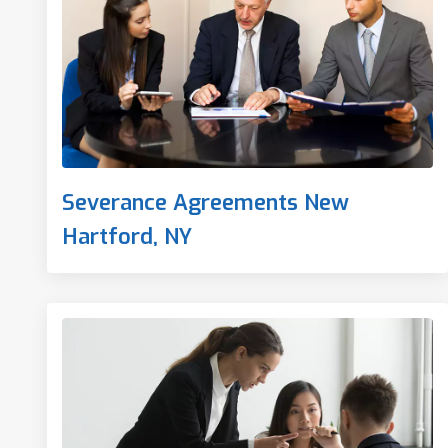
Severance Agreements New
Hartford, NY