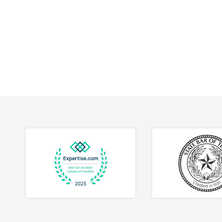
workpla