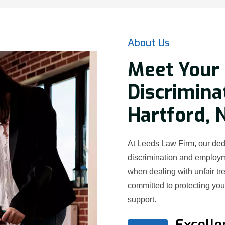
About Us
Meet Your 
Discrimina
Hartford, 
At Leeds Law Firm, our dedi
discrimination and employ
when dealing with unfair t
committed to protecting yo
support.
Excelle