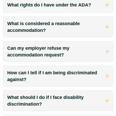
What rights do I have under the ADA?
What is considered a reasonable
accommodation?
Can my employer refuse my
accommodation request?
How can I tell if I am being discriminated
against?
What should I do if I face disability
discrimination?