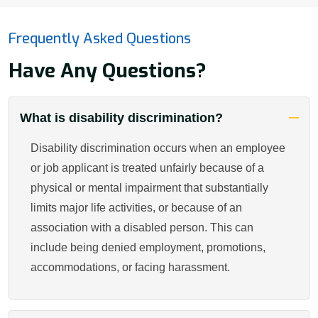
Frequently Asked Questions
Have Any Questions?
What is disability discrimination?
Disability discrimination occurs when an employee
or job applicant is treated unfairly because of a
physical or mental impairment that substantially
limits major life activities, or because of an
association with a disabled person. This can
include being denied employment, promotions,
accommodations, or facing harassment.