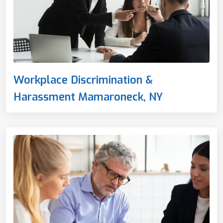
Workplace Discrimination &
Harassment Mamaroneck, NY