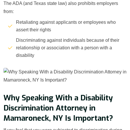
The ADA (and Texas state law) also prohibits employers
from:
Retaliating against applicants or employees who
assert their rights
Discriminating against individuals because of their
relationship or association with a person with a
disability
Why Speaking With a Disability
Discrimination Attorney in
Mamaroneck, NY Is Important?