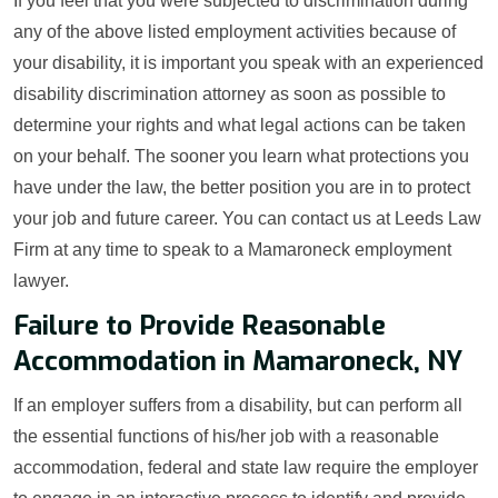
If you feel that you were subjected to discrimination during
any of the above listed employment activities because of
your disability, it is important you speak with an experienced
disability discrimination attorney as soon as possible to
determine your rights and what legal actions can be taken
on your behalf. The sooner you learn what protections you
have under the law, the better position you are in to protect
your job and future career. You can contact us at Leeds Law
Firm at any time to speak to a Mamaroneck employment
lawyer.
Failure to Provide Reasonable
Accommodation in Mamaroneck, NY
If an employer suffers from a disability, but can perform all
the essential functions of his/her job with a reasonable
accommodation, federal and state law require the employer