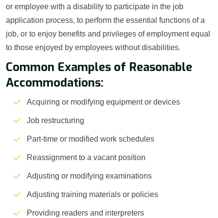
or employee with a disability to participate in the job
application process, to perform the essential functions of a
job, or to enjoy benefits and privileges of employment equal
to those enjoyed by employees without disabilities.
Common Examples of Reasonable
Accommodations:
Acquiring or modifying equipment or devices
Job restructuring
Part-time or modified work schedules
Reassignment to a vacant position
Adjusting or modifying examinations
Adjusting training materials or policies
Providing readers and interpreters