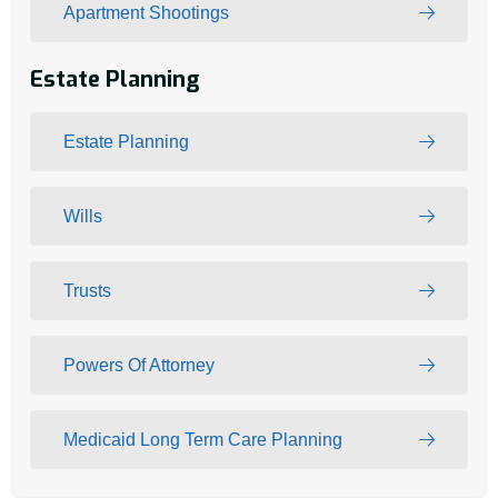
Apartment Shootings
Estate Planning
Estate Planning
Wills
Trusts
Powers Of Attorney
Medicaid Long Term Care Planning