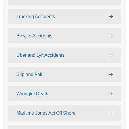
Trucking Accidents
Bicycle Accidents
Uber and Lyft Accidents
Slip and Fall
Wrongful Death
Maritime Jones Act Off Shore