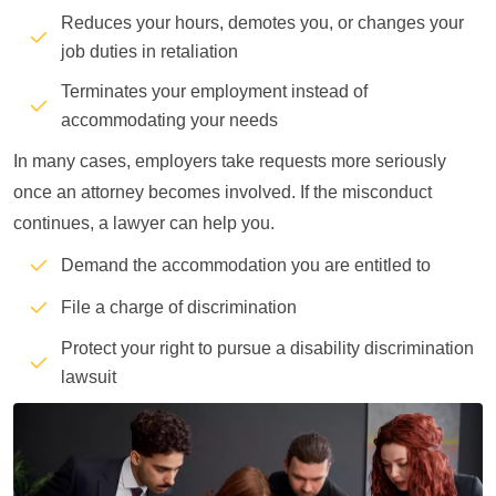
Reduces your hours, demotes you, or changes your
job duties in retaliation
Terminates your employment instead of
accommodating your needs
In many cases, employers take requests more seriously
once an attorney becomes involved. If the misconduct
continues, a lawyer can help you.
Demand the accommodation you are entitled to
File a charge of discrimination
Protect your right to pursue a disability discrimination
lawsuit