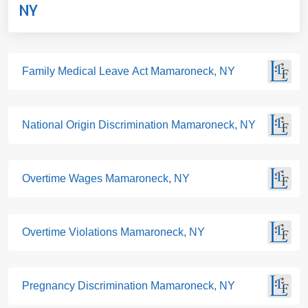
NY
Family Medical Leave Act Mamaroneck, NY
National Origin Discrimination Mamaroneck, NY
Overtime Wages Mamaroneck, NY
Overtime Violations Mamaroneck, NY
Pregnancy Discrimination Mamaroneck, NY