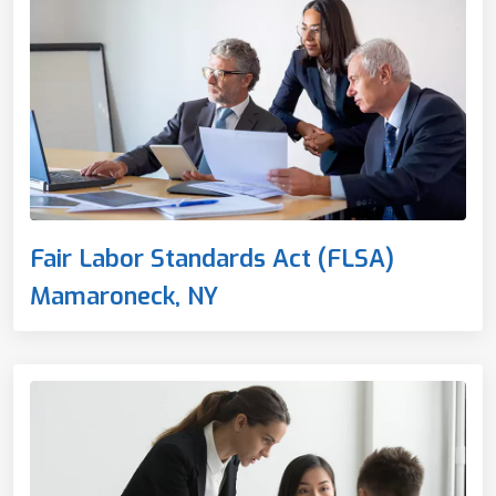
Fair Labor Standards Act (FLSA)
Mamaroneck, NY