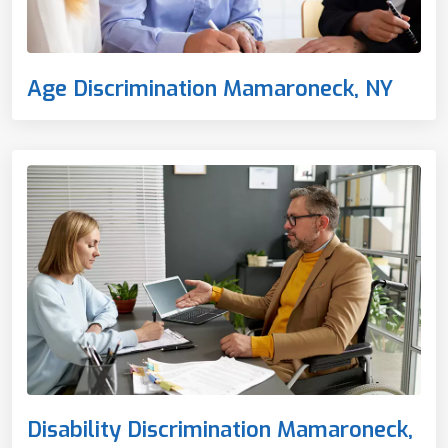
Age Discrimination Mamaroneck, NY
Disability Discrimination Mamaroneck,