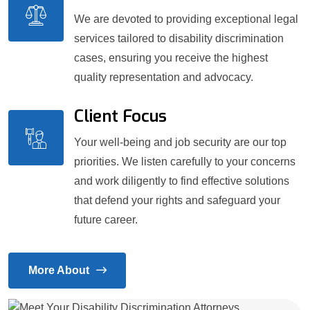
We are devoted to providing exceptional legal
services tailored to disability discrimination
cases, ensuring you receive the highest
quality representation and advocacy.
Client Focus
Your well-being and job security are our top
priorities. We listen carefully to your concerns
and work diligently to find effective solutions
that defend your rights and safeguard your
future career.
More About