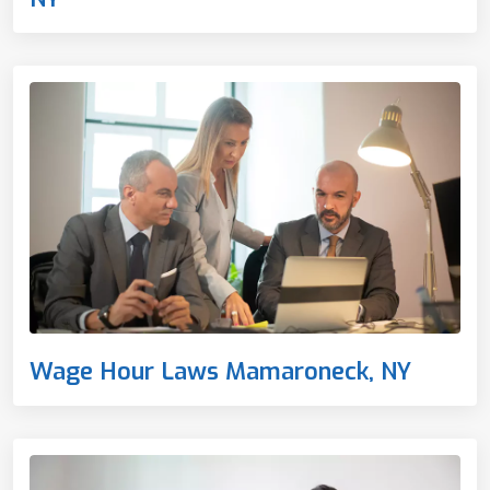
Wage Hour Laws Mamaroneck, NY