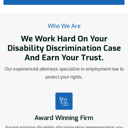
Who We Are
We Work Hard On Your
Disability Discrimination Case
And Earn Your Trust.
Our experienced attorneys specialize in employment law to
protect your rights.
Award Winning Firm
Award-winning disability discrimination representation you