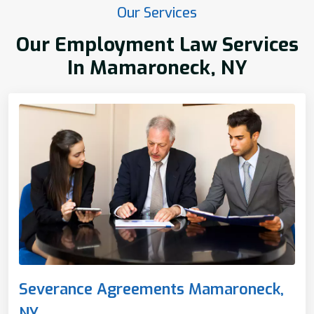
Our Services
Our Employment Law Services
In Mamaroneck, NY
Severance Agreements Mamaroneck,
NY