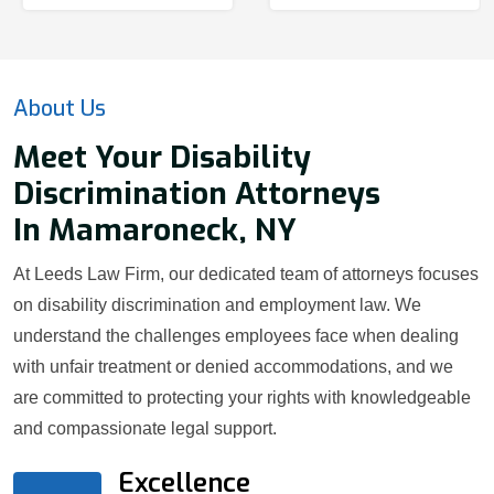
About Us
Meet Your Disability
Discrimination Attorneys
In Mamaroneck, NY
At Leeds Law Firm, our dedicated team of attorneys focuses
on disability discrimination and employment law. We
understand the challenges employees face when dealing
with unfair treatment or denied accommodations, and we
are committed to protecting your rights with knowledgeable
and compassionate legal support.
Excellence