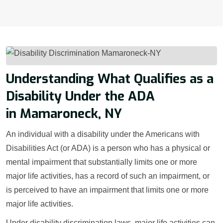
Understanding What Qualifies as a
Disability Under the ADA
in Mamaroneck, NY
An individual with a disability under the Americans with
Disabilities Act (or ADA) is a person who has a physical or
mental impairment that substantially limits one or more
major life activities, has a record of such an impairment, or
is perceived to have an impairment that limits one or more
major life activities.
Under disability discrimination laws, major life activities can