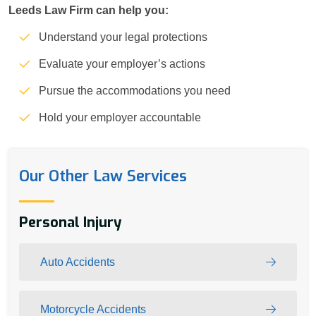
Leeds Law Firm can help you:
Understand your legal protections
Evaluate your employer’s actions
Pursue the accommodations you need
Hold your employer accountable
Our Other Law Services
Personal Injury
Auto Accidents
Motorcycle Accidents