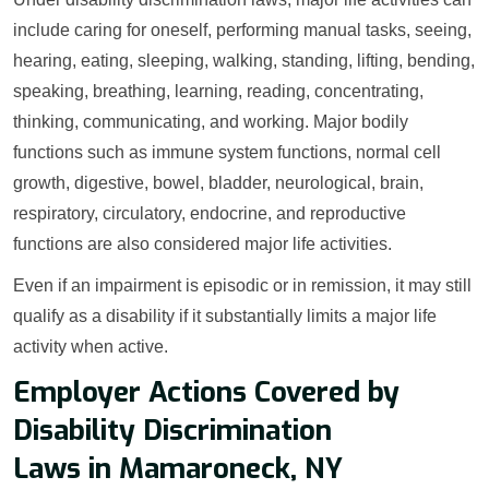
include caring for oneself, performing manual tasks, seeing,
hearing, eating, sleeping, walking, standing, lifting, bending,
speaking, breathing, learning, reading, concentrating,
thinking, communicating, and working. Major bodily
functions such as immune system functions, normal cell
growth, digestive, bowel, bladder, neurological, brain,
respiratory, circulatory, endocrine, and reproductive
functions are also considered major life activities.
Even if an impairment is episodic or in remission, it may still
qualify as a disability if it substantially limits a major life
activity when active.
Employer Actions Covered by
Disability Discrimination
Laws in Mamaroneck, NY