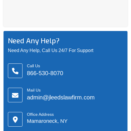
Need Any Help?
Need Any Help, Call Us 24/7 For Support
Call Us
866-530-8070
Mail Us
admin@jleedslawfirm.com
Office Address
Mamaroneck, NY