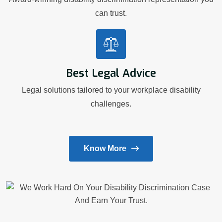
can trust.
Best Legal Advice
Legal solutions tailored to your workplace disability
challenges.
Know More