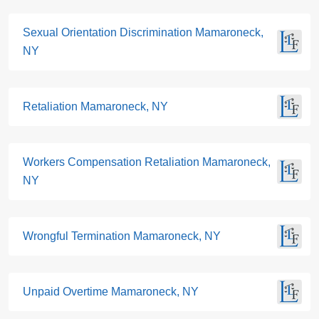
Sexual Orientation Discrimination Mamaroneck,
NY
Retaliation Mamaroneck, NY
Workers Compensation Retaliation Mamaroneck,
NY
Wrongful Termination Mamaroneck, NY
Unpaid Overtime Mamaroneck, NY