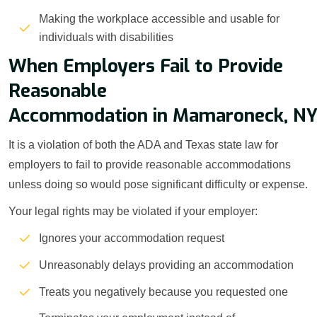
Making the workplace accessible and usable for
individuals with disabilities
When Employers Fail to Provide
Reasonable
Accommodation in Mamaroneck, N
It is a violation of both the ADA and Texas state law for
employers to fail to provide reasonable accommodations
unless doing so would pose significant difficulty or expense.
Your legal rights may be violated if your employer:
Ignores your accommodation request
Unreasonably delays providing an accommodation
Treats you negatively because you requested one