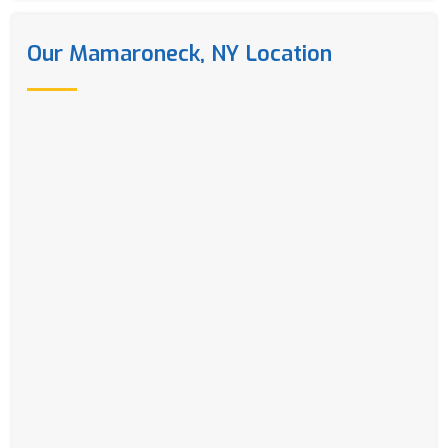
Our Mamaroneck, NY Location