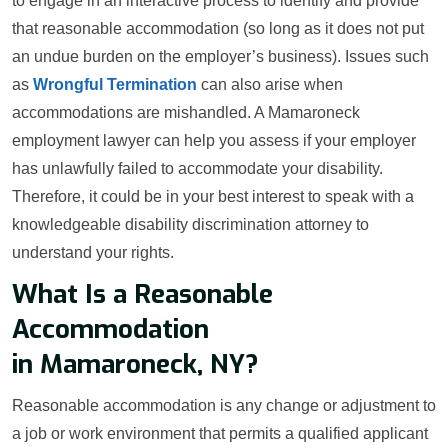
to engage in an interactive process to identify and provide
that reasonable accommodation (so long as it does not put
an undue burden on the employer’s business). Issues such
as
Wrongful Termination
can also arise when
accommodations are mishandled. A Mamaroneck
employment lawyer can help you assess if your employer
has unlawfully failed to accommodate your disability.
Therefore, it could be in your best interest to speak with a
knowledgeable disability discrimination attorney to
understand your rights.
What Is a Reasonable
Accommodation
in Mamaroneck, NY?
Reasonable accommodation is any change or adjustment to
a job or work environment that permits a qualified applicant