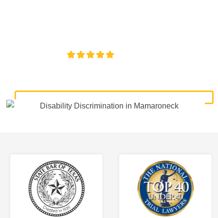
discrimination lawyers. Get expert legal help for workplace
discrimination, wrongful termination, and denied
accommodations.
4.8/5
130+ REVIEWS