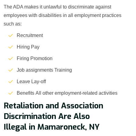
The ADA makes it unlawful to discriminate against
employees with disabilities in all employment practices
such as:
Recruitment
Hiring Pay
Firing Promotion
Job assignments Training
Leave Lay-off
Benefits All other employment-related activities
Retaliation and Association
Discrimination Are Also
Illegal in Mamaroneck, NY