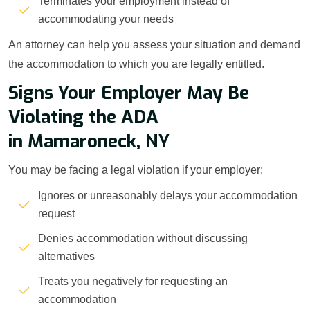
Terminates your employment instead of
accommodating your needs
An attorney can help you assess your situation and demand
the accommodation to which you are legally entitled.
Signs Your Employer May Be
Violating the ADA
in Mamaroneck, NY
You may be facing a legal violation if your employer:
Ignores or unreasonably delays your accommodation
request
Denies accommodation without discussing
alternatives
Treats you negatively for requesting an
accommodation