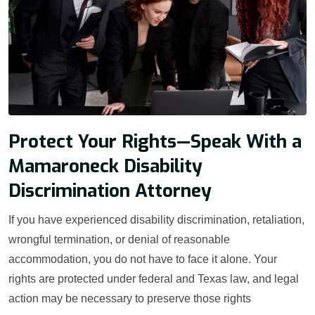
Protect Your Rights—Speak With a
Mamaroneck Disability
Discrimination Attorney
If you have experienced disability discrimination, retaliation,
wrongful termination, or denial of reasonable
accommodation, you do not have to face it alone. Your
rights are protected under federal and Texas law, and legal
action may be necessary to preserve those rights