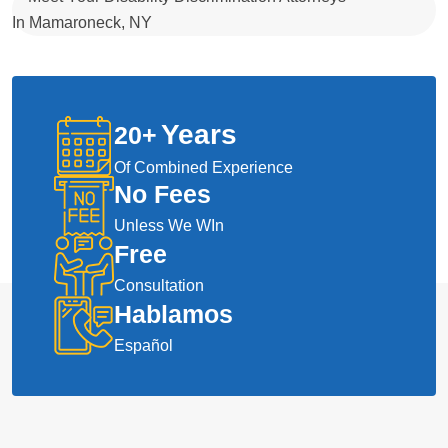
Years
20
+
Of Combined Experience
No Fees
Unless We WIn
Free
Consultation
Hablamos
Español