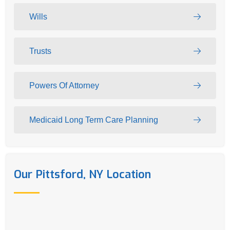
Wills
Trusts
Powers Of Attorney
Medicaid Long Term Care Planning
Our Pittsford, NY Location