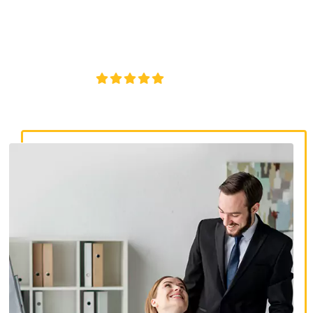
discrimination lawyers. Get expert legal help for workplace
discrimination, wrongful termination, and denied
accommodations.
4.8/5
130+ REVIEWS