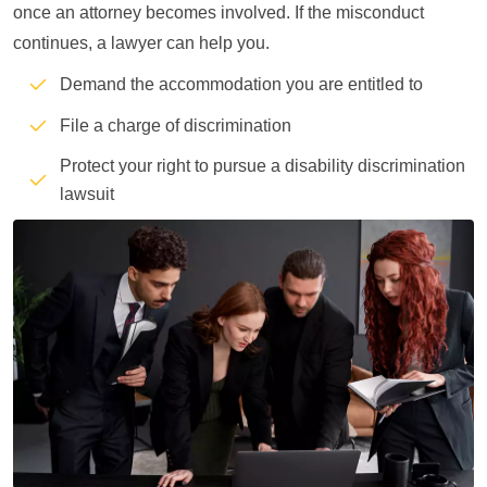
once an attorney becomes involved. If the misconduct
continues, a lawyer can help you.
Demand the accommodation you are entitled to
File a charge of discrimination
Protect your right to pursue a disability discrimination
lawsuit