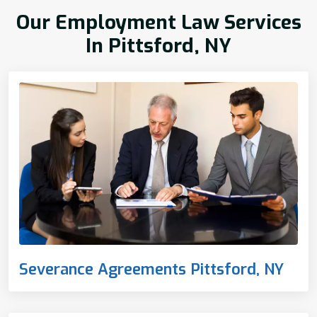
Our Employment Law Services
In Pittsford, NY
Severance Agreements Pittsford, NY