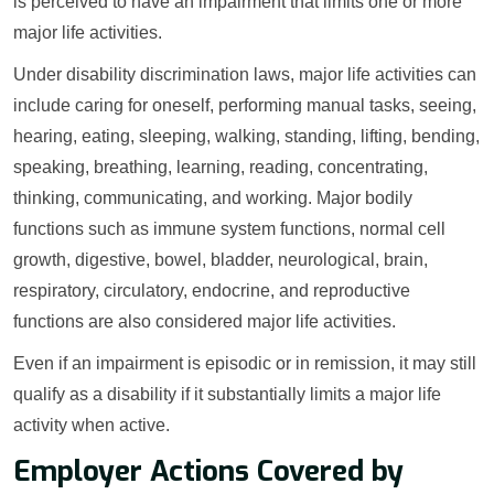
is perceived to have an impairment that limits one or more
major life activities.
Under disability discrimination laws, major life activities can
include caring for oneself, performing manual tasks, seeing,
hearing, eating, sleeping, walking, standing, lifting, bending,
speaking, breathing, learning, reading, concentrating,
thinking, communicating, and working. Major bodily
functions such as immune system functions, normal cell
growth, digestive, bowel, bladder, neurological, brain,
respiratory, circulatory, endocrine, and reproductive
functions are also considered major life activities.
Even if an impairment is episodic or in remission, it may still
qualify as a disability if it substantially limits a major life
activity when active.
Employer Actions Covered by