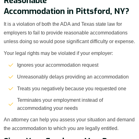
Reasonable
Accommodation in Pittsford, NY?
It is a violation of both the ADA and Texas state law for
employers to fail to provide reasonable accommodations
unless doing so would pose significant difficulty or expense.
Your legal rights may be violated if your employer:
Ignores your accommodation request
Unreasonably delays providing an accommodation
Treats you negatively because you requested one
Terminates your employment instead of
accommodating your needs
An attorney can help you assess your situation and demand
the accommodation to which you are legally entitled.