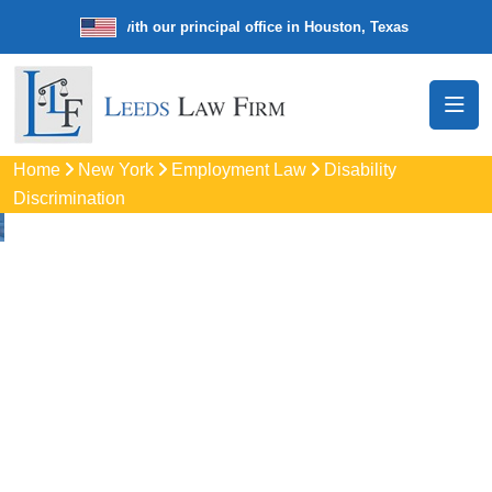
e law firm with our principal office in Houston, Texas
We’re a nationw
Home
New York
Employment Law
Disability
Discrimination
Disability
Discrimination
Attorneys
In Pittsford, NY
Protect your rights with trusted Pittsford disability