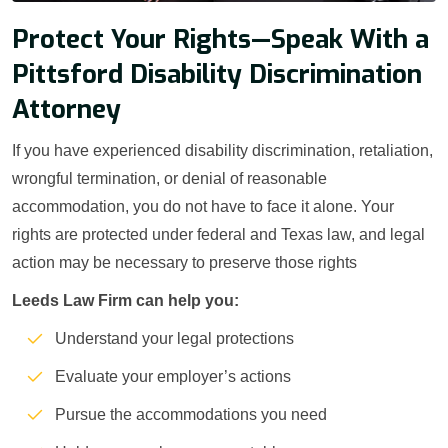
Protect Your Rights—Speak With a
Pittsford Disability Discrimination
Attorney
If you have experienced disability discrimination, retaliation,
wrongful termination, or denial of reasonable
accommodation, you do not have to face it alone. Your
rights are protected under federal and Texas law, and legal
action may be necessary to preserve those rights
Leeds Law Firm can help you:
Understand your legal protections
Evaluate your employer’s actions
Pursue the accommodations you need