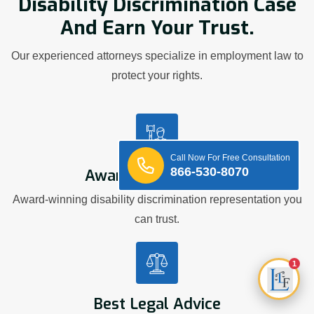
Disability Discrimination Case
And Earn Your Trust.
Our experienced attorneys specialize in employment law to
protect your rights.
Call Now For Free Consultation
866-530-8070
Award Winning Firm
Award-winning disability discrimination representation you
can trust.
1
Best Legal Advice