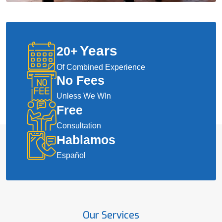
Years
20
+
Of Combined Experience
No Fees
Unless We WIn
Free
Consultation
Hablamos
Español
Our Services