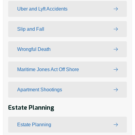
Uber and Lyft Accidents
Slip and Fall
Wrongful Death
Maritime Jones Act Off Shore
Apartment Shootings
Estate Planning
Estate Planning