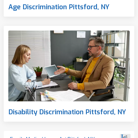
Age Discrimination Pittsford, NY
Disability Discrimination Pittsford, NY