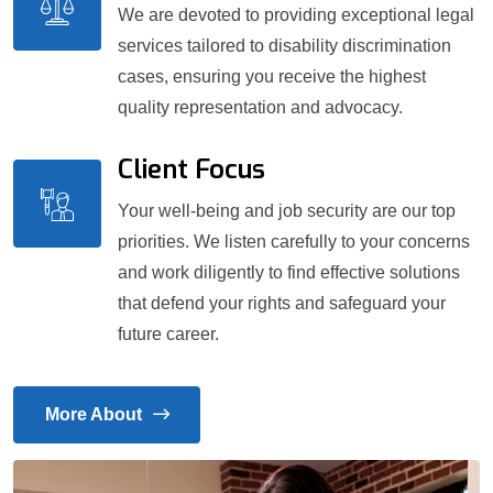
We are devoted to providing exceptional legal
services tailored to disability discrimination
cases, ensuring you receive the highest
quality representation and advocacy.
Client Focus
Your well-being and job security are our top
priorities. We listen carefully to your concerns
and work diligently to find effective solutions
that defend your rights and safeguard your
future career.
More About