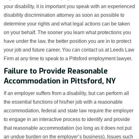
your disability, it is important you speak with an experienced
disability discrimination attorney as soon as possible to
determine your rights and what legal actions can be taken
on your behalf. The sooner you learn what protections you
have under the law, the better position you are in to protect
your job and future career. You can contact us at Leeds Law
Firm at any time to speak to a Pittsford employment lawyer.
Failure to Provide Reasonable
Accommodation in Pittsford, NY
If an employer suffers from a disability, but can perform all
the essential functions of his/her job with a reasonable
accommodation, federal and state law require the employer
to engage in an interactive process to identify and provide
that reasonable accommodation (so long as it does not put
an undue burden on the employer’s business). Issues such