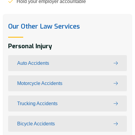
Hold your employer accountable
Our Other Law Services
Personal Injury
Auto Accidents
Motorcycle Accidents
Trucking Accidents
Bicycle Accidents