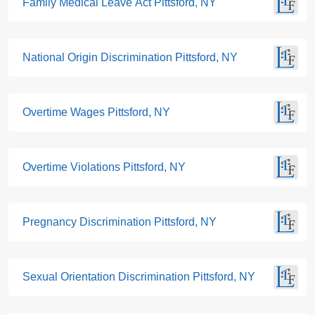
Family Medical Leave Act Pittsford, NY
National Origin Discrimination Pittsford, NY
Overtime Wages Pittsford, NY
Overtime Violations Pittsford, NY
Pregnancy Discrimination Pittsford, NY
Sexual Orientation Discrimination Pittsford, NY