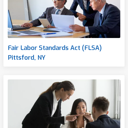
Fair Labor Standards Act (FLSA)
Pittsford, NY