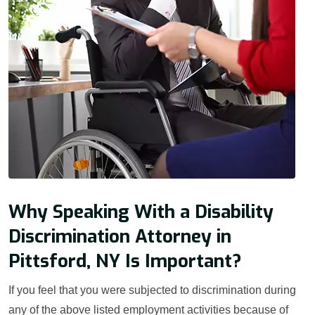
Why Speaking With a Disability
Discrimination Attorney in
Pittsford, NY Is Important?
If you feel that you were subjected to discrimination during
any of the above listed employment activities because of