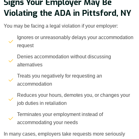
Signs Your Employer May Be
Violating the ADA in Pittsford, NY
You may be facing a legal violation if your employer:
Ignores or unreasonably delays your accommodation
request
Denies accommodation without discussing
alternatives
Treats you negatively for requesting an
accommodation
Reduces your hours, demotes you, or changes your
job duties in retaliation
Terminates your employment instead of
accommodating your needs
In many cases, employers take requests more seriously