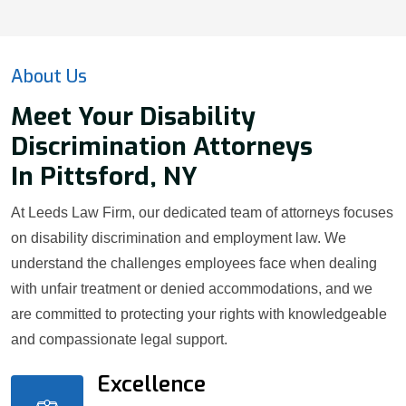
About Us
Meet Your Disability
Discrimination Attorneys
In Pittsford, NY
At Leeds Law Firm, our dedicated team of attorneys focuses
on disability discrimination and employment law. We
understand the challenges employees face when dealing
with unfair treatment or denied accommodations, and we
are committed to protecting your rights with knowledgeable
and compassionate legal support.
Excellence