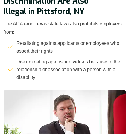
Discrimination Are Also
Illegal in Pittsford, NY
The ADA (and Texas state law) also prohibits employers
from:
Retaliating against applicants or employees who
assert their rights
Discriminating against individuals because of their
relationship or association with a person with a
disability