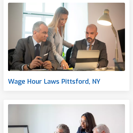
Wage Hour Laws Pittsford, NY