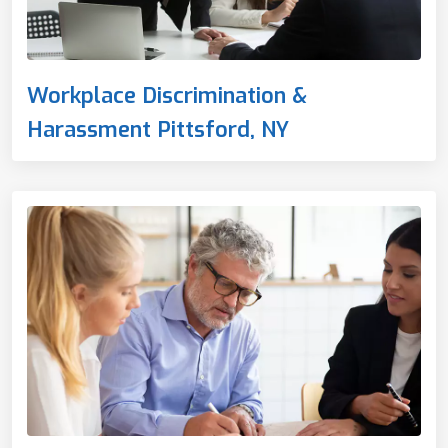
Workplace Discrimination &
Harassment Pittsford, NY