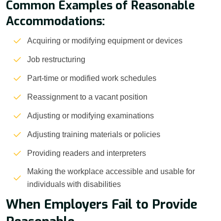
Common Examples of Reasonable
Accommodations:
Acquiring or modifying equipment or devices
Job restructuring
Part-time or modified work schedules
Reassignment to a vacant position
Adjusting or modifying examinations
Adjusting training materials or policies
Providing readers and interpreters
Making the workplace accessible and usable for
individuals with disabilities
When Employers Fail to Provide