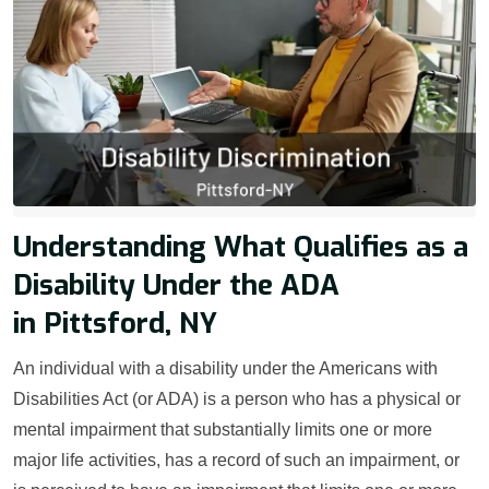
Understanding What Qualifies as a
Disability Under the ADA
in Pittsford, NY
An individual with a disability under the Americans with
Disabilities Act (or ADA) is a person who has a physical or
mental impairment that substantially limits one or more
major life activities, has a record of such an impairment, or