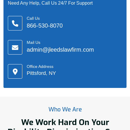
Need Any Help, Call Us 24/7 For Support
Call Us
866-530-8070
Mail Us
admin@jleedslawfirm.com
Office Address
Pittsford, NY
Who We Are
We Work Hard On Your