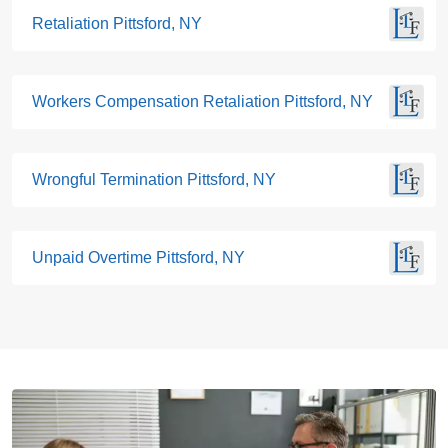
Retaliation Pittsford, NY
Workers Compensation Retaliation Pittsford, NY
Wrongful Termination Pittsford, NY
Unpaid Overtime Pittsford, NY