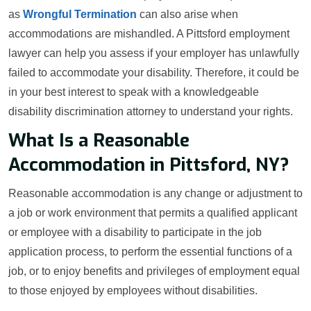
as
Wrongful Termination
can also arise when
accommodations are mishandled. A Pittsford employment
lawyer can help you assess if your employer has unlawfully
failed to accommodate your disability. Therefore, it could be
in your best interest to speak with a knowledgeable
disability discrimination attorney to understand your rights.
What Is a Reasonable
Accommodation in Pittsford, NY?
Reasonable accommodation is any change or adjustment to
a job or work environment that permits a qualified applicant
or employee with a disability to participate in the job
application process, to perform the essential functions of a
job, or to enjoy benefits and privileges of employment equal
to those enjoyed by employees without disabilities.