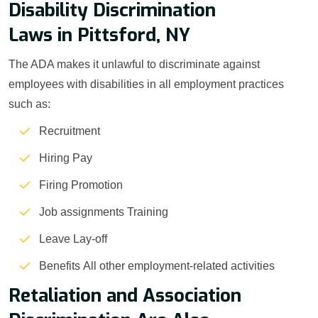
Disability Discrimination
Laws in Pittsford, NY
The ADA makes it unlawful to discriminate against
employees with disabilities in all employment practices
such as:
Recruitment
Hiring Pay
Firing Promotion
Job assignments Training
Leave Lay-off
Benefits All other employment-related activities
Retaliation and Association