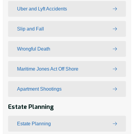
Uber and Lyft Accidents
Slip and Fall
Wrongful Death
Maritime Jones Act Off Shore
Apartment Shootings
Estate Planning
Estate Planning