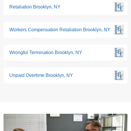
Retaliation Brooklyn, NY
Workers Compensation Retaliation Brooklyn, NY
Wrongful Termination Brooklyn, NY
Unpaid Overtime Brooklyn, NY