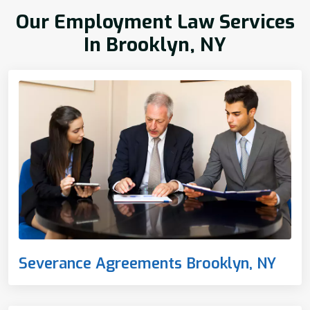
Our Employment Law Services
In Brooklyn, NY
Severance Agreements Brooklyn, NY