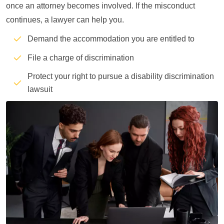
once an attorney becomes involved. If the misconduct
continues, a lawyer can help you.
Demand the accommodation you are entitled to
File a charge of discrimination
Protect your right to pursue a disability discrimination
lawsuit