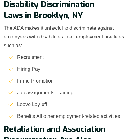
Disability Discrimination
Laws in Brooklyn, NY
The ADA makes it unlawful to discriminate against
employees with disabilities in all employment practices
such as:
Recruitment
Hiring Pay
Firing Promotion
Job assignments Training
Leave Lay-off
Benefits All other employment-related activities
Retaliation and Association