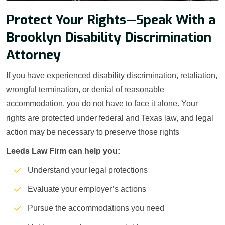
Protect Your Rights—Speak With a
Brooklyn Disability Discrimination
Attorney
If you have experienced disability discrimination, retaliation,
wrongful termination, or denial of reasonable
accommodation, you do not have to face it alone. Your
rights are protected under federal and Texas law, and legal
action may be necessary to preserve those rights
Leeds Law Firm can help you:
Understand your legal protections
Evaluate your employer’s actions
Pursue the accommodations you need