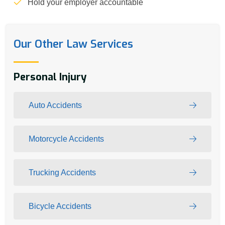
Hold your employer accountable
Our Other Law Services
Personal Injury
Auto Accidents
Motorcycle Accidents
Trucking Accidents
Bicycle Accidents