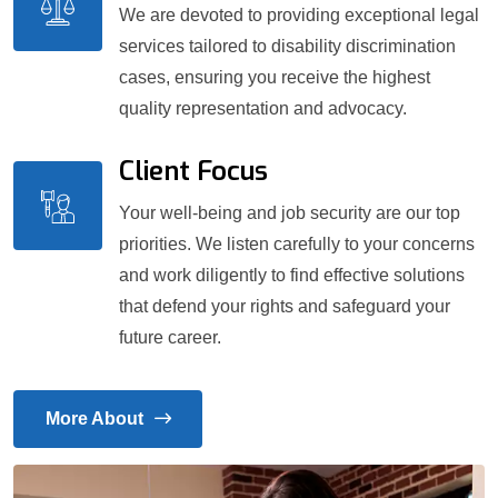
We are devoted to providing exceptional legal
services tailored to disability discrimination
cases, ensuring you receive the highest
quality representation and advocacy.
Client Focus
Your well-being and job security are our top
priorities. We listen carefully to your concerns
and work diligently to find effective solutions
that defend your rights and safeguard your
future career.
More About