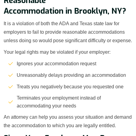
Reasonable
Accommodation in Brooklyn, NY?
It is a violation of both the ADA and Texas state law for
employers to fail to provide reasonable accommodations
unless doing so would pose significant difficulty or expense.
Your legal rights may be violated if your employer:
Ignores your accommodation request
Unreasonably delays providing an accommodation
Treats you negatively because you requested one
Terminates your employment instead of
accommodating your needs
An attorney can help you assess your situation and demand
the accommodation to which you are legally entitled.