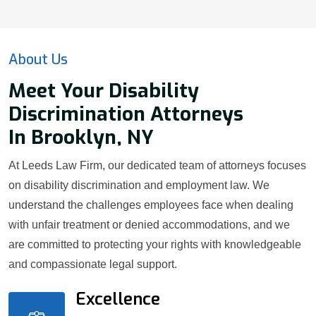
About Us
Meet Your Disability
Discrimination Attorneys
In Brooklyn, NY
At Leeds Law Firm, our dedicated team of attorneys focuses
on disability discrimination and employment law. We
understand the challenges employees face when dealing
with unfair treatment or denied accommodations, and we
are committed to protecting your rights with knowledgeable
and compassionate legal support.
Excellence