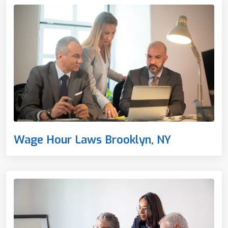
Wage Hour Laws Brooklyn, NY