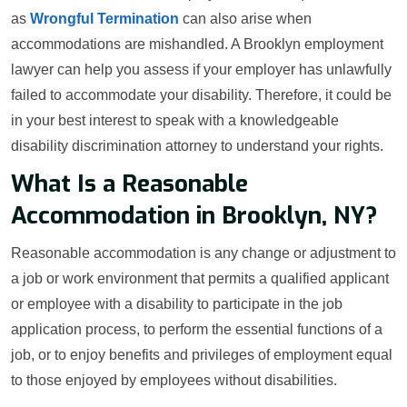
as
Wrongful Termination
can also arise when
accommodations are mishandled. A Brooklyn employment
lawyer can help you assess if your employer has unlawfully
failed to accommodate your disability. Therefore, it could be
in your best interest to speak with a knowledgeable
disability discrimination attorney to understand your rights.
What Is a Reasonable
Accommodation in Brooklyn, NY?
Reasonable accommodation is any change or adjustment to
a job or work environment that permits a qualified applicant
or employee with a disability to participate in the job
application process, to perform the essential functions of a
job, or to enjoy benefits and privileges of employment equal
to those enjoyed by employees without disabilities.