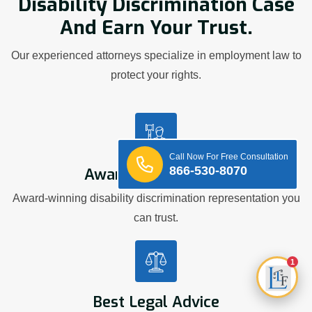
Disability Discrimination Case
And Earn Your Trust.
Our experienced attorneys specialize in employment law to
protect your rights.
Call Now For Free Consultation
866-530-8070
Award Winning Firm
Award-winning disability discrimination representation you
can trust.
1
Best Legal Advice