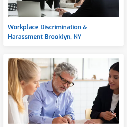
Workplace Discrimination &
Harassment Brooklyn, NY