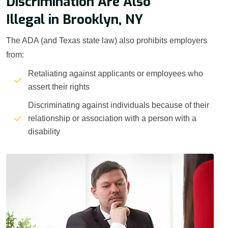
Discrimination Are Also
Illegal in Brooklyn, NY
The ADA (and Texas state law) also prohibits employers
from:
Retaliating against applicants or employees who
assert their rights
Discriminating against individuals because of their
relationship or association with a person with a
disability