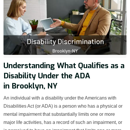
Understanding What Qualifies as a
Disability Under the ADA
in Brooklyn, NY
An individual with a disability under the Americans with
Disabilities Act (or ADA) is a person who has a physical or
mental impairment that substantially limits one or more
major life activities, has a record of such an impairment, or