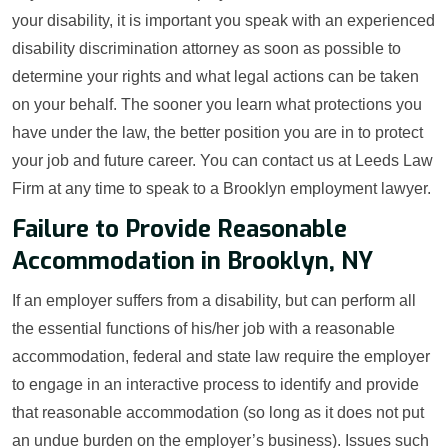
your disability, it is important you speak with an experienced
disability discrimination attorney as soon as possible to
determine your rights and what legal actions can be taken
on your behalf. The sooner you learn what protections you
have under the law, the better position you are in to protect
your job and future career. You can contact us at Leeds Law
Firm at any time to speak to a Brooklyn employment lawyer.
Failure to Provide Reasonable
Accommodation in Brooklyn, NY
If an employer suffers from a disability, but can perform all
the essential functions of his/her job with a reasonable
accommodation, federal and state law require the employer
to engage in an interactive process to identify and provide
that reasonable accommodation (so long as it does not put
an undue burden on the employer’s business). Issues such