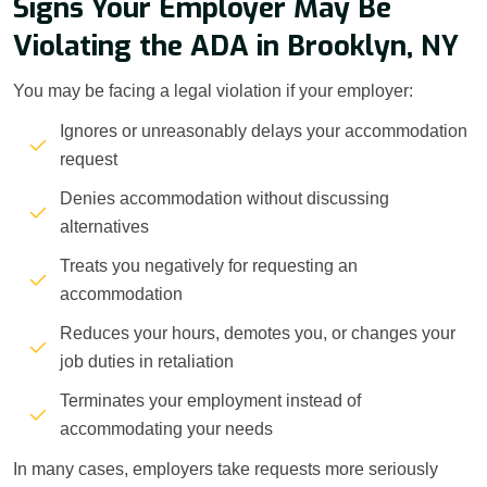
Signs Your Employer May Be
Violating the ADA in Brooklyn, NY
You may be facing a legal violation if your employer:
Ignores or unreasonably delays your accommodation
request
Denies accommodation without discussing
alternatives
Treats you negatively for requesting an
accommodation
Reduces your hours, demotes you, or changes your
job duties in retaliation
Terminates your employment instead of
accommodating your needs
In many cases, employers take requests more seriously