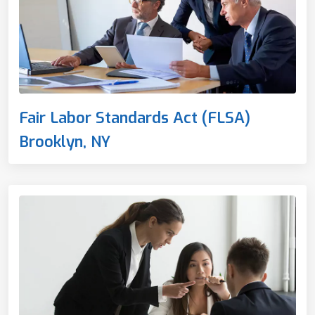
Fair Labor Standards Act (FLSA)
Brooklyn, NY