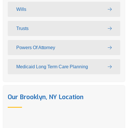
Wills
Trusts
Powers Of Attorney
Medicaid Long Term Care Planning
Our Brooklyn, NY Location