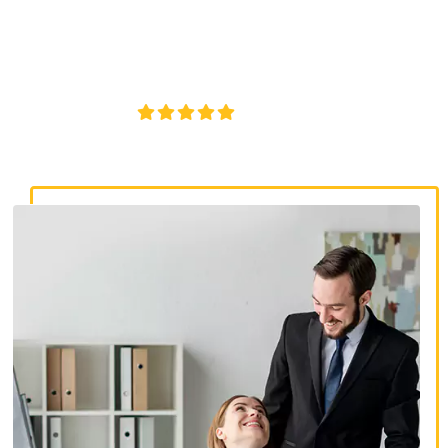
discrimination lawyers. Get expert legal help for workplace
discrimination, wrongful termination, and denied
accommodations.
4.8/5
130+ REVIEWS