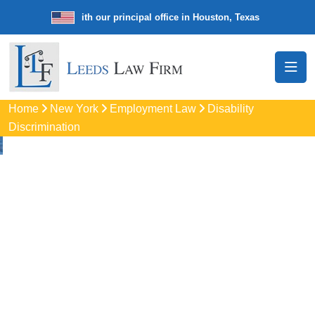
e law firm with our principal office in Houston, Texas
We’re a nationw
Home
New York
Employment Law
Disability
Discrimination
Disability
Discrimination
Attorneys
In Brooklyn, NY
Protect your rights with trusted Brooklyn disability