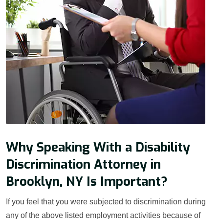
Why Speaking With a Disability
Discrimination Attorney in
Brooklyn, NY Is Important?
If you feel that you were subjected to discrimination during
any of the above listed employment activities because of