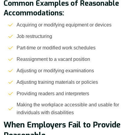
Common Examples of Reasonable
Accommodations:
Acquiring or modifying equipment or devices
Job restructuring
Part-time or modified work schedules
Reassignment to a vacant position
Adjusting or modifying examinations
Adjusting training materials or policies
Providing readers and interpreters
Making the workplace accessible and usable for
individuals with disabilities
When Employers Fail to Provide