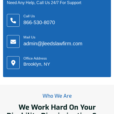
Need Any Help, Call Us 24/7 For Support
Call Us
866-530-8070
Mail Us
admin@jleedslawfirm.com
Office Address
Brooklyn, NY
Who We Are
We Work Hard On Your