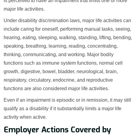
is perceived to have an impairment that limits one or more
major life activities.
Under disability discrimination laws, major life activities can
include caring for oneself, performing manual tasks, seeing,
hearing, eating, sleeping, walking, standing, lifting, bending,
speaking, breathing, learning, reading, concentrating,
thinking, communicating, and working. Major bodily
functions such as immune system functions, normal cell
growth, digestive, bowel, bladder, neurological, brain,
respiratory, circulatory, endocrine, and reproductive
functions are also considered major life activities.
Even if an impairment is episodic or in remission, it may still
qualify as a disability if it substantially limits a major life
activity when active.
Employer Actions Covered by