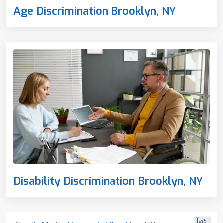
Age Discrimination Brooklyn, NY
Disability Discrimination Brooklyn, NY