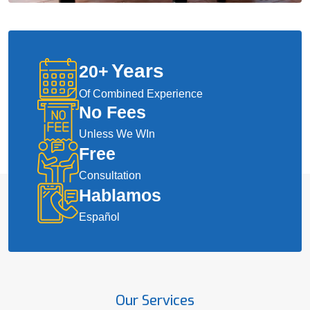
Years
20
+
Of Combined Experience
No Fees
Unless We WIn
Free
Consultation
Hablamos
Español
Our Services