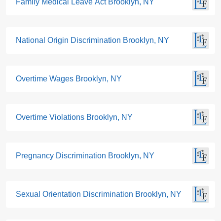
Family Medical Leave Act Brooklyn, NY
National Origin Discrimination Brooklyn, NY
Overtime Wages Brooklyn, NY
Overtime Violations Brooklyn, NY
Pregnancy Discrimination Brooklyn, NY
Sexual Orientation Discrimination Brooklyn, NY