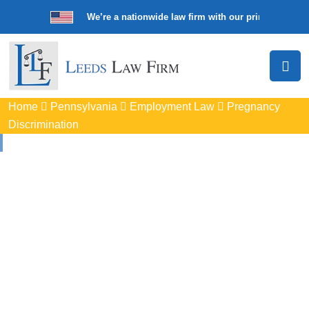
We’re a nationwide law firm with our principal offic
Home
Pennsylvania
Employment Law
Pregnancy
Discrimination
Pregnancy
Discrimination
Lawyers In Lower
Makefield, PA
Protect your rights with trusted Lower Makefield pregnancy