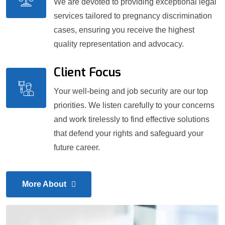
We are devoted to providing exceptional legal
services tailored to pregnancy discrimination
cases, ensuring you receive the highest
quality representation and advocacy.
Client Focus
Your well-being and job security are our top
priorities. We listen carefully to your concerns
and work tirelessly to find effective solutions
that defend your rights and safeguard your
future career.
More About