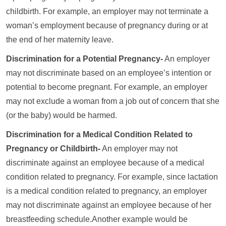
childbirth. For example, an employer may not terminate a
woman’s employment because of pregnancy during or at
the end of her maternity leave.
Discrimination for a Potential Pregnancy-
An employer
may not discriminate based on an employee’s intention or
potential to become pregnant. For example, an employer
may not exclude a woman from a job out of concern that she
(or the baby) would be harmed.
Discrimination for a Medical Condition Related to
Pregnancy or Childbirth-
An employer may not
discriminate against an employee because of a medical
condition related to pregnancy. For example, since lactation
is a medical condition related to pregnancy, an employer
may not discriminate against an employee because of her
breastfeeding schedule.Another example would be