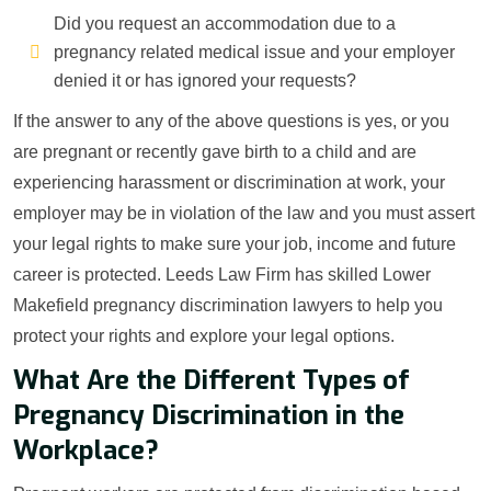
Did you request an accommodation due to a
pregnancy related medical issue and your employer
denied it or has ignored your requests?
If the answer to any of the above questions is yes, or you
are pregnant or recently gave birth to a child and are
experiencing harassment or discrimination at work, your
employer may be in violation of the law and you must assert
your legal rights to make sure your job, income and future
career is protected. Leeds Law Firm has skilled Lower
Makefield pregnancy discrimination lawyers to help you
protect your rights and explore your legal options.
What Are the Different Types of
Pregnancy Discrimination in the
Workplace?