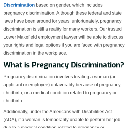
Discrimination
based on gender, which includes
pregnancy discrimination. Although these federal and state
laws have been around for years, unfortunately, pregnancy
discrimination is still a reality for many workers. Our trusted
Lower Makefield employment lawyer will be able to discuss
your rights and legal options if you are faced with pregnancy
discrimination in the workplace.
What is Pregnancy Discrimination?
Pregnancy discrimination involves treating a woman (an
applicant or employee) unfavorably because of pregnancy,
childbirth, or a medical condition related to pregnancy or
childbirth.
Additionally, under the Americans with Disabilities Act
(ADA), if a woman is temporarily unable to perform her job
due to a medical condition related to pregnancy or