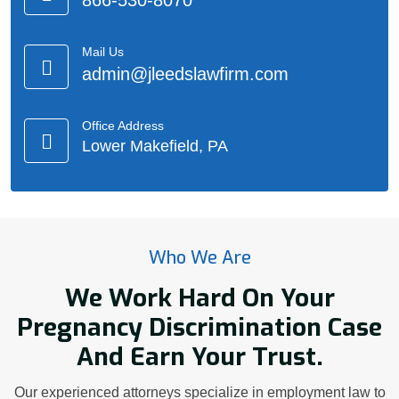
866-530-8070
Mail Us
admin@jleedslawfirm.com
Office Address
Lower Makefield, PA
Who We Are
We Work Hard On Your
Pregnancy Discrimination Case
And Earn Your Trust.
Our experienced attorneys specialize in employment law to