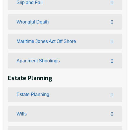
Slip and Fall
Wrongful Death
Maritime Jones Act Off Shore
Apartment Shootings
Estate Planning
Estate Planning
Wills