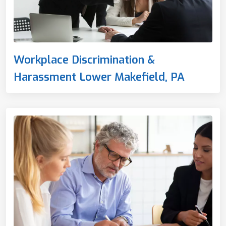
Workplace Discrimination &
Harassment Lower Makefield, PA