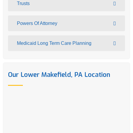
Trusts
Powers Of Attorney
Medicaid Long Term Care Planning
Our Lower Makefield, PA Location