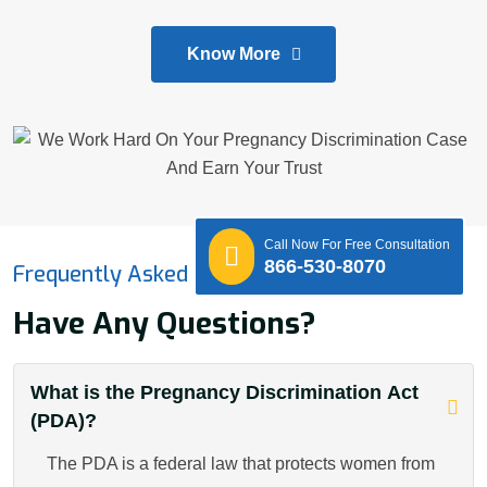
Know More
Call Now For Free Consultation
866-530-8070
Frequently Asked Questions
Have Any Questions?
What is the Pregnancy Discrimination Act
(PDA)?
The PDA is a federal law that protects women from