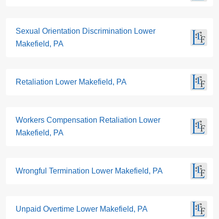
Sexual Orientation Discrimination Lower
Makefield, PA
Retaliation Lower Makefield, PA
Workers Compensation Retaliation Lower
Makefield, PA
Wrongful Termination Lower Makefield, PA
Unpaid Overtime Lower Makefield, PA