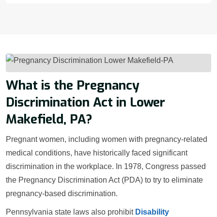
What is the Pregnancy
Discrimination Act in Lower
Makefield, PA?
Pregnant women, including women with pregnancy-related
medical conditions, have historically faced significant
discrimination in the workplace. In 1978, Congress passed
the Pregnancy Discrimination Act (PDA) to try to eliminate
pregnancy-based discrimination.
Pennsylvania state laws also prohibit
Disability