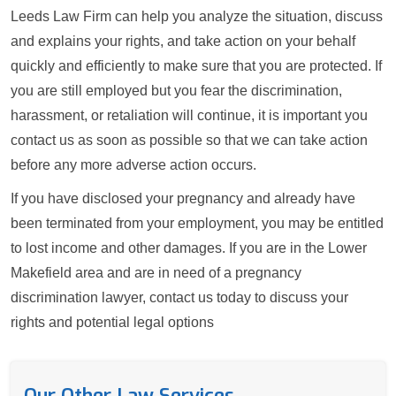
Leeds Law Firm can help you analyze the situation, discuss
and explains your rights, and take action on your behalf
quickly and efficiently to make sure that you are protected. If
you are still employed but you fear the discrimination,
harassment, or retaliation will continue, it is important you
contact us as soon as possible so that we can take action
before any more adverse action occurs.
If you have disclosed your pregnancy and already have
been terminated from your employment, you may be entitled
to lost income and other damages. If you are in the Lower
Makefield area and are in need of a pregnancy
discrimination lawyer, contact us today to discuss your
rights and potential legal options
Our Other Law Services