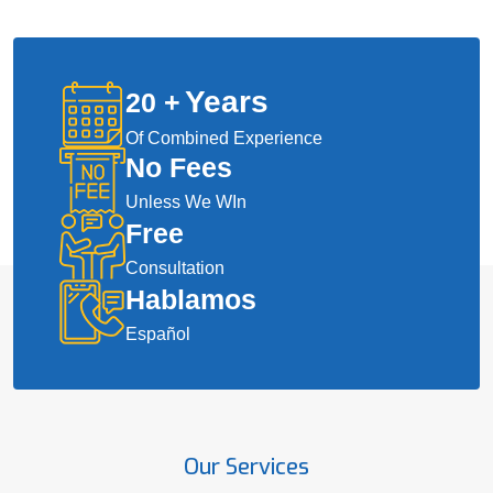
Years
20
+
Of Combined Experience
No Fees
Unless We WIn
Free
Consultation
Hablamos
Español
Our Services