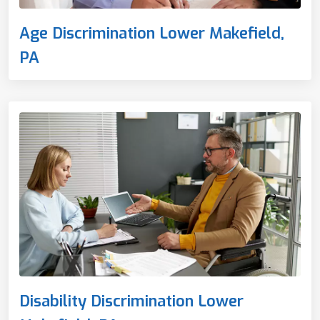
Age Discrimination Lower Makefield,
PA
Disability Discrimination Lower