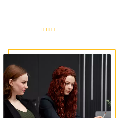
discrimination lawyers. Get expert legal help for workplace
discrimination, wrongful termination, and denied
accommodations.
4.8/5
130+ REVIEWS