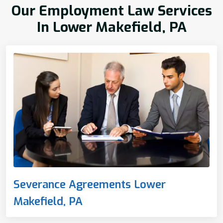
Our Employment Law Services
In Lower Makefield, PA
Severance Agreements Lower
Makefield, PA