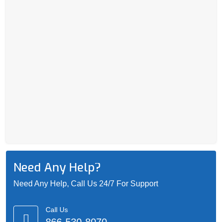
Need Any Help?
Need Any Help, Call Us 24/7 For Support
Call Us