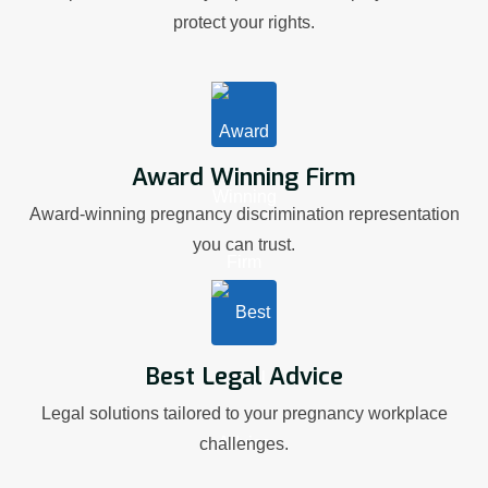
protect your rights.
Award Winning Firm
Award-winning pregnancy discrimination representation
you can trust.
Best Legal Advice
Legal solutions tailored to your pregnancy workplace
challenges.