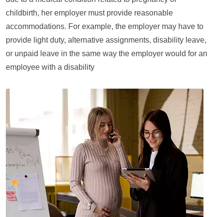
childbirth, her employer must provide reasonable
accommodations. For example, the employer may have to
provide light duty, alternative assignments, disability leave,
or unpaid leave in the same way the employer would for an
employee with a disability