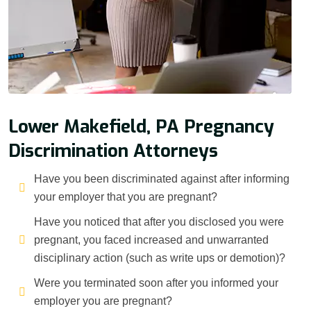
Lower Makefield, PA Pregnancy
Discrimination Attorneys
Have you been discriminated against after informing
your employer that you are pregnant?
Have you noticed that after you disclosed you were
pregnant, you faced increased and unwarranted
disciplinary action (such as write ups or demotion)?
Were you terminated soon after you informed your
employer you are pregnant?