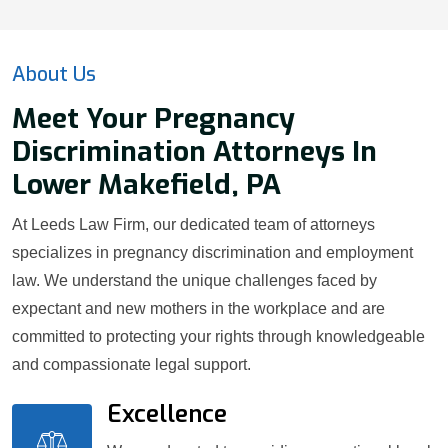
About Us
Meet Your Pregnancy
Discrimination Attorneys In
Lower Makefield, PA
At Leeds Law Firm, our dedicated team of attorneys
specializes in pregnancy discrimination and employment
law. We understand the unique challenges faced by
expectant and new mothers in the workplace and are
committed to protecting your rights through knowledgeable
and compassionate legal support.
Excellence