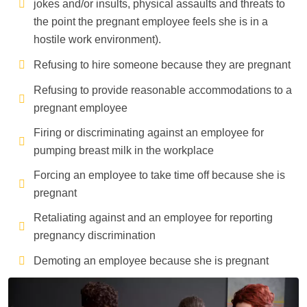
jokes and/or insults, physical assaults and threats to
the point the pregnant employee feels she is in a
hostile work environment).
Refusing to hire someone because they are pregnant
Refusing to provide reasonable accommodations to a
pregnant employee
Firing or discriminating against an employee for
pumping breast milk in the workplace
Forcing an employee to take time off because she is
pregnant
Retaliating against and an employee for reporting
pregnancy discrimination
Demoting an employee because she is pregnant