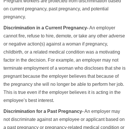
Pregnant workers are protected from discrimination based
on current pregnancy, past pregnancy, and potential
pregnancy.
Discrimination in a Current Pregnancy-
An employer
cannot fire, refuse to hire, demote, or take any other adverse
or negative action(s) against a woman if pregnancy,
childbirth, or a related medical condition was a motivating
factor in the decision. For example, an employer may not
terminate employment of a woman who discloses that she is
pregnant because the employer believes that because of
the pregnancy she will no longer be able to perform her job.
This is true even if the employer believes it is acting in the
employee’s best interest.
Discrimination for a Past Pregnancy-
An employer may
not discriminate against an employee or applicant based on
a past pregnancy or pregnancy-related medical condition or