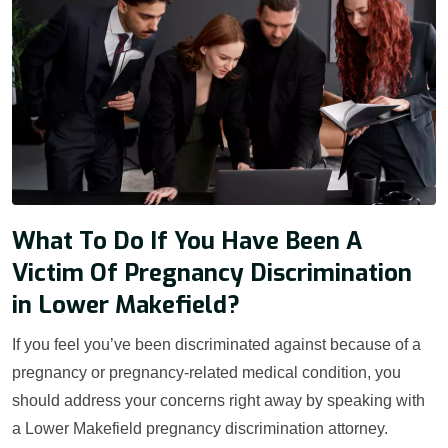
What To Do If You Have Been A
Victim Of Pregnancy Discrimination
in Lower Makefield?
If you feel you’ve been discriminated against because of a
pregnancy or pregnancy-related medical condition, you
should address your concerns right away by speaking with
a Lower Makefield pregnancy discrimination attorney.