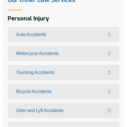
Personal Injury
Auto Accidents
Motorcycle Accidents
Trucking Accidents
Bicycle Accidents
Uber and Lyft Accidents