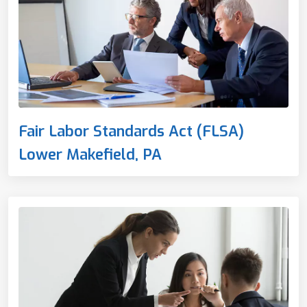
Fair Labor Standards Act (FLSA)
Lower Makefield, PA