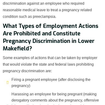
discrimination against an employee who required
reasonable medical leave to treat a pregnancy related
condition such as preeclampsia.
What Types of Employment Actions
Are Prohibited and Constitute
Pregnancy Discrimination in Lower
Makefield?
Some examples of actions that can be taken by employer
that would violate the state and federal laws prohibiting
pregnancy discrimination are:
Firing a pregnant employee (after disclosing the
pregnancy)
Harassing an employee for being pregnant (making
derogatory comments about the pregnancy, offensive