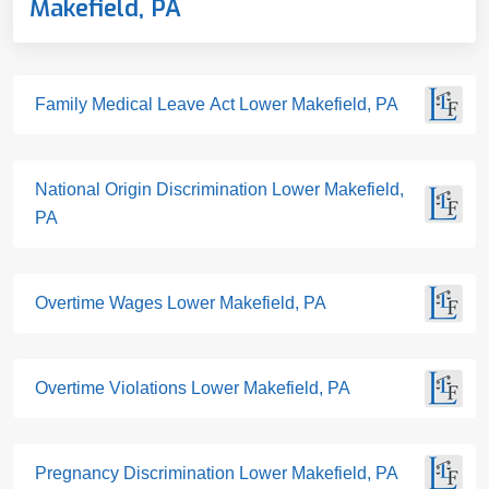
Makefield, PA
Family Medical Leave Act Lower Makefield, PA
National Origin Discrimination Lower Makefield,
PA
Overtime Wages Lower Makefield, PA
Overtime Violations Lower Makefield, PA
Pregnancy Discrimination Lower Makefield, PA