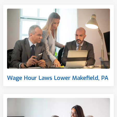
Wage Hour Laws Lower Makefield, PA