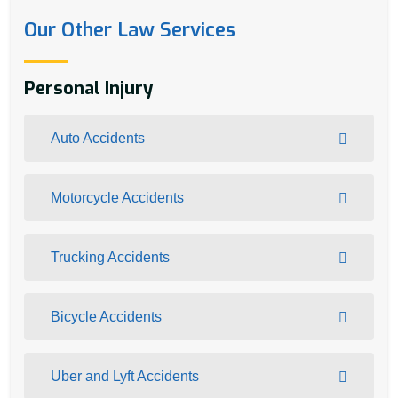
Our Other Law Services
Personal Injury
Auto Accidents
Motorcycle Accidents
Trucking Accidents
Bicycle Accidents
Uber and Lyft Accidents