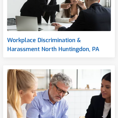
Workplace Discrimination &
Harassment North Huntingdon, PA