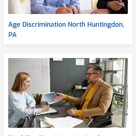
Age Discrimination North Huntingdon,
PA