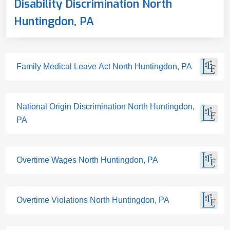
Disability Discrimination North
Huntingdon, PA
Family Medical Leave Act North Huntingdon, PA
National Origin Discrimination North Huntingdon,
PA
Overtime Wages North Huntingdon, PA
Overtime Violations North Huntingdon, PA