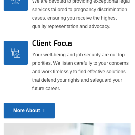
We are devoted to providing exceptional legal
services tailored to pregnancy discrimination
cases, ensuring you receive the highest
quality representation and advocacy.
Client Focus
Your well-being and job security are our top
priorities. We listen carefully to your concerns
and work tirelessly to find effective solutions
that defend your rights and safeguard your
future career.
More About