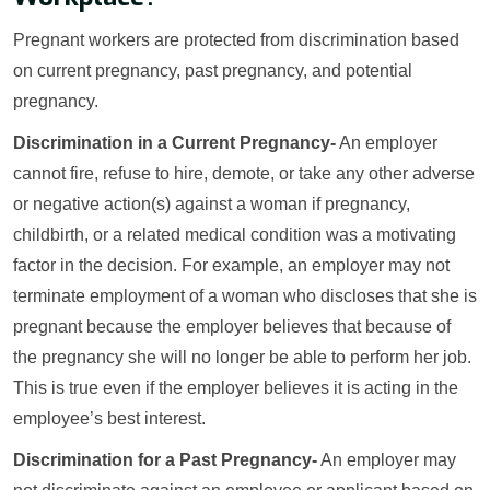
Pregnant workers are protected from discrimination based
on current pregnancy, past pregnancy, and potential
pregnancy.
Discrimination in a Current Pregnancy-
An employer
cannot fire, refuse to hire, demote, or take any other adverse
or negative action(s) against a woman if pregnancy,
childbirth, or a related medical condition was a motivating
factor in the decision. For example, an employer may not
terminate employment of a woman who discloses that she is
pregnant because the employer believes that because of
the pregnancy she will no longer be able to perform her job.
This is true even if the employer believes it is acting in the
employee’s best interest.
Discrimination for a Past Pregnancy-
An employer may