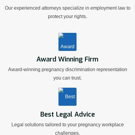
Our experienced attorneys specialize in employment law to
protect your rights.
Award Winning Firm
Award-winning pregnancy discrimination representation
you can trust.
Best Legal Advice
Legal solutions tailored to your pregnancy workplace
challenges.