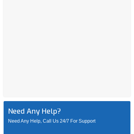
Need Any Help?
Need Any Help, Call Us 24/7 For Support