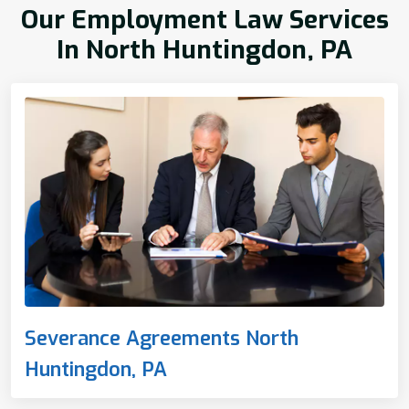
Our Employment Law Services
In North Huntingdon, PA
Severance Agreements North
Huntingdon, PA