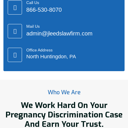
Call Us
866-530-8070
Mail Us
admin@jleedslawfirm.com
Office Address
North Huntingdon, PA
Who We Are
We Work Hard On Your
Pregnancy Discrimination Case
And Earn Your Trust.