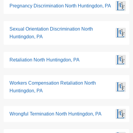
Pregnancy Discrimination North Huntingdon, PA
Sexual Orientation Discrimination North
Huntingdon, PA
Retaliation North Huntingdon, PA
Workers Compensation Retaliation North
Huntingdon, PA
Wrongful Termination North Huntingdon, PA