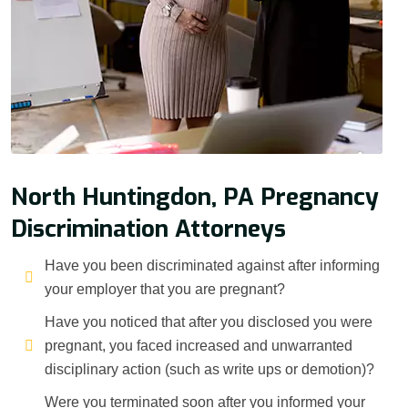
North Huntingdon, PA Pregnancy
Discrimination Attorneys
Have you been discriminated against after informing
your employer that you are pregnant?
Have you noticed that after you disclosed you were
pregnant, you faced increased and unwarranted
disciplinary action (such as write ups or demotion)?
Were you terminated soon after you informed your