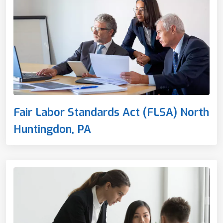
Fair Labor Standards Act (FLSA) North
Huntingdon, PA