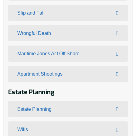
Slip and Fall
Wrongful Death
Maritime Jones Act Off Shore
Apartment Shootings
Estate Planning
Estate Planning
Wills