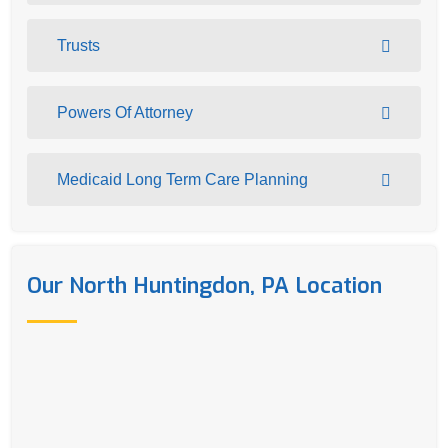
Trusts
Powers Of Attorney
Medicaid Long Term Care Planning
Our North Huntingdon, PA Location