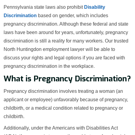
Pennsylvania state laws also prohibit
Disability
Discrimination
based on gender, which includes
pregnancy discrimination. Although these federal and state
laws have been around for years, unfortunately, pregnancy
discrimination is still a reality for many workers. Our trusted
North Huntingdon employment lawyer will be able to
discuss your rights and legal options if you are faced with
pregnancy discrimination in the workplace.
What is Pregnancy Discrimination?
Pregnancy discrimination involves treating a woman (an
applicant or employee) unfavorably because of pregnancy,
childbirth, or a medical condition related to pregnancy or
childbirth.
Additionally, under the Americans with Disabilities Act