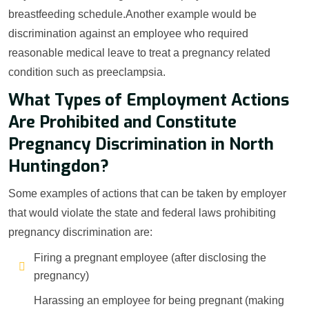
breastfeeding schedule.Another example would be
discrimination against an employee who required
reasonable medical leave to treat a pregnancy related
condition such as preeclampsia.
What Types of Employment Actions
Are Prohibited and Constitute
Pregnancy Discrimination in North
Huntingdon?
Some examples of actions that can be taken by employer
that would violate the state and federal laws prohibiting
pregnancy discrimination are:
Firing a pregnant employee (after disclosing the
pregnancy)
Harassing an employee for being pregnant (making