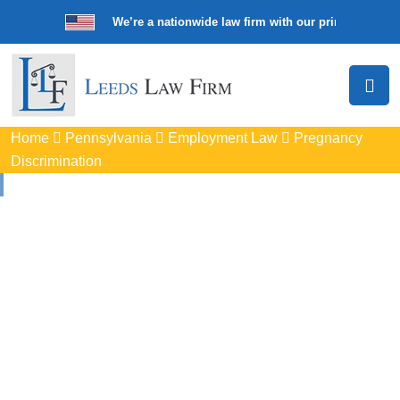
We’re a nationwide law firm with our principal offic
Home
Pennsylvania
Employment Law
Pregnancy
Discrimination
Pregnancy
Discrimination
Lawyers In North
Huntingdon, PA
Protect your rights with trusted North Huntingdon pregnancy