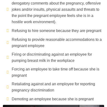
derogatory comments about the pregnancy, offensive
jokes and/or insults, physical assaults and threats to
the point the pregnant employee feels she is in a
hostile work environment).
Refusing to hire someone because they are pregnant
Refusing to provide reasonable accommodations to a
pregnant employee
Firing or discriminating against an employee for
pumping breast milk in the workplace
Forcing an employee to take time off because she is
pregnant
Retaliating against and an employee for reporting
pregnancy discrimination
Demoting an employee because she is pregnant