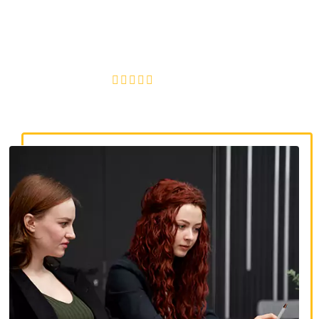
discrimination lawyers. Get expert legal help for workplace
discrimination, wrongful termination, and denied
accommodations.
4.8/5
130+ REVIEWS