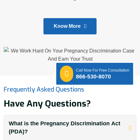
Know More
Call Now For Free Consultation
866-530-8070
Frequently Asked Questions
Have Any Questions?
What is the Pregnancy Discrimination Act
(PDA)?