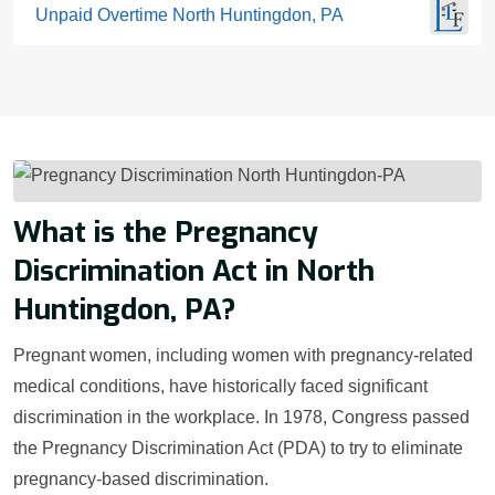
Unpaid Overtime North Huntingdon, PA
What is the Pregnancy
Discrimination Act in North
Huntingdon, PA?
Pregnant women, including women with pregnancy-related
medical conditions, have historically faced significant
discrimination in the workplace. In 1978, Congress passed
the Pregnancy Discrimination Act (PDA) to try to eliminate
pregnancy-based discrimination.