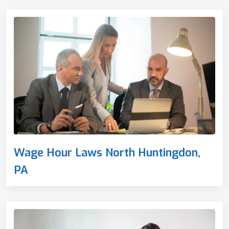
Wage Hour Laws North Huntingdon,
PA