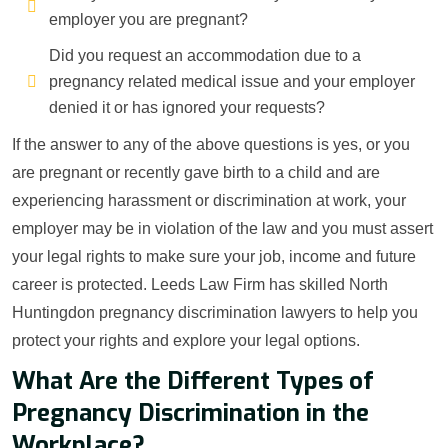
employer you are pregnant?
Did you request an accommodation due to a
pregnancy related medical issue and your employer
denied it or has ignored your requests?
If the answer to any of the above questions is yes, or you
are pregnant or recently gave birth to a child and are
experiencing harassment or discrimination at work, your
employer may be in violation of the law and you must assert
your legal rights to make sure your job, income and future
career is protected. Leeds Law Firm has skilled North
Huntingdon pregnancy discrimination lawyers to help you
protect your rights and explore your legal options.
What Are the Different Types of
Pregnancy Discrimination in the
Workplace?