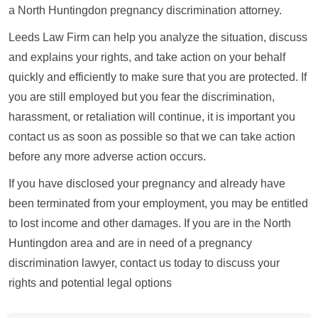
a North Huntingdon pregnancy discrimination attorney.
Leeds Law Firm can help you analyze the situation, discuss
and explains your rights, and take action on your behalf
quickly and efficiently to make sure that you are protected. If
you are still employed but you fear the discrimination,
harassment, or retaliation will continue, it is important you
contact us as soon as possible so that we can take action
before any more adverse action occurs.
If you have disclosed your pregnancy and already have
been terminated from your employment, you may be entitled
to lost income and other damages. If you are in the North
Huntingdon area and are in need of a pregnancy
discrimination lawyer, contact us today to discuss your
rights and potential legal options