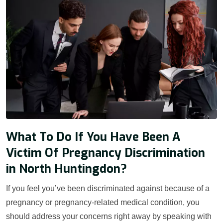
What To Do If You Have Been A
Victim Of Pregnancy Discrimination
in North Huntingdon?
If you feel you’ve been discriminated against because of a
pregnancy or pregnancy-related medical condition, you
should address your concerns right away by speaking with