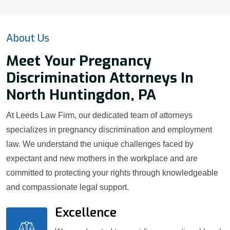
About Us
Meet Your Pregnancy
Discrimination Attorneys In
North Huntingdon, PA
At Leeds Law Firm, our dedicated team of attorneys
specializes in pregnancy discrimination and employment
law. We understand the unique challenges faced by
expectant and new mothers in the workplace and are
committed to protecting your rights through knowledgeable
and compassionate legal support.
Excellence