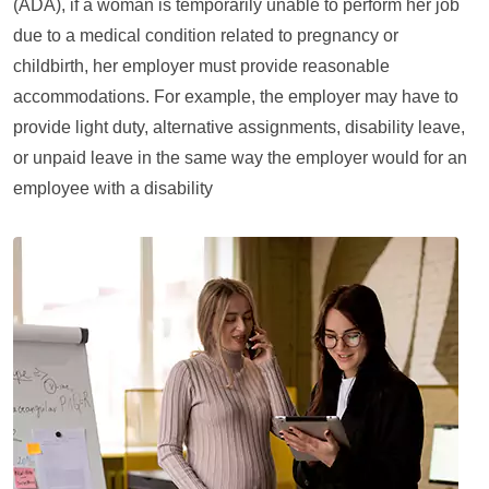
(ADA), if a woman is temporarily unable to perform her job
due to a medical condition related to pregnancy or
childbirth, her employer must provide reasonable
accommodations. For example, the employer may have to
provide light duty, alternative assignments, disability leave,
or unpaid leave in the same way the employer would for an
employee with a disability