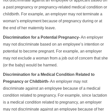
not discriminate against an employee or applicant based on
a past pregnancy or pregnancy-related medical condition or
childbirth. For example, an employer may not terminate a
woman’s employment because of pregnancy during or at
the end of her maternity leave.
Discrimination for a Potential Pregnancy-
An employer
may not discriminate based on an employee’s intention or
potential to become pregnant. For example, an employer
may not exclude a woman from a job out of concern that she
(or the baby) would be harmed.
Discrimination for a Medical Condition Related to
Pregnancy or Childbirth-
An employer may not
discriminate against an employee because of a medical
condition related to pregnancy. For example, since lactation
is a medical condition related to pregnancy, an employer
may not discriminate against an employee because of her