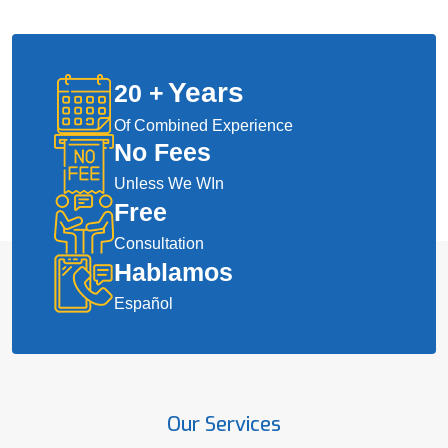
Years
20
+
Of Combined Experience
No Fees
Unless We WIn
Free
Consultation
Hablamos
Español
Our Services