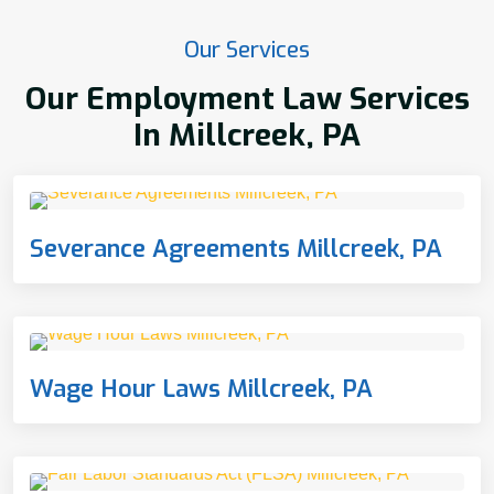
Our Services
Our Employment Law Services
In Millcreek, PA
Severance Agreements Millcreek, PA
Wage Hour Laws Millcreek, PA