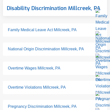
Disability Discrimination Millcreek, PA
Family Medical Leave Act Millcreek, PA
National Origin Discrimination Millcreek, PA
Overtime Wages Millcreek, PA
Overtime Violations Millcreek, PA
Pregnancy Discrimination Millcreek, PA