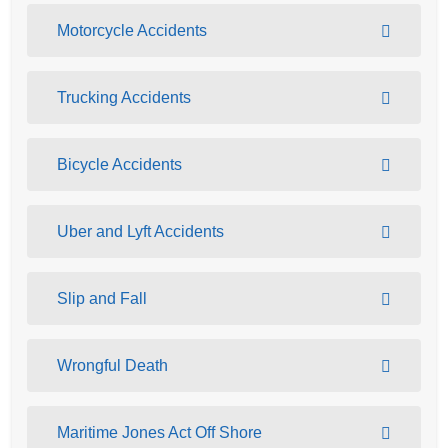
Motorcycle Accidents
Trucking Accidents
Bicycle Accidents
Uber and Lyft Accidents
Slip and Fall
Wrongful Death
Maritime Jones Act Off Shore