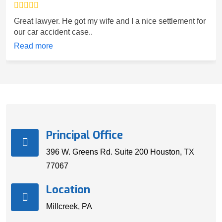
Great lawyer. He got my wife and I a nice settlement for
our car accident case..
Read more
Principal Office
396 W. Greens Rd. Suite 200 Houston, TX
77067
Location
Millcreek, PA