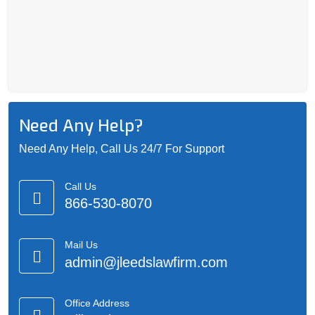
Need Any Help?
Need Any Help, Call Us 24/7 For Support
Call Us
866-530-8070
Mail Us
admin@jleedslawfirm.com
Office Address