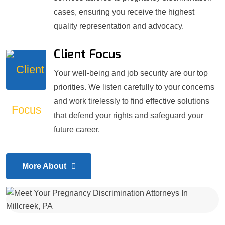
cases, ensuring you receive the highest
quality representation and advocacy.
Client Focus
Your well-being and job security are our top
priorities. We listen carefully to your concerns
and work tirelessly to find effective solutions
that defend your rights and safeguard your
future career.
More About