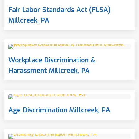
Fair Labor Standards Act (FLSA)
Millcreek, PA
Workplace Discrimination &
Harassment Millcreek, PA
Age Discrimination Millcreek, PA