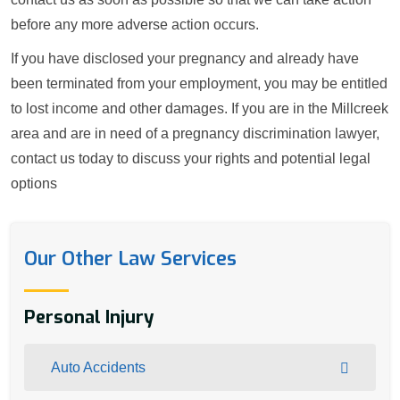
before any more adverse action occurs.
If you have disclosed your pregnancy and already have
been terminated from your employment, you may be entitled
to lost income and other damages. If you are in the Millcreek
area and are in need of a pregnancy discrimination lawyer,
contact us today to discuss your rights and potential legal
options
Our Other Law Services
Personal Injury
Auto Accidents