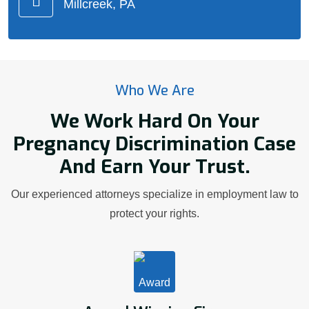
Millcreek, PA
Who We Are
We Work Hard On Your
Pregnancy Discrimination Case
And Earn Your Trust.
Our experienced attorneys specialize in employment law to
protect your rights.