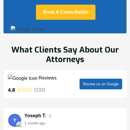
Book A Consultation
What Clients Say About Our
Attorneys
Reviews
Review us on Google
4.8
(132)
Yoseph T.
Y
1 month ago