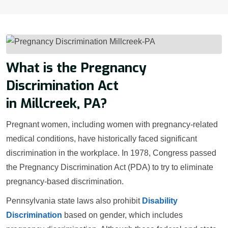
What is the Pregnancy
Discrimination Act
in Millcreek, PA?
Pregnant women, including women with pregnancy-related
medical conditions, have historically faced significant
discrimination in the workplace. In 1978, Congress passed
the Pregnancy Discrimination Act (PDA) to try to eliminate
pregnancy-based discrimination.
Pennsylvania state laws also prohibit
Disability
Discrimination
based on gender, which includes