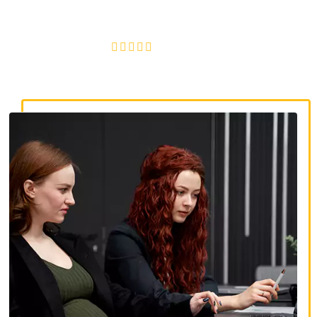
discrimination, wrongful termination, and denied
accommodations.
4.8/5
130+ REVIEWS