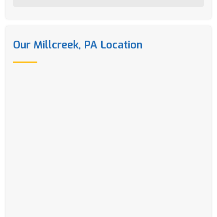
Our Millcreek, PA Location