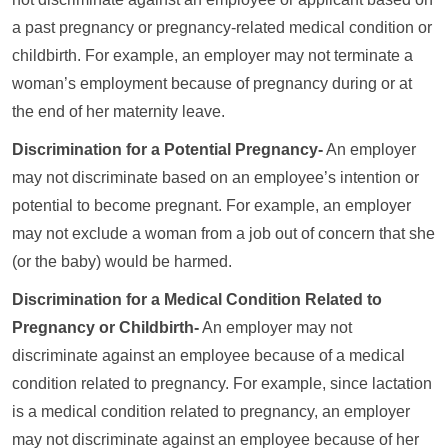
a past pregnancy or pregnancy-related medical condition or
childbirth. For example, an employer may not terminate a
woman’s employment because of pregnancy during or at
the end of her maternity leave.
Discrimination for a Potential Pregnancy-
An employer
may not discriminate based on an employee’s intention or
potential to become pregnant. For example, an employer
may not exclude a woman from a job out of concern that she
(or the baby) would be harmed.
Discrimination for a Medical Condition Related to
Pregnancy or Childbirth-
An employer may not
discriminate against an employee because of a medical
condition related to pregnancy. For example, since lactation
is a medical condition related to pregnancy, an employer
may not discriminate against an employee because of her