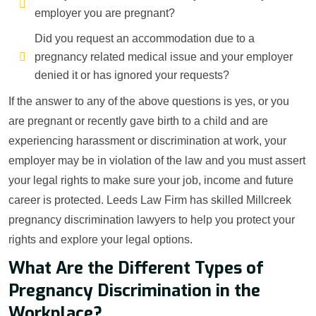
employer you are pregnant?
Did you request an accommodation due to a
pregnancy related medical issue and your employer
denied it or has ignored your requests?
If the answer to any of the above questions is yes, or you
are pregnant or recently gave birth to a child and are
experiencing harassment or discrimination at work, your
employer may be in violation of the law and you must assert
your legal rights to make sure your job, income and future
career is protected. Leeds Law Firm has skilled Millcreek
pregnancy discrimination lawyers to help you protect your
rights and explore your legal options.
What Are the Different Types of
Pregnancy Discrimination in the
Workplace?