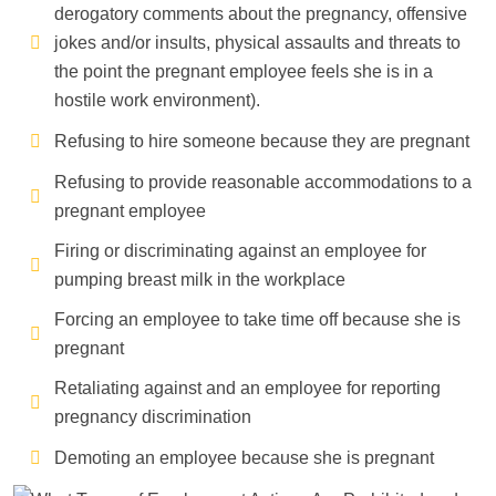
derogatory comments about the pregnancy, offensive
jokes and/or insults, physical assaults and threats to
the point the pregnant employee feels she is in a
hostile work environment).
Refusing to hire someone because they are pregnant
Refusing to provide reasonable accommodations to a
pregnant employee
Firing or discriminating against an employee for
pumping breast milk in the workplace
Forcing an employee to take time off because she is
pregnant
Retaliating against and an employee for reporting
pregnancy discrimination
Demoting an employee because she is pregnant