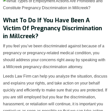
What To Do If You Have Been A
Victim Of Pregnancy Discrimination
in Millcreek?
If you feel you’ve been discriminated against because of a
pregnancy or pregnancy-related medical condition, you
should address your concerns right away by speaking with
a Millcreek pregnancy discrimination attorney.
Leeds Law Firm can help you analyze the situation, discuss
and explains your rights, and take action on your behalf
quickly and efficiently to make sure that you are protected. If
you are still employed but you fear the discrimination,
harassment, or retaliation will continue, it is important you
contact us as soon as possible so that we can take action