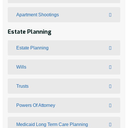
Apartment Shootings
Estate Planning
Estate Planning
Wills
Trusts
Powers Of Attorney
Medicaid Long Term Care Planning