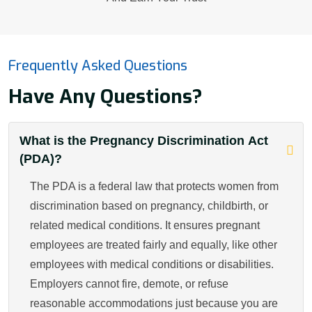
Frequently Asked Questions
Have Any Questions?
What is the Pregnancy Discrimination Act
(PDA)?
The PDA is a federal law that protects women from
discrimination based on pregnancy, childbirth, or
related medical conditions. It ensures pregnant
employees are treated fairly and equally, like other
employees with medical conditions or disabilities.
Employers cannot fire, demote, or refuse
reasonable accommodations just because you are