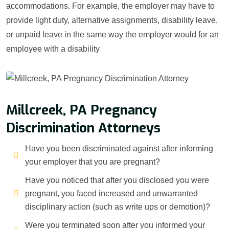
accommodations. For example, the employer may have to
provide light duty, alternative assignments, disability leave,
or unpaid leave in the same way the employer would for an
employee with a disability
Millcreek, PA Pregnancy
Discrimination Attorneys
Have you been discriminated against after informing
your employer that you are pregnant?
Have you noticed that after you disclosed you were
pregnant, you faced increased and unwarranted
disciplinary action (such as write ups or demotion)?
Were you terminated soon after you informed your