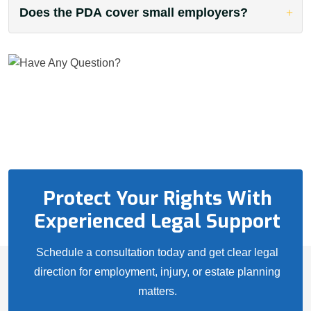
Does the PDA cover small employers?
Protect Your Rights With
Experienced Legal Support
Schedule a consultation today and get clear legal
direction for employment, injury, or estate planning
matters.