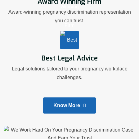
Award Winning Firm
Award-winning pregnancy discrimination representation
you can trust.
Best Legal Advice
Legal solutions tailored to your pregnancy workplace
challenges.
Know More