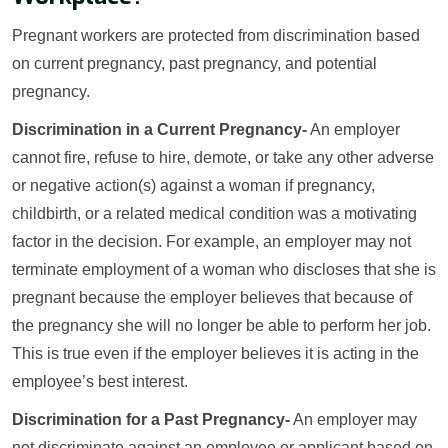
Pregnant workers are protected from discrimination based
on current pregnancy, past pregnancy, and potential
pregnancy.
Discrimination in a Current Pregnancy-
An employer
cannot fire, refuse to hire, demote, or take any other adverse
or negative action(s) against a woman if pregnancy,
childbirth, or a related medical condition was a motivating
factor in the decision. For example, an employer may not
terminate employment of a woman who discloses that she is
pregnant because the employer believes that because of
the pregnancy she will no longer be able to perform her job.
This is true even if the employer believes it is acting in the
employee’s best interest.
Discrimination for a Past Pregnancy-
An employer may
not discriminate against an employee or applicant based on