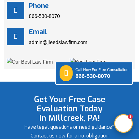
Phone
866-530-8070
Email
admin@jleedslawfirm.com
Call Now For Free Consultation
866-530-8070
Get Your Free Case
Evaluation Today
In Millcreek, PA!
1
Have legal questions or need guidance?
Contact us now for a no-obligation