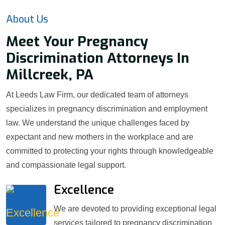
About Us
Meet Your Pregnancy
Discrimination Attorneys In
Millcreek, PA
At Leeds Law Firm, our dedicated team of attorneys
specializes in pregnancy discrimination and employment
law. We understand the unique challenges faced by
expectant and new mothers in the workplace and are
committed to protecting your rights through knowledgeable
and compassionate legal support.
Excellence
We are devoted to providing exceptional legal
services tailored to pregnancy discrimination