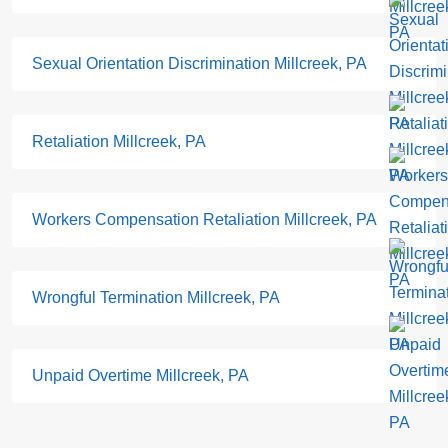
Sexual Orientation Discrimination Millcreek, PA
Retaliation Millcreek, PA
Workers Compensation Retaliation Millcreek, PA
Wrongful Termination Millcreek, PA
Unpaid Overtime Millcreek, PA