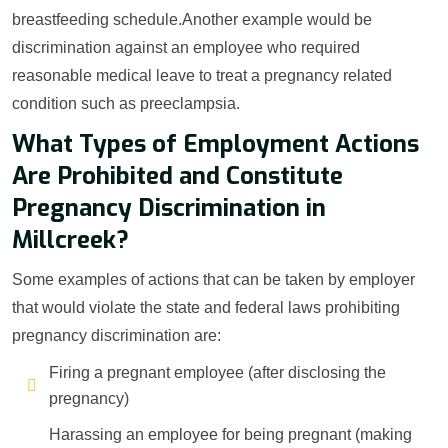
breastfeeding schedule.Another example would be
discrimination against an employee who required
reasonable medical leave to treat a pregnancy related
condition such as preeclampsia.
What Types of Employment Actions
Are Prohibited and Constitute
Pregnancy Discrimination in
Millcreek?
Some examples of actions that can be taken by employer
that would violate the state and federal laws prohibiting
pregnancy discrimination are:
Firing a pregnant employee (after disclosing the
pregnancy)
Harassing an employee for being pregnant (making