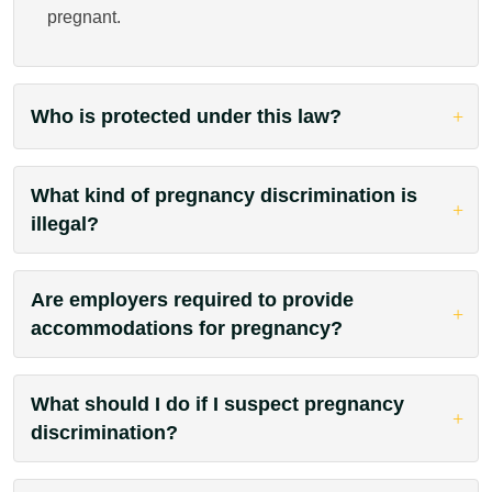
pregnant.
Who is protected under this law?
What kind of pregnancy discrimination is
illegal?
Are employers required to provide
accommodations for pregnancy?
What should I do if I suspect pregnancy
discrimination?