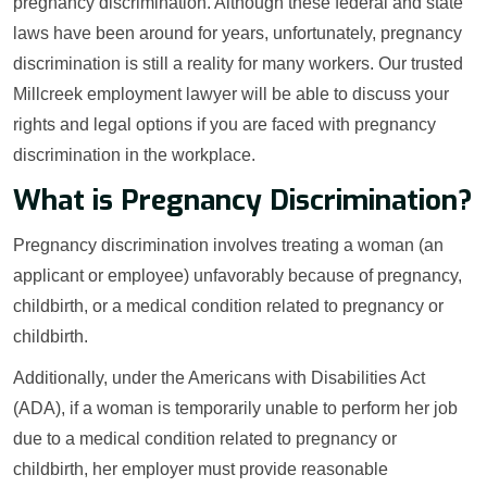
pregnancy discrimination. Although these federal and state
laws have been around for years, unfortunately, pregnancy
discrimination is still a reality for many workers. Our trusted
Millcreek employment lawyer will be able to discuss your
rights and legal options if you are faced with pregnancy
discrimination in the workplace.
What is Pregnancy Discrimination?
Pregnancy discrimination involves treating a woman (an
applicant or employee) unfavorably because of pregnancy,
childbirth, or a medical condition related to pregnancy or
childbirth.
Additionally, under the Americans with Disabilities Act
(ADA), if a woman is temporarily unable to perform her job
due to a medical condition related to pregnancy or
childbirth, her employer must provide reasonable