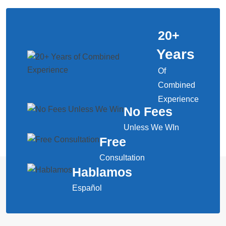
20
+
Years
Of
Combined
Experience
No Fees
Unless We WIn
Free
Consultation
Hablamos
Español