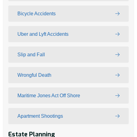
Bicycle Accidents
Uber and Lyft Accidents
Slip and Fall
Wrongful Death
Maritime Jones Act Off Shore
Apartment Shootings
Estate Planning