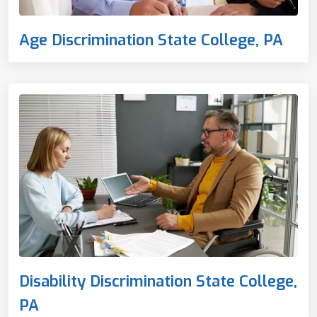
Age Discrimination State College, PA
Disability Discrimination State College,
PA