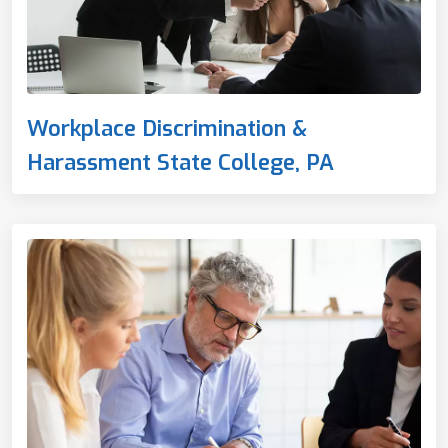
Workplace Discrimination &
Harassment State College, PA