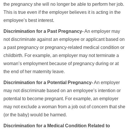
the pregnancy she will no longer be able to perform her job.
This is true even if the employer believes it is acting in the
employee’s best interest.
Discrimination for a Past Pregnancy-
An employer may
not discriminate against an employee or applicant based on
a past pregnancy or pregnancy-related medical condition or
childbirth. For example, an employer may not terminate a
woman’s employment because of pregnancy during or at
the end of her maternity leave.
Discrimination for a Potential Pregnancy-
An employer
may not discriminate based on an employee’s intention or
potential to become pregnant. For example, an employer
may not exclude a woman from a job out of concern that she
(or the baby) would be harmed.
Discrimination for a Medical Condition Related to