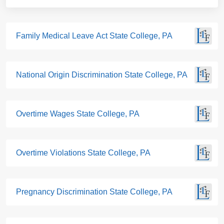
Family Medical Leave Act State College, PA
National Origin Discrimination State College, PA
Overtime Wages State College, PA
Overtime Violations State College, PA
Pregnancy Discrimination State College, PA