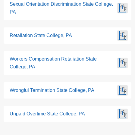
Sexual Orientation Discrimination State College,
PA
Retaliation State College, PA
Workers Compensation Retaliation State
College, PA
Wrongful Termination State College, PA
Unpaid Overtime State College, PA