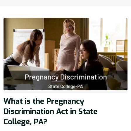
What is the Pregnancy
Discrimination Act in State
College, PA?