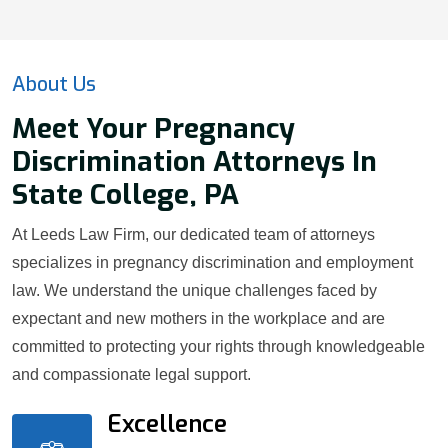
About Us
Meet Your Pregnancy
Discrimination Attorneys In
State College, PA
At Leeds Law Firm, our dedicated team of attorneys
specializes in pregnancy discrimination and employment
law. We understand the unique challenges faced by
expectant and new mothers in the workplace and are
committed to protecting your rights through knowledgeable
and compassionate legal support.
Excellence