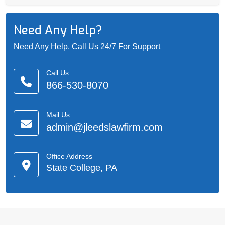
Need Any Help?
Need Any Help, Call Us 24/7 For Support
Call Us
866-530-8070
Mail Us
admin@jleedslawfirm.com
Office Address
State College, PA