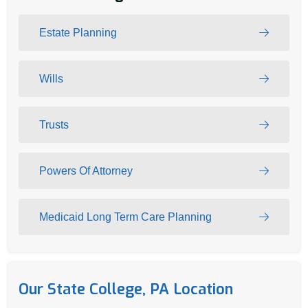
Estate Planning
Wills
Trusts
Powers Of Attorney
Medicaid Long Term Care Planning
Our State College, PA Location