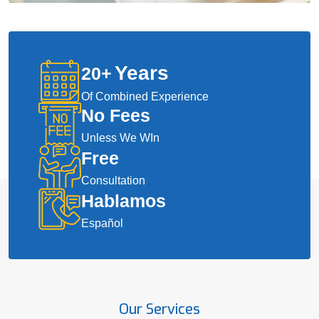
Years
20
+
Of Combined Experience
No Fees
Unless We WIn
Free
Consultation
Hablamos
Español
Our Services