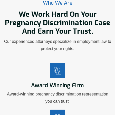
Who We Are
We Work Hard On Your
Pregnancy Discrimination Case
And Earn Your Trust.
Our experienced attorneys specialize in employment law to
protect your rights.
Award Winning Firm
Award-winning pregnancy discrimination representation
you can trust.