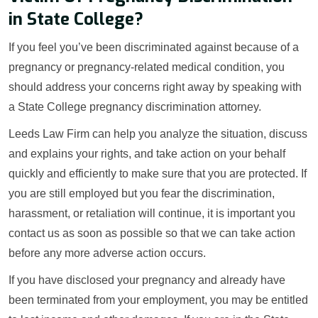
in State College?
If you feel you’ve been discriminated against because of a
pregnancy or pregnancy-related medical condition, you
should address your concerns right away by speaking with
a State College pregnancy discrimination attorney.
Leeds Law Firm can help you analyze the situation, discuss
and explains your rights, and take action on your behalf
quickly and efficiently to make sure that you are protected. If
you are still employed but you fear the discrimination,
harassment, or retaliation will continue, it is important you
contact us as soon as possible so that we can take action
before any more adverse action occurs.
If you have disclosed your pregnancy and already have
been terminated from your employment, you may be entitled