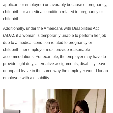
applicant or employee) unfavorably because of pregnancy,
childbirth, or a medical condition related to pregnancy or
childbirth.
Additionally, under the Americans with Disabilities Act
(ADA), if a woman is temporarily unable to perform her job
due to a medical condition related to pregnancy or
childbirth, her employer must provide reasonable
accommodations. For example, the employer may have to
provide light duty, alternative assignments, disability leave,
or unpaid leave in the same way the employer would for an
employee with a disability