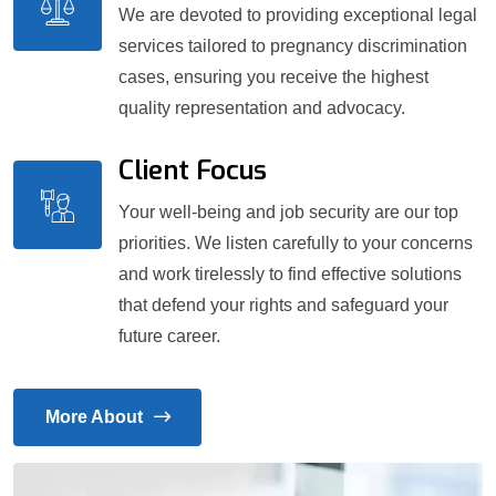
We are devoted to providing exceptional legal
services tailored to pregnancy discrimination
cases, ensuring you receive the highest
quality representation and advocacy.
Client Focus
Your well-being and job security are our top
priorities. We listen carefully to your concerns
and work tirelessly to find effective solutions
that defend your rights and safeguard your
future career.
More About