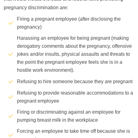
pregnancy discrimination are:
Firing a pregnant employee (after disclosing the
pregnancy)
Harassing an employee for being pregnant (making
derogatory comments about the pregnancy, offensive
jokes and/or insults, physical assaults and threats to
the point the pregnant employee feels she is in a
hostile work environment).
Refusing to hire someone because they are pregnant
Refusing to provide reasonable accommodations to a
pregnant employee
Firing or discriminating against an employee for
pumping breast milk in the workplace
Forcing an employee to take time off because she is