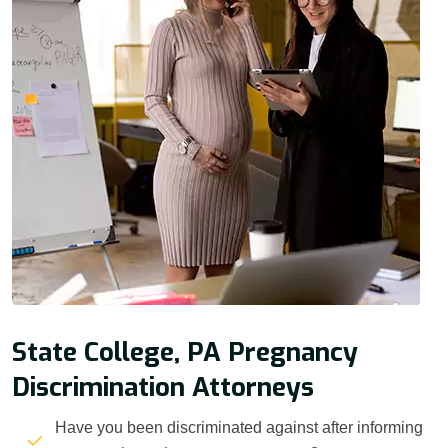
State College, PA Pregnancy
Discrimination Attorneys
Have you been discriminated against after informing