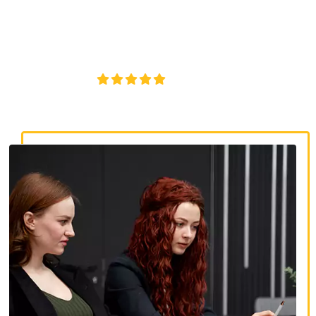
discrimination lawyers. Get expert legal help for workplace
discrimination, wrongful termination, and denied
accommodations.
4.8/5
130+ REVIEWS