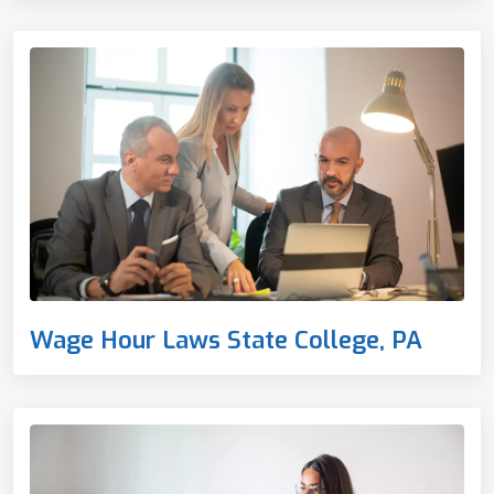
Wage Hour Laws State College, PA