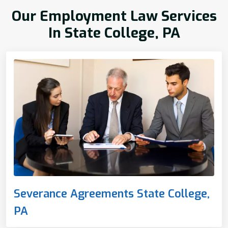
Our Employment Law Services
In State College, PA
Severance Agreements State College,
PA