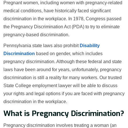
Pregnant women, including women with pregnancy-related
medical conditions, have historically faced significant
discrimination in the workplace. In 1978, Congress passed
the Pregnancy Discrimination Act (PDA) to try to eliminate
pregnancy-based discrimination.
Pennsylvania state laws also prohibit
Disability
Discrimination
based on gender, which includes
pregnancy discrimination. Although these federal and state
laws have been around for years, unfortunately, pregnancy
discrimination is still a reality for many workers. Our trusted
State College employment lawyer will be able to discuss
your rights and legal options if you are faced with pregnancy
discrimination in the workplace.
What is Pregnancy Discrimination?
Pregnancy discrimination involves treating a woman (an