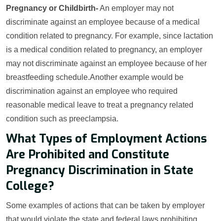
Pregnancy or Childbirth-
An employer may not
discriminate against an employee because of a medical
condition related to pregnancy. For example, since lactation
is a medical condition related to pregnancy, an employer
may not discriminate against an employee because of her
breastfeeding schedule.Another example would be
discrimination against an employee who required
reasonable medical leave to treat a pregnancy related
condition such as preeclampsia.
What Types of Employment Actions
Are Prohibited and Constitute
Pregnancy Discrimination in State
College?
Some examples of actions that can be taken by employer
that would violate the state and federal laws prohibiting