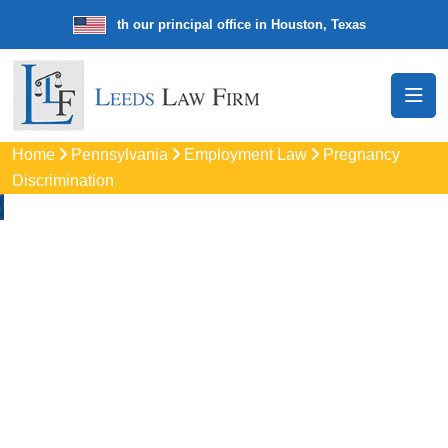
 law firm with our principal office in Houston, Texas
We’re a nationw
Home
Pennsylvania
Employment Law
Pregnancy
Discrimination
Pregnancy
Discrimination
Lawyers In State
College, PA
Protect your rights with trusted State College pregnancy