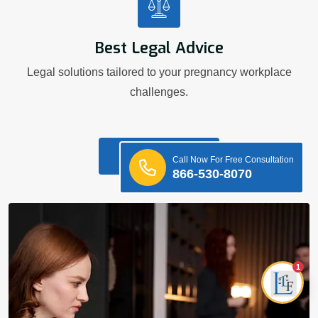
Best Legal Advice
Legal solutions tailored to your pregnancy workplace
challenges.
Know More
Call Now For Free Consultation
866-530-8070
1