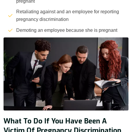
pregnant
Retaliating against and an employee for reporting
pregnancy discrimination
Demoting an employee because she is pregnant
What To Do If You Have Been A
Victim Of Pregnancy Discrimination