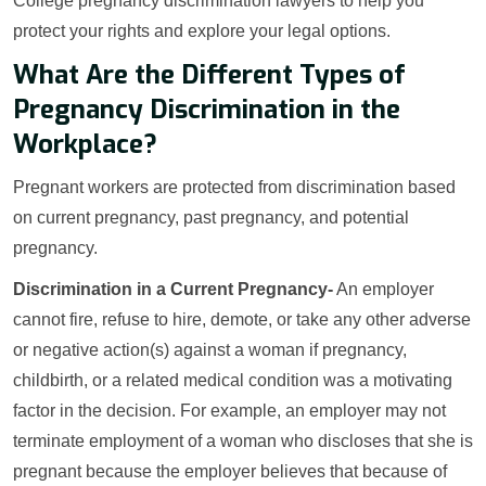
College pregnancy discrimination lawyers to help you
protect your rights and explore your legal options.
What Are the Different Types of
Pregnancy Discrimination in the
Workplace?
Pregnant workers are protected from discrimination based
on current pregnancy, past pregnancy, and potential
pregnancy.
Discrimination in a Current Pregnancy-
An employer
cannot fire, refuse to hire, demote, or take any other adverse
or negative action(s) against a woman if pregnancy,
childbirth, or a related medical condition was a motivating
factor in the decision. For example, an employer may not
terminate employment of a woman who discloses that she is
pregnant because the employer believes that because of