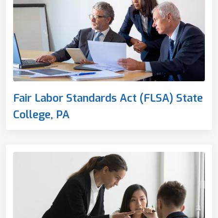
Fair Labor Standards Act (FLSA) State
College, PA