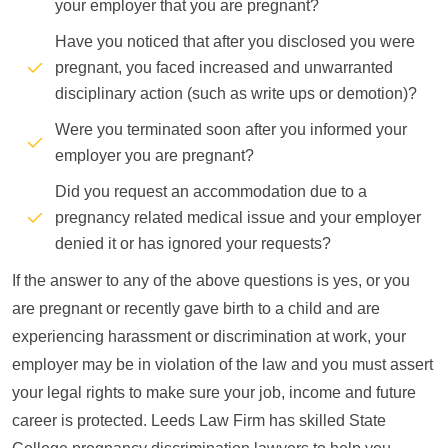
your employer that you are pregnant?
Have you noticed that after you disclosed you were
pregnant, you faced increased and unwarranted
disciplinary action (such as write ups or demotion)?
Were you terminated soon after you informed your
employer you are pregnant?
Did you request an accommodation due to a
pregnancy related medical issue and your employer
denied it or has ignored your requests?
If the answer to any of the above questions is yes, or you
are pregnant or recently gave birth to a child and are
experiencing harassment or discrimination at work, your
employer may be in violation of the law and you must assert
your legal rights to make sure your job, income and future
career is protected. Leeds Law Firm has skilled State