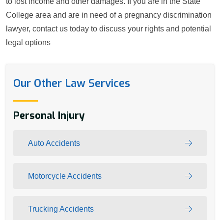
to lost income and other damages. If you are in the State
College area and are in need of a pregnancy discrimination
lawyer, contact us today to discuss your rights and potential
legal options
Our Other Law Services
Personal Injury
Auto Accidents
Motorcycle Accidents
Trucking Accidents