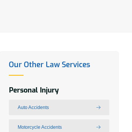
Our Other Law Services
Personal Injury
Auto Accidents
Motorcycle Accidents