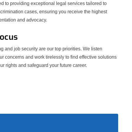
 to providing exceptional legal services tailored to
crimination cases, ensuring you receive the highest
sentation and advocacy.
Focus
g and job security are our top priorities. We listen
our concerns and work tirelessly to find effective solutions
ur rights and safeguard your future career.