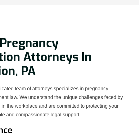
 Pregnancy
tion Attorneys In
on, PA
icated team of attorneys specializes in pregnancy
ment law. We understand the unique challenges faced by
in the workplace and are committed to protecting your
le and compassionate legal support.
nce