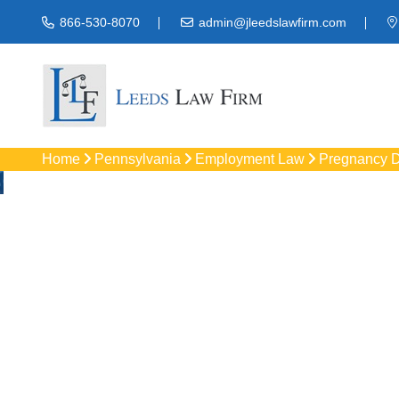
866-530-8070
admin@jleedslawfirm.com
Home
Pennsylvania
Employment Law
Pregnancy D
Pregnancy D
Protect your rights w