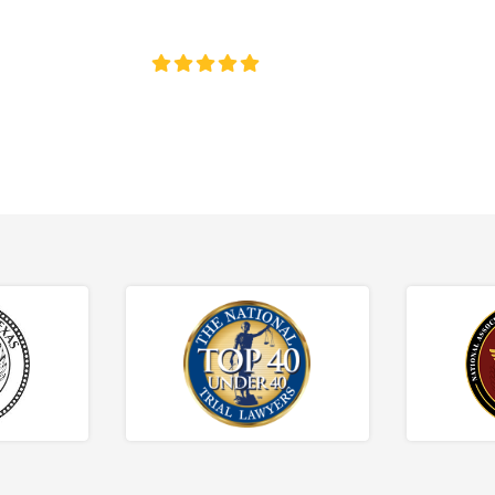
ce discrimination, wrongful termination, and denied accommoda
4.8/5
130+ REVIEWS