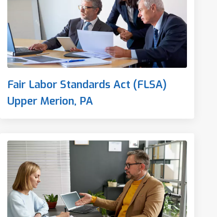
Fair Labor Standards Act (FLSA)
Upper Merion, PA