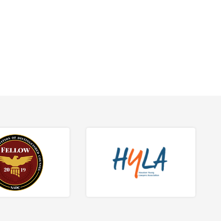
tions.