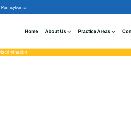
Pennsylvania
We’r
Home
About Us
Practice Areas
Con
iscrimination
iscrimination Lawy
Merion, PA
ith trusted Upper Merion pregnancy discrimination lawyers. Get e