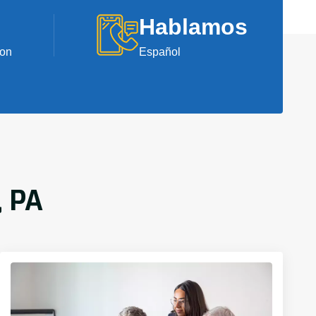
Hablamos
ion
Español
, PA