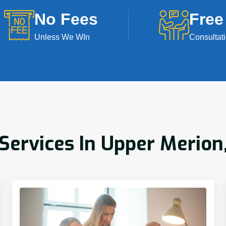
No Fees
Free
Unless We WIn
Consultat
ervices In Upper Merion