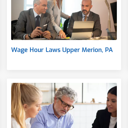
Wage Hour Laws Upper Merion, PA