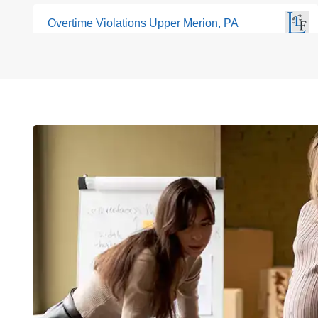
Overtime Violations Upper Merion, PA