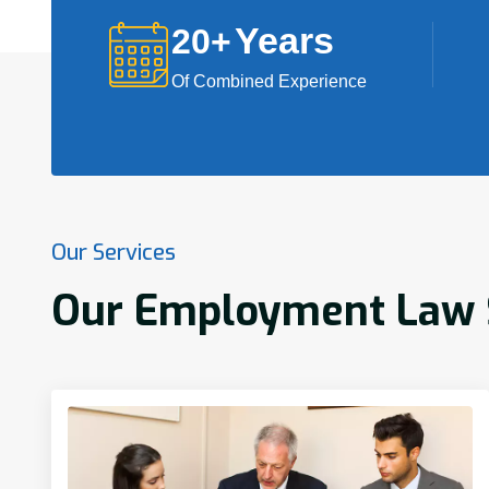
Years
20
+
Of Combined Experience
Our Services
Our Employment Law S