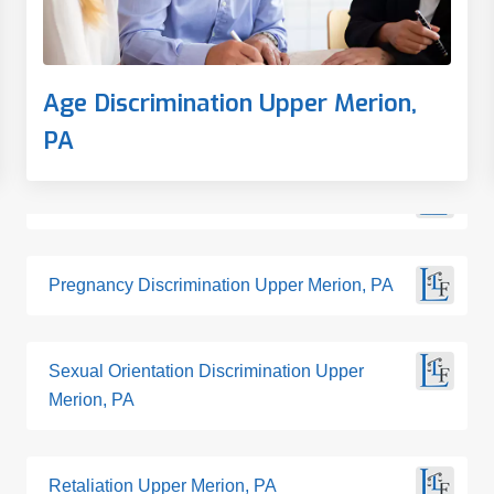
Age Discrimination Upper Merion,
PA
Pregnancy Discrimination Upper Merion, PA
Sexual Orientation Discrimination Upper
Merion, PA
Retaliation Upper Merion, PA