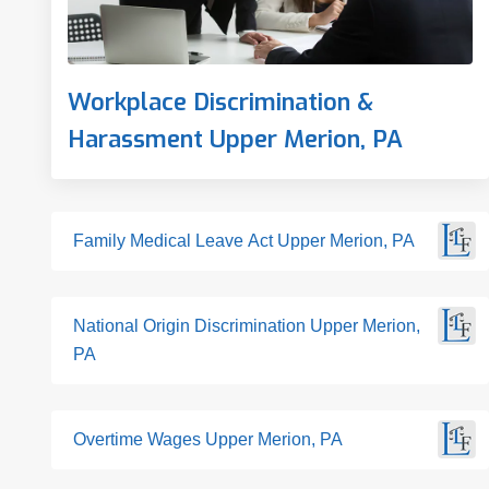
Workplace Discrimination &
Harassment Upper Merion, PA
Family Medical Leave Act Upper Merion, PA
National Origin Discrimination Upper Merion,
PA
Overtime Wages Upper Merion, PA