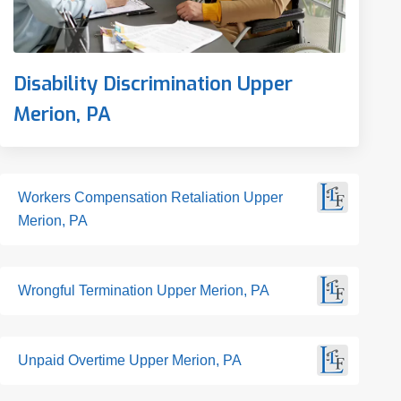
Disability Discrimination Upper
Merion, PA
Workers Compensation Retaliation Upper
Merion, PA
Wrongful Termination Upper Merion, PA
Unpaid Overtime Upper Merion, PA