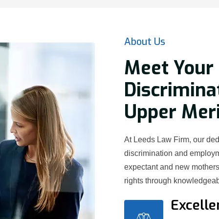
About Us
Meet Your
Discrimina
Upper Meri
At Leeds Law Firm, our ded
discrimination and employ
expectant and new mothers 
rights through knowledgeab
Excelle