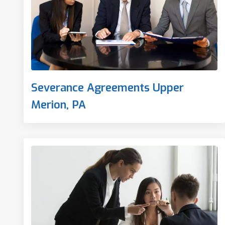
Severance Agreements Upper
Merion, PA