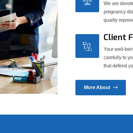
We are devoted
pregnancy dis
quality repre
Client 
Your well-bein
carefully to y
that defend yo
More About