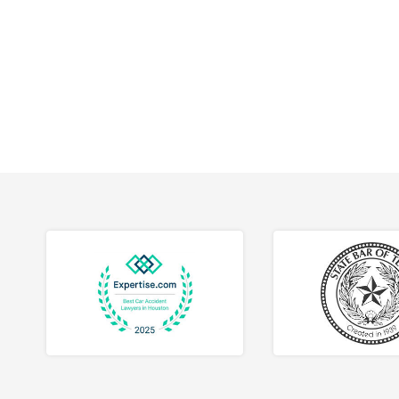
workpla