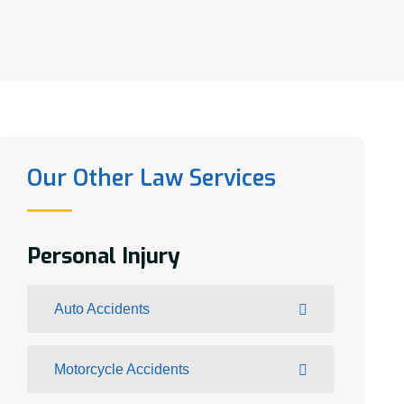
Our Other Law Services
Personal Injury
Auto Accidents
Motorcycle Accidents