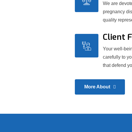
We are devoted
pregnancy dis
quality repre
Client 
Your well-bein
carefully to y
that defend yo
More About