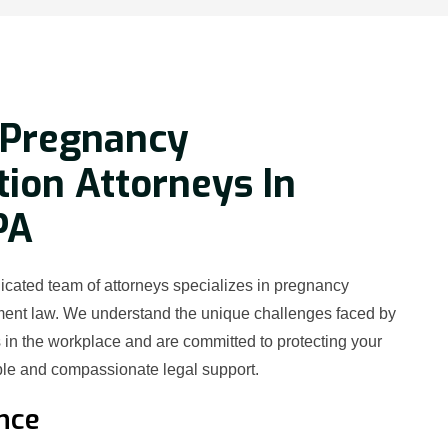
 Pregnancy
tion Attorneys In
PA
icated team of attorneys specializes in pregnancy
ment law. We understand the unique challenges faced by
in the workplace and are committed to protecting your
le and compassionate legal support.
nce