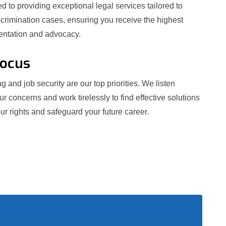
 to providing exceptional legal services tailored to
crimination cases, ensuring you receive the highest
sentation and advocacy.
Focus
g and job security are our top priorities. We listen
our concerns and work tirelessly to find effective solutions
ur rights and safeguard your future career.