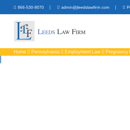
866-530-8070
admin@jleedslawfirm.com
P
Home
Pennsylvania
Employment Law
Pregnancy D
Pregnancy Discr
Protect your right
workpla