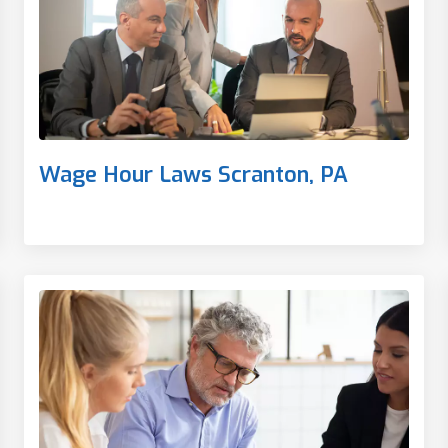
Wage Hour Laws Scranton, PA