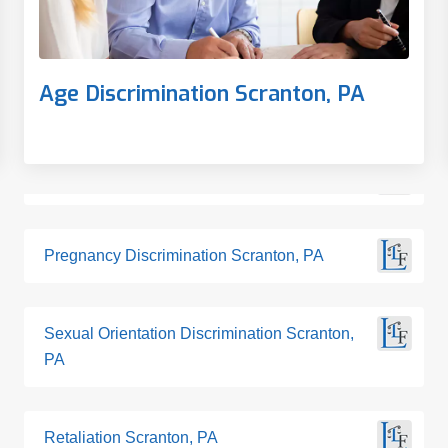
Age Discrimination Scranton, PA
Pregnancy Discrimination Scranton, PA
Sexual Orientation Discrimination Scranton,
PA
Retaliation Scranton, PA