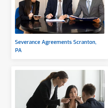
Severance Agreements Scranton,
PA