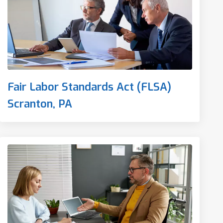
Fair Labor Standards Act (FLSA)
Scranton, PA