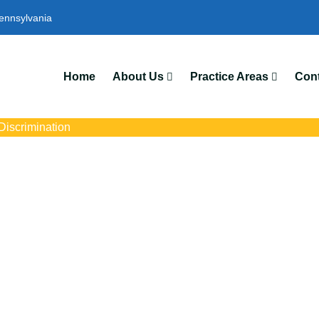
ennsylvania
We
Home
About Us
Practice Areas
Cont
iscrimination
imination Lawyers
s with trusted Scranton pregnancy discrimination lawyers. Get exp
ce discrimination, wrongful termination, and denied accommoda