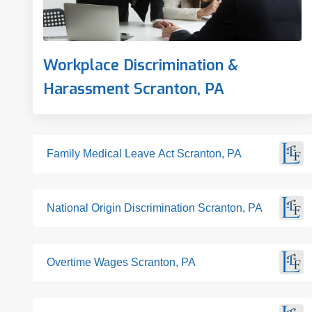
Workplace Discrimination &
Harassment Scranton, PA
Family Medical Leave Act Scranton, PA
National Origin Discrimination Scranton, PA
Overtime Wages Scranton, PA