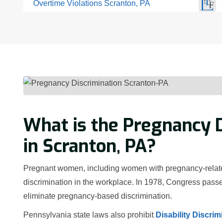
Overtime Violations Scranton, PA
What is the Pregnancy D
in Scranton, PA?
Pregnant women, including women with pregnancy-related 
discrimination in the workplace. In 1978, Congress passe
eliminate pregnancy-based discrimination.
Pennsylvania state laws also prohibit
Disability Discrim