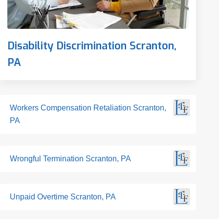
Disability Discrimination Scranton,
PA
Workers Compensation Retaliation Scranton,
PA
Wrongful Termination Scranton, PA
Unpaid Overtime Scranton, PA