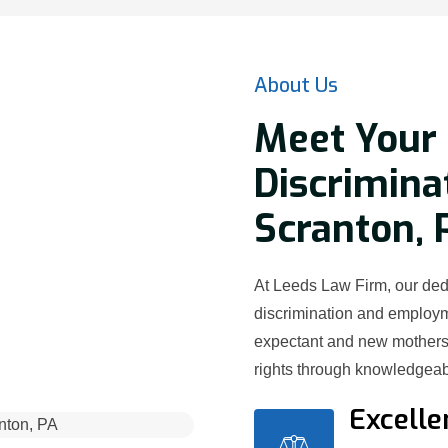
About Us
Meet Your
Discrimina
Scranton, 
At Leeds Law Firm, our ded
discrimination and employ
expectant and new mothers 
rights through knowledgeab
Excelle