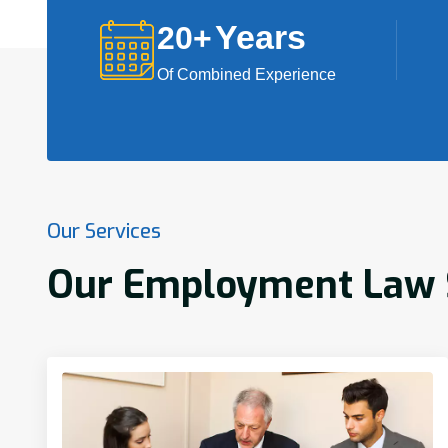
Years
20
+
Of Combined Experience
Our Services
Our Employment Law S