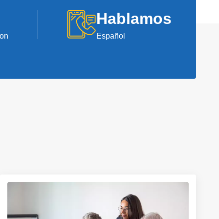
Hablamos
ion
Español