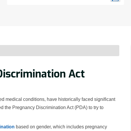
iscrimination Act
medical conditions, have historically faced significant
d the Pregnancy Discrimination Act (PDA) to try to
ination
based on gender, which includes pregnancy