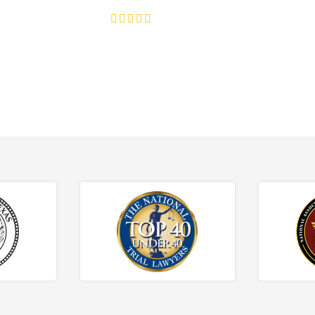
4.8/5
130+ REVIEWS