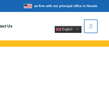
’re a nationwide law firm with our principal office in Houston, Texas
act Us
English
 In Scranton, PA
ert legal help for
tions.