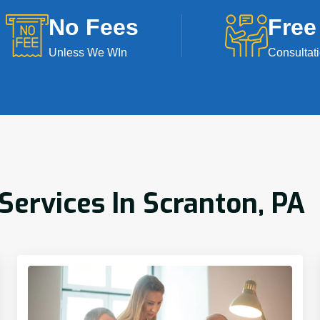
No Fees
Free
Unless We WIn
Consultat
ervices In Scranton, PA