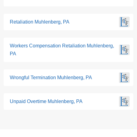
Retaliation Muhlenberg, PA
Workers Compensation Retaliation Muhlenberg,
PA
Wrongful Termination Muhlenberg, PA
Unpaid Overtime Muhlenberg, PA