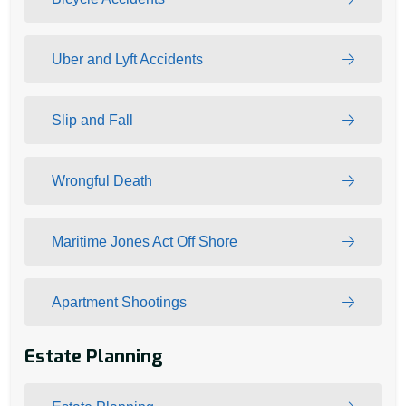
Uber and Lyft Accidents
Slip and Fall
Wrongful Death
Maritime Jones Act Off Shore
Apartment Shootings
Estate Planning