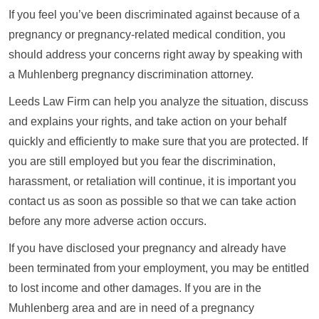
If you feel you’ve been discriminated against because of a
pregnancy or pregnancy-related medical condition, you
should address your concerns right away by speaking with
a Muhlenberg pregnancy discrimination attorney.
Leeds Law Firm can help you analyze the situation, discuss
and explains your rights, and take action on your behalf
quickly and efficiently to make sure that you are protected. If
you are still employed but you fear the discrimination,
harassment, or retaliation will continue, it is important you
contact us as soon as possible so that we can take action
before any more adverse action occurs.
If you have disclosed your pregnancy and already have
been terminated from your employment, you may be entitled
to lost income and other damages. If you are in the
Muhlenberg area and are in need of a pregnancy