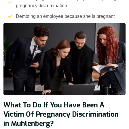
pregnancy discrimination
Demoting an employee because she is pregnant
What To Do If You Have Been A
Victim Of Pregnancy Discrimination
in Muhlenberg?