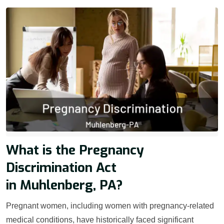
What is the Pregnancy
Discrimination Act
in Muhlenberg, PA?
Pregnant women, including women with pregnancy-related
medical conditions, have historically faced significant