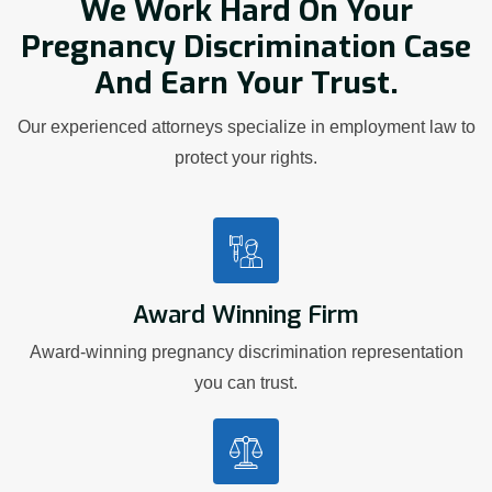
We Work Hard On Your
Pregnancy Discrimination Case
And Earn Your Trust.
Our experienced attorneys specialize in employment law to
protect your rights.
Award Winning Firm
Award-winning pregnancy discrimination representation
you can trust.