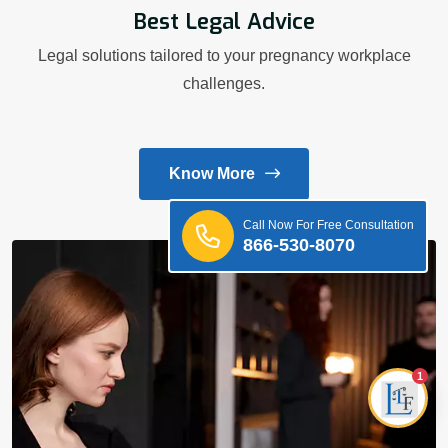
Best Legal Advice
Legal solutions tailored to your pregnancy workplace
challenges.
Know More
Call Now For Free Consultation
866-530-8070
1