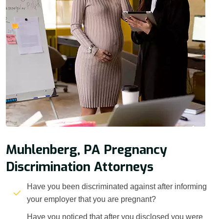
Muhlenberg, PA Pregnancy
Discrimination Attorneys
Have you been discriminated against after informing
your employer that you are pregnant?
Have you noticed that after you disclosed you were