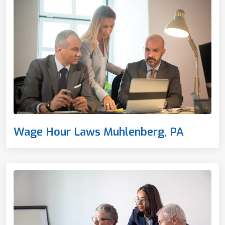
Wage Hour Laws Muhlenberg, PA