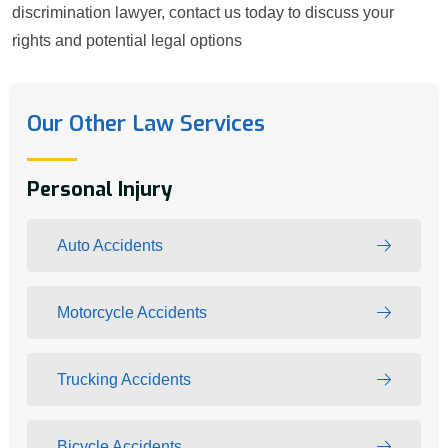
discrimination lawyer, contact us today to discuss your
rights and potential legal options
Our Other Law Services
Personal Injury
Auto Accidents
Motorcycle Accidents
Trucking Accidents
Bicycle Accidents