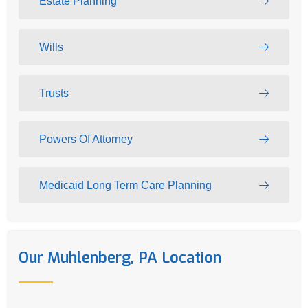
Estate Planning
Wills
Trusts
Powers Of Attorney
Medicaid Long Term Care Planning
Our Muhlenberg, PA Location