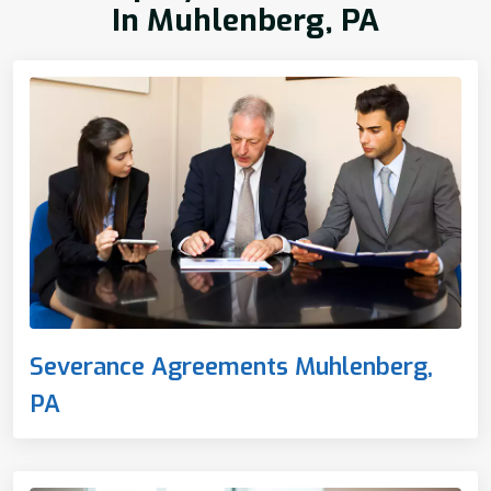
In Muhlenberg, PA
Severance Agreements Muhlenberg,
PA