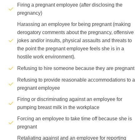
Firing a pregnant employee (after disclosing the
pregnancy)
Harassing an employee for being pregnant (making
derogatory comments about the pregnancy, offensive
jokes and/or insults, physical assaults and threats to
the point the pregnant employee feels she is in a
hostile work environment).
Refusing to hire someone because they are pregnant
Refusing to provide reasonable accommodations to a
pregnant employee
Firing or discriminating against an employee for
pumping breast milk in the workplace
Forcing an employee to take time off because she is
pregnant
Retaliating against and an employee for reporting