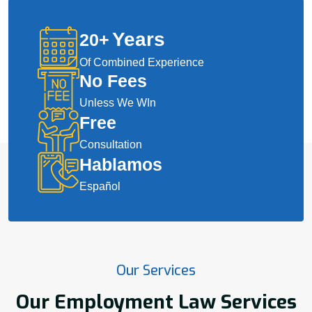
Years
20
+
Of Combined Experience
No Fees
Unless We WIn
Free
Consultation
Hablamos
Español
Our Services
Our Employment Law Services