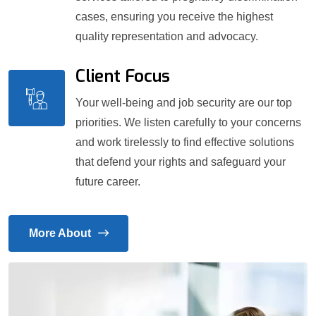
cases, ensuring you receive the highest
quality representation and advocacy.
Client Focus
Your well-being and job security are our top
priorities. We listen carefully to your concerns
and work tirelessly to find effective solutions
that defend your rights and safeguard your
future career.
More About