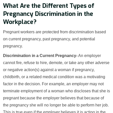
What Are the Different Types of
Pregnancy Discrimination in the
Workplace?
Pregnant workers are protected from discrimination based
on current pregnancy, past pregnancy, and potential
pregnancy.
Discrimination in a Current Pregnancy-
An employer
cannot fire, refuse to hire, demote, or take any other adverse
or negative action(s) against a woman if pregnancy,
childbirth, or a related medical condition was a motivating
factor in the decision. For example, an employer may not
terminate employment of a woman who discloses that she is
pregnant because the employer believes that because of
the pregnancy she will no longer be able to perform her job.
This is true even if the employer believes it is acting in the