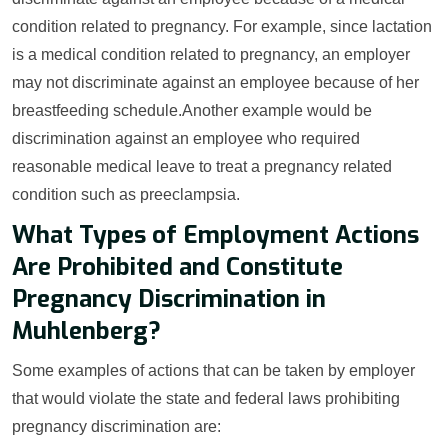
condition related to pregnancy. For example, since lactation
is a medical condition related to pregnancy, an employer
may not discriminate against an employee because of her
breastfeeding schedule.Another example would be
discrimination against an employee who required
reasonable medical leave to treat a pregnancy related
condition such as preeclampsia.
What Types of Employment Actions
Are Prohibited and Constitute
Pregnancy Discrimination in
Muhlenberg?
Some examples of actions that can be taken by employer
that would violate the state and federal laws prohibiting
pregnancy discrimination are: