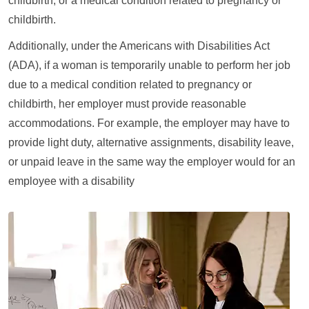
childbirth, or a medical condition related to pregnancy or
childbirth.
Additionally, under the Americans with Disabilities Act
(ADA), if a woman is temporarily unable to perform her job
due to a medical condition related to pregnancy or
childbirth, her employer must provide reasonable
accommodations. For example, the employer may have to
provide light duty, alternative assignments, disability leave,
or unpaid leave in the same way the employer would for an
employee with a disability