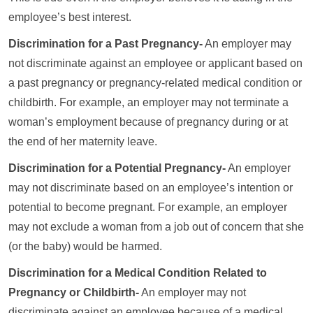
employee’s best interest.
Discrimination for a Past Pregnancy-
An employer may
not discriminate against an employee or applicant based on
a past pregnancy or pregnancy-related medical condition or
childbirth. For example, an employer may not terminate a
woman’s employment because of pregnancy during or at
the end of her maternity leave.
Discrimination for a Potential Pregnancy-
An employer
may not discriminate based on an employee’s intention or
potential to become pregnant. For example, an employer
may not exclude a woman from a job out of concern that she
(or the baby) would be harmed.
Discrimination for a Medical Condition Related to
Pregnancy or Childbirth-
An employer may not
discriminate against an employee because of a medical