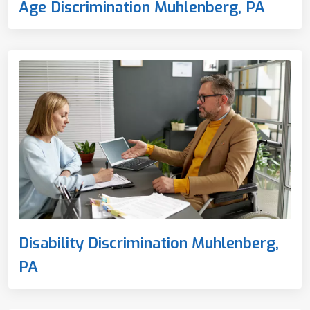
Age Discrimination Muhlenberg, PA
Disability Discrimination Muhlenberg,
PA