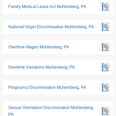
Family Medical Leave Act Muhlenberg, PA
National Origin Discrimination Muhlenberg, PA
Overtime Wages Muhlenberg, PA
Overtime Violations Muhlenberg, PA
Pregnancy Discrimination Muhlenberg, PA
Sexual Orientation Discrimination Muhlenberg,
PA