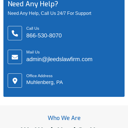
Need Any Help?
Need Any Help, Call Us 24/7 For Support
Call Us
866-530-8070
Mail Us
admin@jleedslawfirm.com
Office Address
Muhlenberg, PA
Who We Are