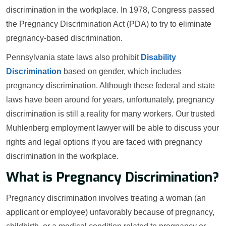
discrimination in the workplace. In 1978, Congress passed
the Pregnancy Discrimination Act (PDA) to try to eliminate
pregnancy-based discrimination.
Pennsylvania state laws also prohibit
Disability
Discrimination
based on gender, which includes
pregnancy discrimination. Although these federal and state
laws have been around for years, unfortunately, pregnancy
discrimination is still a reality for many workers. Our trusted
Muhlenberg employment lawyer will be able to discuss your
rights and legal options if you are faced with pregnancy
discrimination in the workplace.
What is Pregnancy Discrimination?
Pregnancy discrimination involves treating a woman (an
applicant or employee) unfavorably because of pregnancy,