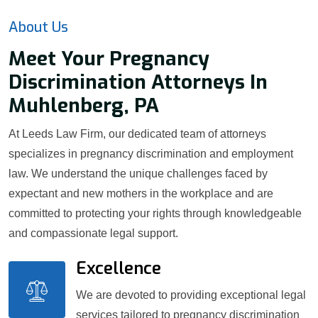
About Us
Meet Your Pregnancy
Discrimination Attorneys In
Muhlenberg, PA
At Leeds Law Firm, our dedicated team of attorneys
specializes in pregnancy discrimination and employment
law. We understand the unique challenges faced by
expectant and new mothers in the workplace and are
committed to protecting your rights through knowledgeable
and compassionate legal support.
Excellence
We are devoted to providing exceptional legal
services tailored to pregnancy discrimination