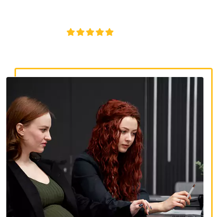
discrimination, wrongful termination, and denied
accommodations.
4.8/5
130+ REVIEWS