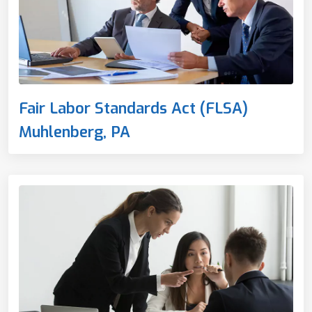
Fair Labor Standards Act (FLSA)
Muhlenberg, PA