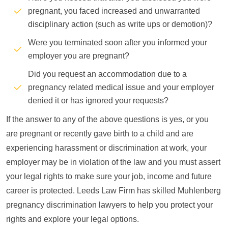
pregnant, you faced increased and unwarranted
disciplinary action (such as write ups or demotion)?
Were you terminated soon after you informed your
employer you are pregnant?
Did you request an accommodation due to a
pregnancy related medical issue and your employer
denied it or has ignored your requests?
If the answer to any of the above questions is yes, or you
are pregnant or recently gave birth to a child and are
experiencing harassment or discrimination at work, your
employer may be in violation of the law and you must assert
your legal rights to make sure your job, income and future
career is protected. Leeds Law Firm has skilled Muhlenberg
pregnancy discrimination lawyers to help you protect your
rights and explore your legal options.