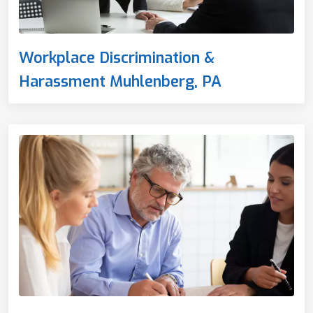
Workplace Discrimination &
Harassment Muhlenberg, PA