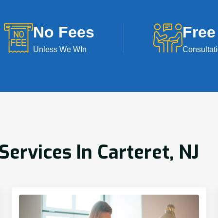
No Fees
Free
Unless We WIn
Consultat
rvices In Carteret, NJ