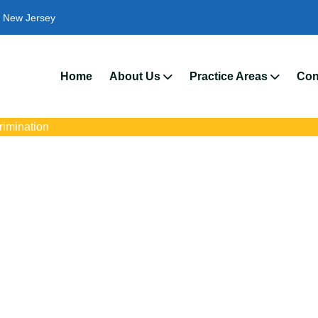
New Jersey
We’
Home
About Us
Practice Areas
Con
crimination
rimination Attorneys
s with trusted Carteret disability discrimination lawyers. Get expe
ce discrimination, wrongful termination, and denied accommoda