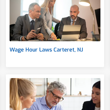
Wage Hour Laws Carteret, NJ