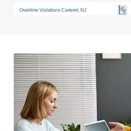
Overtime Violations Carteret, NJ