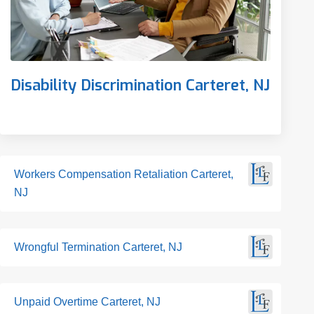
Disability Discrimination Carteret, NJ
Workers Compensation Retaliation Carteret,
NJ
Wrongful Termination Carteret, NJ
Unpaid Overtime Carteret, NJ