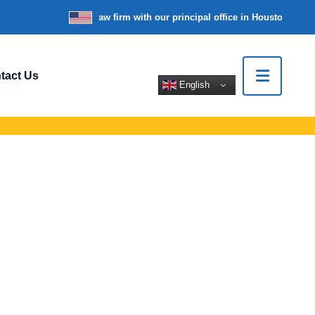
re a nationwide law firm with our principal office in Houston, Texas
W
tact Us
English
 In Carteret, NJ
rt legal help for
tions.