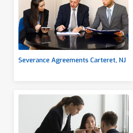
Severance Agreements Carteret, NJ