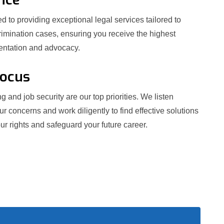
 to providing exceptional legal services tailored to
crimination cases, ensuring you receive the highest
sentation and advocacy.
Focus
g and job security are our top priorities. We listen
our concerns and work diligently to find effective solutions
ur rights and safeguard your future career.