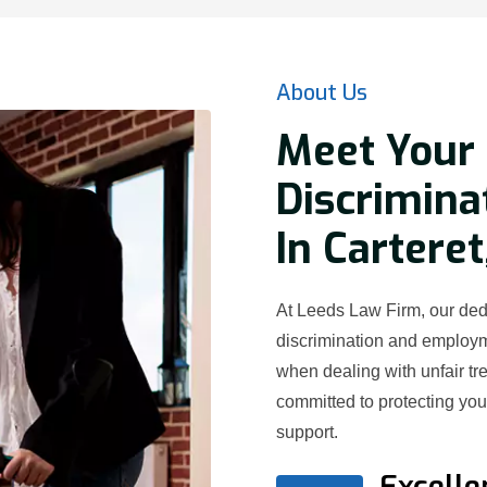
About Us
Meet Your 
Discrimina
In Carteret
At Leeds Law Firm, our dedi
discrimination and employ
when dealing with unfair t
committed to protecting yo
support.
Excelle