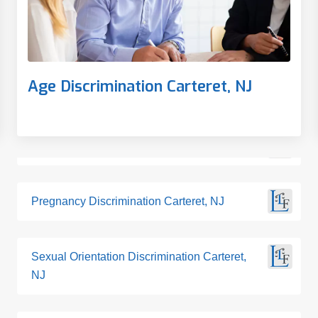
Age Discrimination Carteret, NJ
Pregnancy Discrimination Carteret, NJ
Sexual Orientation Discrimination Carteret,
NJ