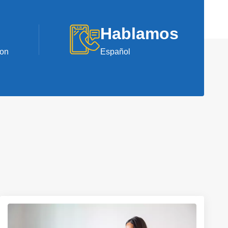
Hablamos
ion
Español