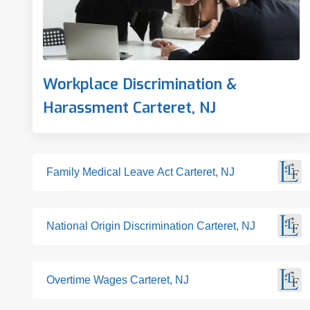
Workplace Discrimination &
Harassment Carteret, NJ
Family Medical Leave Act Carteret, NJ
National Origin Discrimination Carteret, NJ
Overtime Wages Carteret, NJ