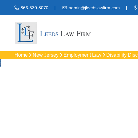
866-530-8070
admin@jleedslawfirm.com
Home
New Jersey
Employment Law
Disability Dis
Disability Disc
Protect your right
workpla