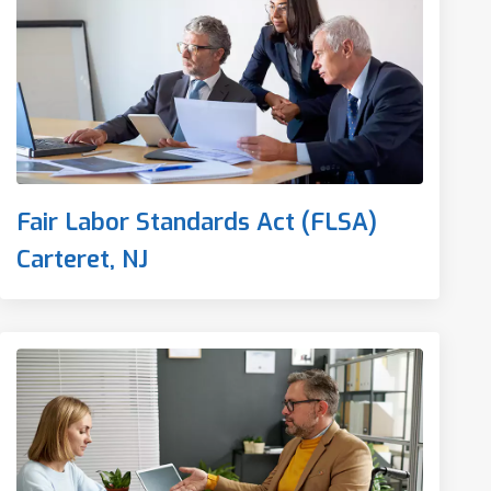
Fair Labor Standards Act (FLSA)
Carteret, NJ