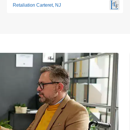
Retaliation Carteret, NJ