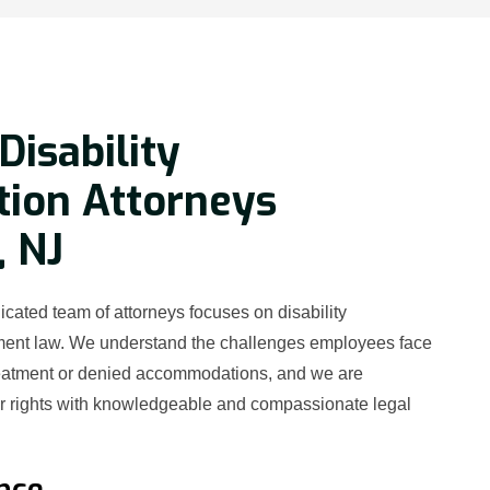
Disability
tion Attorneys
, NJ
cated team of attorneys focuses on disability
ment law. We understand the challenges employees face
reatment or denied accommodations, and we are
ur rights with knowledgeable and compassionate legal
nce