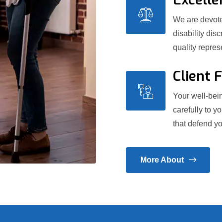
We are devoted
disability dis
quality repre
Client 
Your well-bein
carefully to y
that defend yo
More About