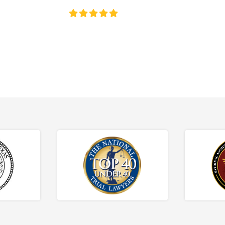
4.8/5
130+ REVIEWS