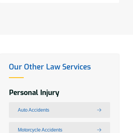
Our Other Law Services
Personal Injury
Auto Accidents
Motorcycle Accidents