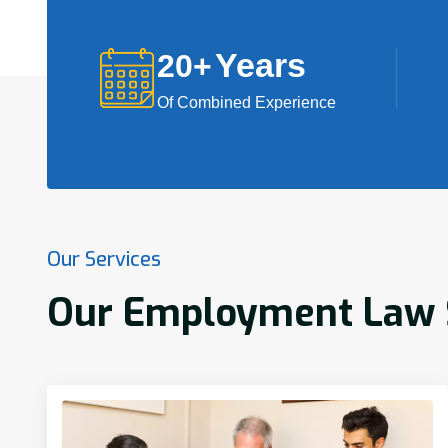
Years
20
+
Of Combined Experience
Our Services
Our Employment Law Se