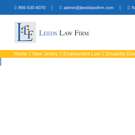
866-530-8070
admin@jleedslawfirm.com
N
Home
New Jersey
Employment Law
Disability Dis
Disability Discr
Protect your right
workpla