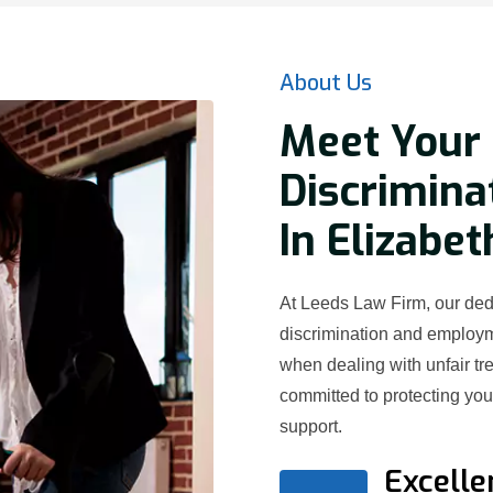
About Us
Meet Your 
Discrimina
In Elizabet
At Leeds Law Firm, our dedi
discrimination and employ
when dealing with unfair t
committed to protecting yo
support.
Excelle