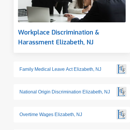
Workplace Discrimination &
Harassment Elizabeth, NJ
Family Medical Leave Act Elizabeth, NJ
National Origin Discrimination Elizabeth, NJ
Overtime Wages Elizabeth, NJ