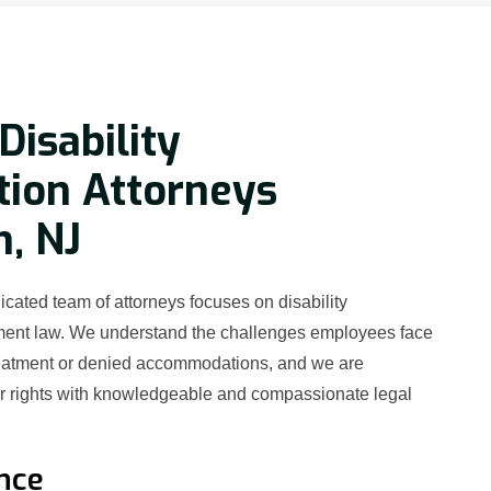
Disability
tion Attorneys
h, NJ
cated team of attorneys focuses on disability
ment law. We understand the challenges employees face
reatment or denied accommodations, and we are
ur rights with knowledgeable and compassionate legal
nce