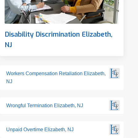
Disability Discrimination Elizabeth,
NJ
Workers Compensation Retaliation Elizabeth,
NJ
Wrongful Termination Elizabeth, NJ
Unpaid Overtime Elizabeth, NJ