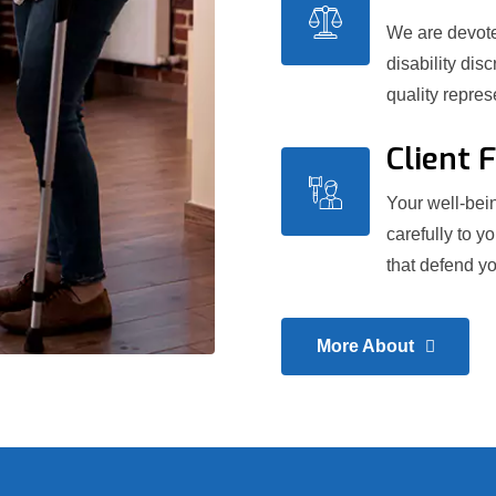
We are devoted
disability dis
quality repre
Client 
Your well-bein
carefully to y
that defend yo
More About