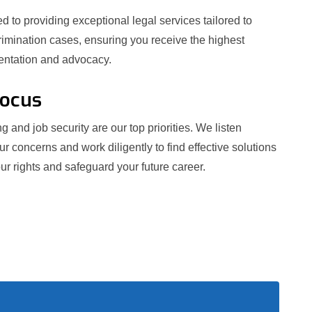
 to providing exceptional legal services tailored to
crimination cases, ensuring you receive the highest
sentation and advocacy.
Focus
g and job security are our top priorities. We listen
our concerns and work diligently to find effective solutions
ur rights and safeguard your future career.