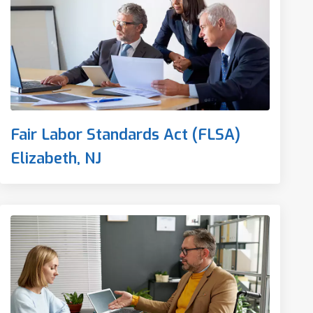
Fair Labor Standards Act (FLSA)
Elizabeth, NJ