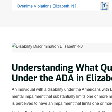
Overtime Violations Elizabeth, NJ
Understanding What Qual
Under the ADA in Elizab
An individual with a disability under the Americans with 
mental impairment that substantially limits one or more ma
is perceived to have an impairment that limits one or more 