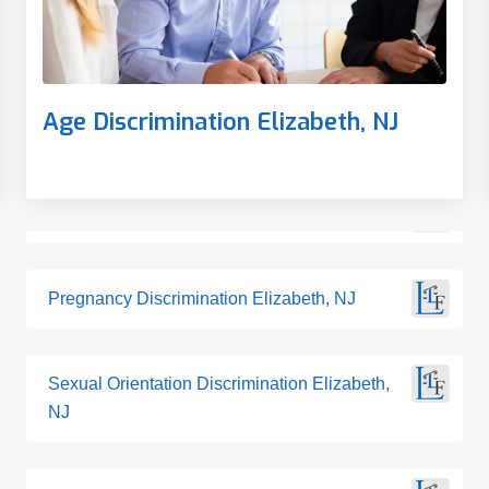
Age Discrimination Elizabeth, NJ
Pregnancy Discrimination Elizabeth, NJ
Sexual Orientation Discrimination Elizabeth,
NJ