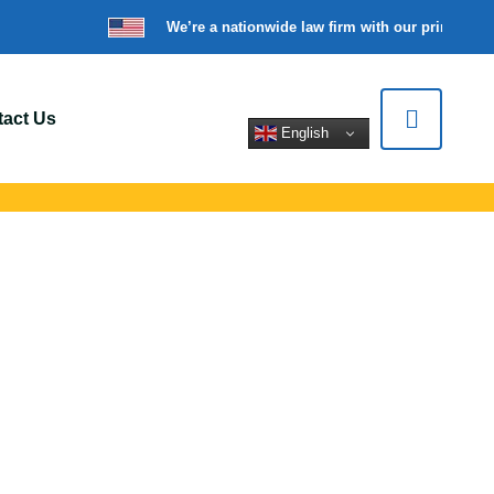
We’re a nationwide law firm with our principal o
act Us
English
 In Elizabeth, NJ
ert legal help for
tions.