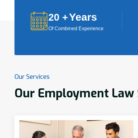
Years
20
+
Of Combined Experience
Our Services
Our Employment Law Se