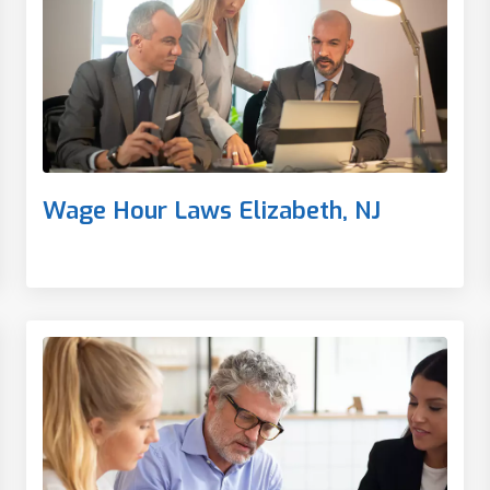
Wage Hour Laws Elizabeth, NJ