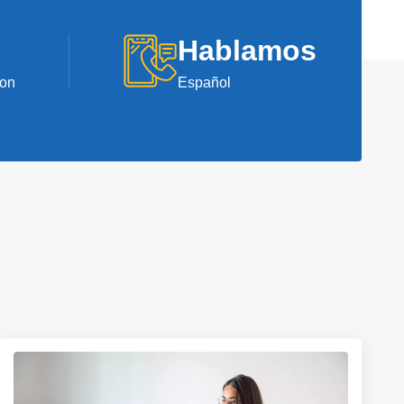
Hablamos
ion
Español