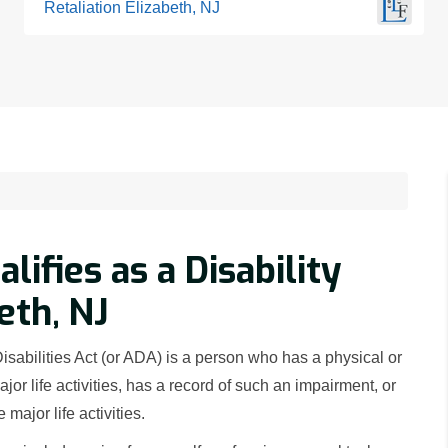
Retaliation Elizabeth, NJ
ifies as a Disability
eth, NJ
Disabilities Act (or ADA) is a person who has a physical or
jor life activities, has a record of such an impairment, or
major life activities.