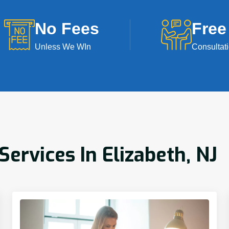
No Fees
Free
Unless We WIn
Consultat
rvices In Elizabeth, NJ