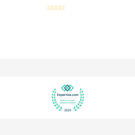
4.8/5
130+ REVIEWS