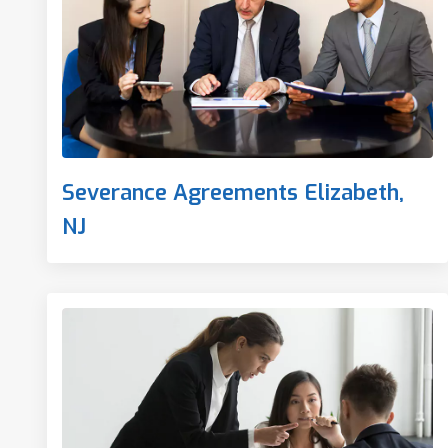
Severance Agreements Elizabeth,
NJ