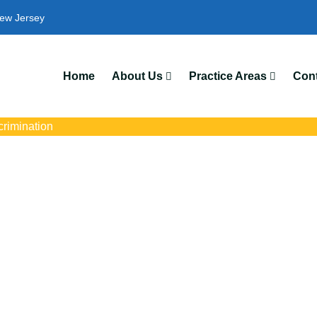
ew Jersey
Home
About Us
Practice Areas
Cont
crimination
imination Attorneys
s with trusted Elizabeth disability discrimination lawyers. Get exp
ce discrimination, wrongful termination, and denied accommoda