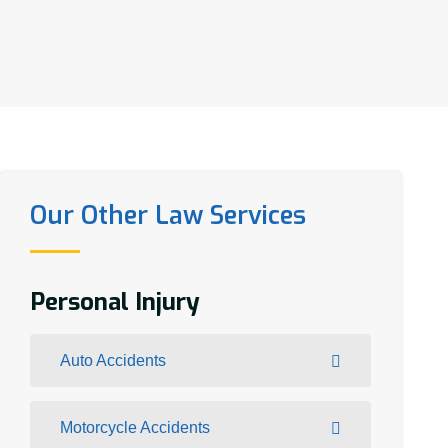
Our Other Law Services
Personal Injury
Auto Accidents
Motorcycle Accidents