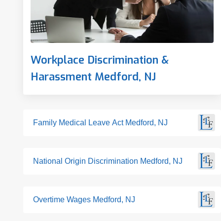
Workplace Discrimination &
Harassment Medford, NJ
Family Medical Leave Act Medford, NJ
National Origin Discrimination Medford, NJ
Overtime Wages Medford, NJ