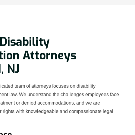
Disability
tion Attorneys
, NJ
cated team of attorneys focuses on disability
ment law. We understand the challenges employees face
reatment or denied accommodations, and we are
ur rights with knowledgeable and compassionate legal
nce