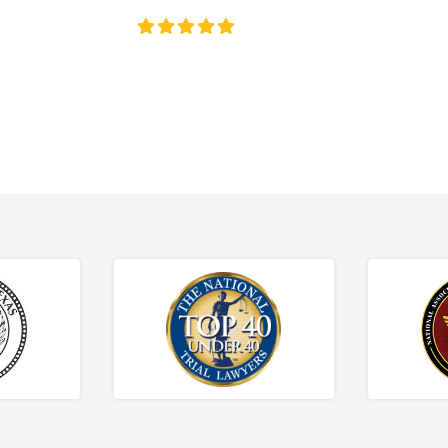
4.8/5
130+ REVIEWS