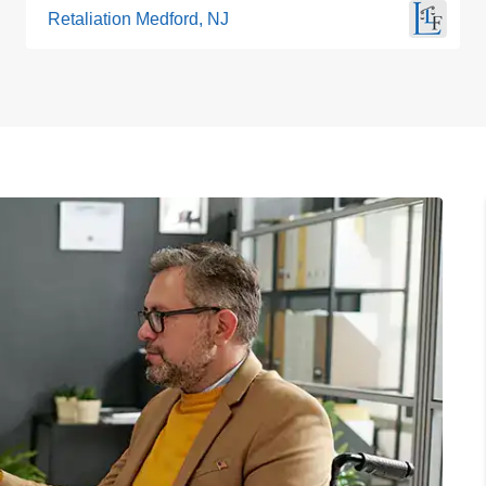
Retaliation Medford, NJ