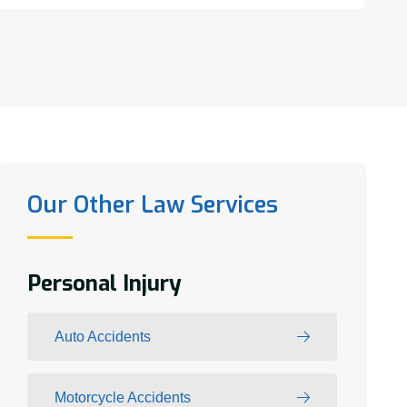
Our Other Law Services
Personal Injury
Auto Accidents
Motorcycle Accidents