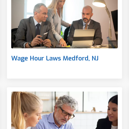
Wage Hour Laws Medford, NJ