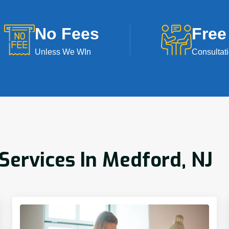
No Fees
Free
Unless We WIn
Consultat
ervices In Medford, NJ