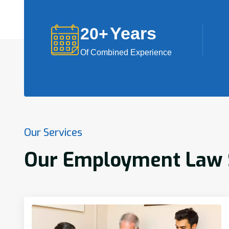
Years
20
+
Of Combined Experience
Our Services
Our Employment Law S