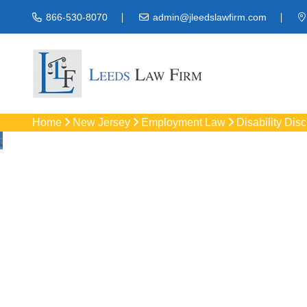
866-530-8070
admin@jleedslawfirm.com
Home
New Jersey
Employment Law
Disability Dis
Disability Disc
Protect your right
workpla