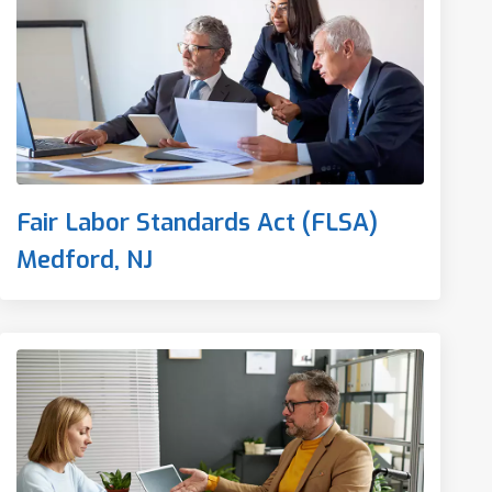
Fair Labor Standards Act (FLSA)
Medford, NJ