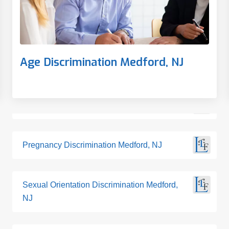
Age Discrimination Medford, NJ
Pregnancy Discrimination Medford, NJ
Sexual Orientation Discrimination Medford,
NJ