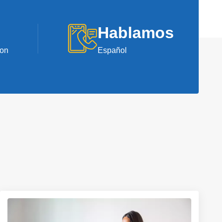
Hablamos
ion
Español