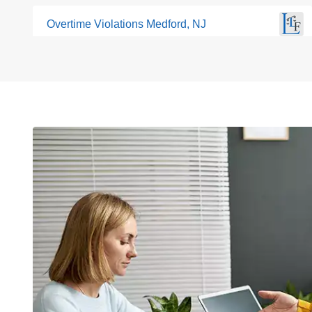
Overtime Violations Medford, NJ