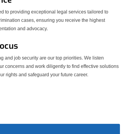
 to providing exceptional legal services tailored to
crimination cases, ensuring you receive the highest
sentation and advocacy.
Focus
g and job security are our top priorities. We listen
our concerns and work diligently to find effective solutions
ur rights and safeguard your future career.