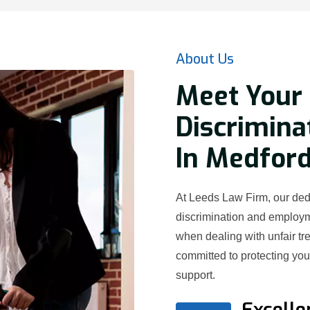
About Us
Meet Your 
Discrimina
In Medford
At Leeds Law Firm, our dedi
discrimination and employ
when dealing with unfair t
committed to protecting yo
support.
Excelle