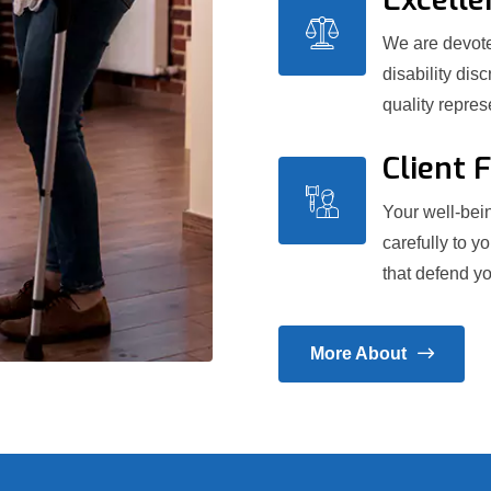
We are devoted
disability dis
quality repre
Client 
Your well-bein
carefully to y
that defend yo
More About