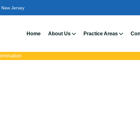
New Jersey
We’
Home
About Us
Practice Areas
Con
crimination
rimination Attorney
s with trusted Medford disability discrimination lawyers. Get expe
ce discrimination, wrongful termination, and denied accommoda