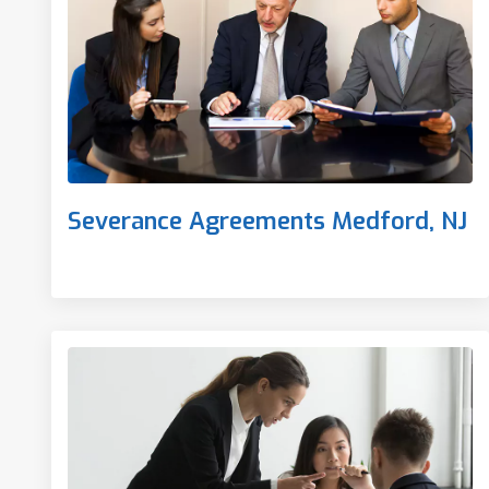
Severance Agreements Medford, NJ