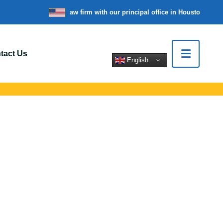
re a nationwide law firm with our principal office in Houston, Texas
W
tact Us
English
s In Medford, NJ
rt legal help for
tions.