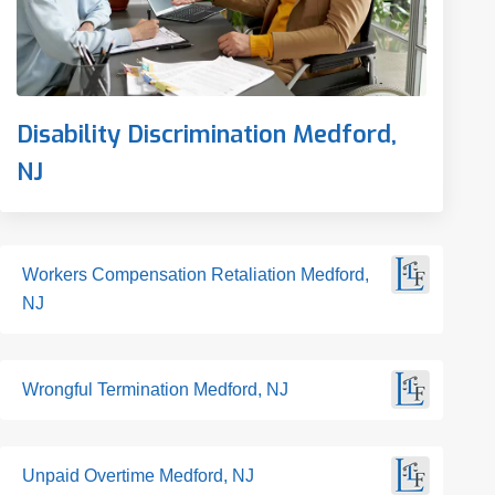
Disability Discrimination Medford,
NJ
Workers Compensation Retaliation Medford,
NJ
Wrongful Termination Medford, NJ
Unpaid Overtime Medford, NJ