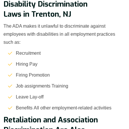
Disability Discrimination
Laws in Trenton, NJ
The ADA makes it unlawful to discriminate against
employees with disabilities in all employment practices
such as:
Recruitment
Hiring Pay
Firing Promotion
Job assignments Training
Leave Lay-off
Benefits All other employment-related activities
Retaliation and Association