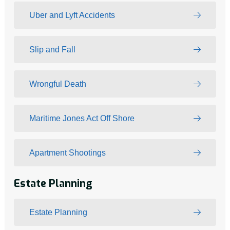
Uber and Lyft Accidents
Slip and Fall
Wrongful Death
Maritime Jones Act Off Shore
Apartment Shootings
Estate Planning
Estate Planning