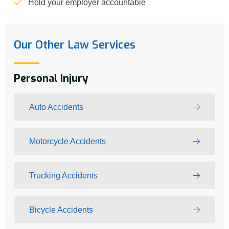
Hold your employer accountable
Our Other Law Services
Personal Injury
Auto Accidents
Motorcycle Accidents
Trucking Accidents
Bicycle Accidents