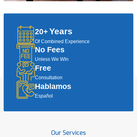
Years
20
+
Of Combined Experience
No Fees
Unless We WIn
Free
Consultation
Hablamos
Español
Our Services