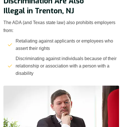
Discrimination Are Also
Illegal in Trenton, NJ
The ADA (and Texas state law) also prohibits employers
from:
Retaliating against applicants or employees who
assert their rights
Discriminating against individuals because of their
relationship or association with a person with a
disability