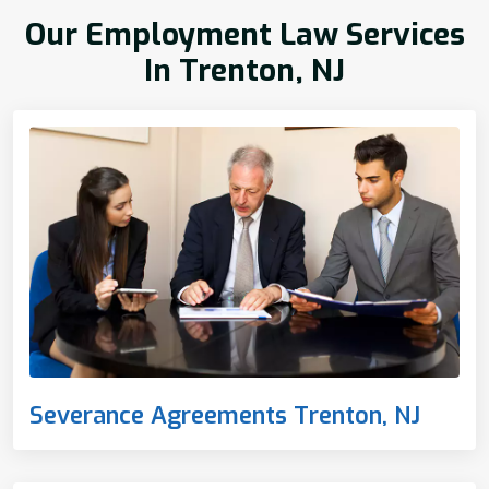
Our Employment Law Services
In Trenton, NJ
Severance Agreements Trenton, NJ