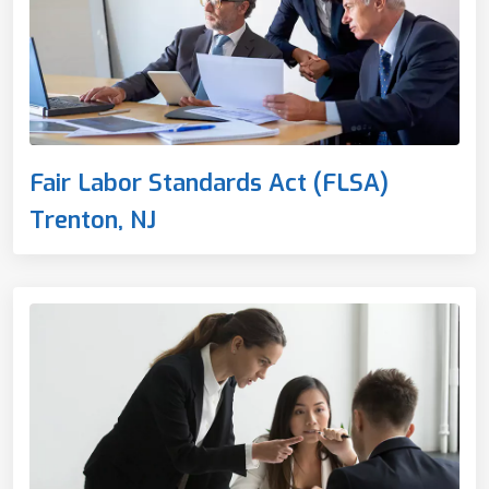
Fair Labor Standards Act (FLSA)
Trenton, NJ