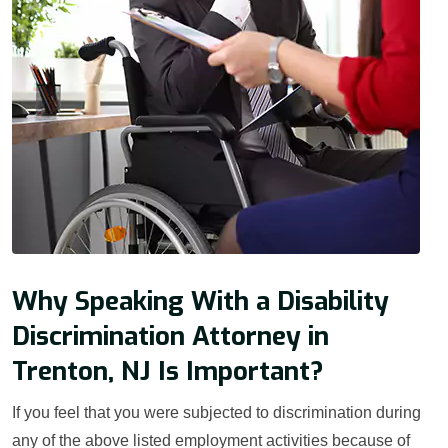
Why Speaking With a Disability
Discrimination Attorney in
Trenton, NJ Is Important?
If you feel that you were subjected to discrimination during
any of the above listed employment activities because of