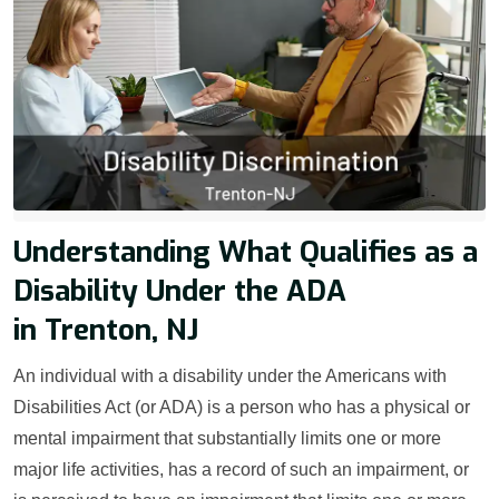
Understanding What Qualifies as a
Disability Under the ADA
in Trenton, NJ
An individual with a disability under the Americans with
Disabilities Act (or ADA) is a person who has a physical or
mental impairment that substantially limits one or more
major life activities, has a record of such an impairment, or