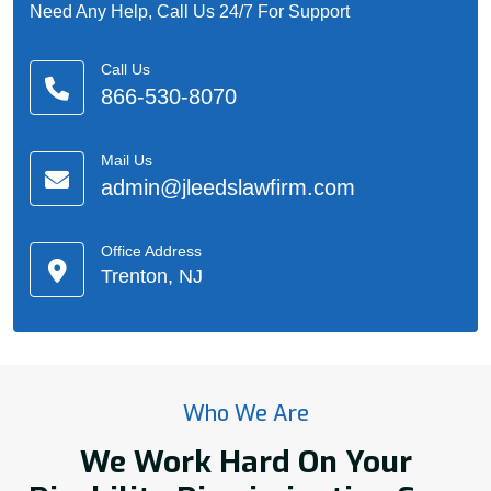
Need Any Help, Call Us 24/7 For Support
Call Us
866-530-8070
Mail Us
admin@jleedslawfirm.com
Office Address
Trenton, NJ
Who We Are
We Work Hard On Your