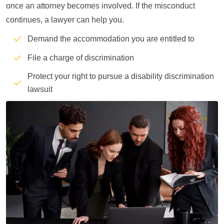
once an attorney becomes involved. If the misconduct
continues, a lawyer can help you.
Demand the accommodation you are entitled to
File a charge of discrimination
Protect your right to pursue a disability discrimination
lawsuit