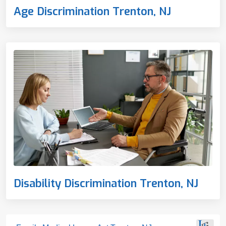
Age Discrimination Trenton, NJ
Disability Discrimination Trenton, NJ