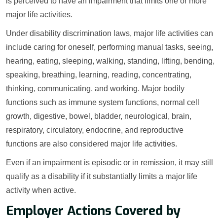
is perceived to have an impairment that limits one or more
major life activities.
Under disability discrimination laws, major life activities can
include caring for oneself, performing manual tasks, seeing,
hearing, eating, sleeping, walking, standing, lifting, bending,
speaking, breathing, learning, reading, concentrating,
thinking, communicating, and working. Major bodily
functions such as immune system functions, normal cell
growth, digestive, bowel, bladder, neurological, brain,
respiratory, circulatory, endocrine, and reproductive
functions are also considered major life activities.
Even if an impairment is episodic or in remission, it may still
qualify as a disability if it substantially limits a major life
activity when active.
Employer Actions Covered by