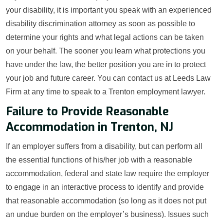
your disability, it is important you speak with an experienced
disability discrimination attorney as soon as possible to
determine your rights and what legal actions can be taken
on your behalf. The sooner you learn what protections you
have under the law, the better position you are in to protect
your job and future career. You can contact us at Leeds Law
Firm at any time to speak to a Trenton employment lawyer.
Failure to Provide Reasonable
Accommodation in Trenton, NJ
If an employer suffers from a disability, but can perform all
the essential functions of his/her job with a reasonable
accommodation, federal and state law require the employer
to engage in an interactive process to identify and provide
that reasonable accommodation (so long as it does not put
an undue burden on the employer’s business). Issues such