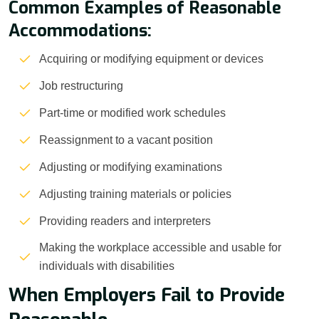
Common Examples of Reasonable
Accommodations:
Acquiring or modifying equipment or devices
Job restructuring
Part-time or modified work schedules
Reassignment to a vacant position
Adjusting or modifying examinations
Adjusting training materials or policies
Providing readers and interpreters
Making the workplace accessible and usable for
individuals with disabilities
When Employers Fail to Provide