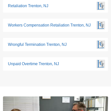
Retaliation Trenton, NJ
Workers Compensation Retaliation Trenton, NJ
Wrongful Termination Trenton, NJ
Unpaid Overtime Trenton, NJ