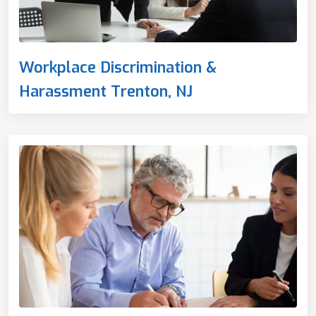
Workplace Discrimination &
Harassment Trenton, NJ