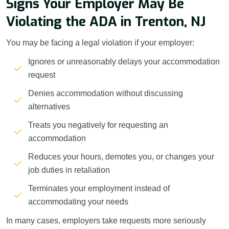
Signs Your Employer May Be
Violating the ADA in Trenton, NJ
You may be facing a legal violation if your employer:
Ignores or unreasonably delays your accommodation
request
Denies accommodation without discussing
alternatives
Treats you negatively for requesting an
accommodation
Reduces your hours, demotes you, or changes your
job duties in retaliation
Terminates your employment instead of
accommodating your needs
In many cases, employers take requests more seriously