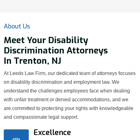
About Us
Meet Your Disability
Discrimination Attorneys
In Trenton, NJ
At Leeds Law Firm, our dedicated team of attorneys focuses
on disability discrimination and employment law. We
understand the challenges employees face when dealing
with unfair treatment or denied accommodations, and we
are committed to protecting your rights with knowledgeable
and compassionate legal support.
Excellence