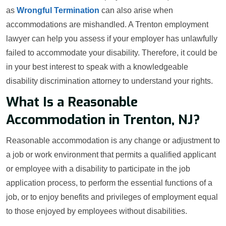
as
Wrongful Termination
can also arise when
accommodations are mishandled. A Trenton employment
lawyer can help you assess if your employer has unlawfully
failed to accommodate your disability. Therefore, it could be
in your best interest to speak with a knowledgeable
disability discrimination attorney to understand your rights.
What Is a Reasonable
Accommodation in Trenton, NJ?
Reasonable accommodation is any change or adjustment to
a job or work environment that permits a qualified applicant
or employee with a disability to participate in the job
application process, to perform the essential functions of a
job, or to enjoy benefits and privileges of employment equal
to those enjoyed by employees without disabilities.