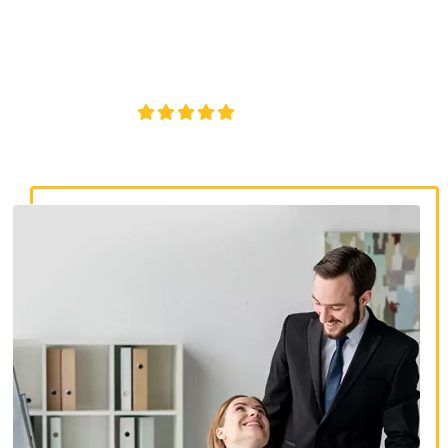
discrimination lawyers. Get expert legal help for workplace
discrimination, wrongful termination, and denied
accommodations.
4.8/5
130+ REVIEWS