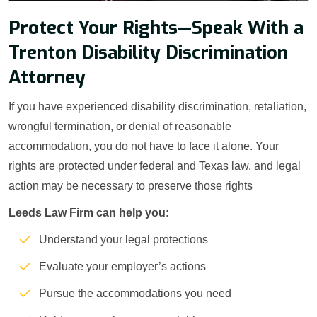
Protect Your Rights—Speak With a
Trenton Disability Discrimination
Attorney
If you have experienced disability discrimination, retaliation,
wrongful termination, or denial of reasonable
accommodation, you do not have to face it alone. Your
rights are protected under federal and Texas law, and legal
action may be necessary to preserve those rights
Leeds Law Firm can help you:
Understand your legal protections
Evaluate your employer’s actions
Pursue the accommodations you need