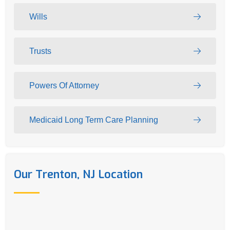
Wills
Trusts
Powers Of Attorney
Medicaid Long Term Care Planning
Our Trenton, NJ Location