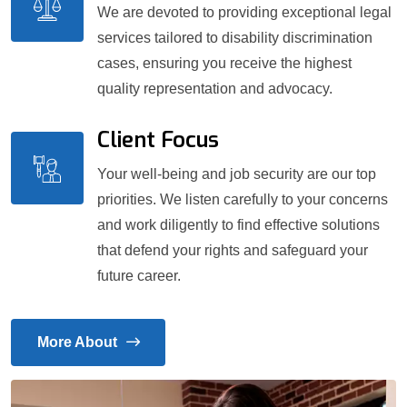
We are devoted to providing exceptional legal
services tailored to disability discrimination
cases, ensuring you receive the highest
quality representation and advocacy.
Client Focus
Your well-being and job security are our top
priorities. We listen carefully to your concerns
and work diligently to find effective solutions
that defend your rights and safeguard your
future career.
More About