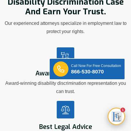
Disability Discrimination Case
And Earn Your Trust.
Our experienced attorneys specialize in employment law to
protect your rights.
Call Now For Free Consultation
866-530-8070
Award Winning Firm
Award-winning disability discrimination representation you
can trust.
1
Best Legal Advice