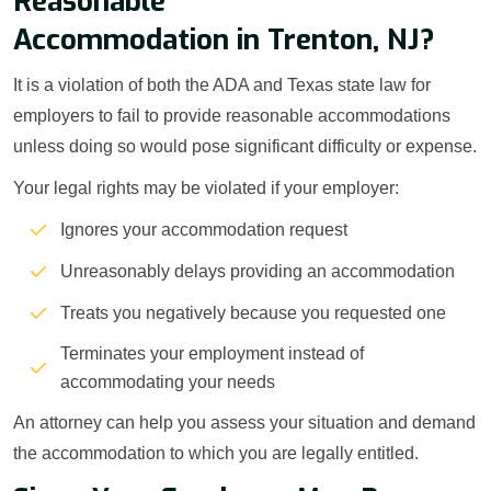
Reasonable
Accommodation in Trenton, NJ?
It is a violation of both the ADA and Texas state law for
employers to fail to provide reasonable accommodations
unless doing so would pose significant difficulty or expense.
Your legal rights may be violated if your employer:
Ignores your accommodation request
Unreasonably delays providing an accommodation
Treats you negatively because you requested one
Terminates your employment instead of
accommodating your needs
An attorney can help you assess your situation and demand
the accommodation to which you are legally entitled.