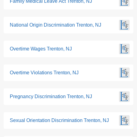
Family Medical Leave Act Trenton, NJ
National Origin Discrimination Trenton, NJ
Overtime Wages Trenton, NJ
Overtime Violations Trenton, NJ
Pregnancy Discrimination Trenton, NJ
Sexual Orientation Discrimination Trenton, NJ