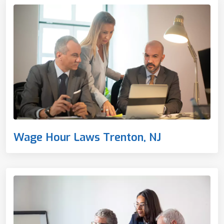
Wage Hour Laws Trenton, NJ