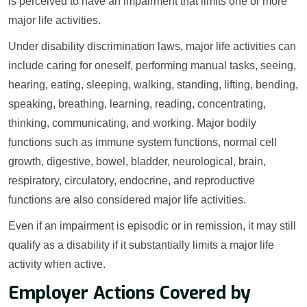
is perceived to have an impairment that limits one or more
major life activities.
Under disability discrimination laws, major life activities can
include caring for oneself, performing manual tasks, seeing,
hearing, eating, sleeping, walking, standing, lifting, bending,
speaking, breathing, learning, reading, concentrating,
thinking, communicating, and working. Major bodily
functions such as immune system functions, normal cell
growth, digestive, bowel, bladder, neurological, brain,
respiratory, circulatory, endocrine, and reproductive
functions are also considered major life activities.
Even if an impairment is episodic or in remission, it may still
qualify as a disability if it substantially limits a major life
activity when active.
Employer Actions Covered by