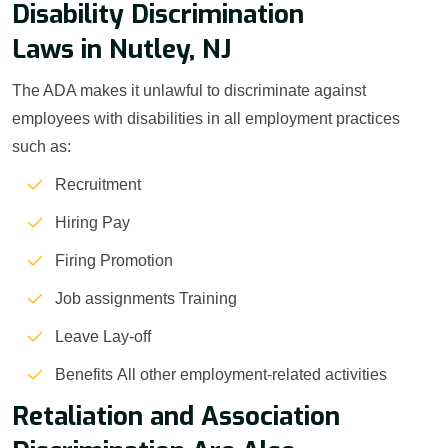
Disability Discrimination
Laws in Nutley, NJ
The ADA makes it unlawful to discriminate against
employees with disabilities in all employment practices
such as:
Recruitment
Hiring Pay
Firing Promotion
Job assignments Training
Leave Lay-off
Benefits All other employment-related activities
Retaliation and Association