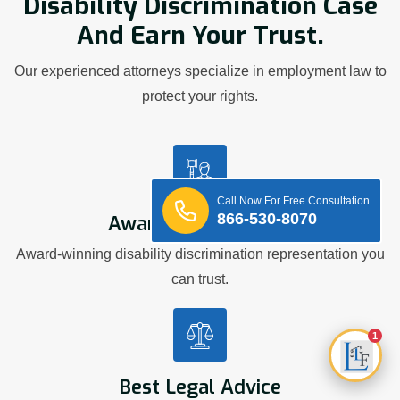
Disability Discrimination Case
And Earn Your Trust.
Our experienced attorneys specialize in employment law to
protect your rights.
Call Now For Free Consultation
866-530-8070
Award Winning Firm
Award-winning disability discrimination representation you
can trust.
1
Best Legal Advice