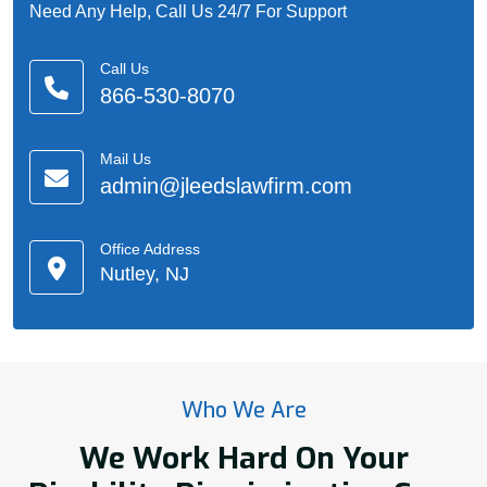
Need Any Help, Call Us 24/7 For Support
Call Us
866-530-8070
Mail Us
admin@jleedslawfirm.com
Office Address
Nutley, NJ
Who We Are
We Work Hard On Your