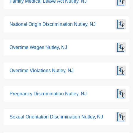
Family Medical Leave Act Nutley, NJ
National Origin Discrimination Nutley, NJ
Overtime Wages Nutley, NJ
Overtime Violations Nutley, NJ
Pregnancy Discrimination Nutley, NJ
Sexual Orientation Discrimination Nutley, NJ