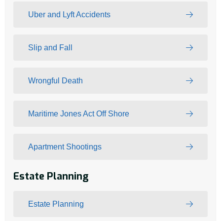
Uber and Lyft Accidents
Slip and Fall
Wrongful Death
Maritime Jones Act Off Shore
Apartment Shootings
Estate Planning
Estate Planning