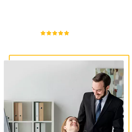
discrimination lawyers. Get expert legal help for workplace
discrimination, wrongful termination, and denied
accommodations.
4.8/5
130+ REVIEWS