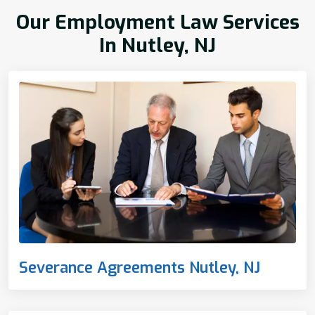
Our Employment Law Services
In Nutley, NJ
Severance Agreements Nutley, NJ