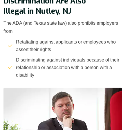
Discrimination Are Also
Illegal in Nutley, NJ
The ADA (and Texas state law) also prohibits employers
from:
Retaliating against applicants or employees who
assert their rights
Discriminating against individuals because of their
relationship or association with a person with a
disability