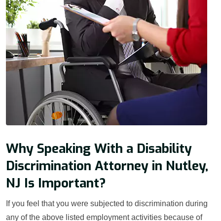
Why Speaking With a Disability
Discrimination Attorney in Nutley,
NJ Is Important?
If you feel that you were subjected to discrimination during
any of the above listed employment activities because of