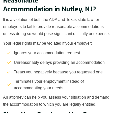
Reasonable
Accommodation in Nutley, NJ?
It is a violation of both the ADA and Texas state law for
employers to fail to provide reasonable accommodations
unless doing so would pose significant difficulty or expense.
Your legal rights may be violated if your employer:
Ignores your accommodation request
Unreasonably delays providing an accommodation
Treats you negatively because you requested one
Terminates your employment instead of
accommodating your needs
An attorney can help you assess your situation and demand
the accommodation to which you are legally entitled.