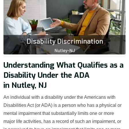
Understanding What Qualifies as a
Disability Under the ADA
in Nutley, NJ
An individual with a disability under the Americans with
Disabilities Act (or ADA) is a person who has a physical or
mental impairment that substantially limits one or more
major life activities, has a record of such an impairment, or