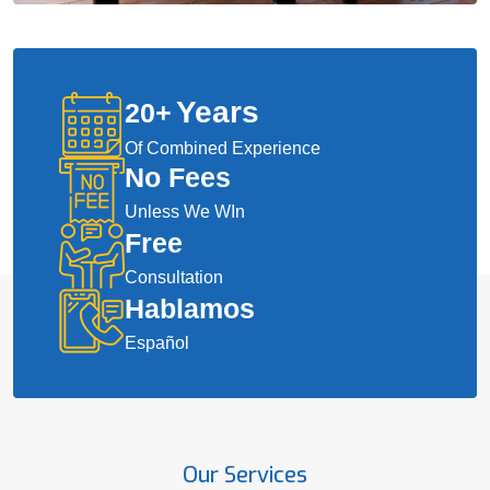
Years
20
+
Of Combined Experience
No Fees
Unless We WIn
Free
Consultation
Hablamos
Español
Our Services