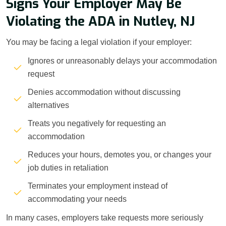
Signs Your Employer May Be
Violating the ADA in Nutley, NJ
You may be facing a legal violation if your employer:
Ignores or unreasonably delays your accommodation
request
Denies accommodation without discussing
alternatives
Treats you negatively for requesting an
accommodation
Reduces your hours, demotes you, or changes your
job duties in retaliation
Terminates your employment instead of
accommodating your needs
In many cases, employers take requests more seriously