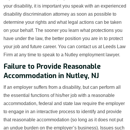
your disability, it is important you speak with an experienced
disability discrimination attorney as soon as possible to
determine your rights and what legal actions can be taken
on your behalf. The sooner you learn what protections you
have under the law, the better position you are in to protect
your job and future career. You can contact us at Leeds Law
Firm at any time to speak to a Nutley employment lawyer.
Failure to Provide Reasonable
Accommodation in Nutley, NJ
If an employer suffers from a disability, but can perform all
the essential functions of his/her job with a reasonable
accommodation, federal and state law require the employer
to engage in an interactive process to identify and provide
that reasonable accommodation (so long as it does not put
an undue burden on the employer’s business). Issues such