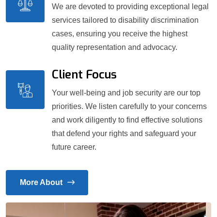
We are devoted to providing exceptional legal
services tailored to disability discrimination
cases, ensuring you receive the highest
quality representation and advocacy.
Client Focus
Your well-being and job security are our top
priorities. We listen carefully to your concerns
and work diligently to find effective solutions
that defend your rights and safeguard your
future career.
More About