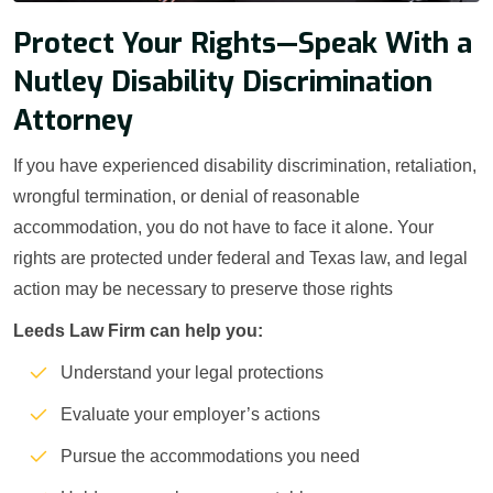
Protect Your Rights—Speak With a
Nutley Disability Discrimination
Attorney
If you have experienced disability discrimination, retaliation,
wrongful termination, or denial of reasonable
accommodation, you do not have to face it alone. Your
rights are protected under federal and Texas law, and legal
action may be necessary to preserve those rights
Leeds Law Firm can help you:
Understand your legal protections
Evaluate your employer’s actions
Pursue the accommodations you need