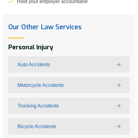
Hold your employer accountable
Our Other Law Services
Personal Injury
Auto Accidents
Motorcycle Accidents
Trucking Accidents
Bicycle Accidents