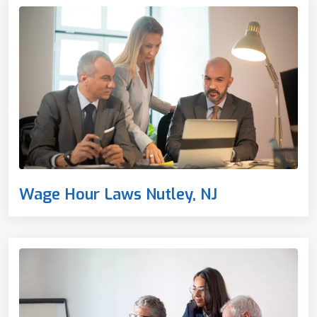
Wage Hour Laws Nutley, NJ