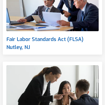
Fair Labor Standards Act (FLSA)
Nutley, NJ