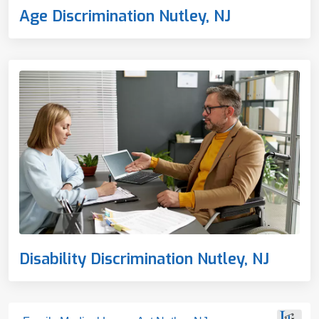
Age Discrimination Nutley, NJ
Disability Discrimination Nutley, NJ