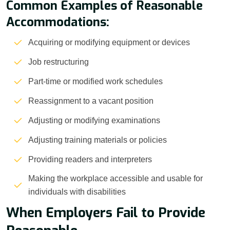
Common Examples of Reasonable
Accommodations:
Acquiring or modifying equipment or devices
Job restructuring
Part-time or modified work schedules
Reassignment to a vacant position
Adjusting or modifying examinations
Adjusting training materials or policies
Providing readers and interpreters
Making the workplace accessible and usable for
individuals with disabilities
When Employers Fail to Provide