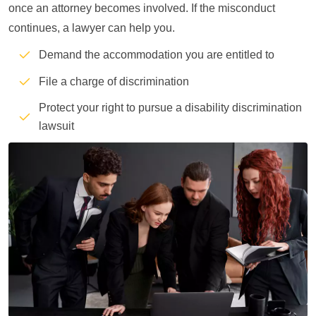
once an attorney becomes involved. If the misconduct
continues, a lawyer can help you.
Demand the accommodation you are entitled to
File a charge of discrimination
Protect your right to pursue a disability discrimination
lawsuit