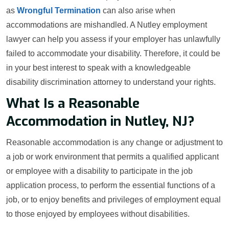
as
Wrongful Termination
can also arise when
accommodations are mishandled. A Nutley employment
lawyer can help you assess if your employer has unlawfully
failed to accommodate your disability. Therefore, it could be
in your best interest to speak with a knowledgeable
disability discrimination attorney to understand your rights.
What Is a Reasonable
Accommodation in Nutley, NJ?
Reasonable accommodation is any change or adjustment to
a job or work environment that permits a qualified applicant
or employee with a disability to participate in the job
application process, to perform the essential functions of a
job, or to enjoy benefits and privileges of employment equal
to those enjoyed by employees without disabilities.