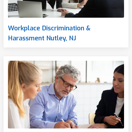
Workplace Discrimination &
Harassment Nutley, NJ