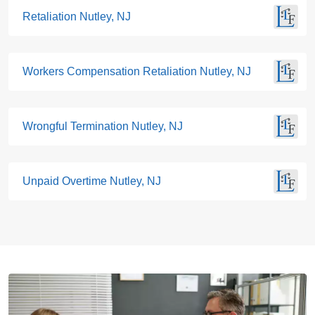
Retaliation Nutley, NJ
Workers Compensation Retaliation Nutley, NJ
Wrongful Termination Nutley, NJ
Unpaid Overtime Nutley, NJ