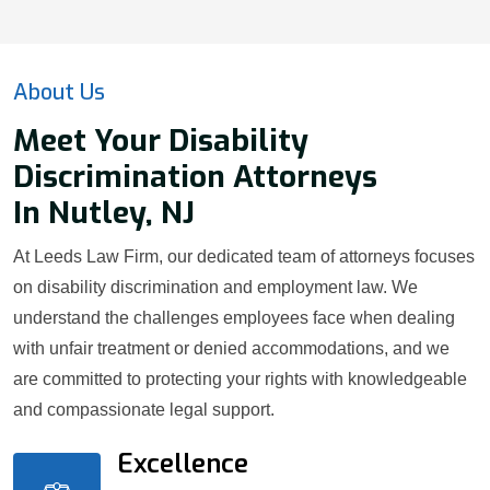
About Us
Meet Your Disability
Discrimination Attorneys
In Nutley, NJ
At Leeds Law Firm, our dedicated team of attorneys focuses
on disability discrimination and employment law. We
understand the challenges employees face when dealing
with unfair treatment or denied accommodations, and we
are committed to protecting your rights with knowledgeable
and compassionate legal support.
Excellence