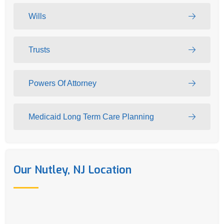
Wills
Trusts
Powers Of Attorney
Medicaid Long Term Care Planning
Our Nutley, NJ Location