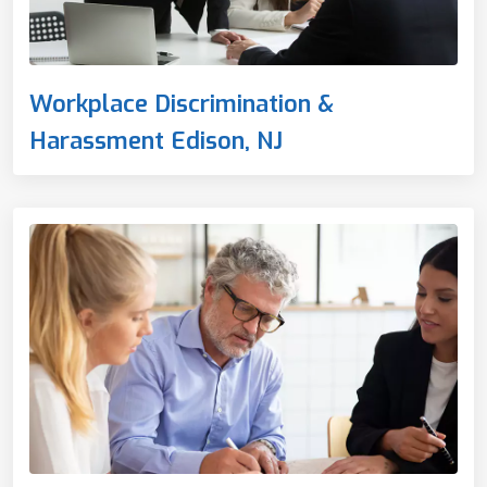
Workplace Discrimination &
Harassment Edison, NJ