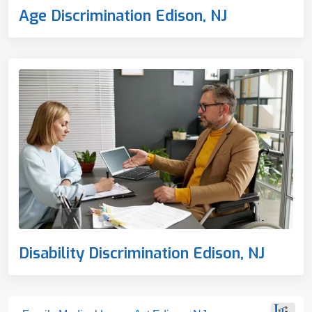
Age Discrimination Edison, NJ
Disability Discrimination Edison, NJ