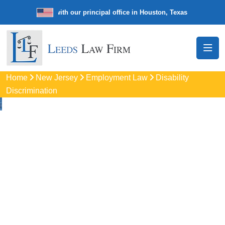
e law firm with our principal office in Houston, Texas
We’re a nation
Home
New Jersey
Employment Law
Disability
Discrimination
Disability
Discrimination
Attorneys
In Edison, NJ
Protect your rights with trusted Edison disability