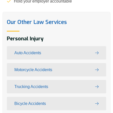
Hold your employer accountable
Our Other Law Services
Personal Injury
Auto Accidents
Motorcycle Accidents
Trucking Accidents
Bicycle Accidents