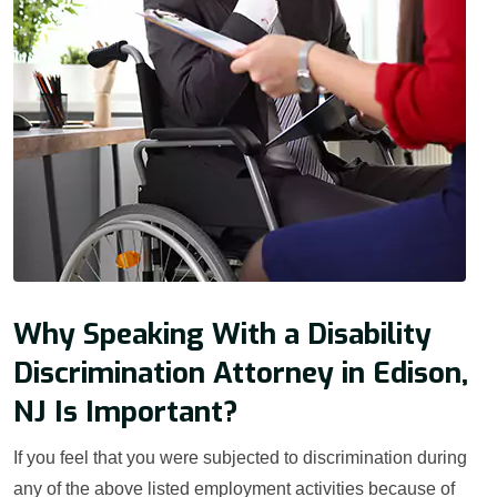
Why Speaking With a Disability
Discrimination Attorney in Edison,
NJ Is Important?
If you feel that you were subjected to discrimination during
any of the above listed employment activities because of