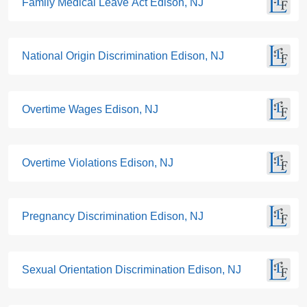
Family Medical Leave Act Edison, NJ
National Origin Discrimination Edison, NJ
Overtime Wages Edison, NJ
Overtime Violations Edison, NJ
Pregnancy Discrimination Edison, NJ
Sexual Orientation Discrimination Edison, NJ