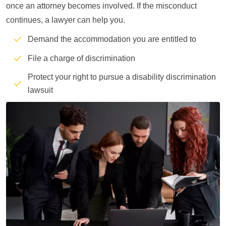
once an attorney becomes involved. If the misconduct
continues, a lawyer can help you.
Demand the accommodation you are entitled to
File a charge of discrimination
Protect your right to pursue a disability discrimination
lawsuit