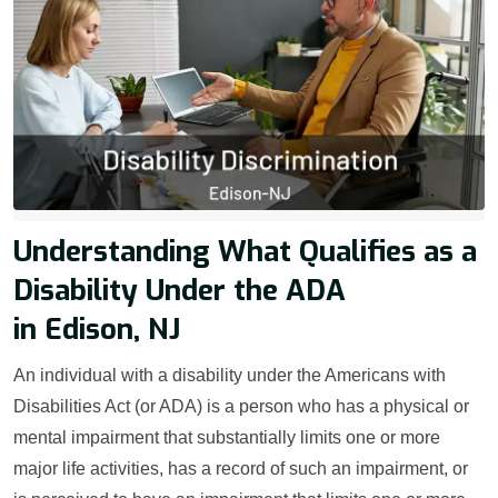
Understanding What Qualifies as a
Disability Under the ADA
in Edison, NJ
An individual with a disability under the Americans with
Disabilities Act (or ADA) is a person who has a physical or
mental impairment that substantially limits one or more
major life activities, has a record of such an impairment, or