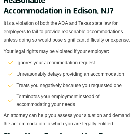
Reasonable
Accommodation in Edison, NJ?
It is a violation of both the ADA and Texas state law for
employers to fail to provide reasonable accommodations
unless doing so would pose significant difficulty or expense.
Your legal rights may be violated if your employer:
Ignores your accommodation request
Unreasonably delays providing an accommodation
Treats you negatively because you requested one
Terminates your employment instead of
accommodating your needs
An attorney can help you assess your situation and demand
the accommodation to which you are legally entitled.