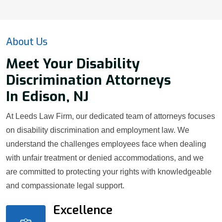
About Us
Meet Your Disability
Discrimination Attorneys
In Edison, NJ
At Leeds Law Firm, our dedicated team of attorneys focuses
on disability discrimination and employment law. We
understand the challenges employees face when dealing
with unfair treatment or denied accommodations, and we
are committed to protecting your rights with knowledgeable
and compassionate legal support.
Excellence