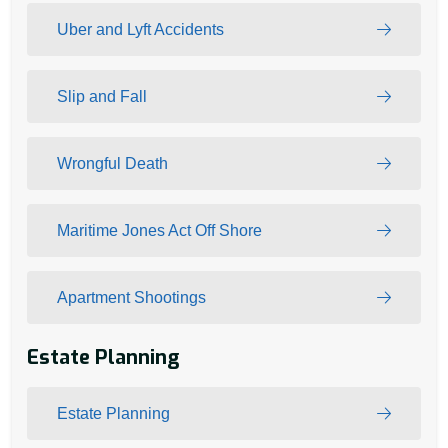
Uber and Lyft Accidents
Slip and Fall
Wrongful Death
Maritime Jones Act Off Shore
Apartment Shootings
Estate Planning
Estate Planning