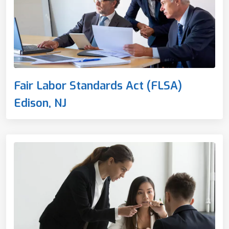
Fair Labor Standards Act (FLSA)
Edison, NJ