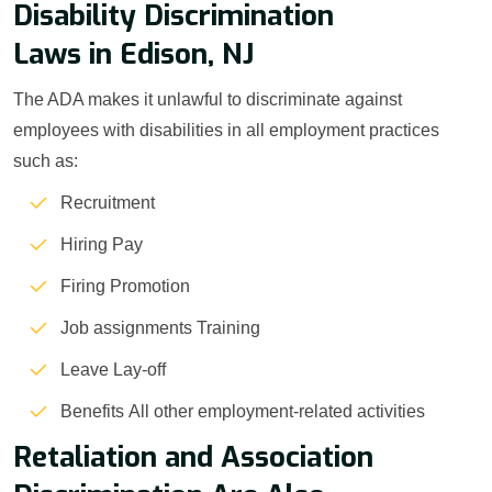
Disability Discrimination
Laws in Edison, NJ
The ADA makes it unlawful to discriminate against
employees with disabilities in all employment practices
such as:
Recruitment
Hiring Pay
Firing Promotion
Job assignments Training
Leave Lay-off
Benefits All other employment-related activities
Retaliation and Association