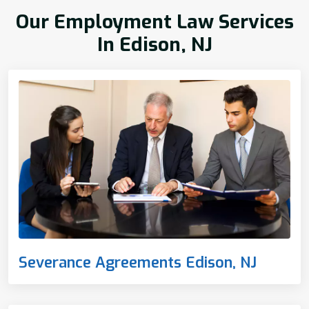
Our Employment Law Services
In Edison, NJ
Severance Agreements Edison, NJ