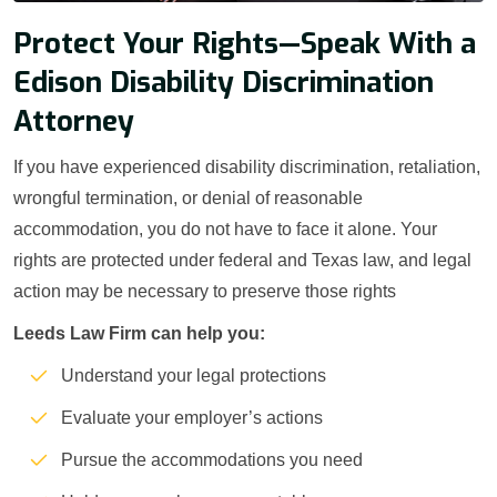
Protect Your Rights—Speak With a
Edison Disability Discrimination
Attorney
If you have experienced disability discrimination, retaliation,
wrongful termination, or denial of reasonable
accommodation, you do not have to face it alone. Your
rights are protected under federal and Texas law, and legal
action may be necessary to preserve those rights
Leeds Law Firm can help you:
Understand your legal protections
Evaluate your employer’s actions
Pursue the accommodations you need