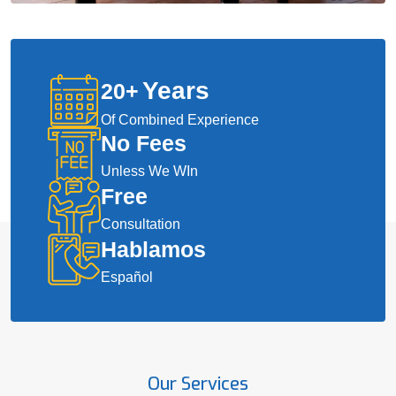
Years
20
+
Of Combined Experience
No Fees
Unless We WIn
Free
Consultation
Hablamos
Español
Our Services