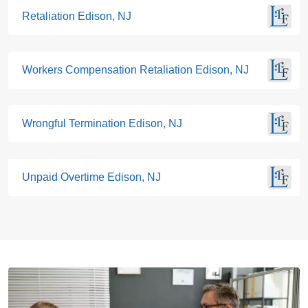
Retaliation Edison, NJ
Workers Compensation Retaliation Edison, NJ
Wrongful Termination Edison, NJ
Unpaid Overtime Edison, NJ