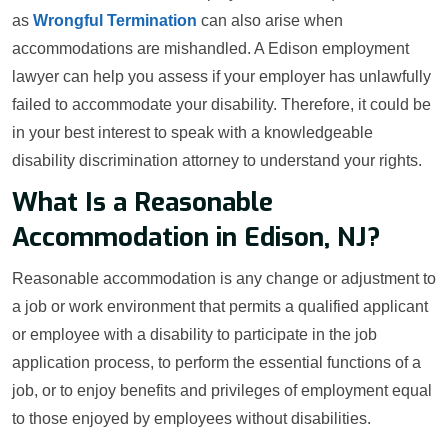
as
Wrongful Termination
can also arise when
accommodations are mishandled. A Edison employment
lawyer can help you assess if your employer has unlawfully
failed to accommodate your disability. Therefore, it could be
in your best interest to speak with a knowledgeable
disability discrimination attorney to understand your rights.
What Is a Reasonable
Accommodation in Edison, NJ?
Reasonable accommodation is any change or adjustment to
a job or work environment that permits a qualified applicant
or employee with a disability to participate in the job
application process, to perform the essential functions of a
job, or to enjoy benefits and privileges of employment equal
to those enjoyed by employees without disabilities.