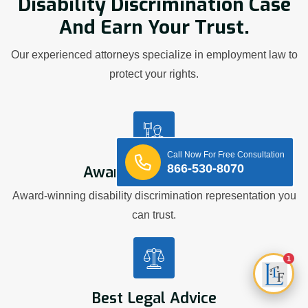
Disability Discrimination Case
And Earn Your Trust.
Our experienced attorneys specialize in employment law to
protect your rights.
Call Now For Free Consultation
866-530-8070
Award Winning Firm
Award-winning disability discrimination representation you
can trust.
1
Best Legal Advice