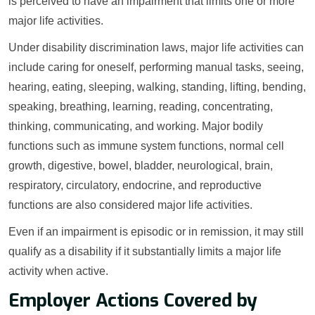
is perceived to have an impairment that limits one or more
major life activities.
Under disability discrimination laws, major life activities can
include caring for oneself, performing manual tasks, seeing,
hearing, eating, sleeping, walking, standing, lifting, bending,
speaking, breathing, learning, reading, concentrating,
thinking, communicating, and working. Major bodily
functions such as immune system functions, normal cell
growth, digestive, bowel, bladder, neurological, brain,
respiratory, circulatory, endocrine, and reproductive
functions are also considered major life activities.
Even if an impairment is episodic or in remission, it may still
qualify as a disability if it substantially limits a major life
activity when active.
Employer Actions Covered by