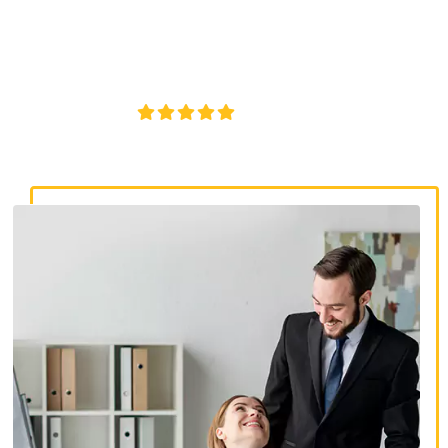
discrimination lawyers. Get expert legal help for workplace
discrimination, wrongful termination, and denied
accommodations.
4.8/5
130+ REVIEWS