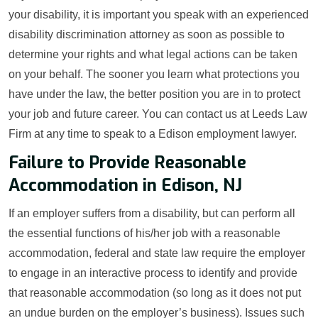
your disability, it is important you speak with an experienced
disability discrimination attorney as soon as possible to
determine your rights and what legal actions can be taken
on your behalf. The sooner you learn what protections you
have under the law, the better position you are in to protect
your job and future career. You can contact us at Leeds Law
Firm at any time to speak to a Edison employment lawyer.
Failure to Provide Reasonable
Accommodation in Edison, NJ
If an employer suffers from a disability, but can perform all
the essential functions of his/her job with a reasonable
accommodation, federal and state law require the employer
to engage in an interactive process to identify and provide
that reasonable accommodation (so long as it does not put
an undue burden on the employer’s business). Issues such