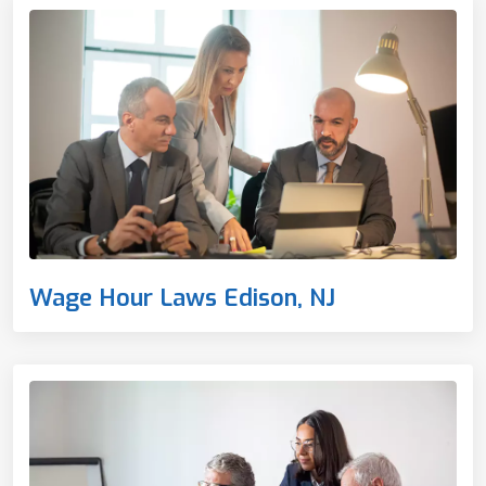
Wage Hour Laws Edison, NJ