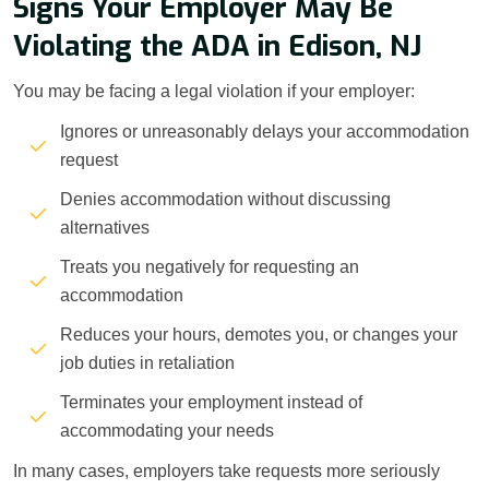
Signs Your Employer May Be
Violating the ADA in Edison, NJ
You may be facing a legal violation if your employer:
Ignores or unreasonably delays your accommodation
request
Denies accommodation without discussing
alternatives
Treats you negatively for requesting an
accommodation
Reduces your hours, demotes you, or changes your
job duties in retaliation
Terminates your employment instead of
accommodating your needs
In many cases, employers take requests more seriously