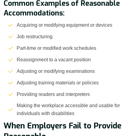
Common Examples of Reasonable
Accommodations:
Acquiring or modifying equipment or devices
Job restructuring
Part-time or modified work schedules
Reassignment to a vacant position
Adjusting or modifying examinations
Adjusting training materials or policies
Providing readers and interpreters
Making the workplace accessible and usable for
individuals with disabilities
When Employers Fail to Provide