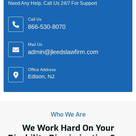
Need Any Help, Call Us 24/7 For Support
Call Us
866-530-8070
Mail Us
admin@jleedslawfirm.com
Office Address
Edison, NJ
Who We Are
We Work Hard On Your