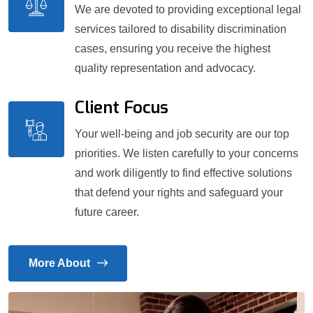
We are devoted to providing exceptional legal
services tailored to disability discrimination
cases, ensuring you receive the highest
quality representation and advocacy.
Client Focus
Your well-being and job security are our top
priorities. We listen carefully to your concerns
and work diligently to find effective solutions
that defend your rights and safeguard your
future career.
More About