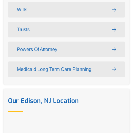
Wills
Trusts
Powers Of Attorney
Medicaid Long Term Care Planning
Our Edison, NJ Location