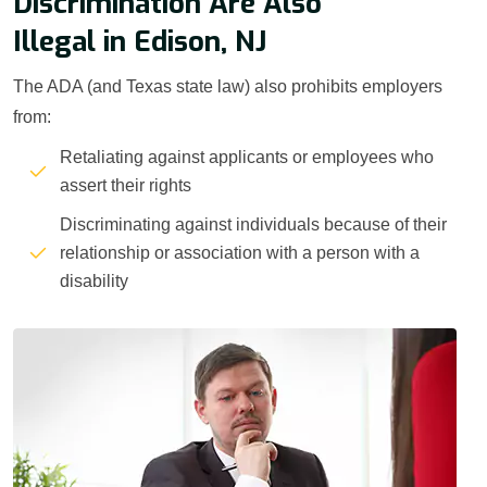
Discrimination Are Also
Illegal in Edison, NJ
The ADA (and Texas state law) also prohibits employers
from:
Retaliating against applicants or employees who
assert their rights
Discriminating against individuals because of their
relationship or association with a person with a
disability