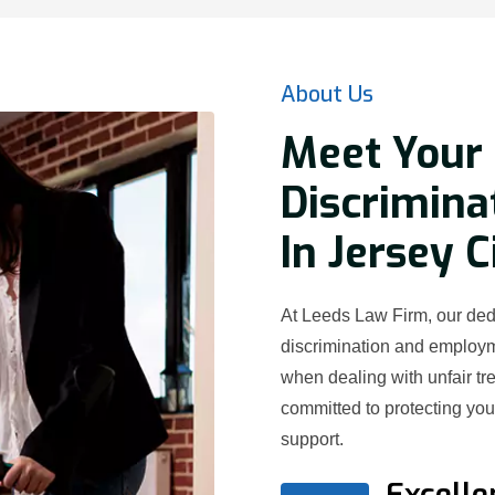
About Us
Meet Your 
Discrimina
In Jersey C
At Leeds Law Firm, our dedi
discrimination and employ
when dealing with unfair t
committed to protecting yo
support.
Excelle