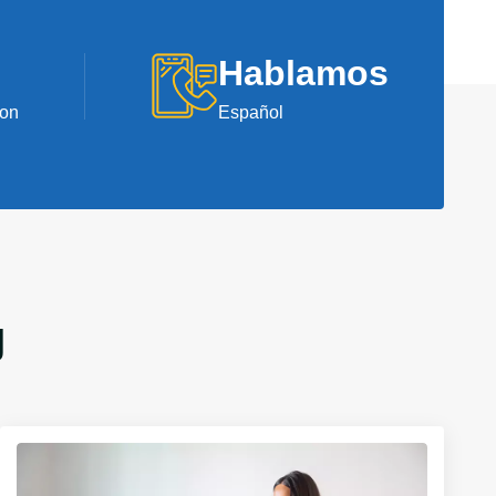
Hablamos
ion
Español
J