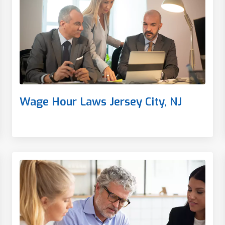
Wage Hour Laws Jersey City, NJ