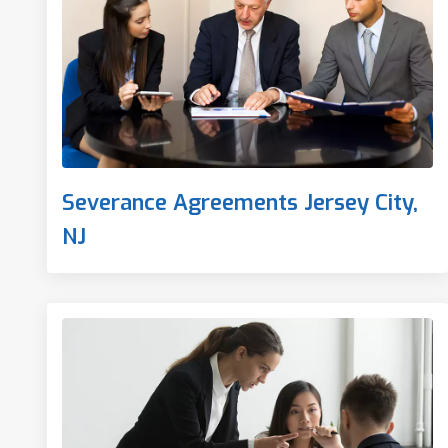
Severance Agreements Jersey City,
NJ