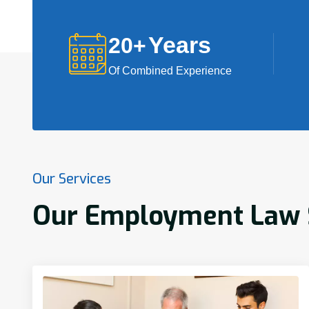
Years
20
+
Of Combined Experience
Our Services
Our Employment Law Se