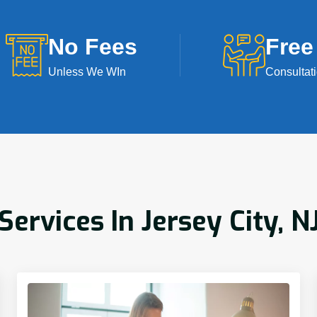
No Fees
Free
Unless We WIn
Consultat
rvices In Jersey City, N