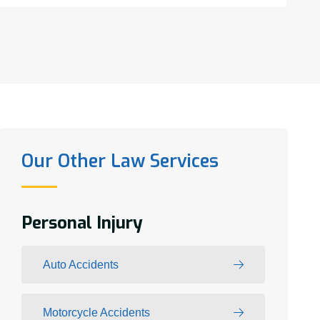
Our Other Law Services
Personal Injury
Auto Accidents
Motorcycle Accidents