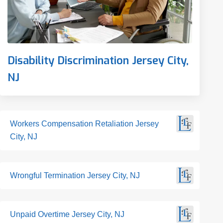
Disability Discrimination Jersey City,
NJ
Workers Compensation Retaliation Jersey
City, NJ
Wrongful Termination Jersey City, NJ
Unpaid Overtime Jersey City, NJ