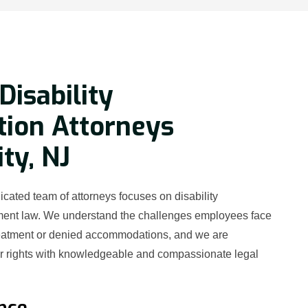
Disability
tion Attorneys
ity, NJ
cated team of attorneys focuses on disability
ment law. We understand the challenges employees face
reatment or denied accommodations, and we are
ur rights with knowledgeable and compassionate legal
nce