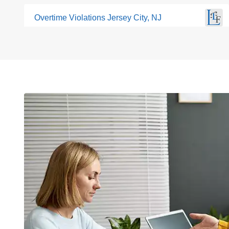
Overtime Violations Jersey City, NJ