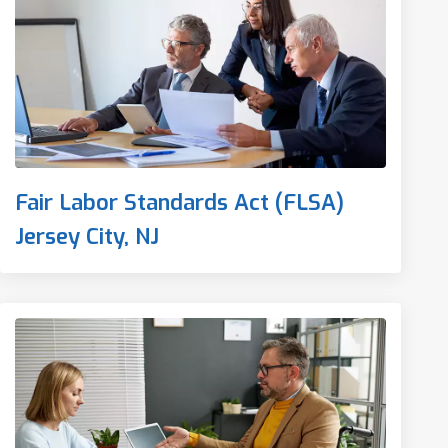
Fair Labor Standards Act (FLSA)
Jersey City, NJ