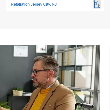
Retaliation Jersey City, NJ