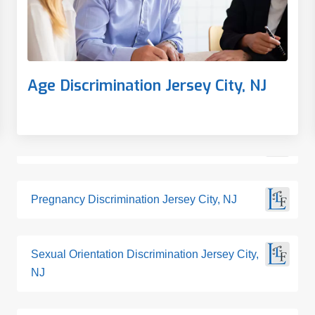
Age Discrimination Jersey City, NJ
Pregnancy Discrimination Jersey City, NJ
Sexual Orientation Discrimination Jersey City,
NJ