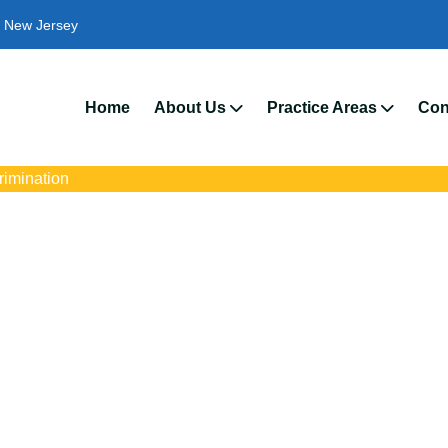
New Jersey
We’
Home
About Us
Practice Areas
Con
crimination
mination Attorneys 
 with trusted Jersey City disability discrimination lawyers. Get ex
ce discrimination, wrongful termination, and denied accommoda