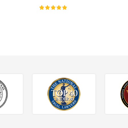
4.8/5
130+ REVIEWS