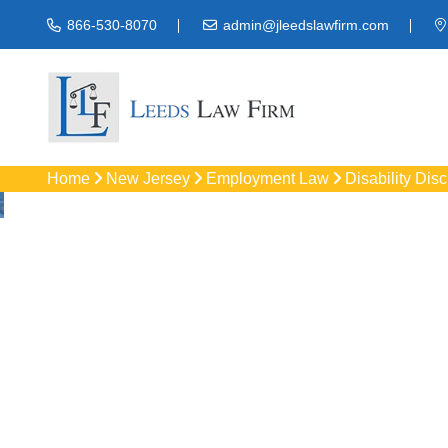
866-530-8070
admin@jleedslawfirm.com
Home
New Jersey
Employment Law
Disability Dis
Disability Discri
Protect your rights
workpla