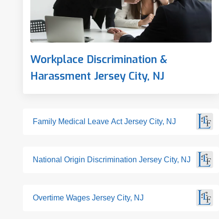
Workplace Discrimination &
Harassment Jersey City, NJ
Family Medical Leave Act Jersey City, NJ
National Origin Discrimination Jersey City, NJ
Overtime Wages Jersey City, NJ