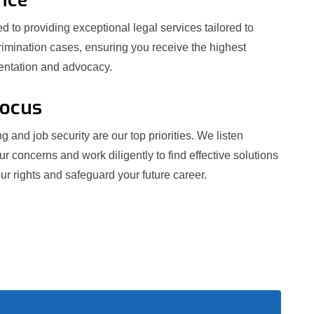
 to providing exceptional legal services tailored to
crimination cases, ensuring you receive the highest
sentation and advocacy.
Focus
g and job security are our top priorities. We listen
our concerns and work diligently to find effective solutions
ur rights and safeguard your future career.