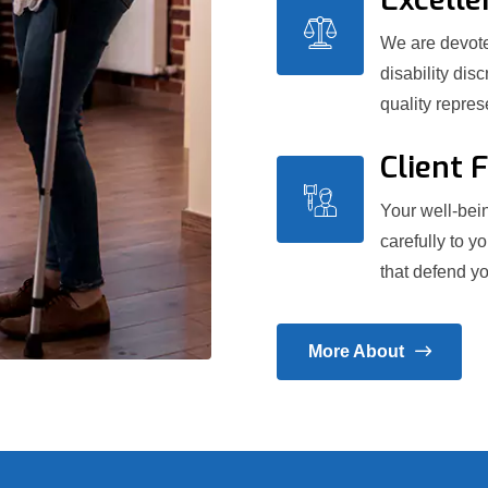
We are devoted
disability dis
quality repre
Client 
Your well-bein
carefully to y
that defend yo
More About