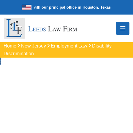
e law firm with our principal office in Houston, Texas
We’re a nation
Home
New Jersey
Employment Law
Disability
Discrimination
Disability
Discrimination
Attorneys
In Winslow, NJ
Protect your rights with trusted Winslow disability