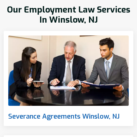
Our Employment Law Services
In Winslow, NJ
Severance Agreements Winslow, NJ