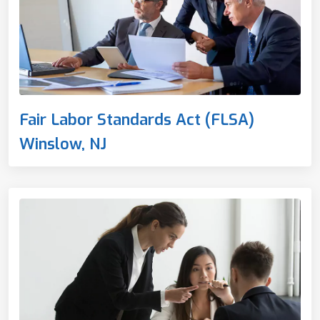
Fair Labor Standards Act (FLSA)
Winslow, NJ