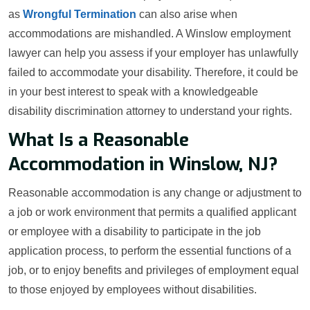
as
Wrongful Termination
can also arise when
accommodations are mishandled. A Winslow employment
lawyer can help you assess if your employer has unlawfully
failed to accommodate your disability. Therefore, it could be
in your best interest to speak with a knowledgeable
disability discrimination attorney to understand your rights.
What Is a Reasonable
Accommodation in Winslow, NJ?
Reasonable accommodation is any change or adjustment to
a job or work environment that permits a qualified applicant
or employee with a disability to participate in the job
application process, to perform the essential functions of a
job, or to enjoy benefits and privileges of employment equal
to those enjoyed by employees without disabilities.