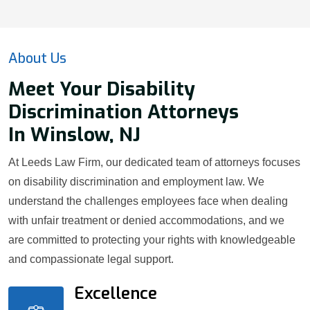
About Us
Meet Your Disability
Discrimination Attorneys
In Winslow, NJ
At Leeds Law Firm, our dedicated team of attorneys focuses
on disability discrimination and employment law. We
understand the challenges employees face when dealing
with unfair treatment or denied accommodations, and we
are committed to protecting your rights with knowledgeable
and compassionate legal support.
Excellence