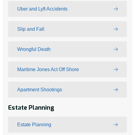
Uber and Lyft Accidents
Slip and Fall
Wrongful Death
Maritime Jones Act Off Shore
Apartment Shootings
Estate Planning
Estate Planning