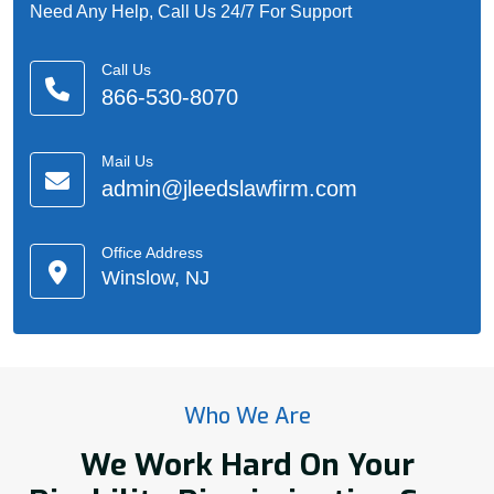
Need Any Help, Call Us 24/7 For Support
Call Us
866-530-8070
Mail Us
admin@jleedslawfirm.com
Office Address
Winslow, NJ
Who We Are
We Work Hard On Your