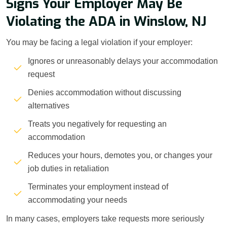
Signs Your Employer May Be
Violating the ADA in Winslow, NJ
You may be facing a legal violation if your employer:
Ignores or unreasonably delays your accommodation
request
Denies accommodation without discussing
alternatives
Treats you negatively for requesting an
accommodation
Reduces your hours, demotes you, or changes your
job duties in retaliation
Terminates your employment instead of
accommodating your needs
In many cases, employers take requests more seriously