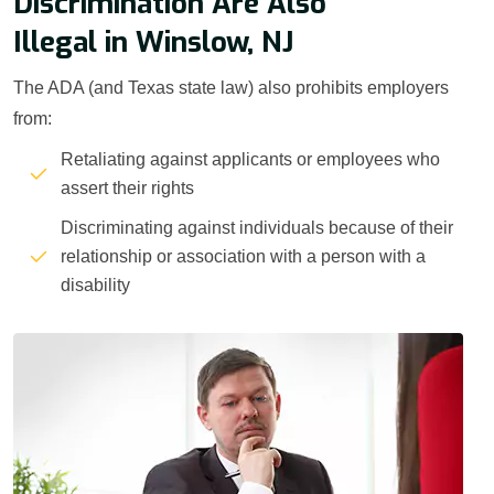
Discrimination Are Also
Illegal in Winslow, NJ
The ADA (and Texas state law) also prohibits employers
from:
Retaliating against applicants or employees who
assert their rights
Discriminating against individuals because of their
relationship or association with a person with a
disability