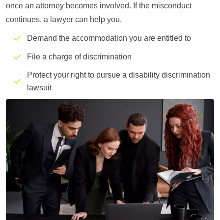
once an attorney becomes involved. If the misconduct
continues, a lawyer can help you.
Demand the accommodation you are entitled to
File a charge of discrimination
Protect your right to pursue a disability discrimination
lawsuit