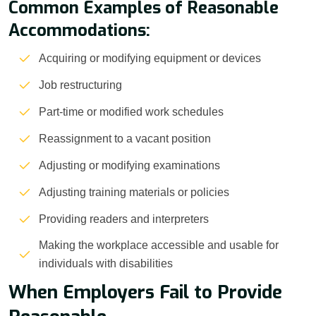
Common Examples of Reasonable
Accommodations:
Acquiring or modifying equipment or devices
Job restructuring
Part-time or modified work schedules
Reassignment to a vacant position
Adjusting or modifying examinations
Adjusting training materials or policies
Providing readers and interpreters
Making the workplace accessible and usable for
individuals with disabilities
When Employers Fail to Provide