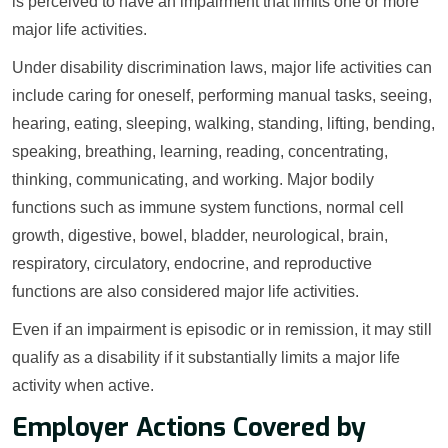
is perceived to have an impairment that limits one or more
major life activities.
Under disability discrimination laws, major life activities can
include caring for oneself, performing manual tasks, seeing,
hearing, eating, sleeping, walking, standing, lifting, bending,
speaking, breathing, learning, reading, concentrating,
thinking, communicating, and working. Major bodily
functions such as immune system functions, normal cell
growth, digestive, bowel, bladder, neurological, brain,
respiratory, circulatory, endocrine, and reproductive
functions are also considered major life activities.
Even if an impairment is episodic or in remission, it may still
qualify as a disability if it substantially limits a major life
activity when active.
Employer Actions Covered by