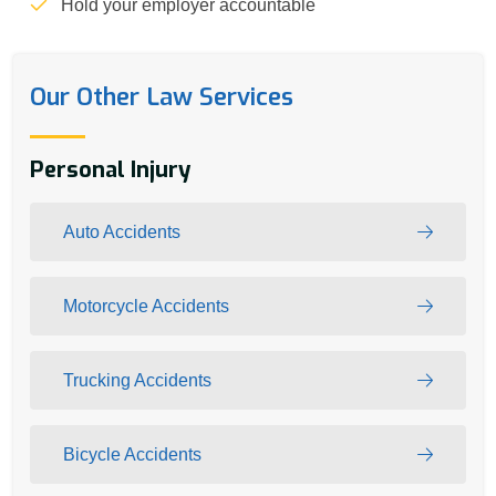
Hold your employer accountable
Our Other Law Services
Personal Injury
Auto Accidents
Motorcycle Accidents
Trucking Accidents
Bicycle Accidents