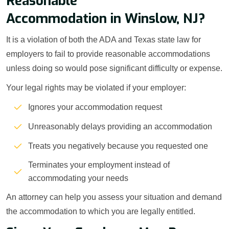
Reasonable
Accommodation in Winslow, NJ?
It is a violation of both the ADA and Texas state law for
employers to fail to provide reasonable accommodations
unless doing so would pose significant difficulty or expense.
Your legal rights may be violated if your employer:
Ignores your accommodation request
Unreasonably delays providing an accommodation
Treats you negatively because you requested one
Terminates your employment instead of
accommodating your needs
An attorney can help you assess your situation and demand
the accommodation to which you are legally entitled.