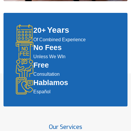
Years
20
+
Of Combined Experience
No Fees
Unless We WIn
Free
Consultation
Hablamos
Español
Our Services