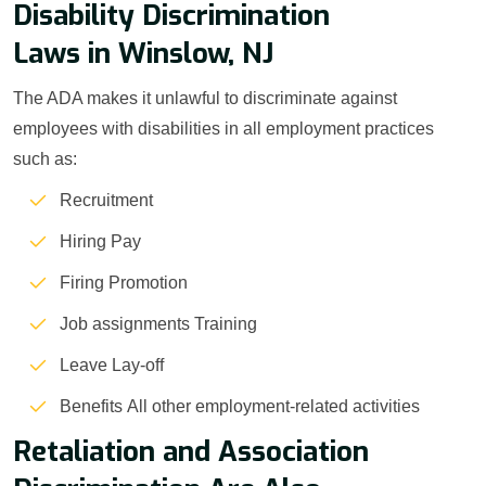
Disability Discrimination
Laws in Winslow, NJ
The ADA makes it unlawful to discriminate against
employees with disabilities in all employment practices
such as:
Recruitment
Hiring Pay
Firing Promotion
Job assignments Training
Leave Lay-off
Benefits All other employment-related activities
Retaliation and Association