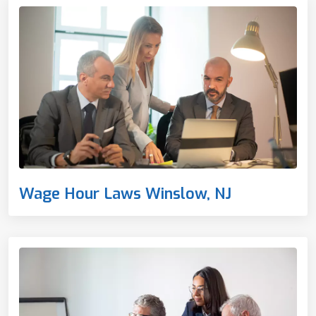
Wage Hour Laws Winslow, NJ