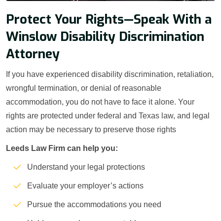
Protect Your Rights—Speak With a
Winslow Disability Discrimination
Attorney
If you have experienced disability discrimination, retaliation,
wrongful termination, or denial of reasonable
accommodation, you do not have to face it alone. Your
rights are protected under federal and Texas law, and legal
action may be necessary to preserve those rights
Leeds Law Firm can help you:
Understand your legal protections
Evaluate your employer’s actions
Pursue the accommodations you need