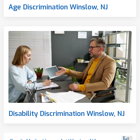
Age Discrimination Winslow, NJ
Disability Discrimination Winslow, NJ