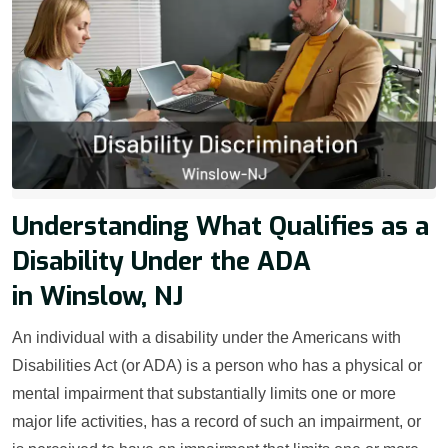
Understanding What Qualifies as a
Disability Under the ADA
in Winslow, NJ
An individual with a disability under the Americans with
Disabilities Act (or ADA) is a person who has a physical or
mental impairment that substantially limits one or more
major life activities, has a record of such an impairment, or