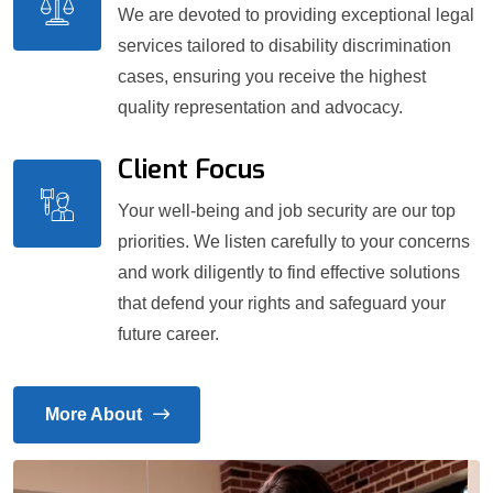
We are devoted to providing exceptional legal
services tailored to disability discrimination
cases, ensuring you receive the highest
quality representation and advocacy.
Client Focus
Your well-being and job security are our top
priorities. We listen carefully to your concerns
and work diligently to find effective solutions
that defend your rights and safeguard your
future career.
More About