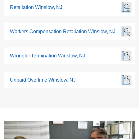
Retaliation Winslow, NJ
Workers Compensation Retaliation Winslow, NJ
Wrongful Termination Winslow, NJ
Unpaid Overtime Winslow, NJ