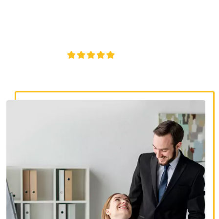
discrimination lawyers. Get expert legal help for workplace
discrimination, wrongful termination, and denied
accommodations.
4.8/5
130+ REVIEWS