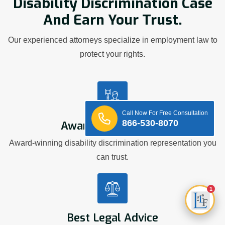
Disability Discrimination Case
And Earn Your Trust.
Our experienced attorneys specialize in employment law to
protect your rights.
Call Now For Free Consultation
866-530-8070
Award Winning Firm
Award-winning disability discrimination representation you
can trust.
1
Best Legal Advice