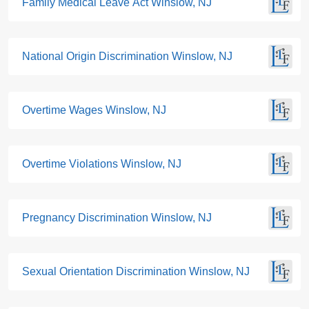
Family Medical Leave Act Winslow, NJ
National Origin Discrimination Winslow, NJ
Overtime Wages Winslow, NJ
Overtime Violations Winslow, NJ
Pregnancy Discrimination Winslow, NJ
Sexual Orientation Discrimination Winslow, NJ