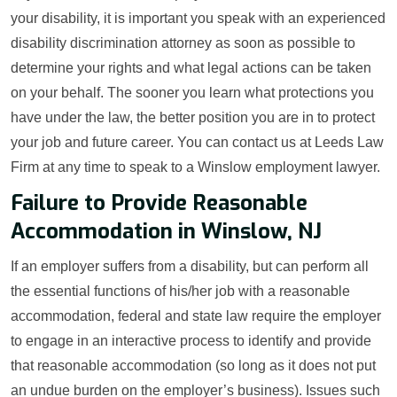
your disability, it is important you speak with an experienced
disability discrimination attorney as soon as possible to
determine your rights and what legal actions can be taken
on your behalf. The sooner you learn what protections you
have under the law, the better position you are in to protect
your job and future career. You can contact us at Leeds Law
Firm at any time to speak to a Winslow employment lawyer.
Failure to Provide Reasonable
Accommodation in Winslow, NJ
If an employer suffers from a disability, but can perform all
the essential functions of his/her job with a reasonable
accommodation, federal and state law require the employer
to engage in an interactive process to identify and provide
that reasonable accommodation (so long as it does not put
an undue burden on the employer’s business). Issues such