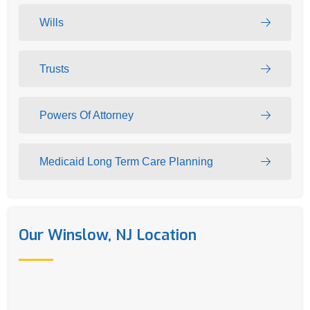
Wills
Trusts
Powers Of Attorney
Medicaid Long Term Care Planning
Our Winslow, NJ Location