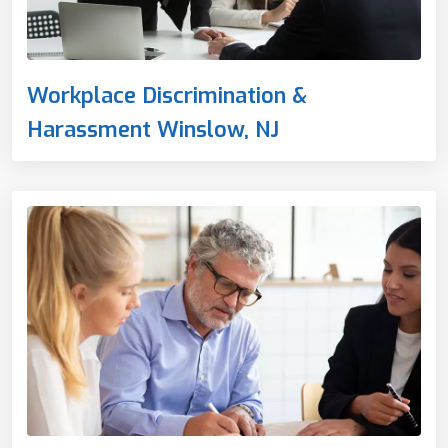
Workplace Discrimination &
Harassment Winslow, NJ