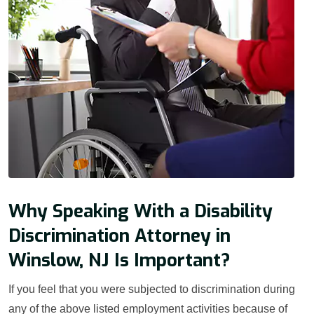
Why Speaking With a Disability
Discrimination Attorney in
Winslow, NJ Is Important?
If you feel that you were subjected to discrimination during
any of the above listed employment activities because of