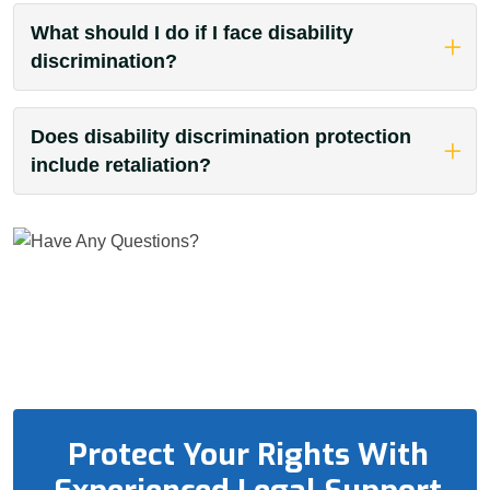
What should I do if I face disability
discrimination?
Does disability discrimination protection
include retaliation?
Protect Your Rights With