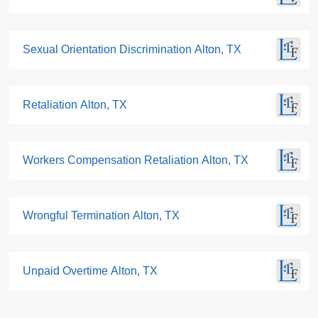
Sexual Orientation Discrimination Alton, TX
Retaliation Alton, TX
Workers Compensation Retaliation Alton, TX
Wrongful Termination Alton, TX
Unpaid Overtime Alton, TX