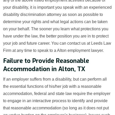
any of the above listed employment activities because of
your disability, it is important you speak with an experienced
disability discrimination attorney as soon as possible to
determine your rights and what legal actions can be taken
on your behalf. The sooner you learn what protections you
have under the law, the better position you are in to protect
your job and future career. You can contact us at Leeds Law
Firm at any time to speak to a Alton employment lawyer.
Failure to Provide Reasonable
Accommodation in Alton, TX
If an employer suffers from a disability, but can perform all
the essential functions of his/her job with a reasonable
accommodation, federal and state law require the employer
to engage in an interactive process to identify and provide
that reasonable accommodation (so long as it does not put