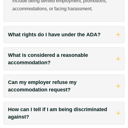
include being denied employment, promotions,
accommodations, or facing harassment.
What rights do I have under the ADA?
What is considered a reasonable
accommodation?
Can my employer refuse my
accommodation request?
How can I tell if I am being discriminated
against?