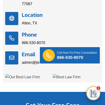
77067
Location
Alton, TX
Phone
866-530-8070
Call Now For Free Consultation
Email
866-530-8070
admin@jleedslawfirm.com
1