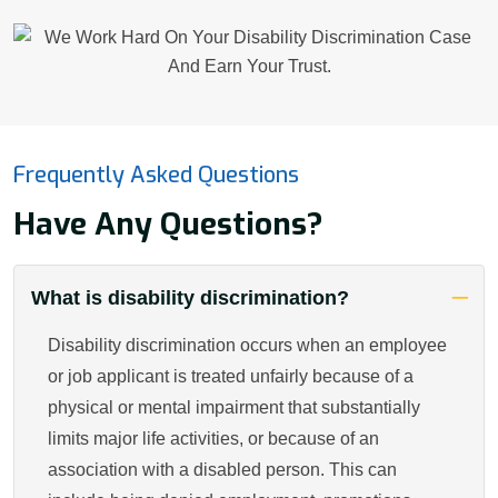
Frequently Asked Questions
Have Any Questions?
What is disability discrimination?
Disability discrimination occurs when an employee
or job applicant is treated unfairly because of a
physical or mental impairment that substantially
limits major life activities, or because of an
association with a disabled person. This can