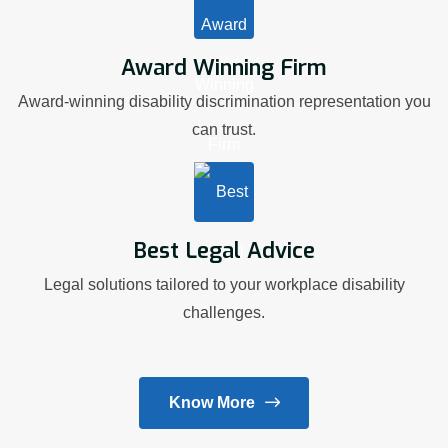
Award Winning Firm
Award-winning disability discrimination representation you
can trust.
Best Legal Advice
Legal solutions tailored to your workplace disability
challenges.
Know More