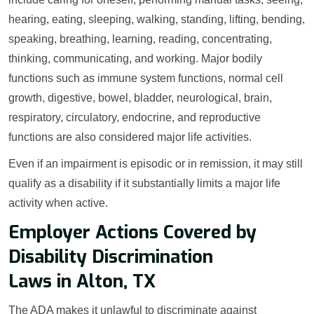
hearing, eating, sleeping, walking, standing, lifting, bending,
speaking, breathing, learning, reading, concentrating,
thinking, communicating, and working. Major bodily
functions such as immune system functions, normal cell
growth, digestive, bowel, bladder, neurological, brain,
respiratory, circulatory, endocrine, and reproductive
functions are also considered major life activities.
Even if an impairment is episodic or in remission, it may still
qualify as a disability if it substantially limits a major life
activity when active.
Employer Actions Covered by
Disability Discrimination
Laws in Alton, TX
The ADA makes it unlawful to discriminate against