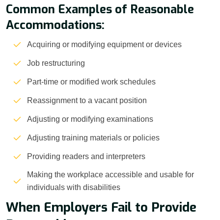
Common Examples of Reasonable
Accommodations:
Acquiring or modifying equipment or devices
Job restructuring
Part-time or modified work schedules
Reassignment to a vacant position
Adjusting or modifying examinations
Adjusting training materials or policies
Providing readers and interpreters
Making the workplace accessible and usable for
individuals with disabilities
When Employers Fail to Provide