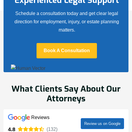
Experienced Legal Support
Schedule a consultation today and get clear legal
direction for employment, injury, or estate planning
matters.
Book A Consultation
What Clients Say About Our
Attorneys
Reviews
Review us on Google
4.8
(132)