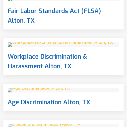
Fair Labor Standards Act (FLSA)
Alton, TX
Workplace Discrimination &
Harassment Alton, TX
Age Discrimination Alton, TX