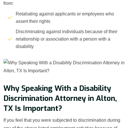
from:
Retaliating against applicants or employees who
assert their rights
Discriminating against individuals because of their
relationship or association with a person with a
disability
Why Speaking With a Disability
Discrimination Attorney in Alton,
TX Is Important?
If you feel that you were subjected to discrimination during