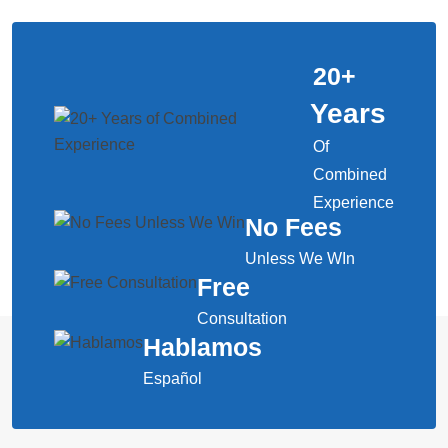
20
+
Years
Of
Combined
Experience
No Fees
Unless We WIn
Free
Consultation
Hablamos
Español