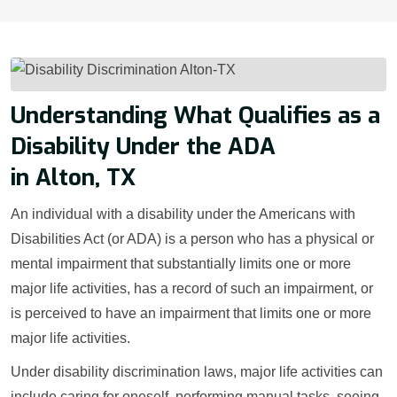
Understanding What Qualifies as a
Disability Under the ADA
in Alton, TX
An individual with a disability under the Americans with
Disabilities Act (or ADA) is a person who has a physical or
mental impairment that substantially limits one or more
major life activities, has a record of such an impairment, or
is perceived to have an impairment that limits one or more
major life activities.
Under disability discrimination laws, major life activities can
include caring for oneself, performing manual tasks, seeing,