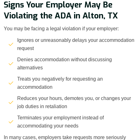
Signs Your Employer May Be
Violating the ADA in Alton, TX
You may be facing a legal violation if your employer:
Ignores or unreasonably delays your accommodation
request
Denies accommodation without discussing
alternatives
Treats you negatively for requesting an
accommodation
Reduces your hours, demotes you, or changes your
job duties in retaliation
Terminates your employment instead of
accommodating your needs
In many cases, employers take requests more seriously