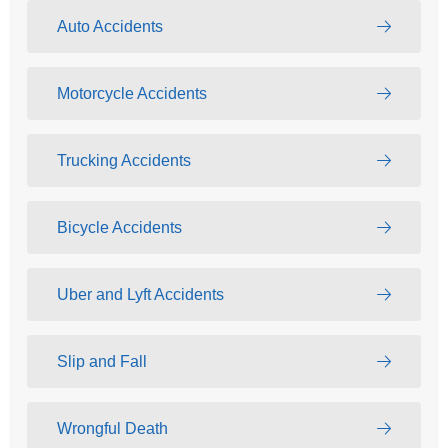
Auto Accidents
Motorcycle Accidents
Trucking Accidents
Bicycle Accidents
Uber and Lyft Accidents
Slip and Fall
Wrongful Death