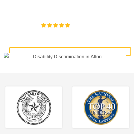
lawyers. Get expert legal help for workplace discrimination,
wrongful termination, and denied accommodations.
4.8/5
130+ REVIEWS