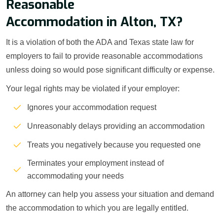
Reasonable
Accommodation in Alton, TX?
It is a violation of both the ADA and Texas state law for
employers to fail to provide reasonable accommodations
unless doing so would pose significant difficulty or expense.
Your legal rights may be violated if your employer:
Ignores your accommodation request
Unreasonably delays providing an accommodation
Treats you negatively because you requested one
Terminates your employment instead of
accommodating your needs
An attorney can help you assess your situation and demand
the accommodation to which you are legally entitled.