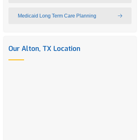
Medicaid Long Term Care Planning
Our Alton, TX Location