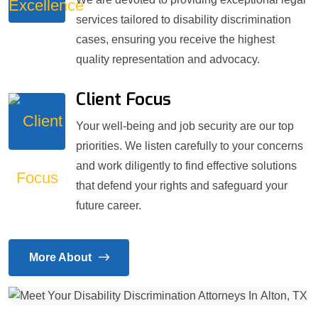
services tailored to disability discrimination
cases, ensuring you receive the highest
quality representation and advocacy.
Client Focus
Your well-being and job security are our top
priorities. We listen carefully to your concerns
and work diligently to find effective solutions
that defend your rights and safeguard your
future career.
More About