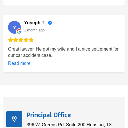
Yoseph T.
Y
1 month ago
Great lawyer. He got my wife and I a nice settlement for
our car accident case..
Read more
Principal Office
396 W. Greens Rd. Suite 200 Houston, TX