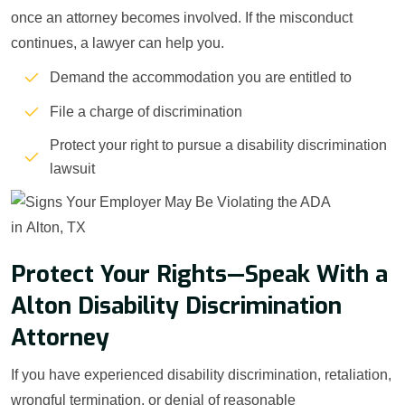
once an attorney becomes involved. If the misconduct
continues, a lawyer can help you.
Demand the accommodation you are entitled to
File a charge of discrimination
Protect your right to pursue a disability discrimination
lawsuit
Protect Your Rights—Speak With a
Alton Disability Discrimination
Attorney
If you have experienced disability discrimination, retaliation,
wrongful termination, or denial of reasonable