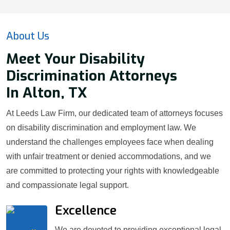
About Us
Meet Your Disability
Discrimination Attorneys
In Alton, TX
At Leeds Law Firm, our dedicated team of attorneys focuses
on disability discrimination and employment law. We
understand the challenges employees face when dealing
with unfair treatment or denied accommodations, and we
are committed to protecting your rights with knowledgeable
and compassionate legal support.
Excellence
We are devoted to providing exceptional legal