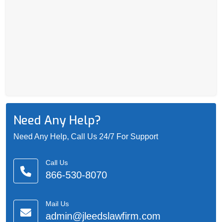
Need Any Help?
Need Any Help, Call Us 24/7 For Support
Call Us
866-530-8070
Mail Us
admin@jleedslawfirm.com