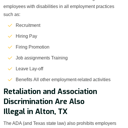
employees with disabilities in all employment practices
such as:
Recruitment
Hiring Pay
Firing Promotion
Job assignments Training
Leave Lay-off
Benefits All other employment-related activities
Retaliation and Association
Discrimination Are Also
Illegal in Alton, TX
The ADA (and Texas state law) also prohibits employers