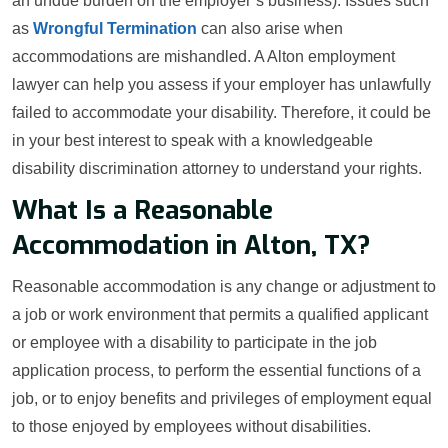
an undue burden on the employer’s business). Issues such
as
Wrongful Termination
can also arise when
accommodations are mishandled. A Alton employment
lawyer can help you assess if your employer has unlawfully
failed to accommodate your disability. Therefore, it could be
in your best interest to speak with a knowledgeable
disability discrimination attorney to understand your rights.
What Is a Reasonable
Accommodation in Alton, TX?
Reasonable accommodation is any change or adjustment to
a job or work environment that permits a qualified applicant
or employee with a disability to participate in the job
application process, to perform the essential functions of a
job, or to enjoy benefits and privileges of employment equal
to those enjoyed by employees without disabilities.