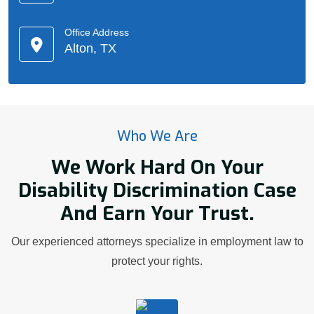
Office Address
Alton, TX
Who We Are
We Work Hard On Your
Disability Discrimination Case
And Earn Your Trust.
Our experienced attorneys specialize in employment law to
protect your rights.