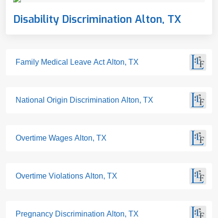
Disability Discrimination Alton, TX
Family Medical Leave Act Alton, TX
National Origin Discrimination Alton, TX
Overtime Wages Alton, TX
Overtime Violations Alton, TX
Pregnancy Discrimination Alton, TX