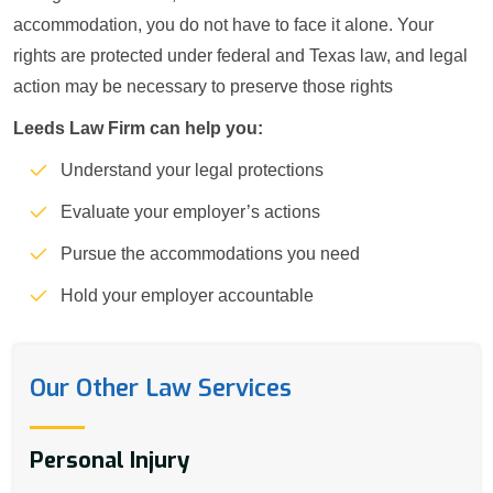
accommodation, you do not have to face it alone. Your
rights are protected under federal and Texas law, and legal
action may be necessary to preserve those rights
Leeds Law Firm can help you:
Understand your legal protections
Evaluate your employer’s actions
Pursue the accommodations you need
Hold your employer accountable
Our Other Law Services
Personal Injury