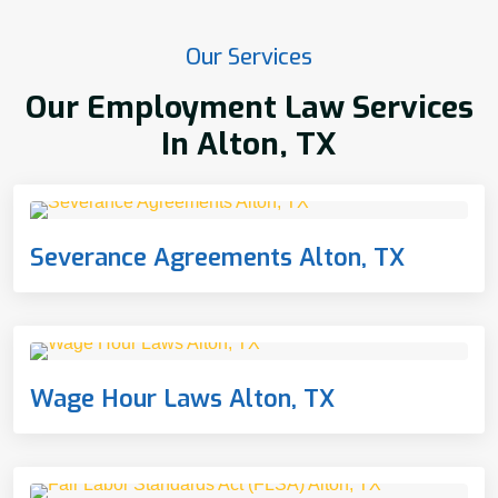
Our Services
Our Employment Law Services
In Alton, TX
Severance Agreements Alton, TX
Wage Hour Laws Alton, TX