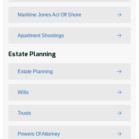
Maritime Jones Act Off Shore
Apartment Shootings
Estate Planning
Estate Planning
Wills
Trusts
Powers Of Attorney