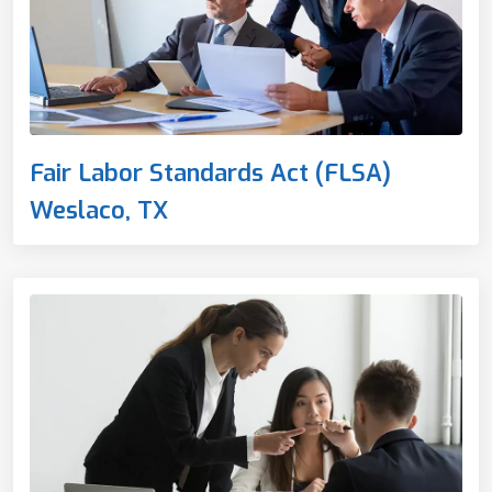
Fair Labor Standards Act (FLSA)
Weslaco, TX