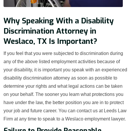
Why Speaking With a Disability
Discrimination Attorney in
Weslaco, TX Is Important?
If you feel that you were subjected to discrimination during
any of the above listed employment activities because of
your disability, it is important you speak with an experienced
disability discrimination attorney as soon as possible to
determine your rights and what legal actions can be taken
on your behalf. The sooner you learn what protections you
have under the law, the better position you are in to protect
your job and future career. You can contact us at Leeds Law
Firm at any time to speak to a Weslaco employment lawyer.
Failure to Provide Reasonable