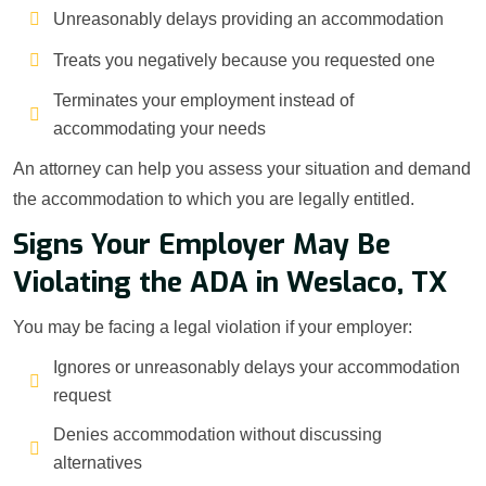
Unreasonably delays providing an accommodation
Treats you negatively because you requested one
Terminates your employment instead of
accommodating your needs
An attorney can help you assess your situation and demand
the accommodation to which you are legally entitled.
Signs Your Employer May Be
Violating the ADA in Weslaco, TX
You may be facing a legal violation if your employer:
Ignores or unreasonably delays your accommodation
request
Denies accommodation without discussing
alternatives