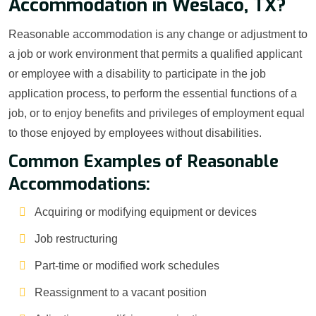
Accommodation in Weslaco, TX?
Reasonable accommodation is any change or adjustment to
a job or work environment that permits a qualified applicant
or employee with a disability to participate in the job
application process, to perform the essential functions of a
job, or to enjoy benefits and privileges of employment equal
to those enjoyed by employees without disabilities.
Common Examples of Reasonable
Accommodations:
Acquiring or modifying equipment or devices
Job restructuring
Part-time or modified work schedules
Reassignment to a vacant position