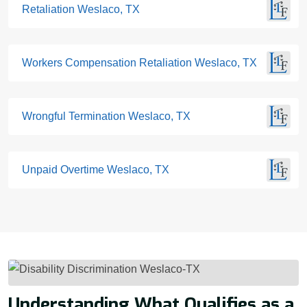
Retaliation Weslaco, TX
Workers Compensation Retaliation Weslaco, TX
Wrongful Termination Weslaco, TX
Unpaid Overtime Weslaco, TX
Understanding What Qualifies as a