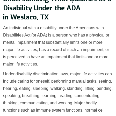
Disability Under the ADA
in Weslaco, TX
An individual with a disability under the Americans with
Disabilities Act (or ADA) is a person who has a physical or
mental impairment that substantially limits one or more
major life activities, has a record of such an impairment, or
is perceived to have an impairment that limits one or more
major life activities.
Under disability discrimination laws, major life activities can
include caring for oneself, performing manual tasks, seeing,
hearing, eating, sleeping, walking, standing, lifting, bending,
speaking, breathing, learning, reading, concentrating,
thinking, communicating, and working. Major bodily
functions such as immune system functions, normal cell