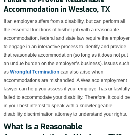
Accommodation in Weslaco, TX
If an employer suffers from a disability, but can perform all
the essential functions of his/her job with a reasonable
accommodation, federal and state law require the employer
to engage in an interactive process to identify and provide
that reasonable accommodation (so long as it does not put
an undue burden on the employer’s business). Issues such
as
Wrongful Termination
can also arise when
accommodations are mishandled. A Weslaco employment
lawyer can help you assess if your employer has unlawfully
failed to accommodate your disability. Therefore, it could be
in your best interest to speak with a knowledgeable
disability discrimination attorney to understand your rights.
What Is a Reasonable