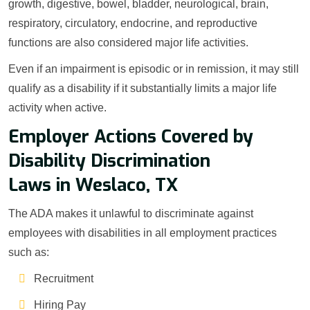
growth, digestive, bowel, bladder, neurological, brain,
respiratory, circulatory, endocrine, and reproductive
functions are also considered major life activities.
Even if an impairment is episodic or in remission, it may still
qualify as a disability if it substantially limits a major life
activity when active.
Employer Actions Covered by
Disability Discrimination
Laws in Weslaco, TX
The ADA makes it unlawful to discriminate against
employees with disabilities in all employment practices
such as:
Recruitment
Hiring Pay