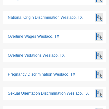
National Origin Discrimination Weslaco, TX
Overtime Wages Weslaco, TX
Overtime Violations Weslaco, TX
Pregnancy Discrimination Weslaco, TX
Sexual Orientation Discrimination Weslaco, TX