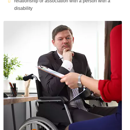
relationship or association with a person with a
disability