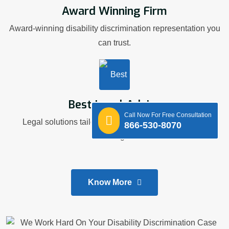
Award Winning Firm
Award-winning disability discrimination representation you
can trust.
Best Legal Advice
Call Now For Free Consultation
Legal solutions tailored to your workplace disability
866-530-8070
challenges.
Know More