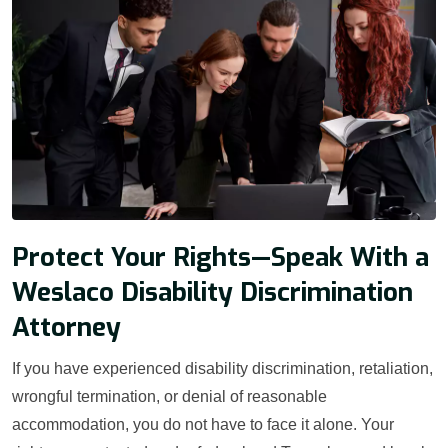
Protect Your Rights—Speak With a
Weslaco Disability Discrimination
Attorney
If you have experienced disability discrimination, retaliation,
wrongful termination, or denial of reasonable
accommodation, you do not have to face it alone. Your