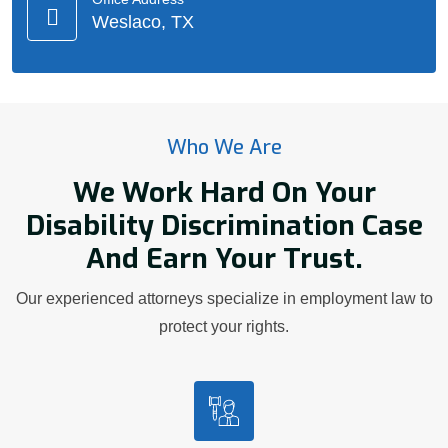
Weslaco, TX
Who We Are
We Work Hard On Your
Disability Discrimination Case
And Earn Your Trust.
Our experienced attorneys specialize in employment law to
protect your rights.