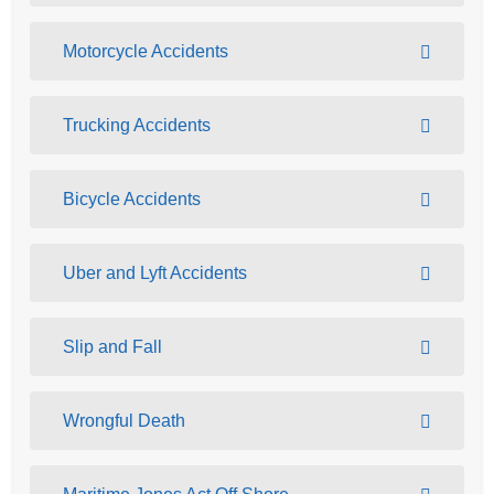
Motorcycle Accidents
Trucking Accidents
Bicycle Accidents
Uber and Lyft Accidents
Slip and Fall
Wrongful Death