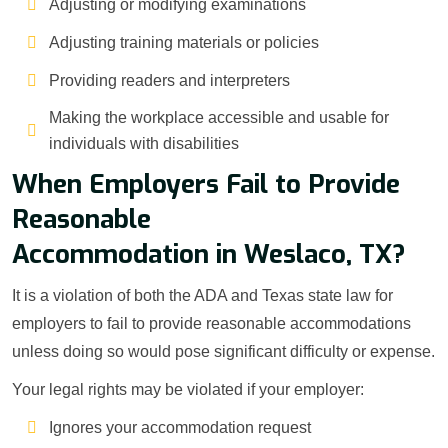
Adjusting or modifying examinations
Adjusting training materials or policies
Providing readers and interpreters
Making the workplace accessible and usable for
individuals with disabilities
When Employers Fail to Provide
Reasonable
Accommodation in Weslaco, TX?
It is a violation of both the ADA and Texas state law for
employers to fail to provide reasonable accommodations
unless doing so would pose significant difficulty or expense.
Your legal rights may be violated if your employer:
Ignores your accommodation request