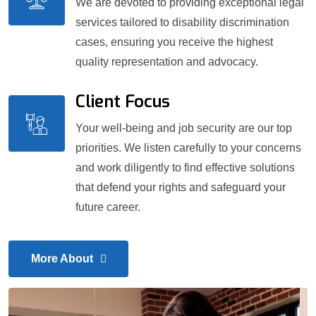
We are devoted to providing exceptional legal
services tailored to disability discrimination
cases, ensuring you receive the highest
quality representation and advocacy.
Client Focus
Your well-being and job security are our top
priorities. We listen carefully to your concerns
and work diligently to find effective solutions
that defend your rights and safeguard your
future career.
More About