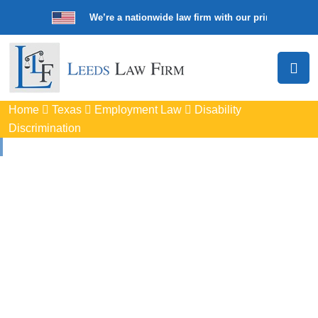
We’re a nationwide law firm with our principal offic
Home
Texas
Employment Law
Disability
Discrimination
Disability
Discrimination
Attorneys
In Weslaco, TX
Protect your rights with trusted Weslaco disability