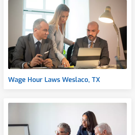
Wage Hour Laws Weslaco, TX