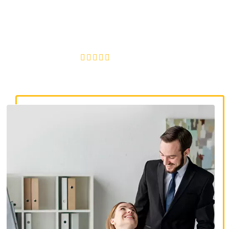
discrimination lawyers. Get expert legal help for workplace
discrimination, wrongful termination, and denied
accommodations.
4.8/5
130+ REVIEWS