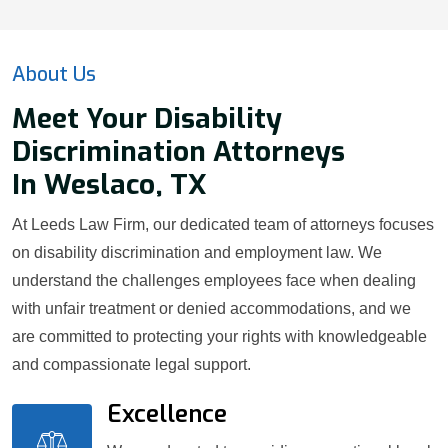
About Us
Meet Your Disability
Discrimination Attorneys
In Weslaco, TX
At Leeds Law Firm, our dedicated team of attorneys focuses
on disability discrimination and employment law. We
understand the challenges employees face when dealing
with unfair treatment or denied accommodations, and we
are committed to protecting your rights with knowledgeable
and compassionate legal support.
Excellence