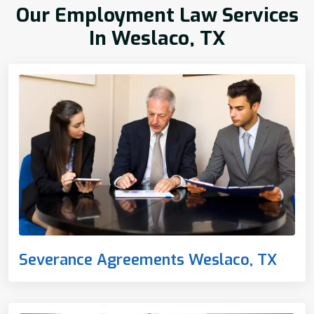
Our Employment Law Services
In Weslaco, TX
Severance Agreements Weslaco, TX