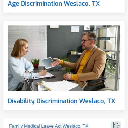
Age Discrimination Weslaco, TX
Disability Discrimination Weslaco, TX
Family Medical Leave Act Weslaco, TX