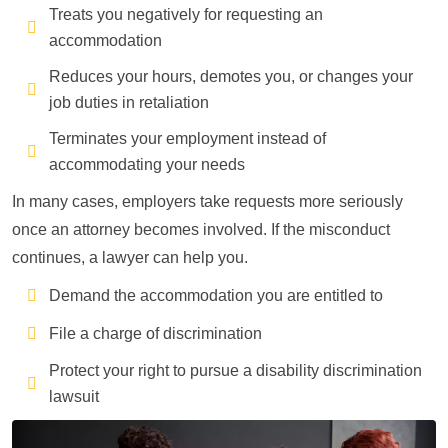
Treats you negatively for requesting an
accommodation
Reduces your hours, demotes you, or changes your
job duties in retaliation
Terminates your employment instead of
accommodating your needs
In many cases, employers take requests more seriously
once an attorney becomes involved. If the misconduct
continues, a lawyer can help you.
Demand the accommodation you are entitled to
File a charge of discrimination
Protect your right to pursue a disability discrimination
lawsuit