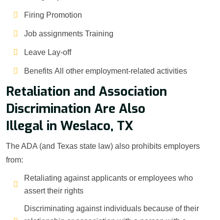
Firing Promotion
Job assignments Training
Leave Lay-off
Benefits All other employment-related activities
Retaliation and Association
Discrimination Are Also
Illegal in Weslaco, TX
The ADA (and Texas state law) also prohibits employers
from:
Retaliating against applicants or employees who
assert their rights
Discriminating against individuals because of their