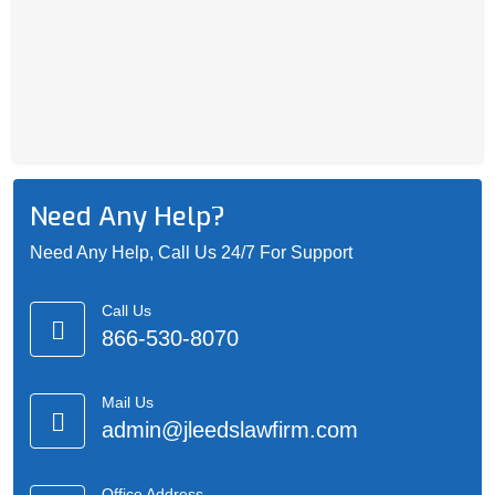
Need Any Help?
Need Any Help, Call Us 24/7 For Support
Call Us
866-530-8070
Mail Us
admin@jleedslawfirm.com
Office Address