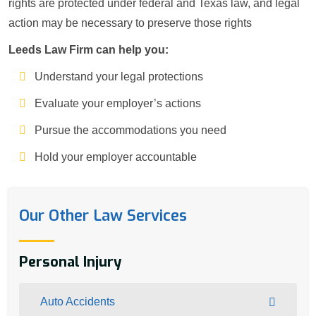
rights are protected under federal and Texas law, and legal
action may be necessary to preserve those rights
Leeds Law Firm can help you:
Understand your legal protections
Evaluate your employer’s actions
Pursue the accommodations you need
Hold your employer accountable
Our Other Law Services
Personal Injury
Auto Accidents