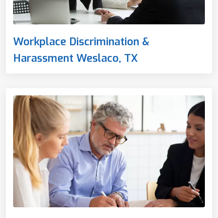
Workplace Discrimination &
Harassment Weslaco, TX