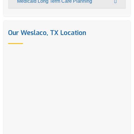
Medicaid Long Term Care Planning
Our Weslaco, TX Location