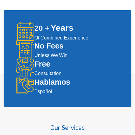
Years
20
+
Of Combined Experience
No Fees
Unless We WIn
Free
Consultation
Hablamos
Español
Our Services