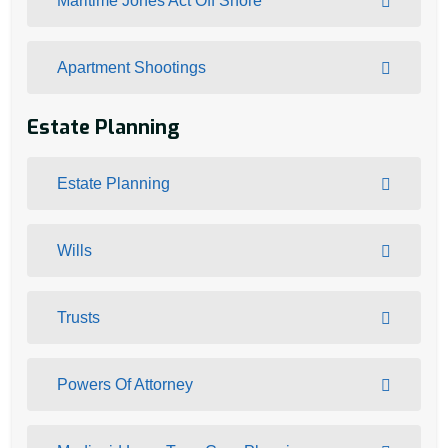
Maritime Jones Act Off Shore
Apartment Shootings
Estate Planning
Estate Planning
Wills
Trusts
Powers Of Attorney