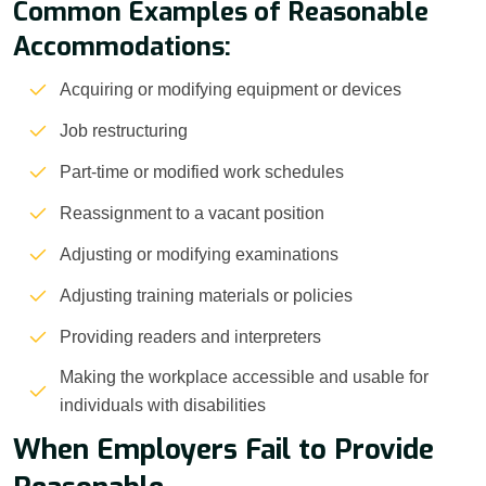
Common Examples of Reasonable
Accommodations:
Acquiring or modifying equipment or devices
Job restructuring
Part-time or modified work schedules
Reassignment to a vacant position
Adjusting or modifying examinations
Adjusting training materials or policies
Providing readers and interpreters
Making the workplace accessible and usable for
individuals with disabilities
When Employers Fail to Provide