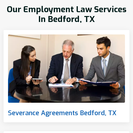
Our Employment Law Services
In Bedford, TX
Severance Agreements Bedford, TX