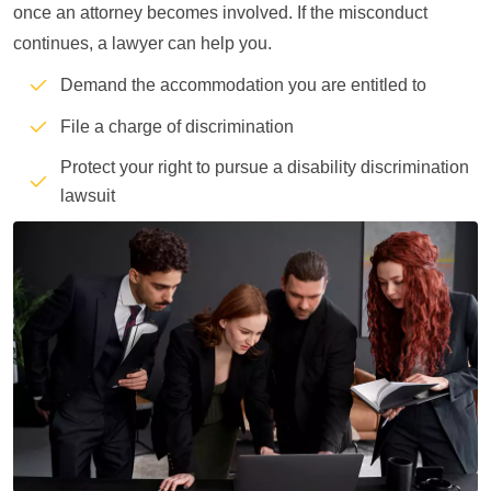
once an attorney becomes involved. If the misconduct
continues, a lawyer can help you.
Demand the accommodation you are entitled to
File a charge of discrimination
Protect your right to pursue a disability discrimination
lawsuit