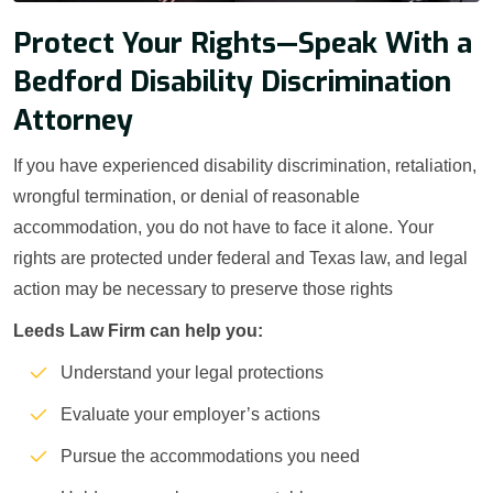
Protect Your Rights—Speak With a
Bedford Disability Discrimination
Attorney
If you have experienced disability discrimination, retaliation,
wrongful termination, or denial of reasonable
accommodation, you do not have to face it alone. Your
rights are protected under federal and Texas law, and legal
action may be necessary to preserve those rights
Leeds Law Firm can help you:
Understand your legal protections
Evaluate your employer’s actions
Pursue the accommodations you need