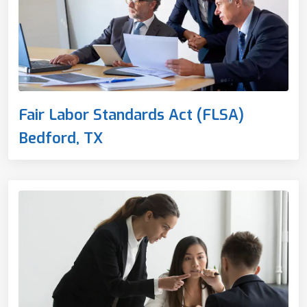
Fair Labor Standards Act (FLSA)
Bedford, TX