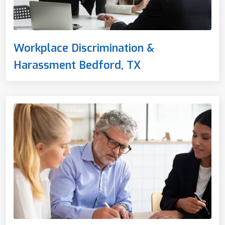
Workplace Discrimination &
Harassment Bedford, TX