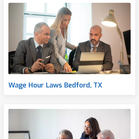
Wage Hour Laws Bedford, TX