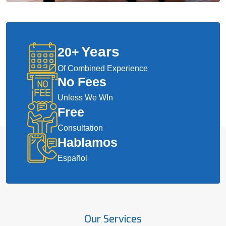
Years
20
+
Of Combined Experience
No Fees
Unless We WIn
Free
Consultation
Hablamos
Español
Our Services