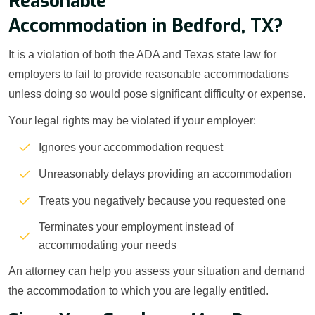
Reasonable
Accommodation in Bedford, TX?
It is a violation of both the ADA and Texas state law for
employers to fail to provide reasonable accommodations
unless doing so would pose significant difficulty or expense.
Your legal rights may be violated if your employer:
Ignores your accommodation request
Unreasonably delays providing an accommodation
Treats you negatively because you requested one
Terminates your employment instead of
accommodating your needs
An attorney can help you assess your situation and demand
the accommodation to which you are legally entitled.