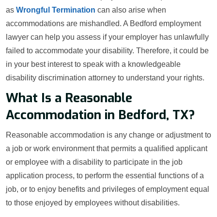
as
Wrongful Termination
can also arise when
accommodations are mishandled. A Bedford employment
lawyer can help you assess if your employer has unlawfully
failed to accommodate your disability. Therefore, it could be
in your best interest to speak with a knowledgeable
disability discrimination attorney to understand your rights.
What Is a Reasonable
Accommodation in Bedford, TX?
Reasonable accommodation is any change or adjustment to
a job or work environment that permits a qualified applicant
or employee with a disability to participate in the job
application process, to perform the essential functions of a
job, or to enjoy benefits and privileges of employment equal
to those enjoyed by employees without disabilities.