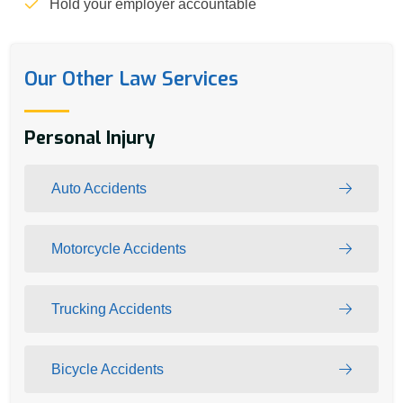
Hold your employer accountable
Our Other Law Services
Personal Injury
Auto Accidents
Motorcycle Accidents
Trucking Accidents
Bicycle Accidents