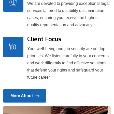
We are devoted to providing exceptional legal
services tailored to disability discrimination
cases, ensuring you receive the highest
quality representation and advocacy.
Client Focus
Your well-being and job security are our top
priorities. We listen carefully to your concerns
and work diligently to find effective solutions
that defend your rights and safeguard your
future career.
More About