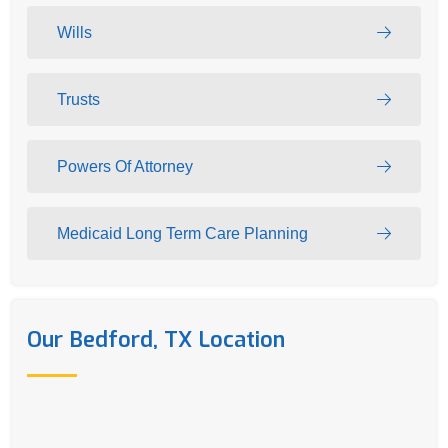
Wills
Trusts
Powers Of Attorney
Medicaid Long Term Care Planning
Our Bedford, TX Location