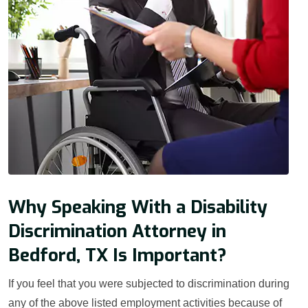
Why Speaking With a Disability
Discrimination Attorney in
Bedford, TX Is Important?
If you feel that you were subjected to discrimination during
any of the above listed employment activities because of