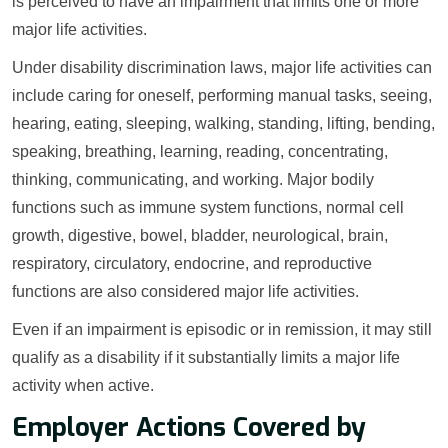
is perceived to have an impairment that limits one or more
major life activities.
Under disability discrimination laws, major life activities can
include caring for oneself, performing manual tasks, seeing,
hearing, eating, sleeping, walking, standing, lifting, bending,
speaking, breathing, learning, reading, concentrating,
thinking, communicating, and working. Major bodily
functions such as immune system functions, normal cell
growth, digestive, bowel, bladder, neurological, brain,
respiratory, circulatory, endocrine, and reproductive
functions are also considered major life activities.
Even if an impairment is episodic or in remission, it may still
qualify as a disability if it substantially limits a major life
activity when active.
Employer Actions Covered by