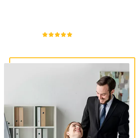
discrimination lawyers. Get expert legal help for workplace
discrimination, wrongful termination, and denied
accommodations.
4.8/5
130+ REVIEWS