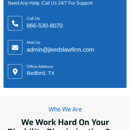
Need Any Help, Call Us 24/7 For Support
Call Us
866-530-8070
Mail Us
admin@jleedslawfirm.com
Office Address
Bedford, TX
Who We Are
We Work Hard On Your