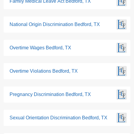
Family Medical Leave Act Bedford, TX
National Origin Discrimination Bedford, TX
Overtime Wages Bedford, TX
Overtime Violations Bedford, TX
Pregnancy Discrimination Bedford, TX
Sexual Orientation Discrimination Bedford, TX