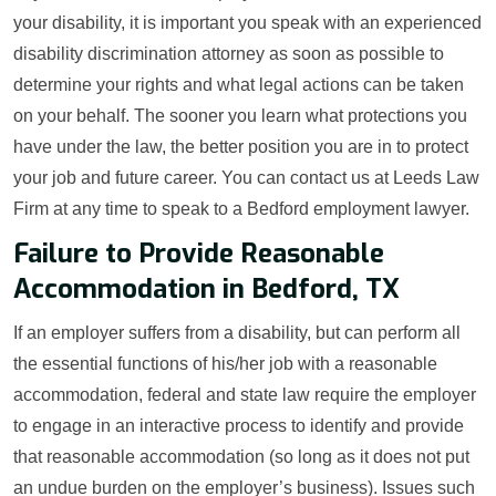
your disability, it is important you speak with an experienced
disability discrimination attorney as soon as possible to
determine your rights and what legal actions can be taken
on your behalf. The sooner you learn what protections you
have under the law, the better position you are in to protect
your job and future career. You can contact us at Leeds Law
Firm at any time to speak to a Bedford employment lawyer.
Failure to Provide Reasonable
Accommodation in Bedford, TX
If an employer suffers from a disability, but can perform all
the essential functions of his/her job with a reasonable
accommodation, federal and state law require the employer
to engage in an interactive process to identify and provide
that reasonable accommodation (so long as it does not put
an undue burden on the employer’s business). Issues such