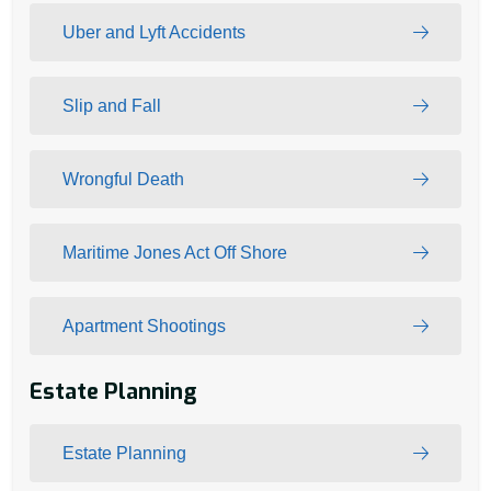
Uber and Lyft Accidents
Slip and Fall
Wrongful Death
Maritime Jones Act Off Shore
Apartment Shootings
Estate Planning
Estate Planning