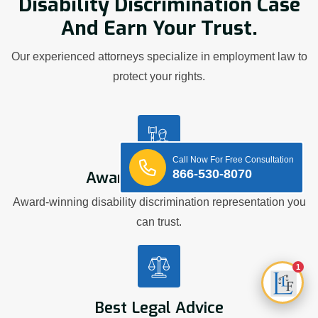
Disability Discrimination Case
And Earn Your Trust.
Our experienced attorneys specialize in employment law to
protect your rights.
Call Now For Free Consultation
866-530-8070
Award Winning Firm
Award-winning disability discrimination representation you
can trust.
1
Best Legal Advice