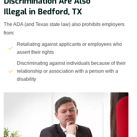
Discrimination Are Also
Illegal in Bedford, TX
The ADA (and Texas state law) also prohibits employers
from:
Retaliating against applicants or employees who
assert their rights
Discriminating against individuals because of their
relationship or association with a person with a
disability