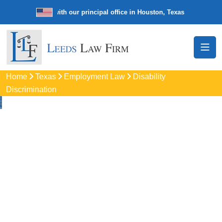
e law firm with our principal office in Houston, Texas
We’re a nation
Home
Texas
Employment Law
Disability
Discrimination
Disability
Discrimination
Attorneys
In Bedford, TX
Protect your rights with trusted Bedford disability