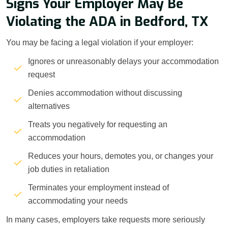
Signs Your Employer May Be
Violating the ADA in Bedford, TX
You may be facing a legal violation if your employer:
Ignores or unreasonably delays your accommodation
request
Denies accommodation without discussing
alternatives
Treats you negatively for requesting an
accommodation
Reduces your hours, demotes you, or changes your
job duties in retaliation
Terminates your employment instead of
accommodating your needs
In many cases, employers take requests more seriously