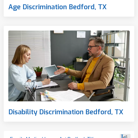
Age Discrimination Bedford, TX
Disability Discrimination Bedford, TX