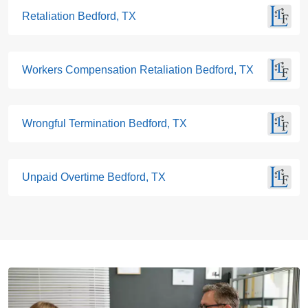
Retaliation Bedford, TX
Workers Compensation Retaliation Bedford, TX
Wrongful Termination Bedford, TX
Unpaid Overtime Bedford, TX