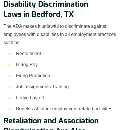
Disability Discrimination
Laws in Bedford, TX
The ADA makes it unlawful to discriminate against
employees with disabilities in all employment practices
such as:
Recruitment
Hiring Pay
Firing Promotion
Job assignments Training
Leave Lay-off
Benefits All other employment-related activities
Retaliation and Association