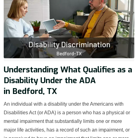
Understanding What Qualifies as a
Disability Under the ADA
in Bedford, TX
An individual with a disability under the Americans with
Disabilities Act (or ADA) is a person who has a physical or
mental impairment that substantially limits one or more
major life activities, has a record of such an impairment, or