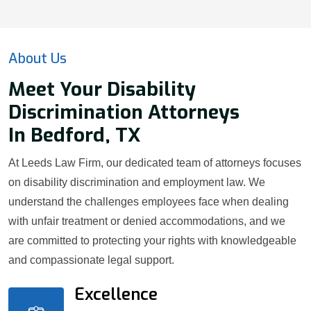
About Us
Meet Your Disability
Discrimination Attorneys
In Bedford, TX
At Leeds Law Firm, our dedicated team of attorneys focuses
on disability discrimination and employment law. We
understand the challenges employees face when dealing
with unfair treatment or denied accommodations, and we
are committed to protecting your rights with knowledgeable
and compassionate legal support.
Excellence