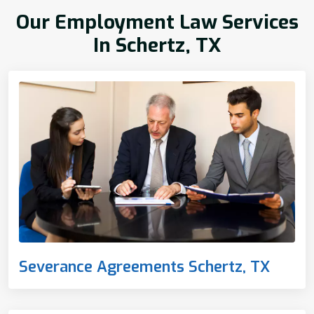
Our Employment Law Services
In Schertz, TX
Severance Agreements Schertz, TX