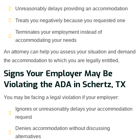
Unreasonably delays providing an accommodation
Treats you negatively because you requested one
Terminates your employment instead of
accommodating your needs
An attorney can help you assess your situation and demand
the accommodation to which you are legally entitled.
Signs Your Employer May Be
Violating the ADA in Schertz, TX
You may be facing a legal violation if your employer:
Ignores or unreasonably delays your accommodation
request
Denies accommodation without discussing
alternatives