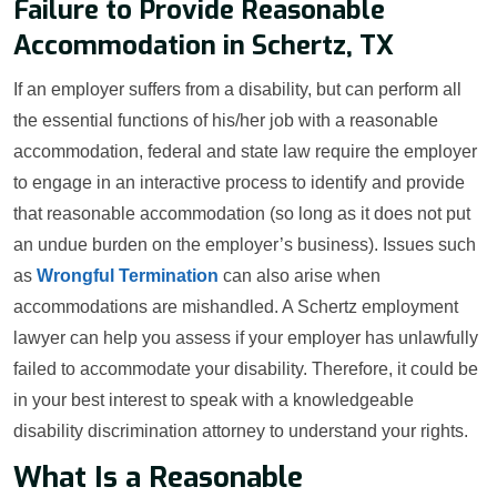
Failure to Provide Reasonable
Accommodation in Schertz, TX
If an employer suffers from a disability, but can perform all
the essential functions of his/her job with a reasonable
accommodation, federal and state law require the employer
to engage in an interactive process to identify and provide
that reasonable accommodation (so long as it does not put
an undue burden on the employer’s business). Issues such
as
Wrongful Termination
can also arise when
accommodations are mishandled. A Schertz employment
lawyer can help you assess if your employer has unlawfully
failed to accommodate your disability. Therefore, it could be
in your best interest to speak with a knowledgeable
disability discrimination attorney to understand your rights.
What Is a Reasonable