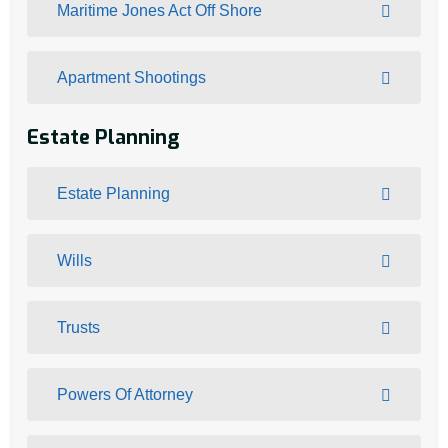
Maritime Jones Act Off Shore
Apartment Shootings
Estate Planning
Estate Planning
Wills
Trusts
Powers Of Attorney