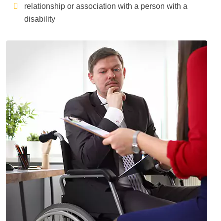
relationship or association with a person with a
disability