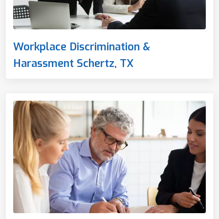
Workplace Discrimination &
Harassment Schertz, TX