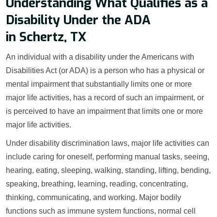
Understanding What Qualifies as a
Disability Under the ADA
in Schertz, TX
An individual with a disability under the Americans with
Disabilities Act (or ADA) is a person who has a physical or
mental impairment that substantially limits one or more
major life activities, has a record of such an impairment, or
is perceived to have an impairment that limits one or more
major life activities.
Under disability discrimination laws, major life activities can
include caring for oneself, performing manual tasks, seeing,
hearing, eating, sleeping, walking, standing, lifting, bending,
speaking, breathing, learning, reading, concentrating,
thinking, communicating, and working. Major bodily
functions such as immune system functions, normal cell