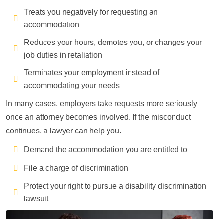
Treats you negatively for requesting an
accommodation
Reduces your hours, demotes you, or changes your
job duties in retaliation
Terminates your employment instead of
accommodating your needs
In many cases, employers take requests more seriously
once an attorney becomes involved. If the misconduct
continues, a lawyer can help you.
Demand the accommodation you are entitled to
File a charge of discrimination
Protect your right to pursue a disability discrimination
lawsuit