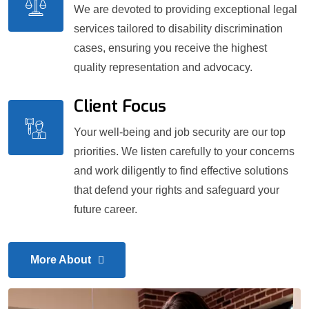
We are devoted to providing exceptional legal
services tailored to disability discrimination
cases, ensuring you receive the highest
quality representation and advocacy.
Client Focus
Your well-being and job security are our top
priorities. We listen carefully to your concerns
and work diligently to find effective solutions
that defend your rights and safeguard your
future career.
More About