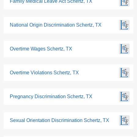
Family Medical Leave Act Schertz, TX
National Origin Discrimination Schertz, TX
Overtime Wages Schertz, TX
Overtime Violations Schertz, TX
Pregnancy Discrimination Schertz, TX
Sexual Orientation Discrimination Schertz, TX