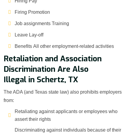
Hiring Pay
Firing Promotion
Job assignments Training
Leave Lay-off
Benefits All other employment-related activities
Retaliation and Association
Discrimination Are Also
Illegal in Schertz, TX
The ADA (and Texas state law) also prohibits employers
from:
Retaliating against applicants or employees who
assert their rights
Discriminating against individuals because of their