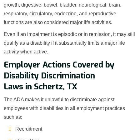
growth, digestive, bowel, bladder, neurological, brain,
respiratory, circulatory, endocrine, and reproductive
functions are also considered major life activities.
Even if an impairment is episodic or in remission, it may still
qualify as a disability if it substantially limits a major life
activity when active.
Employer Actions Covered by
Disability Discrimination
Laws in Schertz, TX
The ADA makes it unlawful to discriminate against
employees with disabilities in all employment practices
such as:
Recruitment