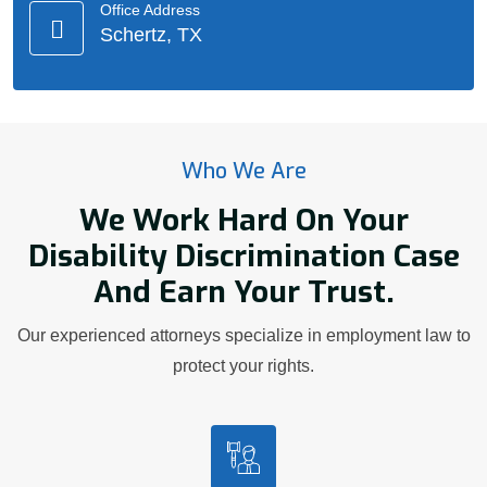
Office Address
Schertz, TX
Who We Are
We Work Hard On Your
Disability Discrimination Case
And Earn Your Trust.
Our experienced attorneys specialize in employment law to
protect your rights.