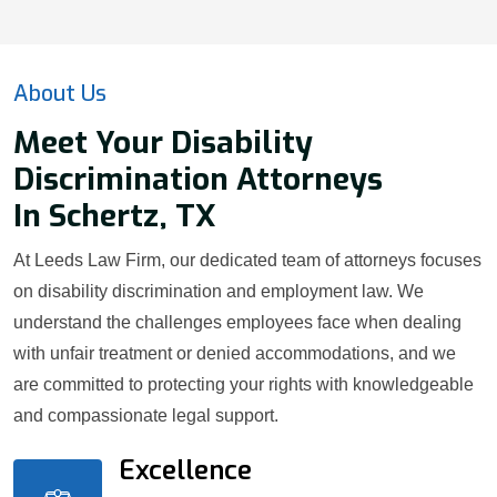
About Us
Meet Your Disability
Discrimination Attorneys
In Schertz, TX
At Leeds Law Firm, our dedicated team of attorneys focuses
on disability discrimination and employment law. We
understand the challenges employees face when dealing
with unfair treatment or denied accommodations, and we
are committed to protecting your rights with knowledgeable
and compassionate legal support.
Excellence