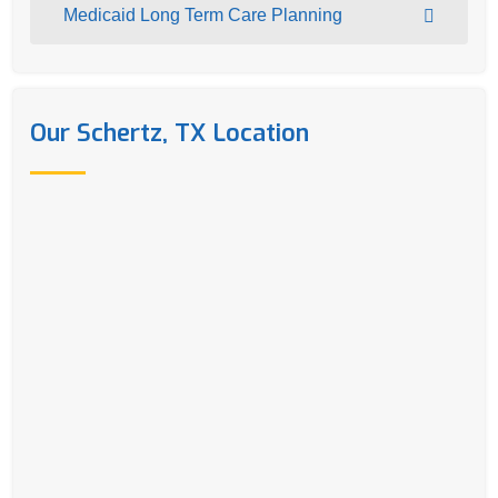
Medicaid Long Term Care Planning
Our Schertz, TX Location