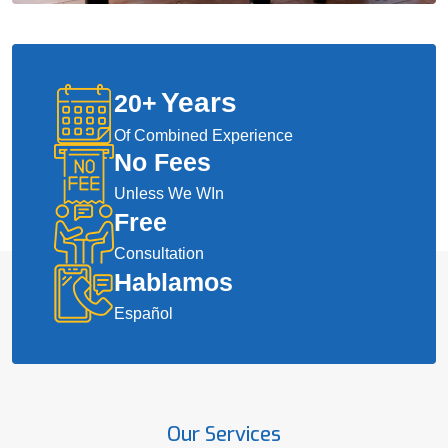
Years
20
+
Of Combined Experience
No Fees
Unless We WIn
Free
Consultation
Hablamos
Español
Our Services