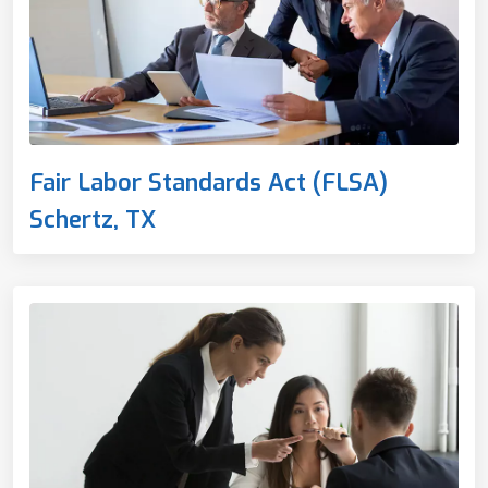
Fair Labor Standards Act (FLSA)
Schertz, TX