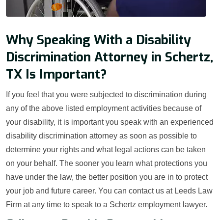
Why Speaking With a Disability
Discrimination Attorney in Schertz,
TX Is Important?
If you feel that you were subjected to discrimination during
any of the above listed employment activities because of
your disability, it is important you speak with an experienced
disability discrimination attorney as soon as possible to
determine your rights and what legal actions can be taken
on your behalf. The sooner you learn what protections you
have under the law, the better position you are in to protect
your job and future career. You can contact us at Leeds Law
Firm at any time to speak to a Schertz employment lawyer.