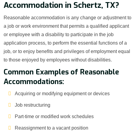
Accommodation in Schertz, TX?
Reasonable accommodation is any change or adjustment to
a job or work environment that permits a qualified applicant
or employee with a disability to participate in the job
application process, to perform the essential functions of a
job, or to enjoy benefits and privileges of employment equal
to those enjoyed by employees without disabilities.
Common Examples of Reasonable
Accommodations:
Acquiring or modifying equipment or devices
Job restructuring
Part-time or modified work schedules
Reassignment to a vacant position