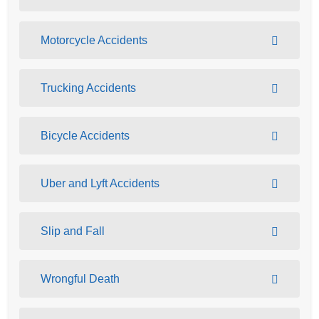
Motorcycle Accidents
Trucking Accidents
Bicycle Accidents
Uber and Lyft Accidents
Slip and Fall
Wrongful Death