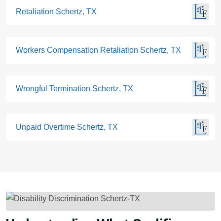
Retaliation Schertz, TX
Workers Compensation Retaliation Schertz, TX
Wrongful Termination Schertz, TX
Unpaid Overtime Schertz, TX