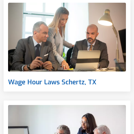
Wage Hour Laws Schertz, TX