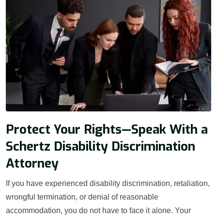
Protect Your Rights—Speak With a
Schertz Disability Discrimination
Attorney
If you have experienced disability discrimination, retaliation,
wrongful termination, or denial of reasonable
accommodation, you do not have to face it alone. Your