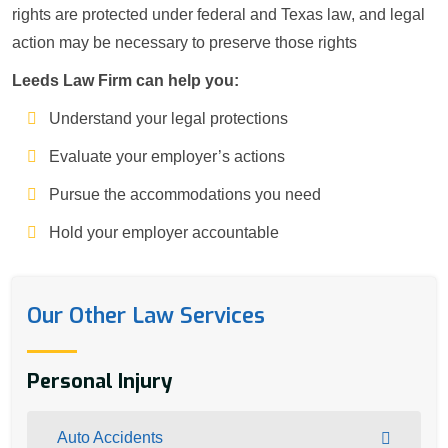
rights are protected under federal and Texas law, and legal
action may be necessary to preserve those rights
Leeds Law Firm can help you:
Understand your legal protections
Evaluate your employer’s actions
Pursue the accommodations you need
Hold your employer accountable
Our Other Law Services
Personal Injury
Auto Accidents