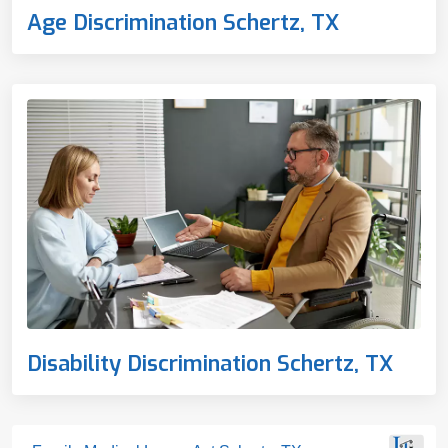
Age Discrimination Schertz, TX
Disability Discrimination Schertz, TX