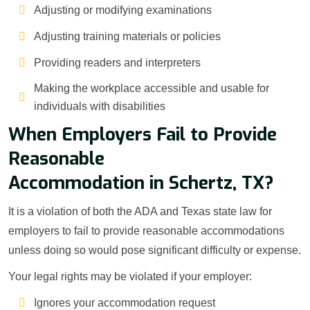
Adjusting or modifying examinations
Adjusting training materials or policies
Providing readers and interpreters
Making the workplace accessible and usable for
individuals with disabilities
When Employers Fail to Provide
Reasonable
Accommodation in Schertz, TX?
It is a violation of both the ADA and Texas state law for
employers to fail to provide reasonable accommodations
unless doing so would pose significant difficulty or expense.
Your legal rights may be violated if your employer:
Ignores your accommodation request