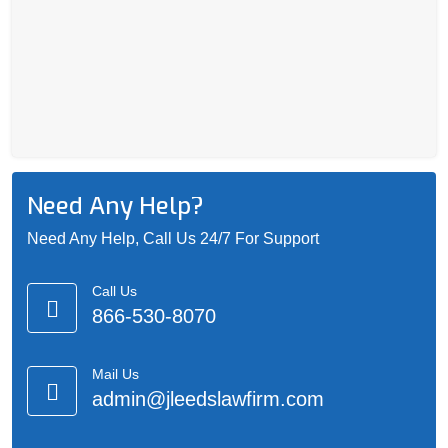
Need Any Help?
Need Any Help, Call Us 24/7 For Support
Call Us
866-530-8070
Mail Us
admin@jleedslawfirm.com