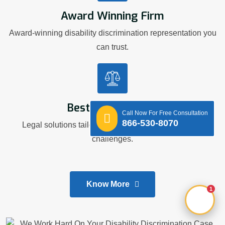
Award Winning Firm
Award-winning disability discrimination representation you
can trust.
Best Legal Advice
Call Now For Free Consultation
866-530-8070
Legal solutions tailored to your workplace disability
challenges.
Know More
1