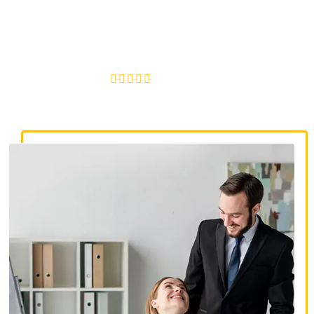
discrimination lawyers. Get expert legal help for workplace
discrimination, wrongful termination, and denied
accommodations.
4.8/5
130+ REVIEWS