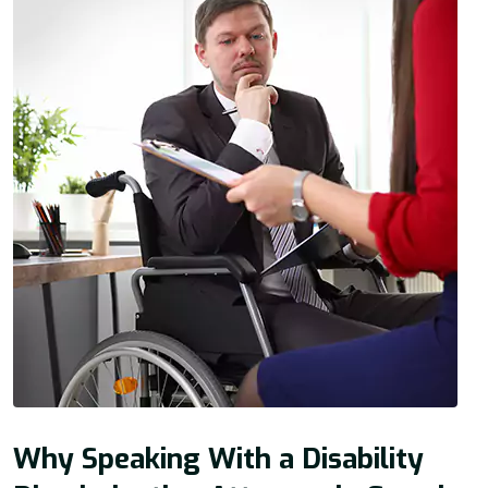
Why Speaking With a Disability