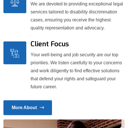
We are devoted to providing exceptional legal
services tailored to disability discrimination
cases, ensuring you receive the highest
quality representation and advocacy.
Client Focus
Your well-being and job security are our top
priorities. We listen carefully to your concerns
and work diligently to find effective solutions
that defend your rights and safeguard your
future career.
More About