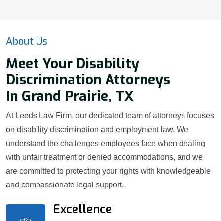
About Us
Meet Your Disability
Discrimination Attorneys
In Grand Prairie, TX
At Leeds Law Firm, our dedicated team of attorneys focuses
on disability discrimination and employment law. We
understand the challenges employees face when dealing
with unfair treatment or denied accommodations, and we
are committed to protecting your rights with knowledgeable
and compassionate legal support.
Excellence