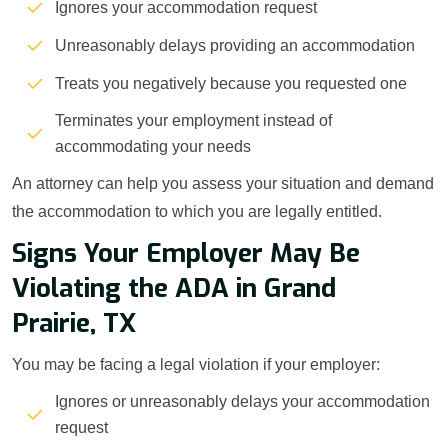
Ignores your accommodation request
Unreasonably delays providing an accommodation
Treats you negatively because you requested one
Terminates your employment instead of
accommodating your needs
An attorney can help you assess your situation and demand
the accommodation to which you are legally entitled.
Signs Your Employer May Be
Violating the ADA in Grand
Prairie, TX
You may be facing a legal violation if your employer:
Ignores or unreasonably delays your accommodation
request