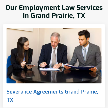
Our Employment Law Services
In Grand Prairie, TX
Severance Agreements Grand Prairie,
TX