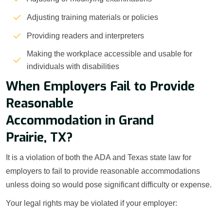
Adjusting training materials or policies
Providing readers and interpreters
Making the workplace accessible and usable for
individuals with disabilities
When Employers Fail to Provide
Reasonable
Accommodation in Grand
Prairie, TX?
It is a violation of both the ADA and Texas state law for
employers to fail to provide reasonable accommodations
unless doing so would pose significant difficulty or expense.
Your legal rights may be violated if your employer: