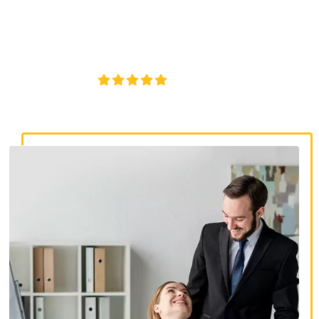
discrimination lawyers. Get expert legal help for workplace
discrimination, wrongful termination, and denied
accommodations.
4.8/5
130+ REVIEWS