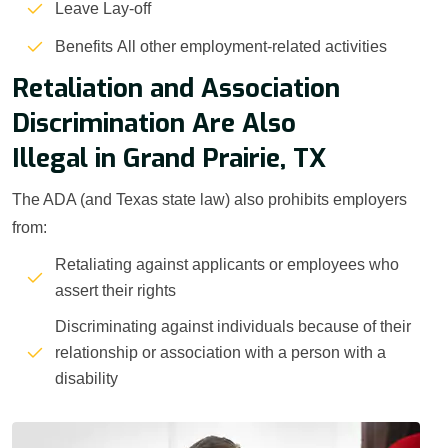
Leave Lay-off
Benefits All other employment-related activities
Retaliation and Association
Discrimination Are Also
Illegal in Grand Prairie, TX
The ADA (and Texas state law) also prohibits employers
from:
Retaliating against applicants or employees who
assert their rights
Discriminating against individuals because of their
relationship or association with a person with a
disability