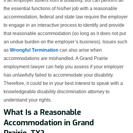
If an employer suffers from a disability, but can perform all
the essential functions of his/her job with a reasonable
accommodation, federal and state law require the employer
to engage in an interactive process to identify and provide
that reasonable accommodation (so long as it does not put
an undue burden on the employer’s business). Issues such
as
Wrongful Termination
can also arise when
accommodations are mishandled. A Grand Prairie
employment lawyer can help you assess if your employer
has unlawfully failed to accommodate your disability.
Therefore, it could be in your best interest to speak with a
knowledgeable disability discrimination attorney to
understand your rights.
What Is a Reasonable
Accommodation in Grand