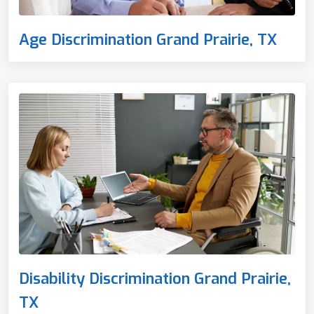
Age Discrimination Grand Prairie, TX
Disability Discrimination Grand Prairie,
TX