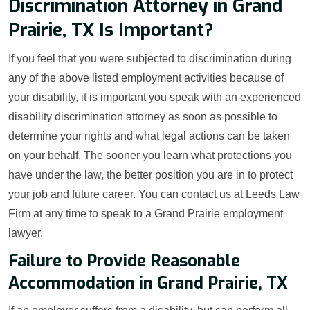
Discrimination Attorney in Grand
Prairie, TX Is Important?
If you feel that you were subjected to discrimination during
any of the above listed employment activities because of
your disability, it is important you speak with an experienced
disability discrimination attorney as soon as possible to
determine your rights and what legal actions can be taken
on your behalf. The sooner you learn what protections you
have under the law, the better position you are in to protect
your job and future career. You can contact us at Leeds Law
Firm at any time to speak to a Grand Prairie employment
lawyer.
Failure to Provide Reasonable
Accommodation in Grand Prairie, TX