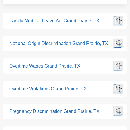
Family Medical Leave Act Grand Prairie, TX
National Origin Discrimination Grand Prairie, TX
Overtime Wages Grand Prairie, TX
Overtime Violations Grand Prairie, TX
Pregnancy Discrimination Grand Prairie, TX