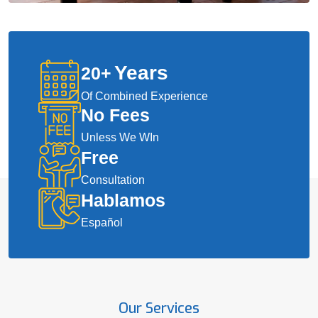
Years
20
+
Of Combined Experience
No Fees
Unless We WIn
Free
Consultation
Hablamos
Español
Our Services