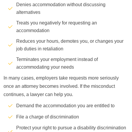
Denies accommodation without discussing
alternatives
Treats you negatively for requesting an
accommodation
Reduces your hours, demotes you, or changes your
job duties in retaliation
Terminates your employment instead of
accommodating your needs
In many cases, employers take requests more seriously
once an attorney becomes involved. If the misconduct
continues, a lawyer can help you.
Demand the accommodation you are entitled to
File a charge of discrimination
Protect your right to pursue a disability discrimination