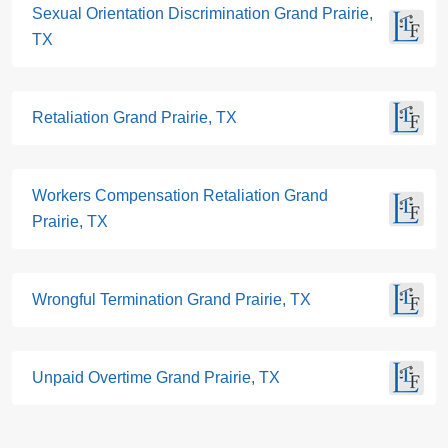
Sexual Orientation Discrimination Grand Prairie,
TX
Retaliation Grand Prairie, TX
Workers Compensation Retaliation Grand
Prairie, TX
Wrongful Termination Grand Prairie, TX
Unpaid Overtime Grand Prairie, TX