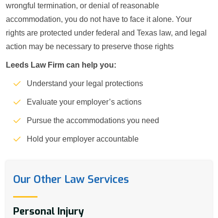
wrongful termination, or denial of reasonable
accommodation, you do not have to face it alone. Your
rights are protected under federal and Texas law, and legal
action may be necessary to preserve those rights
Leeds Law Firm can help you:
Understand your legal protections
Evaluate your employer’s actions
Pursue the accommodations you need
Hold your employer accountable
Our Other Law Services
Personal Injury