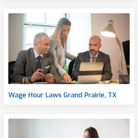
Wage Hour Laws Grand Prairie, TX