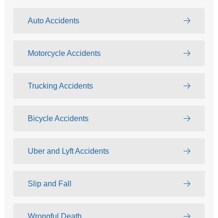
Auto Accidents
Motorcycle Accidents
Trucking Accidents
Bicycle Accidents
Uber and Lyft Accidents
Slip and Fall
Wrongful Death