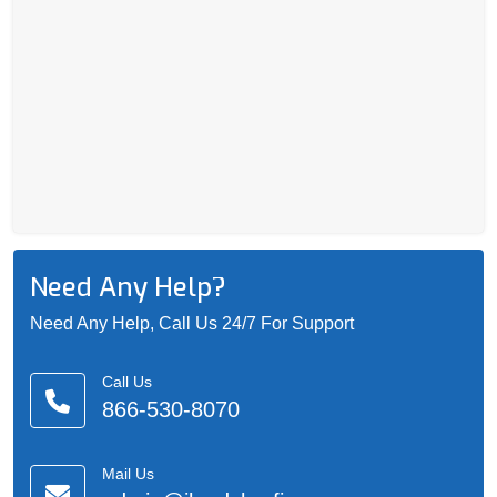
Need Any Help?
Need Any Help, Call Us 24/7 For Support
Call Us
866-530-8070
Mail Us