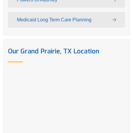
Medicaid Long Term Care Planning
Our Grand Prairie, TX Location