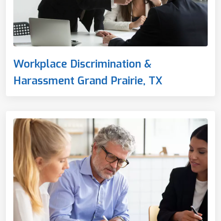
Workplace Discrimination &
Harassment Grand Prairie, TX