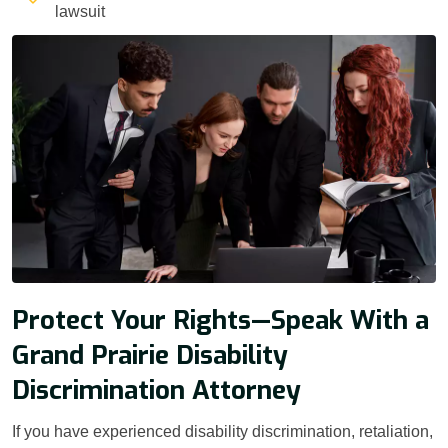
lawsuit
Protect Your Rights—Speak With a
Grand Prairie Disability
Discrimination Attorney
If you have experienced disability discrimination, retaliation,