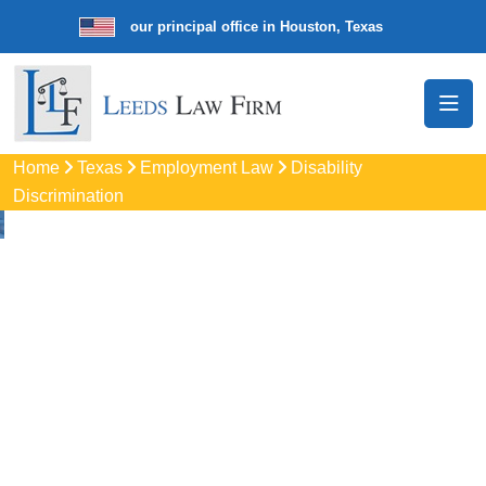
aw firm with our principal office in Houston, Texas
We’re a nationwid
Home
Texas
Employment Law
Disability
Discrimination
Disability
Discrimination
Attorneys In Grand
Prairie, TX
Protect your rights with trusted Grand Prairie disability