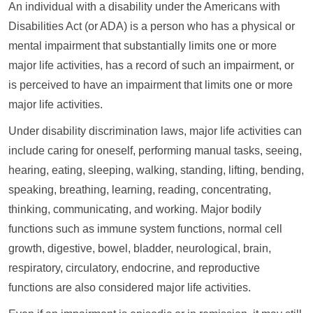
An individual with a disability under the Americans with
Disabilities Act (or ADA) is a person who has a physical or
mental impairment that substantially limits one or more
major life activities, has a record of such an impairment, or
is perceived to have an impairment that limits one or more
major life activities.
Under disability discrimination laws, major life activities can
include caring for oneself, performing manual tasks, seeing,
hearing, eating, sleeping, walking, standing, lifting, bending,
speaking, breathing, learning, reading, concentrating,
thinking, communicating, and working. Major bodily
functions such as immune system functions, normal cell
growth, digestive, bowel, bladder, neurological, brain,
respiratory, circulatory, endocrine, and reproductive
functions are also considered major life activities.