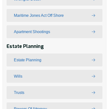
Maritime Jones Act Off Shore
Apartment Shootings
Estate Planning
Estate Planning
Wills
Trusts
Powers Of Attorney