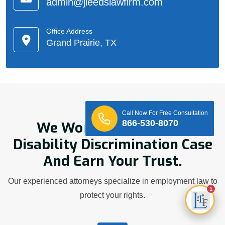
admin@jleedslawfirm.com
Office Address
Grand Prairie, TX
Who We Are
Call Now For Free Consultation
866-530-8070
We Work Hard On Your
Disability Discrimination Case
And Earn Your Trust.
Our experienced attorneys specialize in employment law to
1
protect your rights.