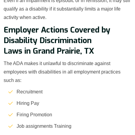
Even if an impairment is episodic or in remission, it may still
qualify as a disability if it substantially limits a major life
activity when active.
Employer Actions Covered by
Disability Discrimination
Laws in Grand Prairie, TX
The ADA makes it unlawful to discriminate against
employees with disabilities in all employment practices
such as:
Recruitment
Hiring Pay
Firing Promotion
Job assignments Training