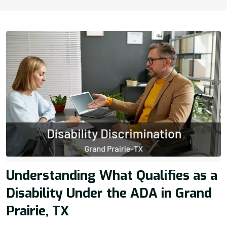
Understanding What Qualifies as a
Disability Under the ADA in Grand
Prairie, TX