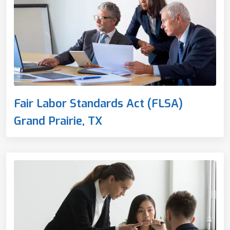
Fair Labor Standards Act (FLSA)
Grand Prairie, TX