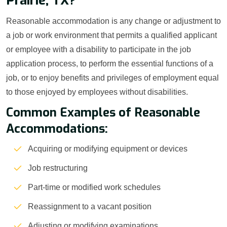
Prairie, TX?
Reasonable accommodation is any change or adjustment to
a job or work environment that permits a qualified applicant
or employee with a disability to participate in the job
application process, to perform the essential functions of a
job, or to enjoy benefits and privileges of employment equal
to those enjoyed by employees without disabilities.
Common Examples of Reasonable
Accommodations:
Acquiring or modifying equipment or devices
Job restructuring
Part-time or modified work schedules
Reassignment to a vacant position
Adjusting or modifying examinations