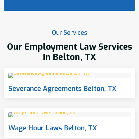
Our Services
Our Employment Law Services
In Belton, TX
Severance Agreements Belton, TX
Wage Hour Laws Belton, TX