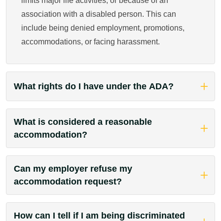
limits major life activities, or because of an
association with a disabled person. This can
include being denied employment, promotions,
accommodations, or facing harassment.
What rights do I have under the ADA?
What is considered a reasonable
accommodation?
Can my employer refuse my
accommodation request?
How can I tell if I am being discriminated