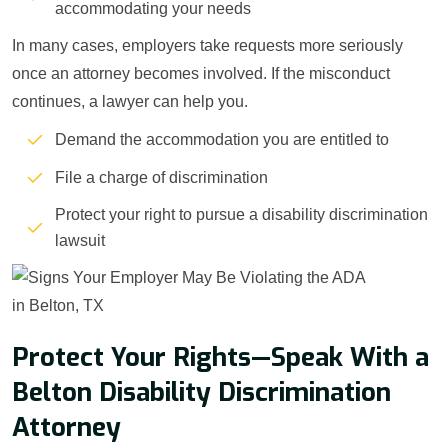
accommodating your needs
In many cases, employers take requests more seriously
once an attorney becomes involved. If the misconduct
continues, a lawyer can help you.
Demand the accommodation you are entitled to
File a charge of discrimination
Protect your right to pursue a disability discrimination
lawsuit
Protect Your Rights—Speak With a
Belton Disability Discrimination
Attorney