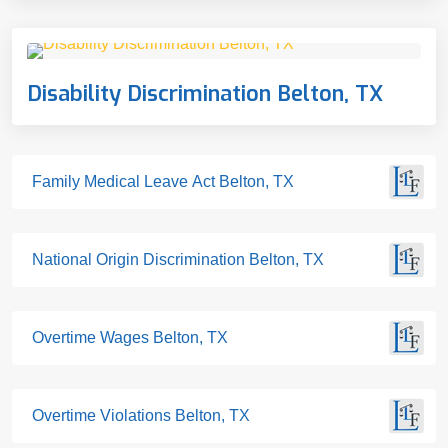
Disability Discrimination Belton, TX
Family Medical Leave Act Belton, TX
National Origin Discrimination Belton, TX
Overtime Wages Belton, TX
Overtime Violations Belton, TX