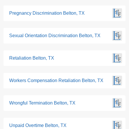
Pregnancy Discrimination Belton, TX
Sexual Orientation Discrimination Belton, TX
Retaliation Belton, TX
Workers Compensation Retaliation Belton, TX
Wrongful Termination Belton, TX
Unpaid Overtime Belton, TX