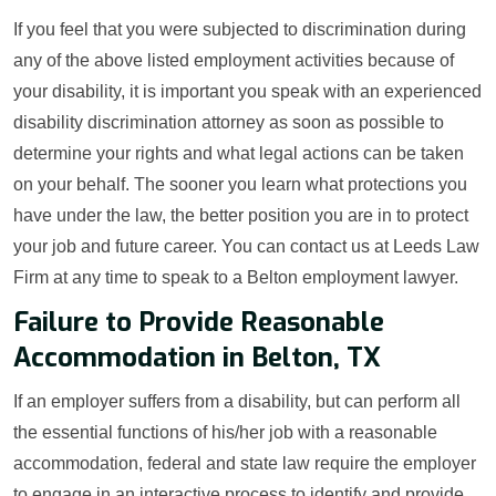
If you feel that you were subjected to discrimination during
any of the above listed employment activities because of
your disability, it is important you speak with an experienced
disability discrimination attorney as soon as possible to
determine your rights and what legal actions can be taken
on your behalf. The sooner you learn what protections you
have under the law, the better position you are in to protect
your job and future career. You can contact us at Leeds Law
Firm at any time to speak to a Belton employment lawyer.
Failure to Provide Reasonable
Accommodation in Belton, TX
If an employer suffers from a disability, but can perform all
the essential functions of his/her job with a reasonable
accommodation, federal and state law require the employer
to engage in an interactive process to identify and provide