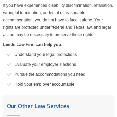
If you have experienced disability discrimination, retaliation,
wrongful termination, or denial of reasonable
accommodation, you do not have to face it alone. Your
rights are protected under federal and Texas law, and legal
action may be necessary to preserve those rights
Leeds Law Firm can help you:
Understand your legal protections
Evaluate your employer’s actions
Pursue the accommodations you need
Hold your employer accountable
Our Other Law Services