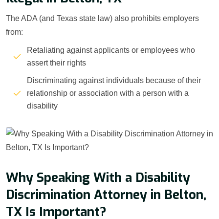
The ADA (and Texas state law) also prohibits employers
from:
Retaliating against applicants or employees who
assert their rights
Discriminating against individuals because of their
relationship or association with a person with a
disability
Why Speaking With a Disability
Discrimination Attorney in Belton,
TX Is Important?