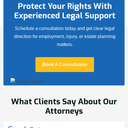
Protect Your Rights With
Experienced Legal Support
Schedule a consultation today and get clear legal
direction for employment, injury, or estate planning
matters.
Book A Consultation
What Clients Say About Our
Attorneys