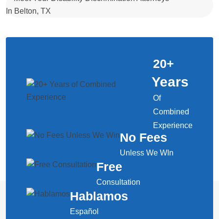
20
+
Years
Of
Combined
Experience
No Fees
Unless We WIn
Free
Consultation
Hablamos
Español