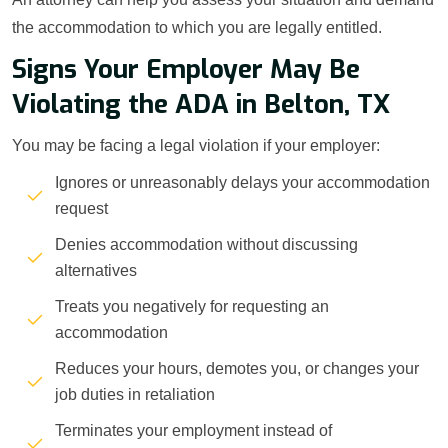
the accommodation to which you are legally entitled.
Signs Your Employer May Be
Violating the ADA in Belton, TX
You may be facing a legal violation if your employer:
Ignores or unreasonably delays your accommodation
request
Denies accommodation without discussing
alternatives
Treats you negatively for requesting an
accommodation
Reduces your hours, demotes you, or changes your
job duties in retaliation
Terminates your employment instead of