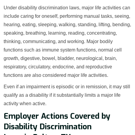
Under disability discrimination laws, major life activities can
include caring for oneself, performing manual tasks, seeing,
hearing, eating, sleeping, walking, standing, lifting, bending,
speaking, breathing, learning, reading, concentrating,
thinking, communicating, and working. Major bodily
functions such as immune system functions, normal cell
growth, digestive, bowel, bladder, neurological, brain,
respiratory, circulatory, endocrine, and reproductive
functions are also considered major life activities.
Even if an impairment is episodic or in remission, it may still
qualify as a disability if it substantially limits a major life
activity when active.
Employer Actions Covered by
Disability Discrimination