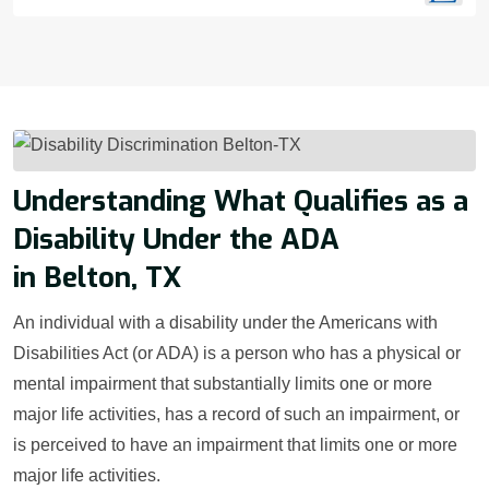
Understanding What Qualifies as a
Disability Under the ADA
in Belton, TX
An individual with a disability under the Americans with
Disabilities Act (or ADA) is a person who has a physical or
mental impairment that substantially limits one or more
major life activities, has a record of such an impairment, or
is perceived to have an impairment that limits one or more
major life activities.