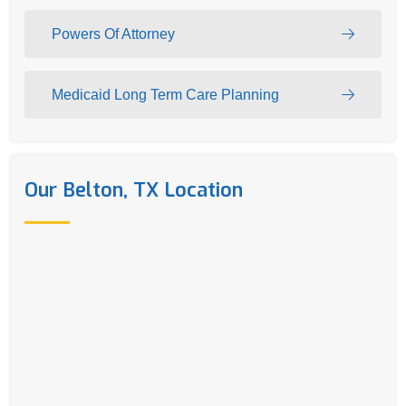
Powers Of Attorney
Medicaid Long Term Care Planning
Our Belton, TX Location