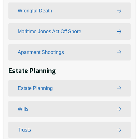
Wrongful Death
Maritime Jones Act Off Shore
Apartment Shootings
Estate Planning
Estate Planning
Wills
Trusts