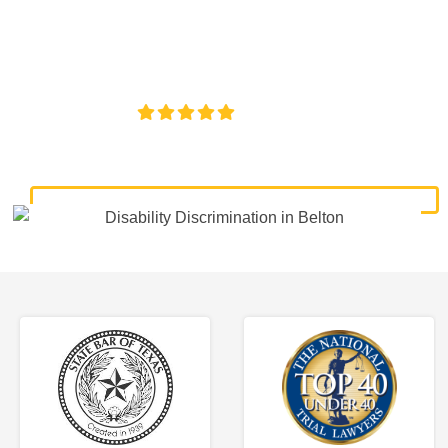
discrimination lawyers. Get expert legal help for workplace
discrimination, wrongful termination, and denied
accommodations.
4.8/5
130+ REVIEWS