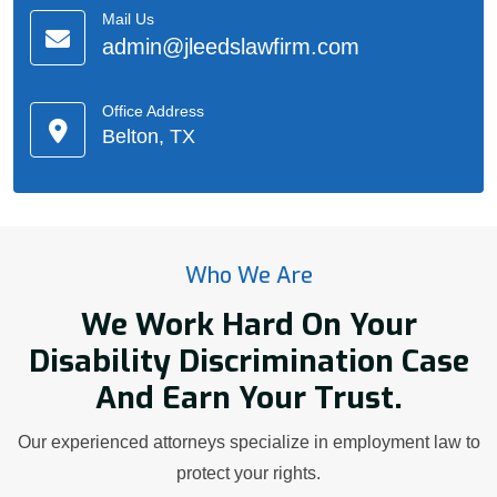
Mail Us
admin@jleedslawfirm.com
Office Address
Belton, TX
Who We Are
We Work Hard On Your
Disability Discrimination Case
And Earn Your Trust.
Our experienced attorneys specialize in employment law to
protect your rights.