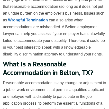
that reasonable accommodation (so long as it does not put
an undue burden on the employer’s business). Issues such
as
Wrongful Termination
can also arise when
accommodations are mishandled. A Belton employment
lawyer can help you assess if your employer has unlawfully
failed to accommodate your disability. Therefore, it could be
in your best interest to speak with a knowledgeable
disability discrimination attorney to understand your rights.
What Is a Reasonable
Accommodation in Belton, TX?
Reasonable accommodation is any change or adjustment to
a job or work environment that permits a qualified applicant
or employee with a disability to participate in the job
application process, to perform the essential functions of a