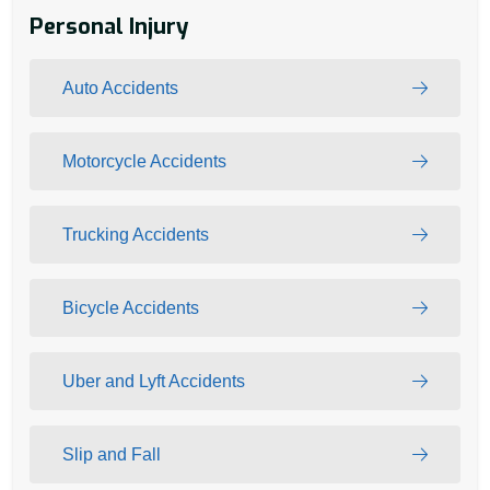
Personal Injury
Auto Accidents
Motorcycle Accidents
Trucking Accidents
Bicycle Accidents
Uber and Lyft Accidents
Slip and Fall