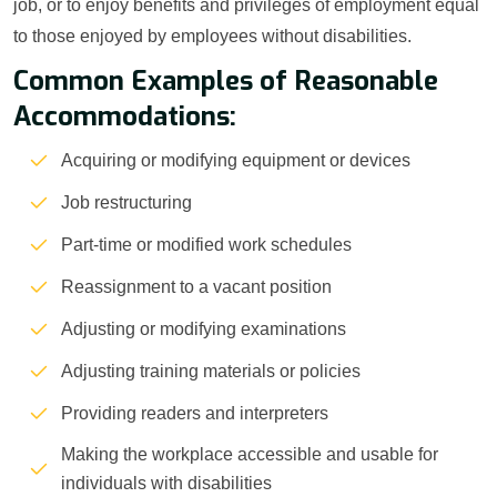
job, or to enjoy benefits and privileges of employment equal
to those enjoyed by employees without disabilities.
Common Examples of Reasonable
Accommodations:
Acquiring or modifying equipment or devices
Job restructuring
Part-time or modified work schedules
Reassignment to a vacant position
Adjusting or modifying examinations
Adjusting training materials or policies
Providing readers and interpreters
Making the workplace accessible and usable for
individuals with disabilities