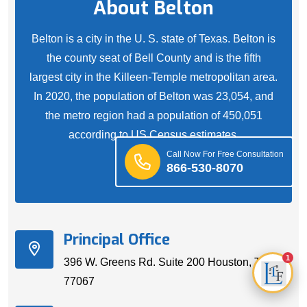
About Belton
Belton is a city in the U. S. state of Texas. Belton is
the county seat of Bell County and is the fifth
largest city in the Killeen-Temple metropolitan area.
In 2020, the population of Belton was 23,054, and
the metro region had a population of 450,051
according to US Census estimates.
Call Now For Free Consultation
866-530-8070
Principal Office
1
396 W. Greens Rd. Suite 200 Houston, TX
77067