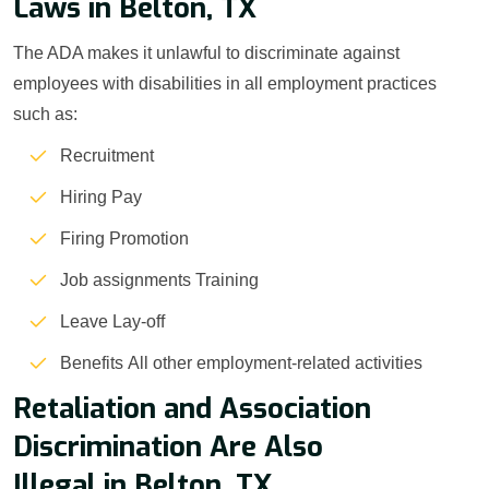
Laws in Belton, TX
The ADA makes it unlawful to discriminate against
employees with disabilities in all employment practices
such as:
Recruitment
Hiring Pay
Firing Promotion
Job assignments Training
Leave Lay-off
Benefits All other employment-related activities
Retaliation and Association
Discrimination Are Also
Illegal in Belton, TX