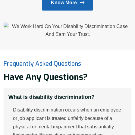
Know More
Frequently Asked Questions
Have Any Questions?
What is disability discrimination?
Disability discrimination occurs when an employee
or job applicant is treated unfairly because of a
physical or mental impairment that substantially