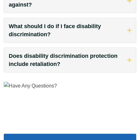
against?
What should I do if I face disability
discrimination?
Does disability discrimination protection
include retaliation?