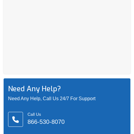
Need Any Help?
Need Any Help, Call Us 24/7 For Support
Call Us
866-530-8070