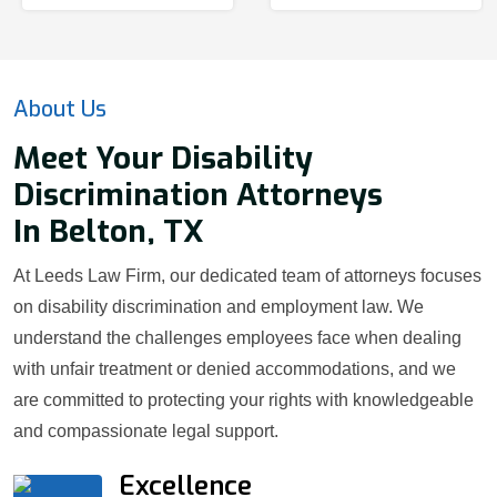
About Us
Meet Your Disability
Discrimination Attorneys
In Belton, TX
At Leeds Law Firm, our dedicated team of attorneys focuses
on disability discrimination and employment law. We
understand the challenges employees face when dealing
with unfair treatment or denied accommodations, and we
are committed to protecting your rights with knowledgeable
and compassionate legal support.
Excellence