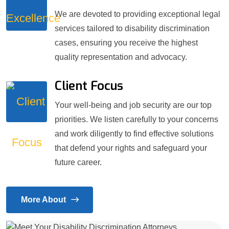
We are devoted to providing exceptional legal
services tailored to disability discrimination
cases, ensuring you receive the highest
quality representation and advocacy.
Client Focus
Your well-being and job security are our top
priorities. We listen carefully to your concerns
and work diligently to find effective solutions
that defend your rights and safeguard your
future career.
More About