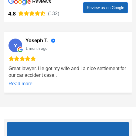
Reviews
Review us on Google
4.8
(132)
Yoseph T.
Y
1 month ago
Great lawyer. He got my wife and I a nice settlement for
our car accident case..
Read more