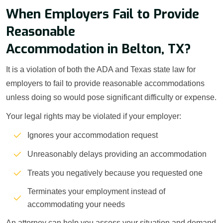
When Employers Fail to Provide
Reasonable
Accommodation in Belton, TX?
It is a violation of both the ADA and Texas state law for
employers to fail to provide reasonable accommodations
unless doing so would pose significant difficulty or expense.
Your legal rights may be violated if your employer:
Ignores your accommodation request
Unreasonably delays providing an accommodation
Treats you negatively because you requested one
Terminates your employment instead of
accommodating your needs
An attorney can help you assess your situation and demand