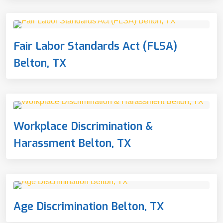
Fair Labor Standards Act (FLSA)
Belton, TX
Workplace Discrimination &
Harassment Belton, TX
Age Discrimination Belton, TX