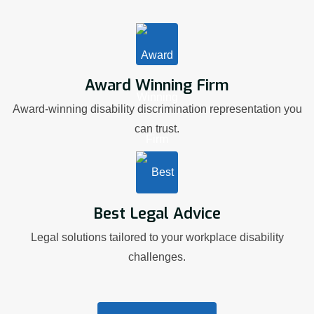
Award Winning Firm
Award-winning disability discrimination representation you
can trust.
Best Legal Advice
Legal solutions tailored to your workplace disability
challenges.