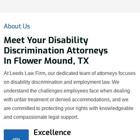
About Us
Meet Your Disability
Discrimination Attorneys
In Flower Mound, TX
At Leeds Law Firm, our dedicated team of attorneys focuses
on disability discrimination and employment law. We
understand the challenges employees face when dealing
with unfair treatment or denied accommodations, and we
are committed to protecting your rights with knowledgeable
and compassionate legal support.
Excellence