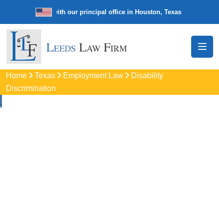
e law firm with our principal office in Houston, Texas
We’re a nationw
Home
Texas
Employment Law
Disability
Discrimination
Disability
Discrimination
Attorneys In Flower
Mound, TX
Protect your rights with trusted Flower Mound disability