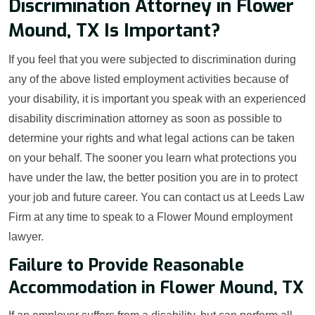
Discrimination Attorney in Flower
Mound, TX Is Important?
If you feel that you were subjected to discrimination during
any of the above listed employment activities because of
your disability, it is important you speak with an experienced
disability discrimination attorney as soon as possible to
determine your rights and what legal actions can be taken
on your behalf. The sooner you learn what protections you
have under the law, the better position you are in to protect
your job and future career. You can contact us at Leeds Law
Firm at any time to speak to a Flower Mound employment
lawyer.
Failure to Provide Reasonable
Accommodation in Flower Mound, TX