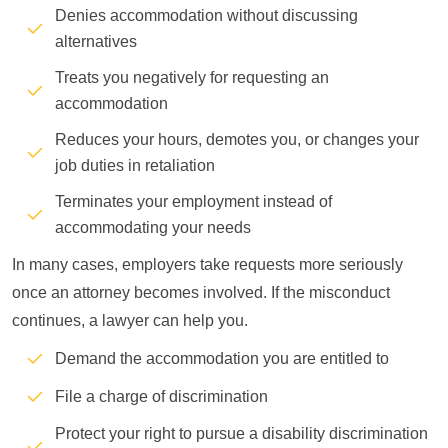
Denies accommodation without discussing
alternatives
Treats you negatively for requesting an
accommodation
Reduces your hours, demotes you, or changes your
job duties in retaliation
Terminates your employment instead of
accommodating your needs
In many cases, employers take requests more seriously
once an attorney becomes involved. If the misconduct
continues, a lawyer can help you.
Demand the accommodation you are entitled to
File a charge of discrimination
Protect your right to pursue a disability discrimination