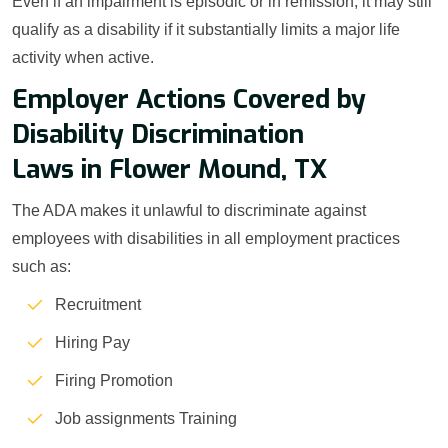
Even if an impairment is episodic or in remission, it may still
qualify as a disability if it substantially limits a major life
activity when active.
Employer Actions Covered by
Disability Discrimination
Laws in Flower Mound, TX
The ADA makes it unlawful to discriminate against
employees with disabilities in all employment practices
such as:
Recruitment
Hiring Pay
Firing Promotion
Job assignments Training