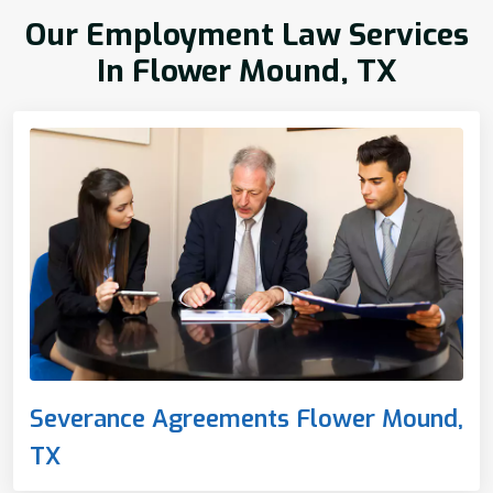
Our Employment Law Services
In Flower Mound, TX
Severance Agreements Flower Mound,
TX