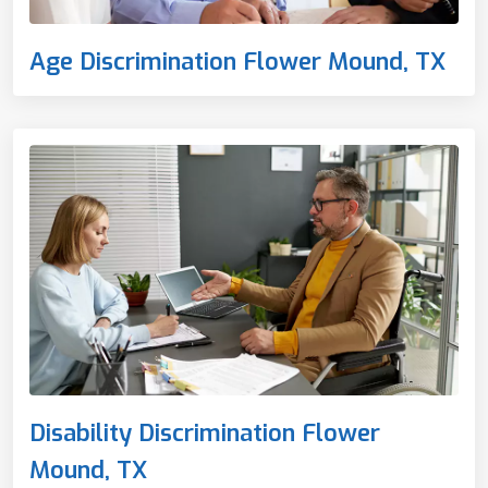
Age Discrimination Flower Mound, TX
Disability Discrimination Flower
Mound, TX