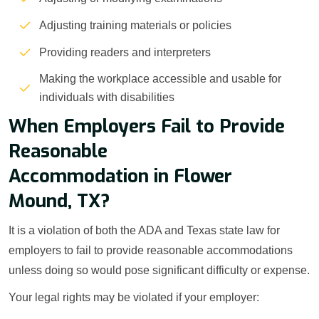
Adjusting training materials or policies
Providing readers and interpreters
Making the workplace accessible and usable for
individuals with disabilities
When Employers Fail to Provide
Reasonable
Accommodation in Flower
Mound, TX?
It is a violation of both the ADA and Texas state law for
employers to fail to provide reasonable accommodations
unless doing so would pose significant difficulty or expense.
Your legal rights may be violated if your employer: