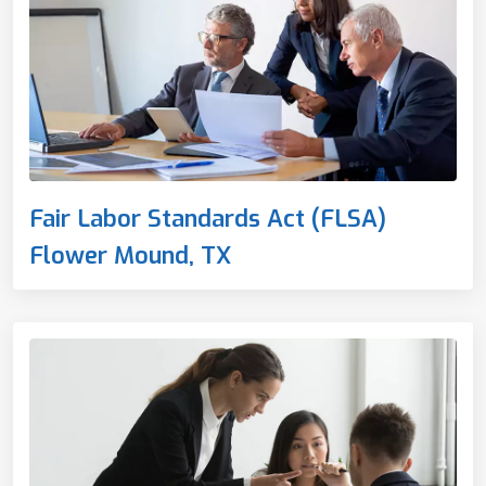
Fair Labor Standards Act (FLSA)
Flower Mound, TX