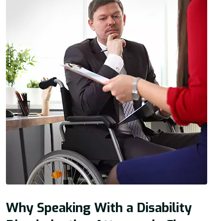
Why Speaking With a Disability