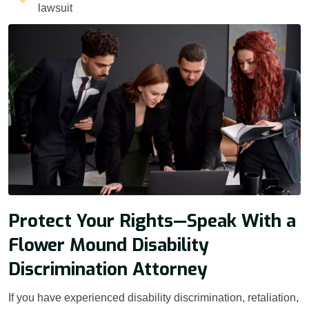
lawsuit
Protect Your Rights—Speak With a
Flower Mound Disability
Discrimination Attorney
If you have experienced disability discrimination, retaliation,