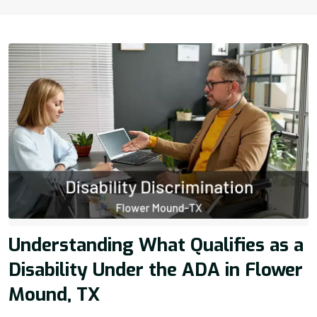
Understanding What Qualifies as a
Disability Under the ADA in Flower
Mound, TX