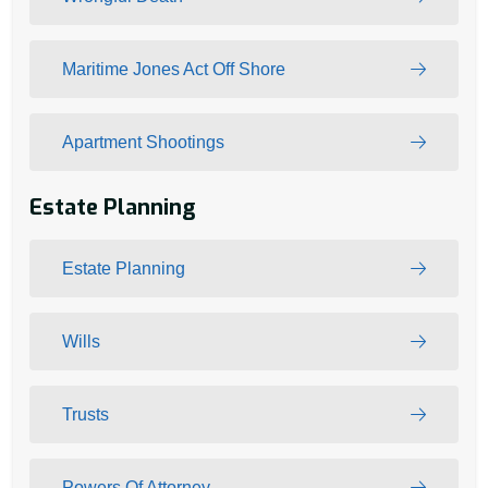
Maritime Jones Act Off Shore
Apartment Shootings
Estate Planning
Estate Planning
Wills
Trusts
Powers Of Attorney