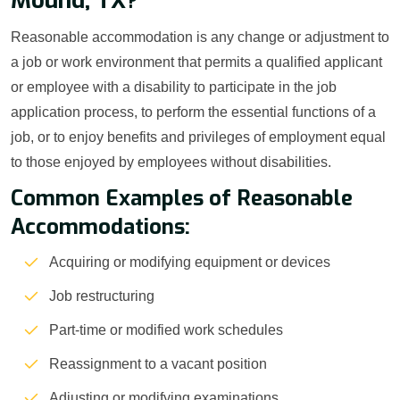
Mound, TX?
Reasonable accommodation is any change or adjustment to
a job or work environment that permits a qualified applicant
or employee with a disability to participate in the job
application process, to perform the essential functions of a
job, or to enjoy benefits and privileges of employment equal
to those enjoyed by employees without disabilities.
Common Examples of Reasonable
Accommodations:
Acquiring or modifying equipment or devices
Job restructuring
Part-time or modified work schedules
Reassignment to a vacant position
Adjusting or modifying examinations