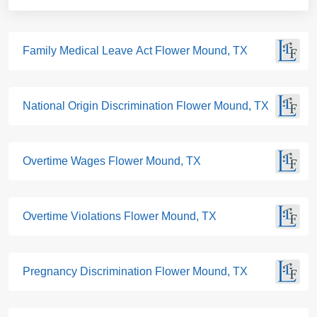
Family Medical Leave Act Flower Mound, TX
National Origin Discrimination Flower Mound, TX
Overtime Wages Flower Mound, TX
Overtime Violations Flower Mound, TX
Pregnancy Discrimination Flower Mound, TX