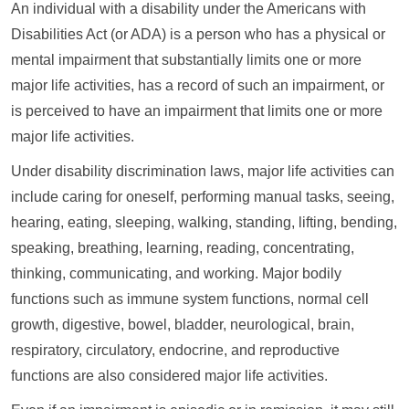
An individual with a disability under the Americans with
Disabilities Act (or ADA) is a person who has a physical or
mental impairment that substantially limits one or more
major life activities, has a record of such an impairment, or
is perceived to have an impairment that limits one or more
major life activities.
Under disability discrimination laws, major life activities can
include caring for oneself, performing manual tasks, seeing,
hearing, eating, sleeping, walking, standing, lifting, bending,
speaking, breathing, learning, reading, concentrating,
thinking, communicating, and working. Major bodily
functions such as immune system functions, normal cell
growth, digestive, bowel, bladder, neurological, brain,
respiratory, circulatory, endocrine, and reproductive
functions are also considered major life activities.