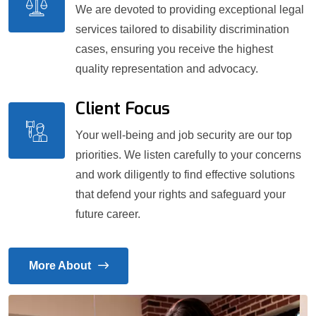
We are devoted to providing exceptional legal
services tailored to disability discrimination
cases, ensuring you receive the highest
quality representation and advocacy.
Client Focus
Your well-being and job security are our top
priorities. We listen carefully to your concerns
and work diligently to find effective solutions
that defend your rights and safeguard your
future career.
More About