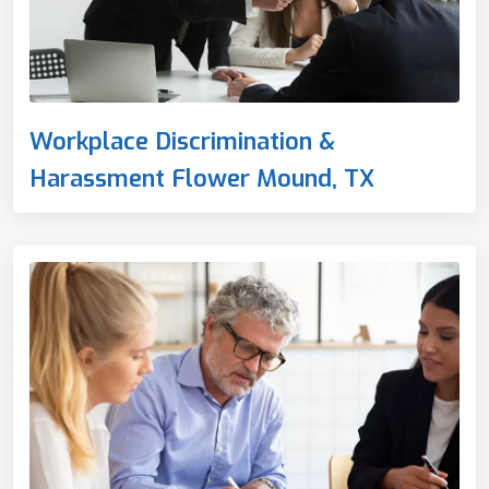
Workplace Discrimination &
Harassment Flower Mound, TX