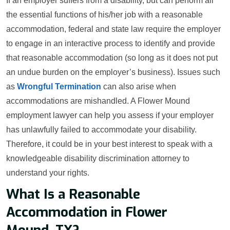
If an employer suffers from a disability, but can perform all
the essential functions of his/her job with a reasonable
accommodation, federal and state law require the employer
to engage in an interactive process to identify and provide
that reasonable accommodation (so long as it does not put
an undue burden on the employer’s business). Issues such
as
Wrongful Termination
can also arise when
accommodations are mishandled. A Flower Mound
employment lawyer can help you assess if your employer
has unlawfully failed to accommodate your disability.
Therefore, it could be in your best interest to speak with a
knowledgeable disability discrimination attorney to
understand your rights.
What Is a Reasonable
Accommodation in Flower