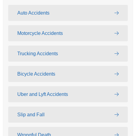
Auto Accidents
Motorcycle Accidents
Trucking Accidents
Bicycle Accidents
Uber and Lyft Accidents
Slip and Fall
Wrongful Death