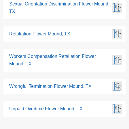
Sexual Orientation Discrimination Flower Mound,
TX
Retaliation Flower Mound, TX
Workers Compensation Retaliation Flower
Mound, TX
Wrongful Termination Flower Mound, TX
Unpaid Overtime Flower Mound, TX