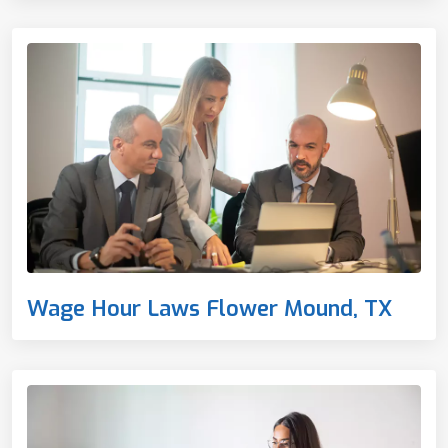
Wage Hour Laws Flower Mound, TX