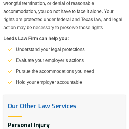
wrongful termination, or denial of reasonable
accommodation, you do not have to face it alone. Your
rights are protected under federal and Texas law, and legal
action may be necessary to preserve those rights
Leeds Law Firm can help you:
Understand your legal protections
Evaluate your employer’s actions
Pursue the accommodations you need
Hold your employer accountable
Our Other Law Services
Personal Injury