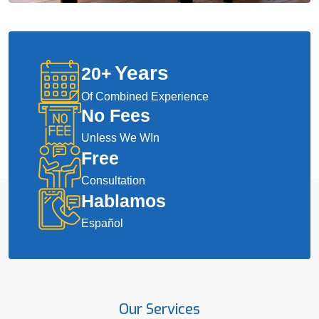
Years
20
+
Of Combined Experience
No Fees
Unless We WIn
Free
Consultation
Hablamos
Español
Our Services