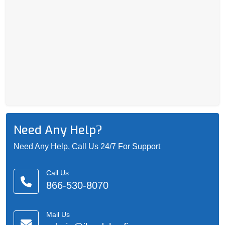
Need Any Help?
Need Any Help, Call Us 24/7 For Support
Call Us
866-530-8070
Mail Us