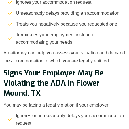
Ignores your accommodation request
Unreasonably delays providing an accommodation
Treats you negatively because you requested one
Terminates your employment instead of
accommodating your needs
An attorney can help you assess your situation and demand
the accommodation to which you are legally entitled.
Signs Your Employer May Be
Violating the ADA in Flower
Mound, TX
You may be facing a legal violation if your employer:
Ignores or unreasonably delays your accommodation
request