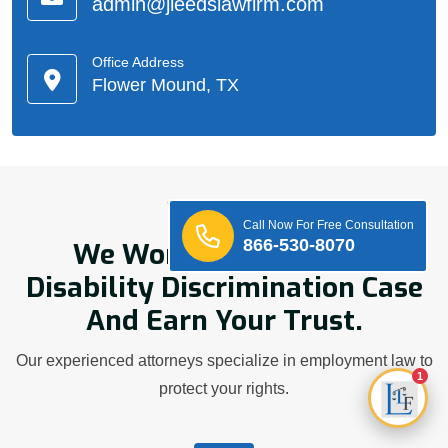
admin@jleedslawfirm.com
Office Address
Flower Mound, TX
Who We Are
Call Now For Free Consultation
866-530-8070
We Work Hard On Your
Disability Discrimination Case
And Earn Your Trust.
Our experienced attorneys specialize in employment law to
1
protect your rights.