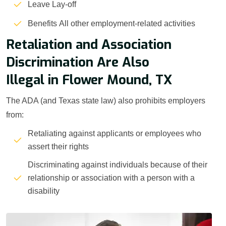
Leave Lay-off
Benefits All other employment-related activities
Retaliation and Association
Discrimination Are Also
Illegal in Flower Mound, TX
The ADA (and Texas state law) also prohibits employers
from:
Retaliating against applicants or employees who
assert their rights
Discriminating against individuals because of their
relationship or association with a person with a
disability