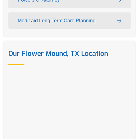
Medicaid Long Term Care Planning
Our Flower Mound, TX Location