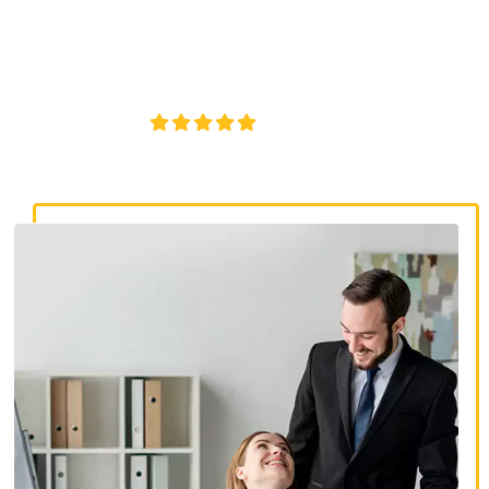
discrimination lawyers. Get expert legal help for workplace
discrimination, wrongful termination, and denied
accommodations.
4.8/5
130+ REVIEWS