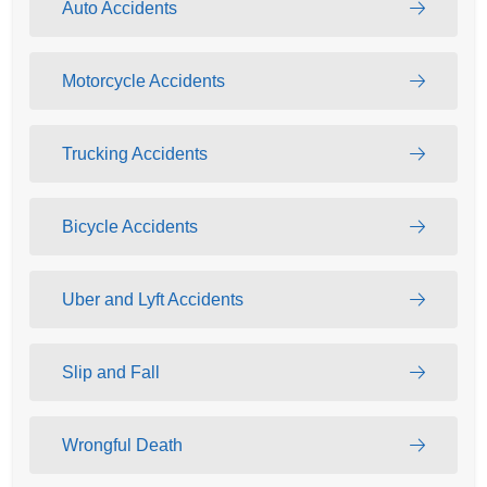
Auto Accidents
Motorcycle Accidents
Trucking Accidents
Bicycle Accidents
Uber and Lyft Accidents
Slip and Fall
Wrongful Death