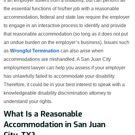
If an employer suffers from a disability, but can perform all
the essential functions of his/her job with a reasonable
accommodation, federal and state law require the employer
to engage in an interactive process to identify and provide
that reasonable accommodation (so long as it does not put
an undue burden on the employer’s business). Issues such
as
Wrongful Termination
can also arise when
accommodations are mishandled. A San Juan City
employment lawyer can help you assess if your employer
has unlawfully failed to accommodate your disability.
Therefore, it could be in your best interest to speak with a
knowledgeable disability discrimination attorney to
understand your rights.
What Is a Reasonable
Accommodation in San Juan