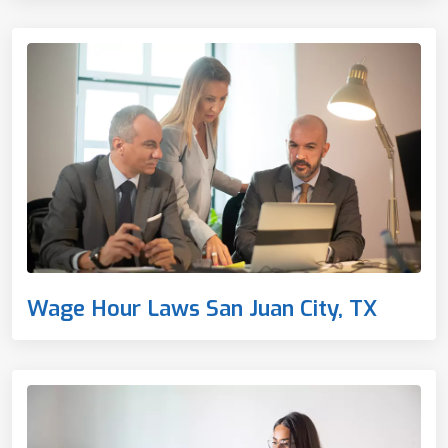
Wage Hour Laws San Juan City, TX