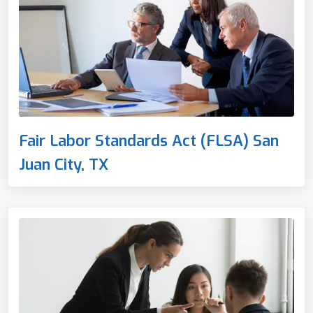
Fair Labor Standards Act (FLSA) San
Juan City, TX