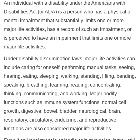
An individual with a disability under the Americans with
Disabilities Act (or ADA) is a person who has a physical or
mental impairment that substantially limits one or more
major life activities, has a record of such an impairment, or
is perceived to have an impairment that limits one or more
major life activities.
Under disability discrimination laws, major life activities can
include caring for oneself, performing manual tasks, seeing,
hearing, eating, sleeping, walking, standing, lifting, bending,
speaking, breathing, learning, reading, concentrating,
thinking, communicating, and working. Major bodily
functions such as immune system functions, normal cell
growth, digestive, bowel, bladder, neurological, brain,
respiratory, circulatory, endocrine, and reproductive
functions are also considered major life activities.