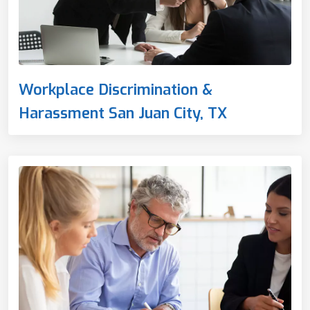
Workplace Discrimination &
Harassment San Juan City, TX