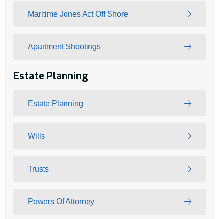
Maritime Jones Act Off Shore
Apartment Shootings
Estate Planning
Estate Planning
Wills
Trusts
Powers Of Attorney