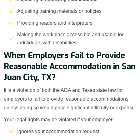
Adjusting training materials or policies
Providing readers and interpreters
Making the workplace accessible and usable for
individuals with disabilities
When Employers Fail to Provide
Reasonable Accommodation in San
Juan City, TX?
It is a violation of both the ADA and Texas state law for
employers to fail to provide reasonable accommodations
unless doing so would pose significant difficulty or expense.
Your legal rights may be violated if your employer:
Ignores your accommodation request