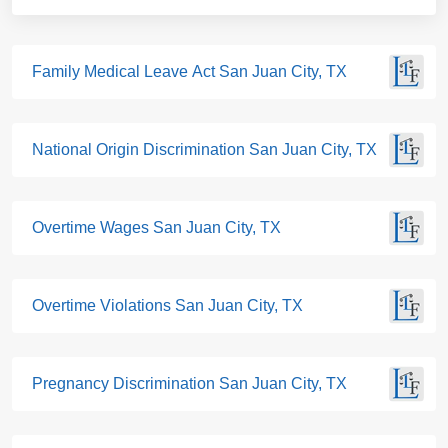
Family Medical Leave Act San Juan City, TX
National Origin Discrimination San Juan City, TX
Overtime Wages San Juan City, TX
Overtime Violations San Juan City, TX
Pregnancy Discrimination San Juan City, TX