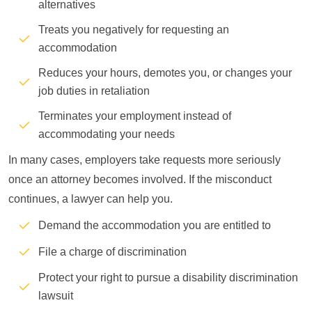
alternatives
Treats you negatively for requesting an
accommodation
Reduces your hours, demotes you, or changes your
job duties in retaliation
Terminates your employment instead of
accommodating your needs
In many cases, employers take requests more seriously
once an attorney becomes involved. If the misconduct
continues, a lawyer can help you.
Demand the accommodation you are entitled to
File a charge of discrimination
Protect your right to pursue a disability discrimination
lawsuit