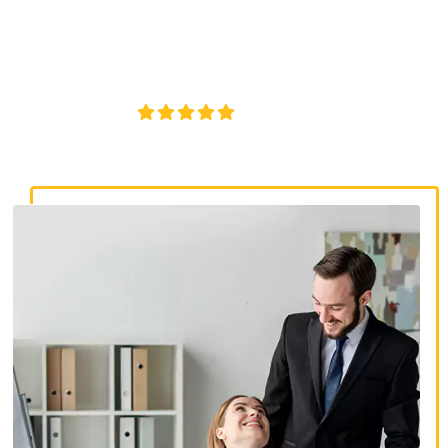
discrimination lawyers. Get expert legal help for workplace
discrimination, wrongful termination, and denied
accommodations.
4.8/5
130+ REVIEWS