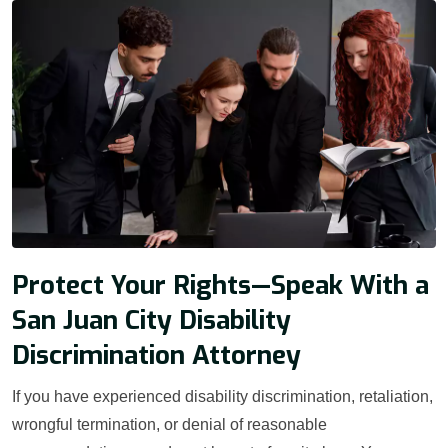
Protect Your Rights—Speak With a
San Juan City Disability
Discrimination Attorney
If you have experienced disability discrimination, retaliation,
wrongful termination, or denial of reasonable