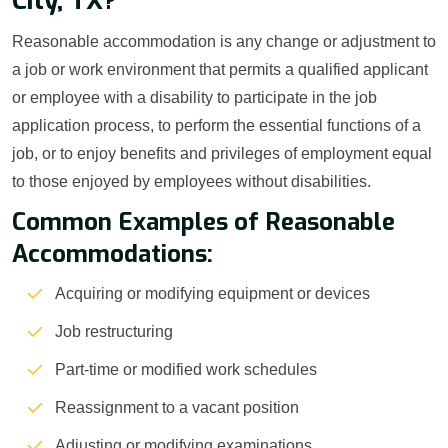
City, TX?
Reasonable accommodation is any change or adjustment to
a job or work environment that permits a qualified applicant
or employee with a disability to participate in the job
application process, to perform the essential functions of a
job, or to enjoy benefits and privileges of employment equal
to those enjoyed by employees without disabilities.
Common Examples of Reasonable
Accommodations:
Acquiring or modifying equipment or devices
Job restructuring
Part-time or modified work schedules
Reassignment to a vacant position
Adjusting or modifying examinations