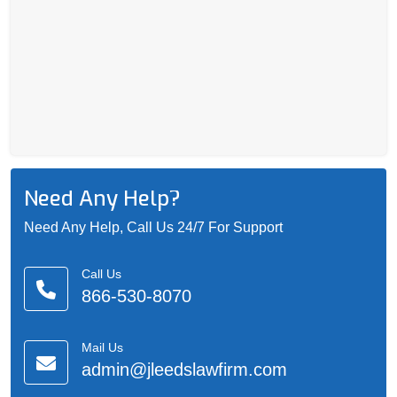
Need Any Help?
Need Any Help, Call Us 24/7 For Support
Call Us
866-530-8070
Mail Us
admin@jleedslawfirm.com