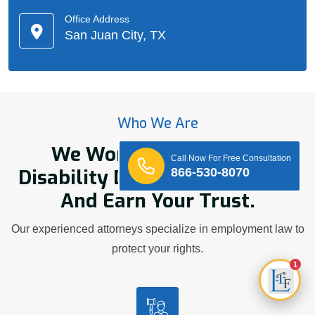
Office Address
San Juan City, TX
Who We Are
We Work Hard On Your
Call Now For Free Consultation
Disability Discrimination Case
866-530-8070
And Earn Your Trust.
Our experienced attorneys specialize in employment law to
protect your rights.
1