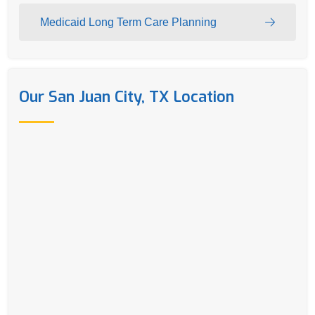
Medicaid Long Term Care Planning
Our San Juan City, TX Location