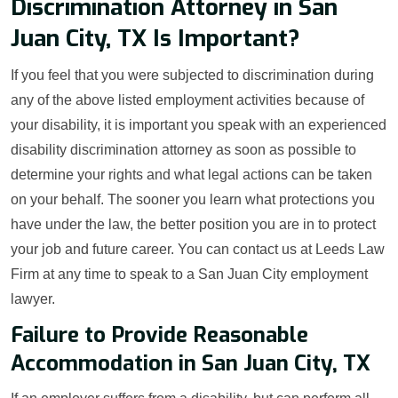
Discrimination Attorney in San
Juan City, TX Is Important?
If you feel that you were subjected to discrimination during
any of the above listed employment activities because of
your disability, it is important you speak with an experienced
disability discrimination attorney as soon as possible to
determine your rights and what legal actions can be taken
on your behalf. The sooner you learn what protections you
have under the law, the better position you are in to protect
your job and future career. You can contact us at Leeds Law
Firm at any time to speak to a San Juan City employment
lawyer.
Failure to Provide Reasonable
Accommodation in San Juan City, TX