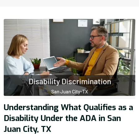
Understanding What Qualifies as a
Disability Under the ADA in San
Juan City, TX