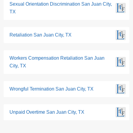
Sexual Orientation Discrimination San Juan City,
TX
Retaliation San Juan City, TX
Workers Compensation Retaliation San Juan
City, TX
Wrongful Termination San Juan City, TX
Unpaid Overtime San Juan City, TX