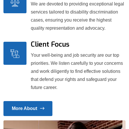
We are devoted to providing exceptional legal
services tailored to disability discrimination
cases, ensuring you receive the highest
quality representation and advocacy.
Client Focus
Your well-being and job security are our top
priorities. We listen carefully to your concerns
and work diligently to find effective solutions
that defend your rights and safeguard your
future career.
More About