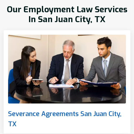
Our Employment Law Services
In San Juan City, TX
Severance Agreements San Juan City,
TX