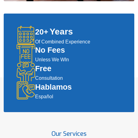
Years
20
+
Of Combined Experience
No Fees
Unless We WIn
Free
Consultation
Hablamos
Español
Our Services