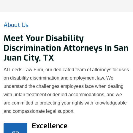
About Us
Meet Your Disability
Discrimination Attorneys In San
Juan City, TX
At Leeds Law Firm, our dedicated team of attorneys focuses
on disability discrimination and employment law. We
understand the challenges employees face when dealing
with unfair treatment or denied accommodations, and we
are committed to protecting your rights with knowledgeable
and compassionate legal support.
Excellence