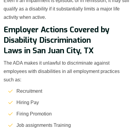
Even if an impairment is episodic or in remission, it may still
qualify as a disability if it substantially limits a major life
activity when active.
Employer Actions Covered by
Disability Discrimination
Laws in San Juan City, TX
The ADA makes it unlawful to discriminate against
employees with disabilities in all employment practices
such as:
Recruitment
Hiring Pay
Firing Promotion
Job assignments Training