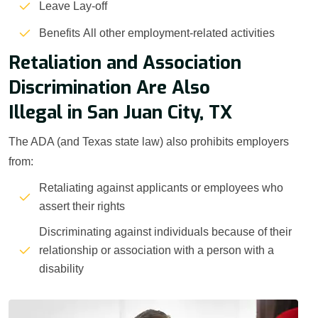
Leave Lay-off
Benefits All other employment-related activities
Retaliation and Association
Discrimination Are Also
Illegal in San Juan City, TX
The ADA (and Texas state law) also prohibits employers
from:
Retaliating against applicants or employees who
assert their rights
Discriminating against individuals because of their
relationship or association with a person with a
disability