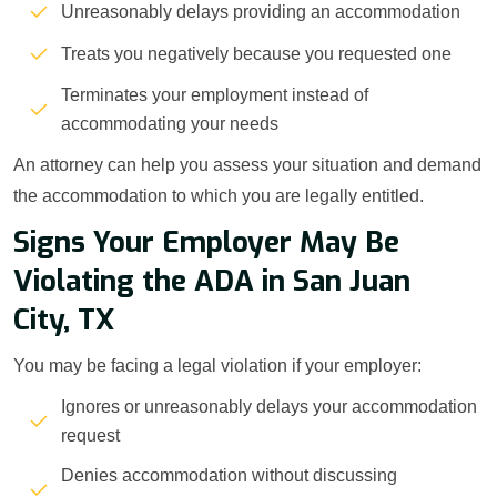
Unreasonably delays providing an accommodation
Treats you negatively because you requested one
Terminates your employment instead of
accommodating your needs
An attorney can help you assess your situation and demand
the accommodation to which you are legally entitled.
Signs Your Employer May Be
Violating the ADA in San Juan
City, TX
You may be facing a legal violation if your employer:
Ignores or unreasonably delays your accommodation
request
Denies accommodation without discussing