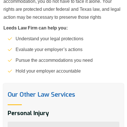
accommodation, you do not have to face it alone. Your
rights are protected under federal and Texas law, and legal
action may be necessary to preserve those rights
Leeds Law Firm can help you:
Understand your legal protections
Evaluate your employer’s actions
Pursue the accommodations you need
Hold your employer accountable
Our Other Law Services
Personal Injury