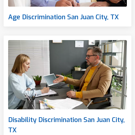
Age Discrimination San Juan City, TX
Disability Discrimination San Juan City,
TX