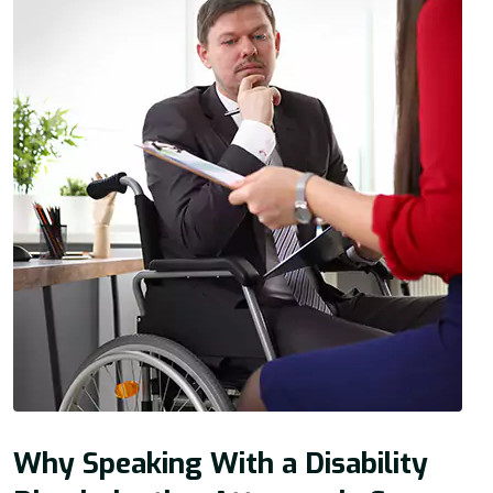
Why Speaking With a Disability