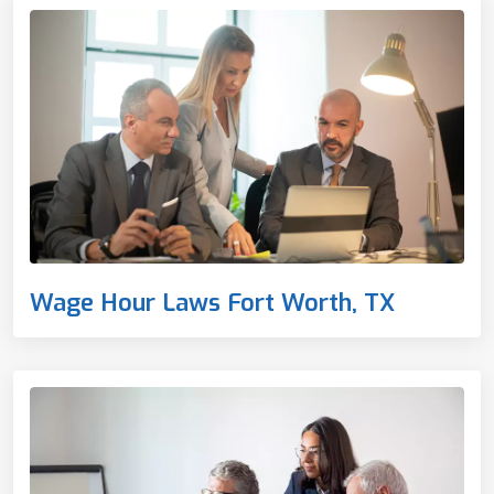
Wage Hour Laws Fort Worth, TX