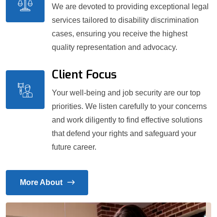
We are devoted to providing exceptional legal
services tailored to disability discrimination
cases, ensuring you receive the highest
quality representation and advocacy.
Client Focus
Your well-being and job security are our top
priorities. We listen carefully to your concerns
and work diligently to find effective solutions
that defend your rights and safeguard your
future career.
More About