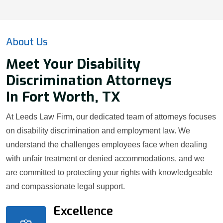
About Us
Meet Your Disability
Discrimination Attorneys
In Fort Worth, TX
At Leeds Law Firm, our dedicated team of attorneys focuses
on disability discrimination and employment law. We
understand the challenges employees face when dealing
with unfair treatment or denied accommodations, and we
are committed to protecting your rights with knowledgeable
and compassionate legal support.
Excellence