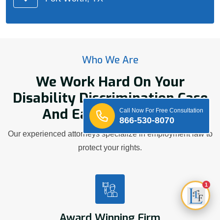
Who We Are
We Work Hard On Your
Disability Discrimination Case
And Earn Your Trust.
Call Now For Free Consultation
866-530-8070
Our experienced attorneys specialize in employment law to
protect your rights.
1
Award Winning Firm