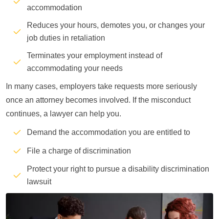
accommodation
Reduces your hours, demotes you, or changes your
job duties in retaliation
Terminates your employment instead of
accommodating your needs
In many cases, employers take requests more seriously
once an attorney becomes involved. If the misconduct
continues, a lawyer can help you.
Demand the accommodation you are entitled to
File a charge of discrimination
Protect your right to pursue a disability discrimination
lawsuit