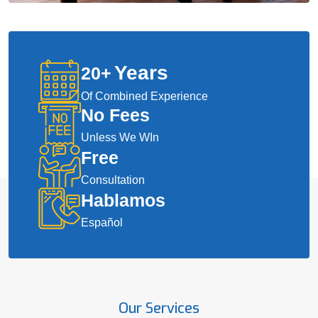
Years
20
+
Of Combined Experience
No Fees
Unless We WIn
Free
Consultation
Hablamos
Español
Our Services