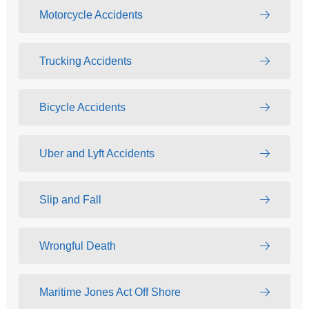
Motorcycle Accidents
Trucking Accidents
Bicycle Accidents
Uber and Lyft Accidents
Slip and Fall
Wrongful Death
Maritime Jones Act Off Shore