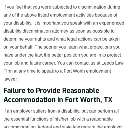
If you feel that you were subjected to discrimination during
any of the above listed employment activities because of
your disability, it is important you speak with an experienced
disability discrimination attorney as soon as possible to
determine your rights and what legal actions can be taken
on your behalf. The sooner you learn what protections you
have under the law, the better position you are in to protect
your job and future career. You can contact us at Leeds Law
Firm at any time to speak to a Fort Worth employment
lawyer.
Failure to Provide Reasonable
Accommodation in Fort Worth, TX
If an employer suffers from a disability, but can perform all
the essential functions of his/her job with a reasonable
accommodation, federal and state law require the employer