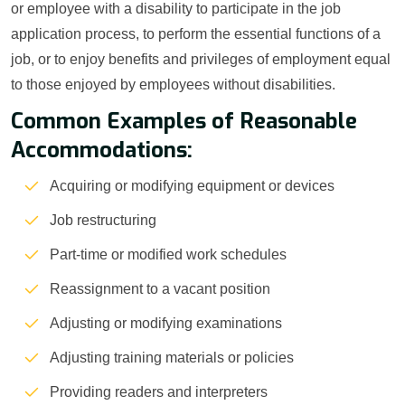
or employee with a disability to participate in the job
application process, to perform the essential functions of a
job, or to enjoy benefits and privileges of employment equal
to those enjoyed by employees without disabilities.
Common Examples of Reasonable
Accommodations:
Acquiring or modifying equipment or devices
Job restructuring
Part-time or modified work schedules
Reassignment to a vacant position
Adjusting or modifying examinations
Adjusting training materials or policies
Providing readers and interpreters