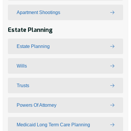
Apartment Shootings
Estate Planning
Estate Planning
Wills
Trusts
Powers Of Attorney
Medicaid Long Term Care Planning