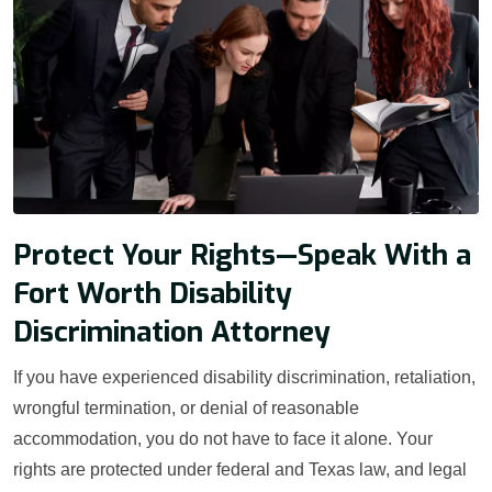
Protect Your Rights—Speak With a
Fort Worth Disability
Discrimination Attorney
If you have experienced disability discrimination, retaliation,
wrongful termination, or denial of reasonable
accommodation, you do not have to face it alone. Your
rights are protected under federal and Texas law, and legal