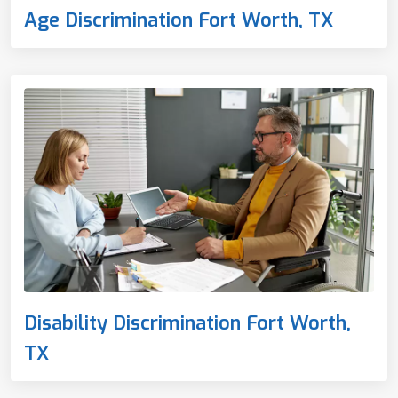
Age Discrimination Fort Worth, TX
Disability Discrimination Fort Worth,
TX