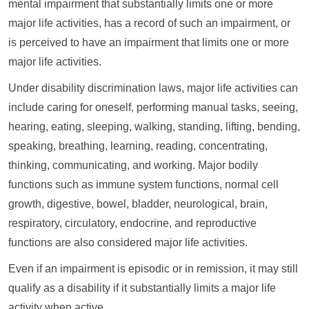
mental impairment that substantially limits one or more
major life activities, has a record of such an impairment, or
is perceived to have an impairment that limits one or more
major life activities.
Under disability discrimination laws, major life activities can
include caring for oneself, performing manual tasks, seeing,
hearing, eating, sleeping, walking, standing, lifting, bending,
speaking, breathing, learning, reading, concentrating,
thinking, communicating, and working. Major bodily
functions such as immune system functions, normal cell
growth, digestive, bowel, bladder, neurological, brain,
respiratory, circulatory, endocrine, and reproductive
functions are also considered major life activities.
Even if an impairment is episodic or in remission, it may still
qualify as a disability if it substantially limits a major life
activity when active.