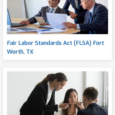
Fair Labor Standards Act (FLSA) Fort
Worth, TX