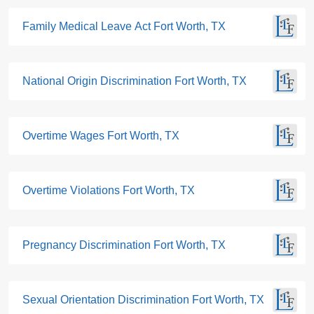
Family Medical Leave Act Fort Worth, TX
National Origin Discrimination Fort Worth, TX
Overtime Wages Fort Worth, TX
Overtime Violations Fort Worth, TX
Pregnancy Discrimination Fort Worth, TX
Sexual Orientation Discrimination Fort Worth, TX