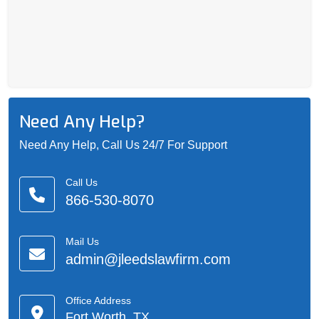
Need Any Help?
Need Any Help, Call Us 24/7 For Support
Call Us
866-530-8070
Mail Us
admin@jleedslawfirm.com
Office Address
Fort Worth, TX