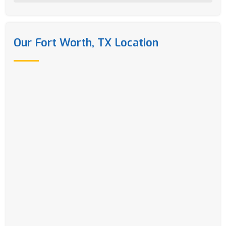
Our Fort Worth, TX Location