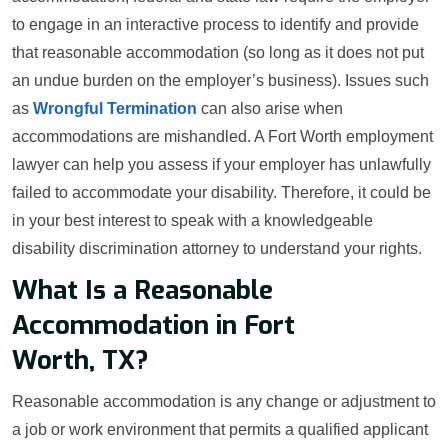
to engage in an interactive process to identify and provide
that reasonable accommodation (so long as it does not put
an undue burden on the employer’s business). Issues such
as
Wrongful Termination
can also arise when
accommodations are mishandled. A Fort Worth employment
lawyer can help you assess if your employer has unlawfully
failed to accommodate your disability. Therefore, it could be
in your best interest to speak with a knowledgeable
disability discrimination attorney to understand your rights.
What Is a Reasonable
Accommodation in Fort
Worth, TX?
Reasonable accommodation is any change or adjustment to
a job or work environment that permits a qualified applicant