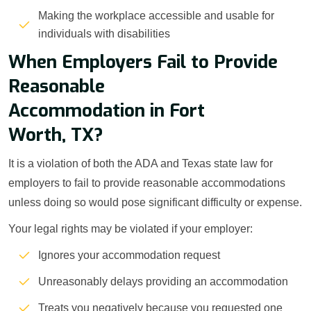
Making the workplace accessible and usable for
individuals with disabilities
When Employers Fail to Provide
Reasonable
Accommodation in Fort
Worth, TX?
It is a violation of both the ADA and Texas state law for
employers to fail to provide reasonable accommodations
unless doing so would pose significant difficulty or expense.
Your legal rights may be violated if your employer:
Ignores your accommodation request
Unreasonably delays providing an accommodation
Treats you negatively because you requested one