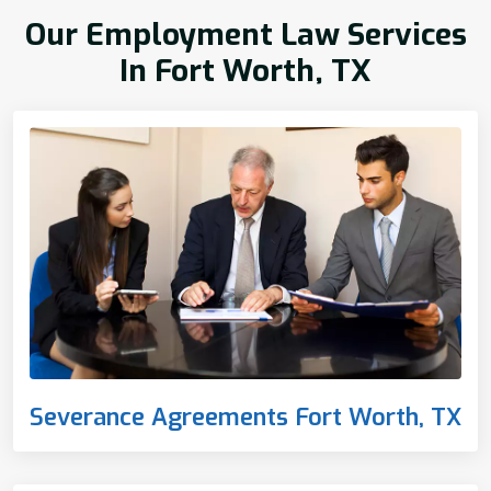
Our Employment Law Services
In Fort Worth, TX
Severance Agreements Fort Worth, TX