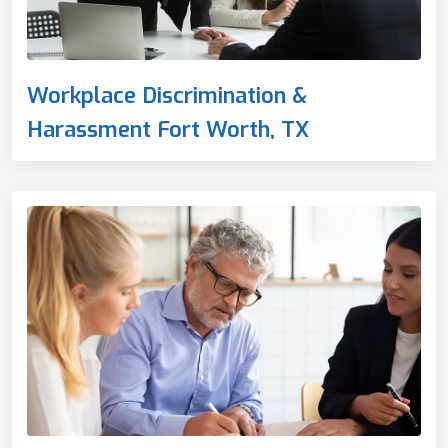
Workplace Discrimination &
Harassment Fort Worth, TX