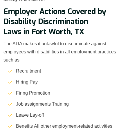
Employer Actions Covered by
Disability Discrimination
Laws in Fort Worth, TX
The ADA makes it unlawful to discriminate against
employees with disabilities in all employment practices
such as:
Recruitment
Hiring Pay
Firing Promotion
Job assignments Training
Leave Lay-off
Benefits All other employment-related activities