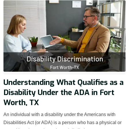
Understanding What Qualifies as a
Disability Under the ADA in Fort
Worth, TX
An individual with a disability under the Americans with
Disabilities Act (or ADA) is a person who has a physical or