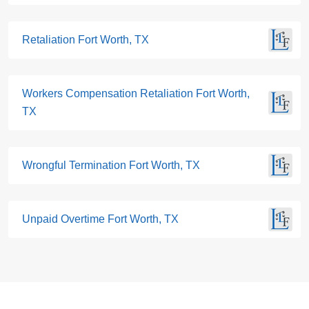
Retaliation Fort Worth, TX
Workers Compensation Retaliation Fort Worth,
TX
Wrongful Termination Fort Worth, TX
Unpaid Overtime Fort Worth, TX