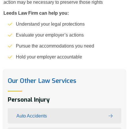
action may be necessary to preserve those rights
Leeds Law Firm can help you:
Understand your legal protections
Evaluate your employer’s actions
Pursue the accommodations you need
Hold your employer accountable
Our Other Law Services
Personal Injury
Auto Accidents