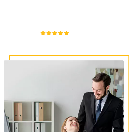
discrimination lawyers. Get expert legal help for workplace
discrimination, wrongful termination, and denied
accommodations.
4.8/5
130+ REVIEWS