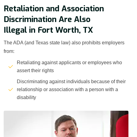
Retaliation and Association
Discrimination Are Also
Illegal in Fort Worth, TX
The ADA (and Texas state law) also prohibits employers
from:
Retaliating against applicants or employees who
assert their rights
Discriminating against individuals because of their
relationship or association with a person with a
disability