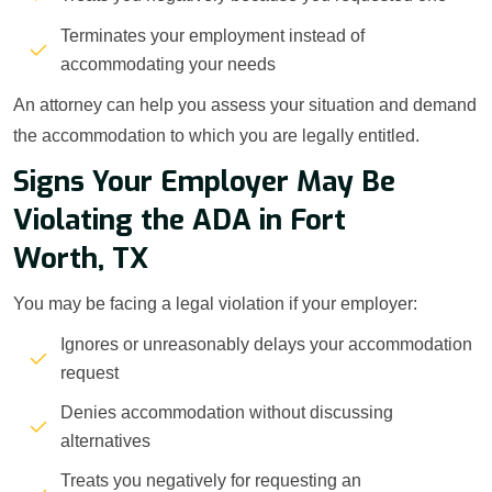
Terminates your employment instead of
accommodating your needs
An attorney can help you assess your situation and demand
the accommodation to which you are legally entitled.
Signs Your Employer May Be
Violating the ADA in Fort
Worth, TX
You may be facing a legal violation if your employer:
Ignores or unreasonably delays your accommodation
request
Denies accommodation without discussing
alternatives
Treats you negatively for requesting an