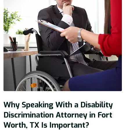
Why Speaking With a Disability
Discrimination Attorney in Fort
Worth, TX Is Important?