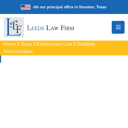
e law firm with our principal office in Houston, Texas
We’re a nation
Home
Texas
Employment Law
Disability
Discrimination
Disability
Discrimination
Attorneys In Fort
Worth, TX
Protect your rights with trusted Fort Worth disability