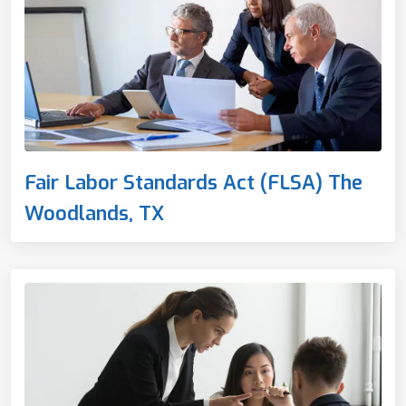
Fair Labor Standards Act (FLSA) The
Woodlands, TX