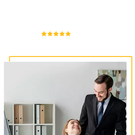
discrimination lawyers. Get expert legal help for workplace
discrimination, wrongful termination, and denied
accommodations.
4.8/5
130+ REVIEWS