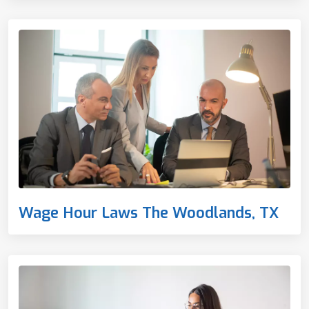
Wage Hour Laws The Woodlands, TX