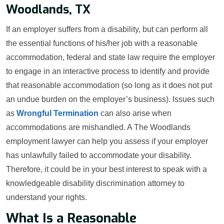
Woodlands, TX
If an employer suffers from a disability, but can perform all
the essential functions of his/her job with a reasonable
accommodation, federal and state law require the employer
to engage in an interactive process to identify and provide
that reasonable accommodation (so long as it does not put
an undue burden on the employer’s business). Issues such
as
Wrongful Termination
can also arise when
accommodations are mishandled. A The Woodlands
employment lawyer can help you assess if your employer
has unlawfully failed to accommodate your disability.
Therefore, it could be in your best interest to speak with a
knowledgeable disability discrimination attorney to
understand your rights.
What Is a Reasonable