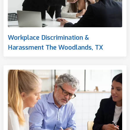
Workplace Discrimination &
Harassment The Woodlands, TX