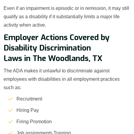
Even if an impairment is episodic or in remission, it may still
qualify as a disability if it substantially limits a major life
activity when active.
Employer Actions Covered by
Disability Discrimination
Laws in The Woodlands, TX
The ADA makes it unlawful to discriminate against
employees with disabilities in all employment practices
such as:
Recruitment
Hiring Pay
Firing Promotion
Job assignments Training