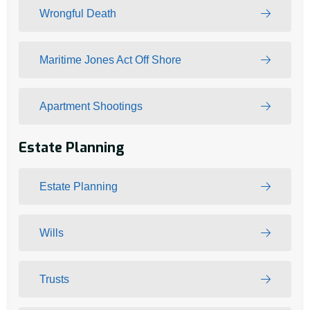
Wrongful Death
Maritime Jones Act Off Shore
Apartment Shootings
Estate Planning
Estate Planning
Wills
Trusts