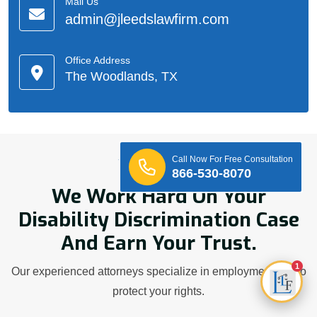
Mail Us
admin@jleedslawfirm.com
Office Address
The Woodlands, TX
Call Now For Free Consultation
Who We Are
866-530-8070
We Work Hard On Your
Disability Discrimination Case
And Earn Your Trust.
1
Our experienced attorneys specialize in employment law to
protect your rights.