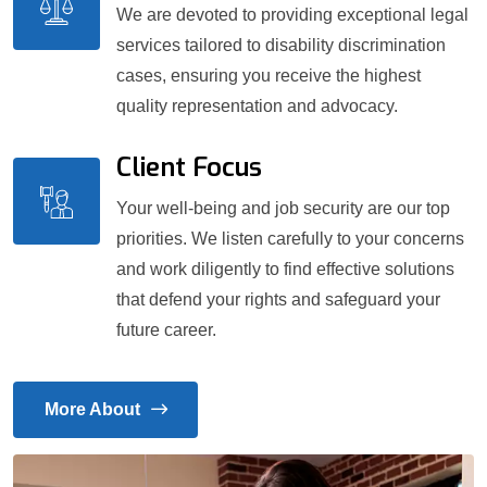
We are devoted to providing exceptional legal
services tailored to disability discrimination
cases, ensuring you receive the highest
quality representation and advocacy.
Client Focus
Your well-being and job security are our top
priorities. We listen carefully to your concerns
and work diligently to find effective solutions
that defend your rights and safeguard your
future career.
More About