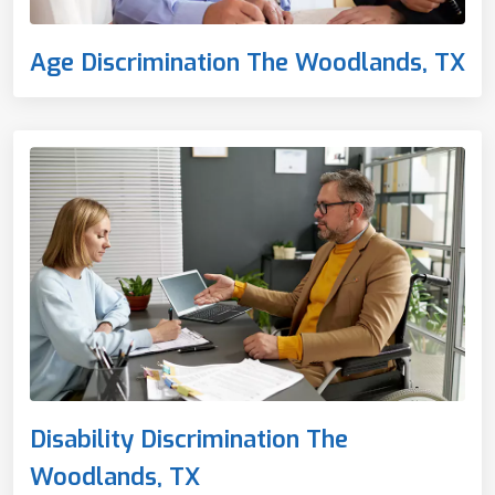
Age Discrimination The Woodlands, TX
Disability Discrimination The
Woodlands, TX