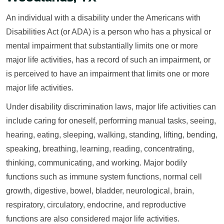
An individual with a disability under the Americans with
Disabilities Act (or ADA) is a person who has a physical or
mental impairment that substantially limits one or more
major life activities, has a record of such an impairment, or
is perceived to have an impairment that limits one or more
major life activities.
Under disability discrimination laws, major life activities can
include caring for oneself, performing manual tasks, seeing,
hearing, eating, sleeping, walking, standing, lifting, bending,
speaking, breathing, learning, reading, concentrating,
thinking, communicating, and working. Major bodily
functions such as immune system functions, normal cell
growth, digestive, bowel, bladder, neurological, brain,
respiratory, circulatory, endocrine, and reproductive
functions are also considered major life activities.