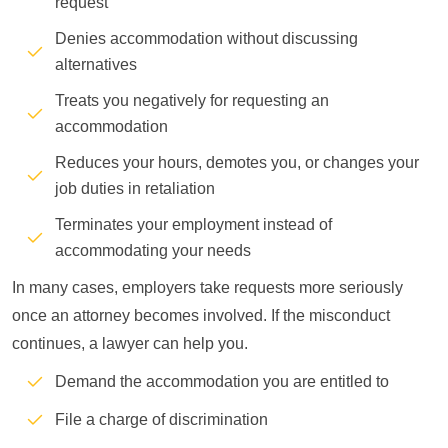
request
Denies accommodation without discussing
alternatives
Treats you negatively for requesting an
accommodation
Reduces your hours, demotes you, or changes your
job duties in retaliation
Terminates your employment instead of
accommodating your needs
In many cases, employers take requests more seriously
once an attorney becomes involved. If the misconduct
continues, a lawyer can help you.
Demand the accommodation you are entitled to
File a charge of discrimination