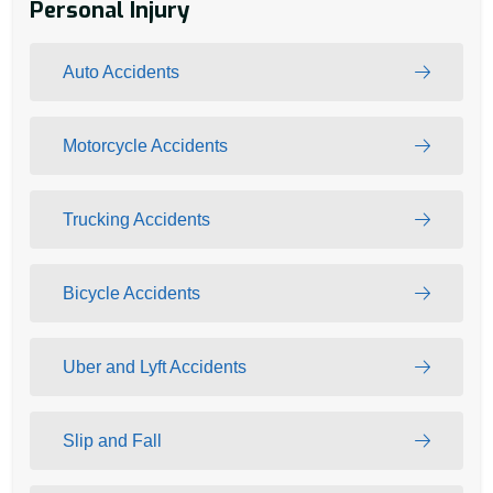
Personal Injury
Auto Accidents
Motorcycle Accidents
Trucking Accidents
Bicycle Accidents
Uber and Lyft Accidents
Slip and Fall