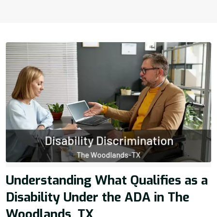
Understanding What Qualifies as a
Disability Under the ADA in The
Woodlands, TX