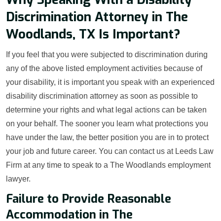
Discrimination Attorney in The
Woodlands, TX Is Important?
If you feel that you were subjected to discrimination during
any of the above listed employment activities because of
your disability, it is important you speak with an experienced
disability discrimination attorney as soon as possible to
determine your rights and what legal actions can be taken
on your behalf. The sooner you learn what protections you
have under the law, the better position you are in to protect
your job and future career. You can contact us at Leeds Law
Firm at any time to speak to a The Woodlands employment
lawyer.
Failure to Provide Reasonable
Accommodation in The