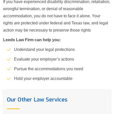
If you have experienced disability discrimination, retaliation,
wrongful termination, or denial of reasonable
accommodation, you do not have to face it alone. Your
rights are protected under federal and Texas law, and legal
action may be necessary to preserve those rights
Leeds Law Firm can help you:
Understand your legal protections
Evaluate your employer’s actions
Pursue the accommodations you need
Hold your employer accountable
Our Other Law Services