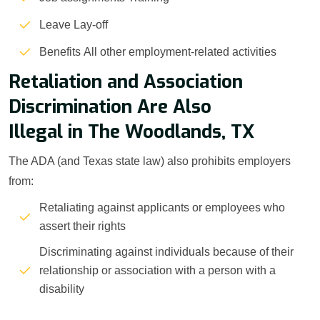
Leave Lay-off
Benefits All other employment-related activities
Retaliation and Association
Discrimination Are Also
Illegal in The Woodlands, TX
The ADA (and Texas state law) also prohibits employers
from:
Retaliating against applicants or employees who
assert their rights
Discriminating against individuals because of their
relationship or association with a person with a
disability