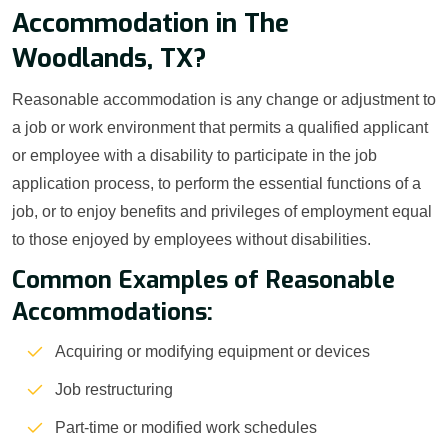
Accommodation in The
Woodlands, TX?
Reasonable accommodation is any change or adjustment to
a job or work environment that permits a qualified applicant
or employee with a disability to participate in the job
application process, to perform the essential functions of a
job, or to enjoy benefits and privileges of employment equal
to those enjoyed by employees without disabilities.
Common Examples of Reasonable
Accommodations:
Acquiring or modifying equipment or devices
Job restructuring
Part-time or modified work schedules