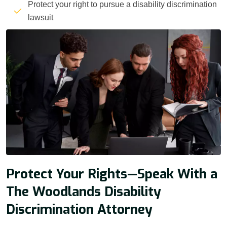
Protect your right to pursue a disability discrimination
lawsuit
Protect Your Rights—Speak With a
The Woodlands Disability
Discrimination Attorney