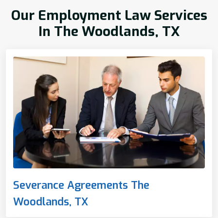
Our Employment Law Services
In The Woodlands, TX
Severance Agreements The
Woodlands, TX