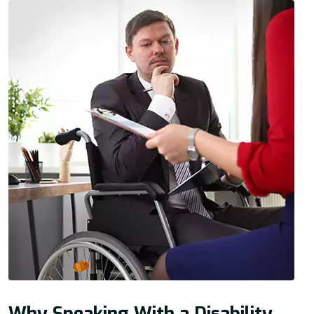
Why Speaking With a Disability