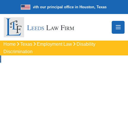
e law firm with our principal office in Houston, Texas
We’re a nation
Home
Texas
Employment Law
Disability
Discrimination
Disability
Discrimination
Attorneys In The
Woodlands, TX
Protect your rights with trusted The Woodlands disability