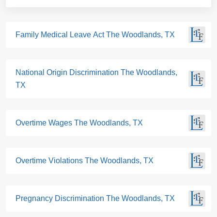
Family Medical Leave Act The Woodlands, TX
National Origin Discrimination The Woodlands,
TX
Overtime Wages The Woodlands, TX
Overtime Violations The Woodlands, TX
Pregnancy Discrimination The Woodlands, TX