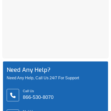
Need Any Help?
Need Any Help, Call Us 24/7 For Support
Call Us
866-530-8070