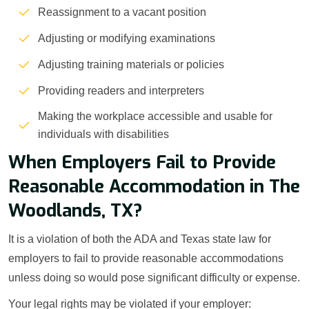
Reassignment to a vacant position
Adjusting or modifying examinations
Adjusting training materials or policies
Providing readers and interpreters
Making the workplace accessible and usable for
individuals with disabilities
When Employers Fail to Provide
Reasonable Accommodation in The
Woodlands, TX?
It is a violation of both the ADA and Texas state law for
employers to fail to provide reasonable accommodations
unless doing so would pose significant difficulty or expense.
Your legal rights may be violated if your employer: