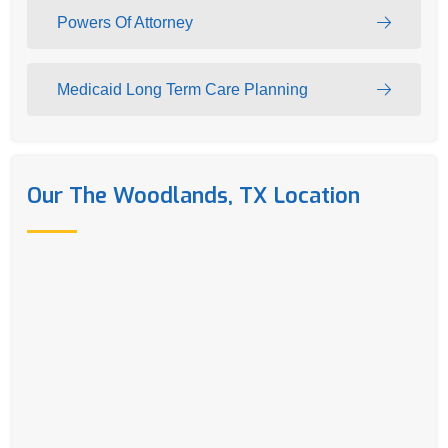
Powers Of Attorney
Medicaid Long Term Care Planning
Our The Woodlands, TX Location