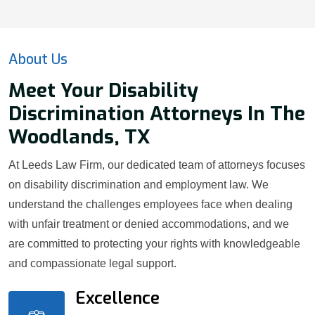
About Us
Meet Your Disability
Discrimination Attorneys In The
Woodlands, TX
At Leeds Law Firm, our dedicated team of attorneys focuses
on disability discrimination and employment law. We
understand the challenges employees face when dealing
with unfair treatment or denied accommodations, and we
are committed to protecting your rights with knowledgeable
and compassionate legal support.
Excellence