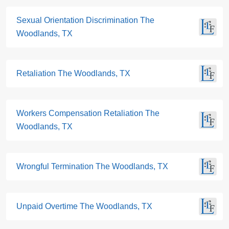
Sexual Orientation Discrimination The
Woodlands, TX
Retaliation The Woodlands, TX
Workers Compensation Retaliation The
Woodlands, TX
Wrongful Termination The Woodlands, TX
Unpaid Overtime The Woodlands, TX