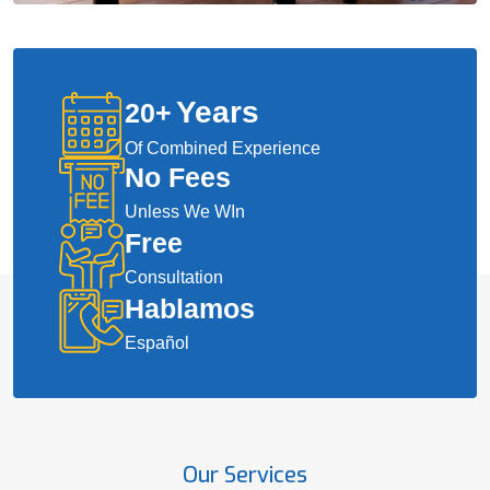
Years
20
+
Of Combined Experience
No Fees
Unless We WIn
Free
Consultation
Hablamos
Español
Our Services