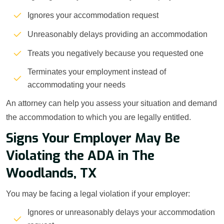
Ignores your accommodation request
Unreasonably delays providing an accommodation
Treats you negatively because you requested one
Terminates your employment instead of
accommodating your needs
An attorney can help you assess your situation and demand
the accommodation to which you are legally entitled.
Signs Your Employer May Be
Violating the ADA in The
Woodlands, TX
You may be facing a legal violation if your employer:
Ignores or unreasonably delays your accommodation