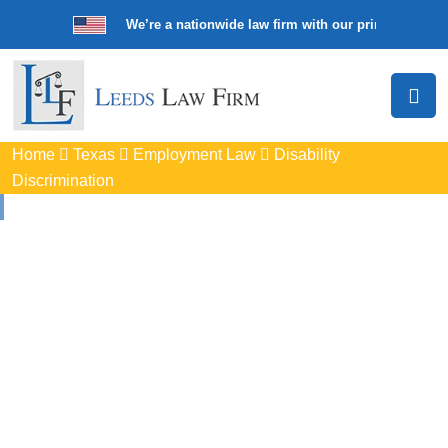
We’re a nationwide law firm with our principal offic
Home
Texas
Employment Law
Disability
Discrimination
Disability
Discrimination
Attorneys
In Waxahachie, TX
Protect your rights with trusted Waxahachie disability