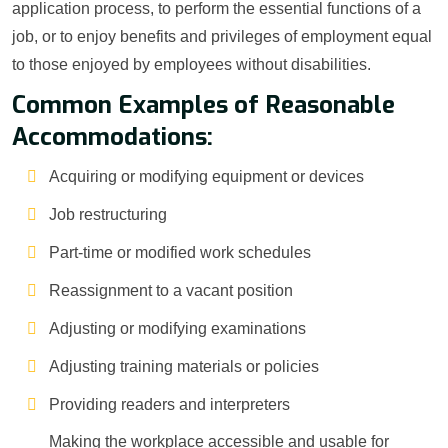
application process, to perform the essential functions of a
job, or to enjoy benefits and privileges of employment equal
to those enjoyed by employees without disabilities.
Common Examples of Reasonable
Accommodations:
Acquiring or modifying equipment or devices
Job restructuring
Part-time or modified work schedules
Reassignment to a vacant position
Adjusting or modifying examinations
Adjusting training materials or policies
Providing readers and interpreters
Making the workplace accessible and usable for