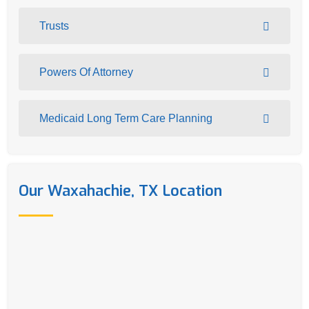
Trusts
Powers Of Attorney
Medicaid Long Term Care Planning
Our Waxahachie, TX Location