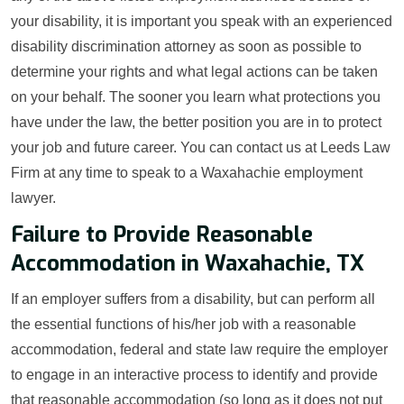
your disability, it is important you speak with an experienced
disability discrimination attorney as soon as possible to
determine your rights and what legal actions can be taken
on your behalf. The sooner you learn what protections you
have under the law, the better position you are in to protect
your job and future career. You can contact us at Leeds Law
Firm at any time to speak to a Waxahachie employment
lawyer.
Failure to Provide Reasonable
Accommodation in Waxahachie, TX
If an employer suffers from a disability, but can perform all
the essential functions of his/her job with a reasonable
accommodation, federal and state law require the employer
to engage in an interactive process to identify and provide
that reasonable accommodation (so long as it does not put