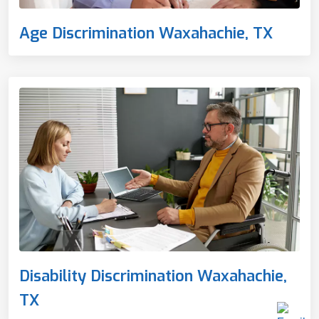
Age Discrimination Waxahachie, TX
Disability Discrimination Waxahachie,
TX