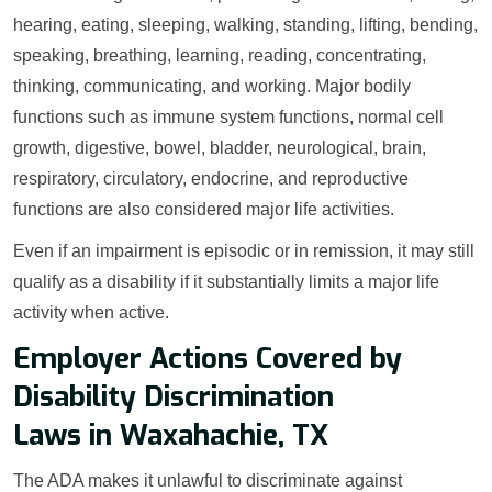
hearing, eating, sleeping, walking, standing, lifting, bending,
speaking, breathing, learning, reading, concentrating,
thinking, communicating, and working. Major bodily
functions such as immune system functions, normal cell
growth, digestive, bowel, bladder, neurological, brain,
respiratory, circulatory, endocrine, and reproductive
functions are also considered major life activities.
Even if an impairment is episodic or in remission, it may still
qualify as a disability if it substantially limits a major life
activity when active.
Employer Actions Covered by
Disability Discrimination
Laws in Waxahachie, TX
The ADA makes it unlawful to discriminate against