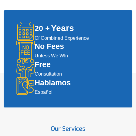
Years
20
+
Of Combined Experience
No Fees
Unless We WIn
Free
Consultation
Hablamos
Español
Our Services