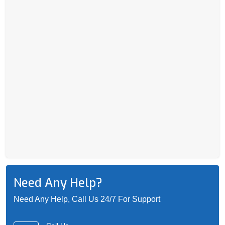
Need Any Help?
Need Any Help, Call Us 24/7 For Support