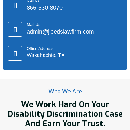
Call Us
866-530-8070
Mail Us
admin@jleedslawfirm.com
Office Address
Waxahachie, TX
Who We Are
We Work Hard On Your
Disability Discrimination Case
And Earn Your Trust.