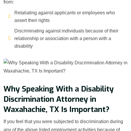
from:
Retaliating against applicants or employees who
assert their rights
Discriminating against individuals because of their
relationship or association with a person with a
disability
Why Speaking With a Disability
Discrimination Attorney in
Waxahachie, TX Is Important?
If you feel that you were subjected to discrimination during
any of the above listed employment activities because of