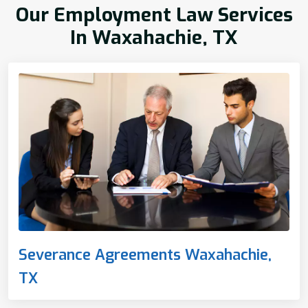
Our Employment Law Services
In Waxahachie, TX
Severance Agreements Waxahachie,
TX