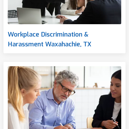
Workplace Discrimination &
Harassment Waxahachie, TX