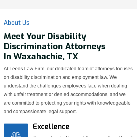
About Us
Meet Your Disability
Discrimination Attorneys
In Waxahachie, TX
At Leeds Law Firm, our dedicated team of attorneys focuses
on disability discrimination and employment law. We
understand the challenges employees face when dealing
with unfair treatment or denied accommodations, and we
are committed to protecting your rights with knowledgeable
and compassionate legal support.
Excellence