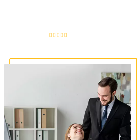
discrimination lawyers. Get expert legal help for workplace
discrimination, wrongful termination, and denied
accommodations.
4.8/5
130+ REVIEWS