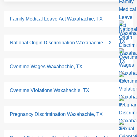
Family Medical Leave Act Waxahachie, TX
National Origin Discrimination Waxahachie, TX
Overtime Wages Waxahachie, TX
Overtime Violations Waxahachie, TX
Pregnancy Discrimination Waxahachie, TX