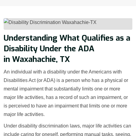
Understanding What Qualifies as a
Disability Under the ADA
in Waxahachie, TX
An individual with a disability under the Americans with
Disabilities Act (or ADA) is a person who has a physical or
mental impairment that substantially limits one or more
major life activities, has a record of such an impairment, or
is perceived to have an impairment that limits one or more
major life activities.
Under disability discrimination laws, major life activities can
include caring for oneself, performing manual tasks, seeing,