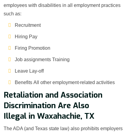
employees with disabilities in all employment practices
such as:
Recruitment
Hiring Pay
Firing Promotion
Job assignments Training
Leave Lay-off
Benefits All other employment-related activities
Retaliation and Association
Discrimination Are Also
Illegal in Waxahachie, TX
The ADA (and Texas state law) also prohibits employers