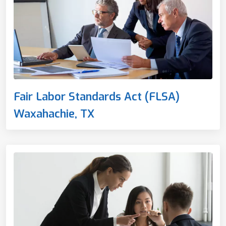
Fair Labor Standards Act (FLSA)
Waxahachie, TX