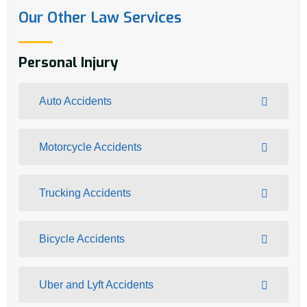
Our Other Law Services
Personal Injury
Auto Accidents
Motorcycle Accidents
Trucking Accidents
Bicycle Accidents
Uber and Lyft Accidents