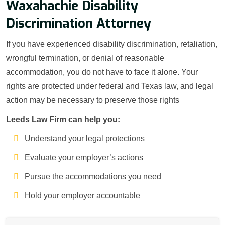
Waxahachie Disability
Discrimination Attorney
If you have experienced disability discrimination, retaliation,
wrongful termination, or denial of reasonable
accommodation, you do not have to face it alone. Your
rights are protected under federal and Texas law, and legal
action may be necessary to preserve those rights
Leeds Law Firm can help you:
Understand your legal protections
Evaluate your employer’s actions
Pursue the accommodations you need
Hold your employer accountable