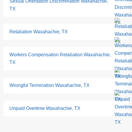
Sexual Orientation Discrimination Waxahachie,
TX
Retaliation Waxahachie, TX
Workers Compensation Retaliation Waxahachie,
TX
Wrongful Termination Waxahachie, TX
Unpaid Overtime Waxahachie, TX