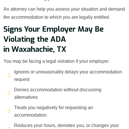
An attorney can help you assess your situation and demand
the accommodation to which you are legally entitled.
Signs Your Employer May Be
Violating the ADA
in Waxahachie, TX
You may be facing a legal violation if your employer:
Ignores or unreasonably delays your accommodation
request
Denies accommodation without discussing
alternatives
Treats you negatively for requesting an
accommodation
Reduces your hours, demotes you, or changes your