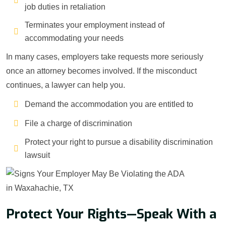
job duties in retaliation
Terminates your employment instead of
accommodating your needs
In many cases, employers take requests more seriously
once an attorney becomes involved. If the misconduct
continues, a lawyer can help you.
Demand the accommodation you are entitled to
File a charge of discrimination
Protect your right to pursue a disability discrimination
lawsuit
Protect Your Rights—Speak With a