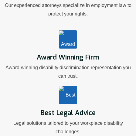
Our experienced attorneys specialize in employment law to
protect your rights.
Award Winning Firm
Award-winning disability discrimination representation you
can trust.
Best Legal Advice
Legal solutions tailored to your workplace disability
challenges.