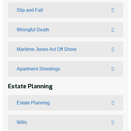
Slip and Fall
Wrongful Death
Maritime Jones Act Off Shore
Apartment Shootings
Estate Planning
Estate Planning
Wills