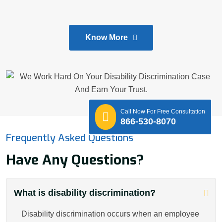
Know More
Call Now For Free Consultation
866-530-8070
Frequently Asked Questions
Have Any Questions?
What is disability discrimination?
Disability discrimination occurs when an employee