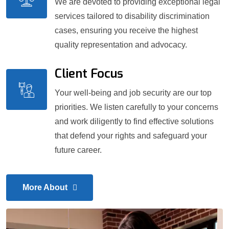
We are devoted to providing exceptional legal
services tailored to disability discrimination
cases, ensuring you receive the highest
quality representation and advocacy.
Client Focus
Your well-being and job security are our top
priorities. We listen carefully to your concerns
and work diligently to find effective solutions
that defend your rights and safeguard your
future career.
More About