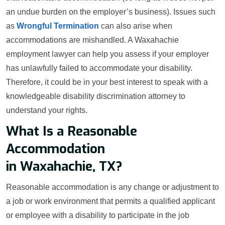
an undue burden on the employer’s business). Issues such
as
Wrongful Termination
can also arise when
accommodations are mishandled. A Waxahachie
employment lawyer can help you assess if your employer
has unlawfully failed to accommodate your disability.
Therefore, it could be in your best interest to speak with a
knowledgeable disability discrimination attorney to
understand your rights.
What Is a Reasonable
Accommodation
in Waxahachie, TX?
Reasonable accommodation is any change or adjustment to
a job or work environment that permits a qualified applicant
or employee with a disability to participate in the job