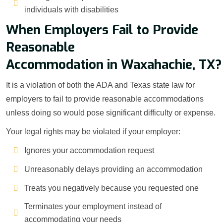
individuals with disabilities
When Employers Fail to Provide
Reasonable
Accommodation in Waxahachie, TX?
It is a violation of both the ADA and Texas state law for
employers to fail to provide reasonable accommodations
unless doing so would pose significant difficulty or expense.
Your legal rights may be violated if your employer:
Ignores your accommodation request
Unreasonably delays providing an accommodation
Treats you negatively because you requested one
Terminates your employment instead of
accommodating your needs