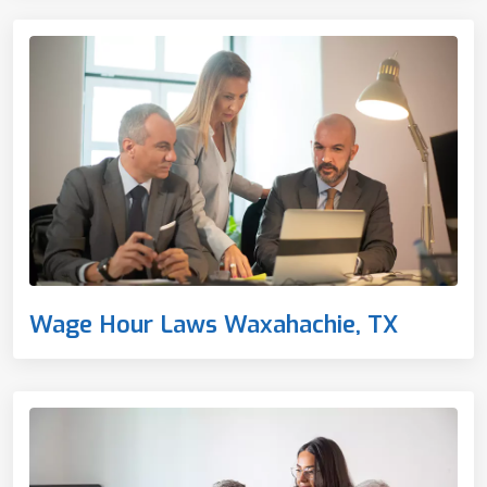
Wage Hour Laws Waxahachie, TX