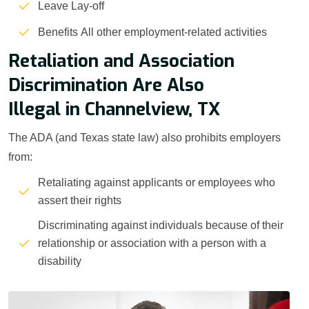
Leave Lay-off
Benefits All other employment-related activities
Retaliation and Association
Discrimination Are Also
Illegal in Channelview, TX
The ADA (and Texas state law) also prohibits employers
from:
Retaliating against applicants or employees who
assert their rights
Discriminating against individuals because of their
relationship or association with a person with a
disability