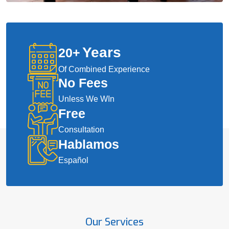
Years
20
+
Of Combined Experience
No Fees
Unless We WIn
Free
Consultation
Hablamos
Español
Our Services