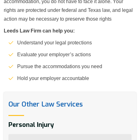
accommodation, you do not have to face it alone. Your
rights are protected under federal and Texas law, and legal
action may be necessary to preserve those rights
Leeds Law Firm can help you:
Understand your legal protections
Evaluate your employer’s actions
Pursue the accommodations you need
Hold your employer accountable
Our Other Law Services
Personal Injury