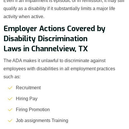
Even if an impairment is episodic or in remission, it may still
qualify as a disability if it substantially limits a major life
activity when active.
Employer Actions Covered by
Disability Discrimination
Laws in Channelview, TX
The ADA makes it unlawful to discriminate against
employees with disabilities in all employment practices
such as:
Recruitment
Hiring Pay
Firing Promotion
Job assignments Training