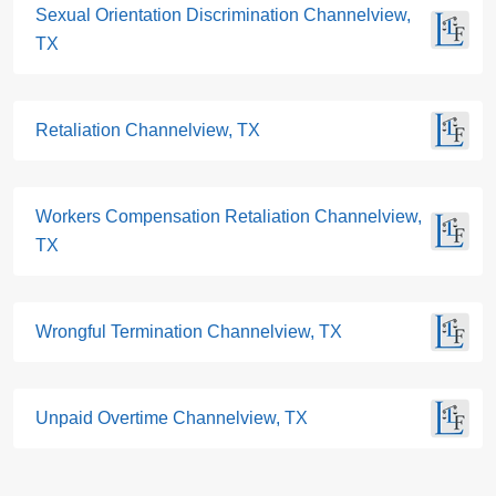
Sexual Orientation Discrimination Channelview,
TX
Retaliation Channelview, TX
Workers Compensation Retaliation Channelview,
TX
Wrongful Termination Channelview, TX
Unpaid Overtime Channelview, TX