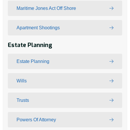
Maritime Jones Act Off Shore
Apartment Shootings
Estate Planning
Estate Planning
Wills
Trusts
Powers Of Attorney