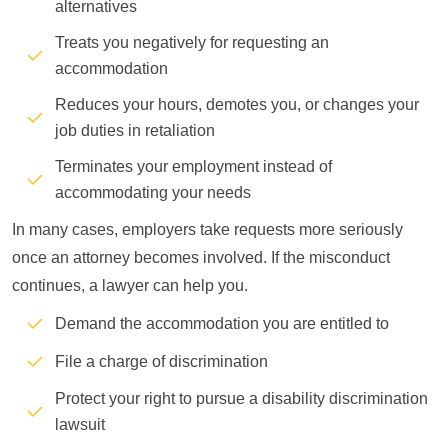
alternatives
Treats you negatively for requesting an
accommodation
Reduces your hours, demotes you, or changes your
job duties in retaliation
Terminates your employment instead of
accommodating your needs
In many cases, employers take requests more seriously
once an attorney becomes involved. If the misconduct
continues, a lawyer can help you.
Demand the accommodation you are entitled to
File a charge of discrimination
Protect your right to pursue a disability discrimination
lawsuit