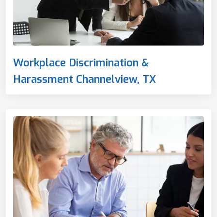
Workplace Discrimination &
Harassment Channelview, TX