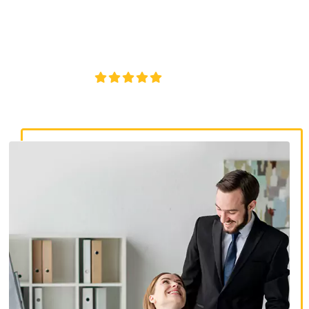
discrimination lawyers. Get expert legal help for workplace
discrimination, wrongful termination, and denied
accommodations.
4.8/5
130+ REVIEWS