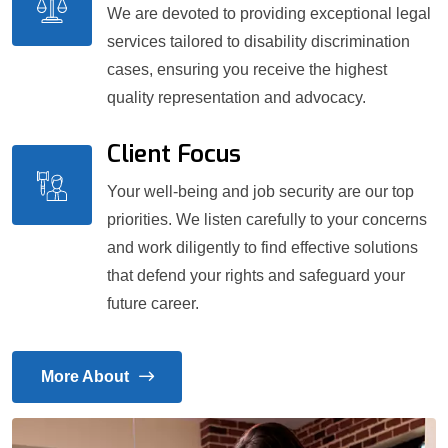
We are devoted to providing exceptional legal
services tailored to disability discrimination
cases, ensuring you receive the highest
quality representation and advocacy.
Client Focus
Your well-being and job security are our top
priorities. We listen carefully to your concerns
and work diligently to find effective solutions
that defend your rights and safeguard your
future career.
More About