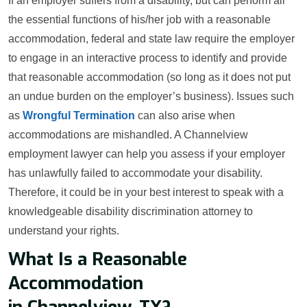
If an employer suffers from a disability, but can perform all
the essential functions of his/her job with a reasonable
accommodation, federal and state law require the employer
to engage in an interactive process to identify and provide
that reasonable accommodation (so long as it does not put
an undue burden on the employer’s business). Issues such
as
Wrongful Termination
can also arise when
accommodations are mishandled. A Channelview
employment lawyer can help you assess if your employer
has unlawfully failed to accommodate your disability.
Therefore, it could be in your best interest to speak with a
knowledgeable disability discrimination attorney to
understand your rights.
What Is a Reasonable
Accommodation