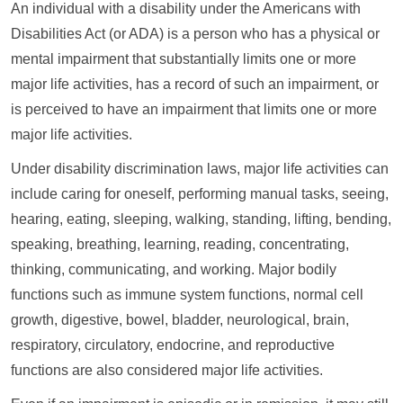
An individual with a disability under the Americans with
Disabilities Act (or ADA) is a person who has a physical or
mental impairment that substantially limits one or more
major life activities, has a record of such an impairment, or
is perceived to have an impairment that limits one or more
major life activities.
Under disability discrimination laws, major life activities can
include caring for oneself, performing manual tasks, seeing,
hearing, eating, sleeping, walking, standing, lifting, bending,
speaking, breathing, learning, reading, concentrating,
thinking, communicating, and working. Major bodily
functions such as immune system functions, normal cell
growth, digestive, bowel, bladder, neurological, brain,
respiratory, circulatory, endocrine, and reproductive
functions are also considered major life activities.