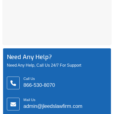
Need Any Help?
Need Any Help, Call Us 24/7 For Support
Call Us
866-530-8070
Mail Us
admin@jleedslawfirm.com