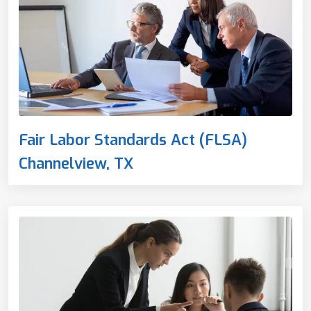
Fair Labor Standards Act (FLSA)
Channelview, TX