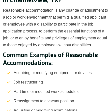
in Channelview, TX?
Reasonable accommodation is any change or adjustment to
a job or work environment that permits a qualified applicant
or employee with a disability to participate in the job
application process, to perform the essential functions of a
job, or to enjoy benefits and privileges of employment equal
to those enjoyed by employees without disabilities.
Common Examples of Reasonable
Accommodations:
Acquiring or modifying equipment or devices
Job restructuring
Part-time or modified work schedules
Reassignment to a vacant position
Adjusting or modifying examinations