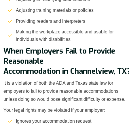
Adjusting training materials or policies
Providing readers and interpreters
Making the workplace accessible and usable for
individuals with disabilities
When Employers Fail to Provide
Reasonable
Accommodation in Channelview, TX
It is a violation of both the ADA and Texas state law for
employers to fail to provide reasonable accommodations
unless doing so would pose significant difficulty or expense.
Your legal rights may be violated if your employer:
Ignores your accommodation request