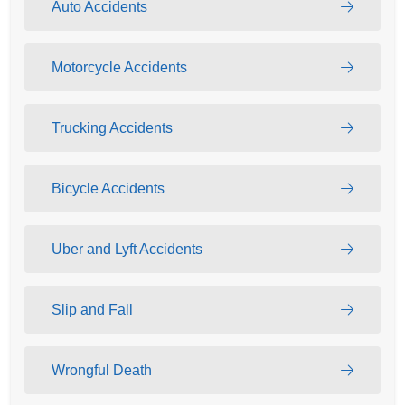
Auto Accidents
Motorcycle Accidents
Trucking Accidents
Bicycle Accidents
Uber and Lyft Accidents
Slip and Fall
Wrongful Death