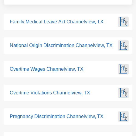
Family Medical Leave Act Channelview, TX
National Origin Discrimination Channelview, TX
Overtime Wages Channelview, TX
Overtime Violations Channelview, TX
Pregnancy Discrimination Channelview, TX