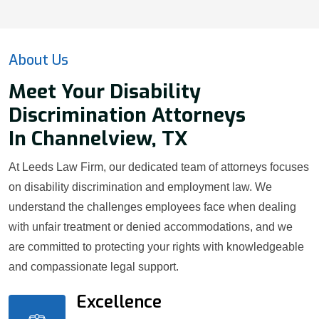
About Us
Meet Your Disability
Discrimination Attorneys
In Channelview, TX
At Leeds Law Firm, our dedicated team of attorneys focuses
on disability discrimination and employment law. We
understand the challenges employees face when dealing
with unfair treatment or denied accommodations, and we
are committed to protecting your rights with knowledgeable
and compassionate legal support.
Excellence