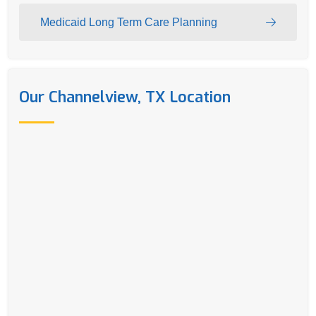
Medicaid Long Term Care Planning
Our Channelview, TX Location