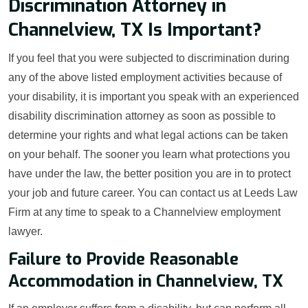
Discrimination Attorney in
Channelview, TX Is Important?
If you feel that you were subjected to discrimination during
any of the above listed employment activities because of
your disability, it is important you speak with an experienced
disability discrimination attorney as soon as possible to
determine your rights and what legal actions can be taken
on your behalf. The sooner you learn what protections you
have under the law, the better position you are in to protect
your job and future career. You can contact us at Leeds Law
Firm at any time to speak to a Channelview employment
lawyer.
Failure to Provide Reasonable
Accommodation in Channelview, TX