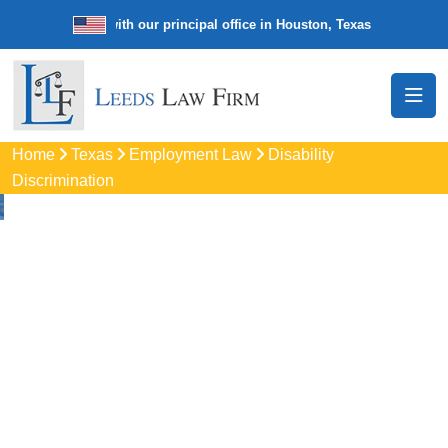
e law firm with our principal office in Houston, Texas
We’re a nationw
Home
Texas
Employment Law
Disability
Discrimination
Disability
Discrimination
Attorneys
In Channelview, TX
Protect your rights with trusted Channelview disability