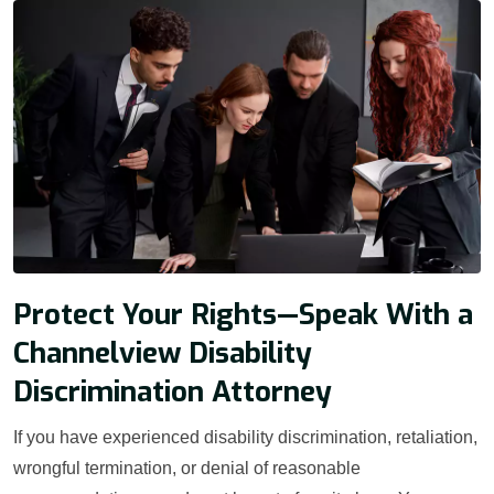
Protect Your Rights—Speak With a
Channelview Disability
Discrimination Attorney
If you have experienced disability discrimination, retaliation,
wrongful termination, or denial of reasonable