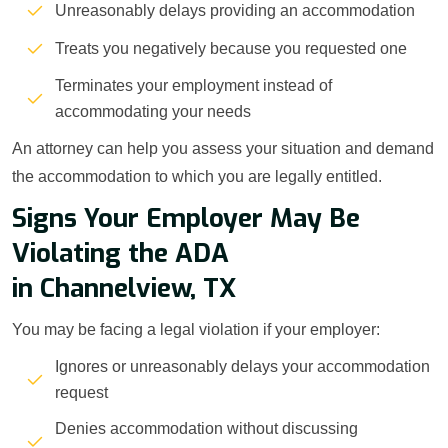
Unreasonably delays providing an accommodation
Treats you negatively because you requested one
Terminates your employment instead of
accommodating your needs
An attorney can help you assess your situation and demand
the accommodation to which you are legally entitled.
Signs Your Employer May Be
Violating the ADA
in Channelview, TX
You may be facing a legal violation if your employer:
Ignores or unreasonably delays your accommodation
request
Denies accommodation without discussing