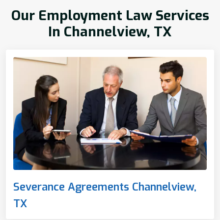
Our Employment Law Services
In Channelview, TX
Severance Agreements Channelview,
TX