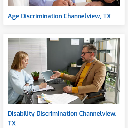
Age Discrimination Channelview, TX
Disability Discrimination Channelview,
TX