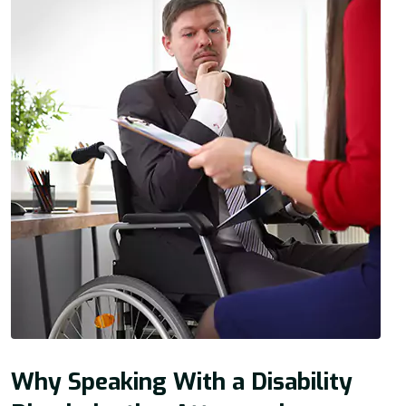
Why Speaking With a Disability