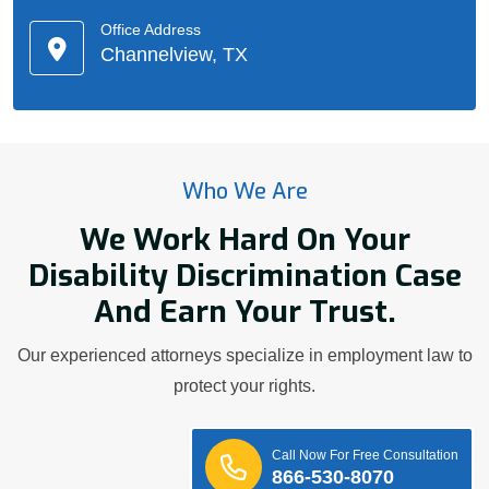
Office Address
Channelview, TX
Who We Are
We Work Hard On Your
Disability Discrimination Case
And Earn Your Trust.
Our experienced attorneys specialize in employment law to
protect your rights.
Call Now For Free Consultation
866-530-8070