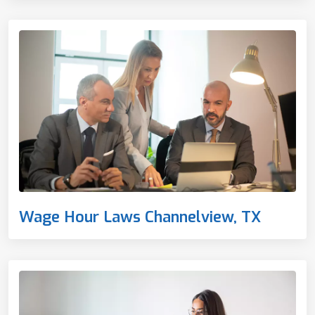
Wage Hour Laws Channelview, TX