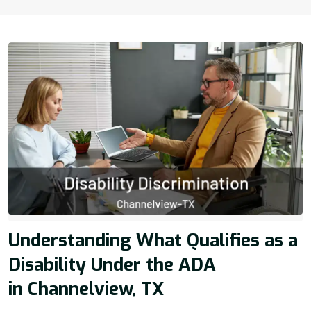
Understanding What Qualifies as a
Disability Under the ADA
in Channelview, TX