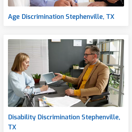
Age Discrimination Stephenville, TX
Disability Discrimination Stephenville,
TX