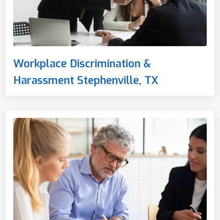
Workplace Discrimination &
Harassment Stephenville, TX