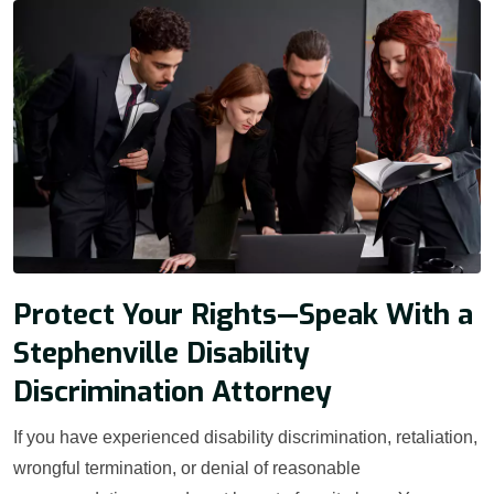
Protect Your Rights—Speak With a
Stephenville Disability
Discrimination Attorney
If you have experienced disability discrimination, retaliation,
wrongful termination, or denial of reasonable