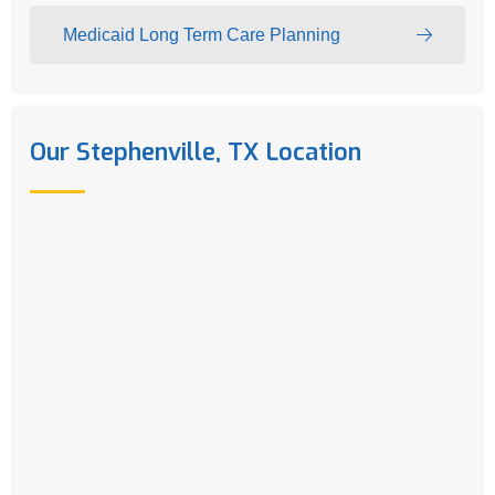
Medicaid Long Term Care Planning
Our Stephenville, TX Location