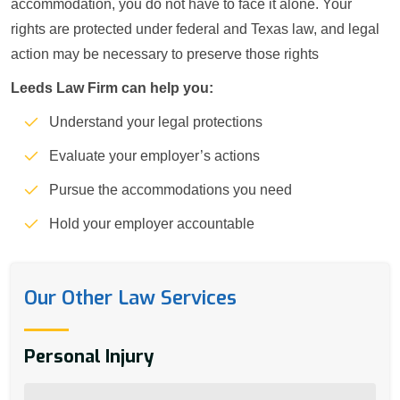
accommodation, you do not have to face it alone. Your
rights are protected under federal and Texas law, and legal
action may be necessary to preserve those rights
Leeds Law Firm can help you:
Understand your legal protections
Evaluate your employer’s actions
Pursue the accommodations you need
Hold your employer accountable
Our Other Law Services
Personal Injury