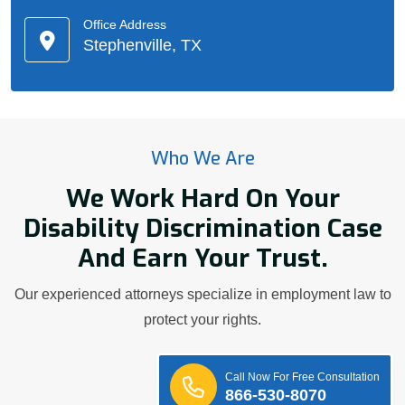
Office Address
Stephenville, TX
Who We Are
We Work Hard On Your
Disability Discrimination Case
And Earn Your Trust.
Our experienced attorneys specialize in employment law to
protect your rights.
Call Now For Free Consultation
866-530-8070