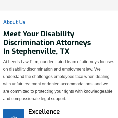
About Us
Meet Your Disability
Discrimination Attorneys
In Stephenville, TX
At Leeds Law Firm, our dedicated team of attorneys focuses
on disability discrimination and employment law. We
understand the challenges employees face when dealing
with unfair treatment or denied accommodations, and we
are committed to protecting your rights with knowledgeable
and compassionate legal support.
Excellence