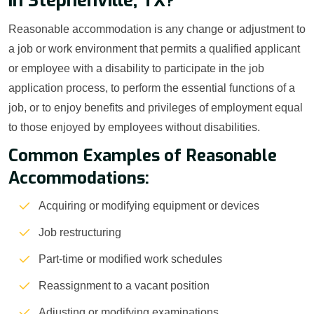
in Stephenville, TX?
Reasonable accommodation is any change or adjustment to
a job or work environment that permits a qualified applicant
or employee with a disability to participate in the job
application process, to perform the essential functions of a
job, or to enjoy benefits and privileges of employment equal
to those enjoyed by employees without disabilities.
Common Examples of Reasonable
Accommodations:
Acquiring or modifying equipment or devices
Job restructuring
Part-time or modified work schedules
Reassignment to a vacant position
Adjusting or modifying examinations