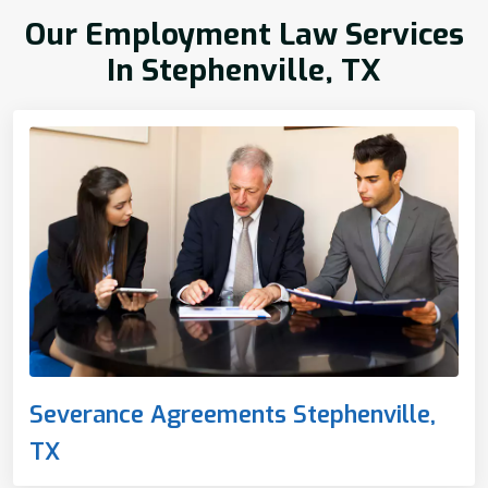
Our Employment Law Services
In Stephenville, TX
Severance Agreements Stephenville,
TX