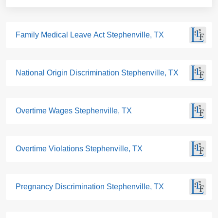
Family Medical Leave Act Stephenville, TX
National Origin Discrimination Stephenville, TX
Overtime Wages Stephenville, TX
Overtime Violations Stephenville, TX
Pregnancy Discrimination Stephenville, TX