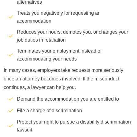
alternatives
Treats you negatively for requesting an
accommodation
Reduces your hours, demotes you, or changes your
job duties in retaliation
Terminates your employment instead of
accommodating your needs
In many cases, employers take requests more seriously
once an attorney becomes involved. If the misconduct
continues, a lawyer can help you.
Demand the accommodation you are entitled to
File a charge of discrimination
Protect your right to pursue a disability discrimination
lawsuit