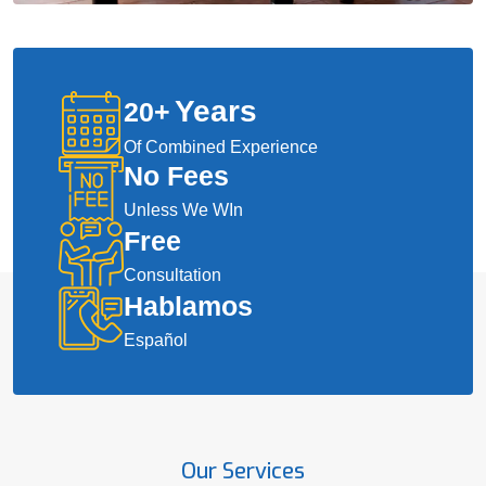
Years
20
+
Of Combined Experience
No Fees
Unless We WIn
Free
Consultation
Hablamos
Español
Our Services