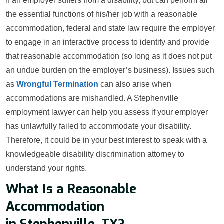
If an employer suffers from a disability, but can perform all
the essential functions of his/her job with a reasonable
accommodation, federal and state law require the employer
to engage in an interactive process to identify and provide
that reasonable accommodation (so long as it does not put
an undue burden on the employer’s business). Issues such
as
Wrongful Termination
can also arise when
accommodations are mishandled. A Stephenville
employment lawyer can help you assess if your employer
has unlawfully failed to accommodate your disability.
Therefore, it could be in your best interest to speak with a
knowledgeable disability discrimination attorney to
understand your rights.
What Is a Reasonable
Accommodation