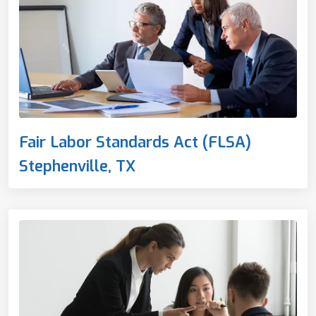
Fair Labor Standards Act (FLSA)
Stephenville, TX