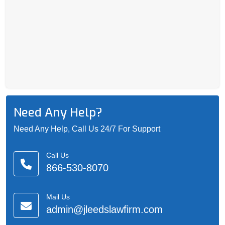
Need Any Help?
Need Any Help, Call Us 24/7 For Support
Call Us
866-530-8070
Mail Us
admin@jleedslawfirm.com