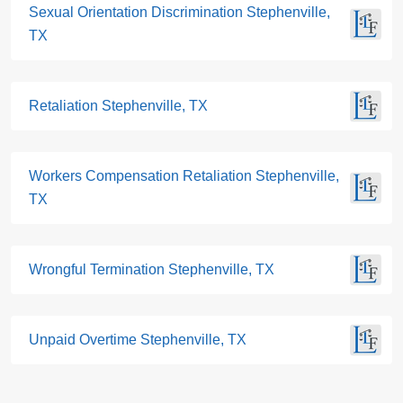
Sexual Orientation Discrimination Stephenville,
TX
Retaliation Stephenville, TX
Workers Compensation Retaliation Stephenville,
TX
Wrongful Termination Stephenville, TX
Unpaid Overtime Stephenville, TX