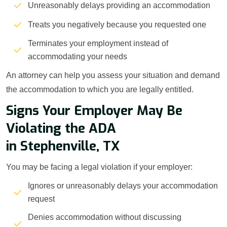
Unreasonably delays providing an accommodation
Treats you negatively because you requested one
Terminates your employment instead of
accommodating your needs
An attorney can help you assess your situation and demand
the accommodation to which you are legally entitled.
Signs Your Employer May Be
Violating the ADA
in Stephenville, TX
You may be facing a legal violation if your employer:
Ignores or unreasonably delays your accommodation
request
Denies accommodation without discussing