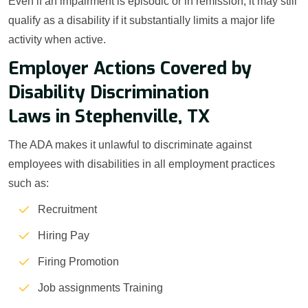
Even if an impairment is episodic or in remission, it may still
qualify as a disability if it substantially limits a major life
activity when active.
Employer Actions Covered by
Disability Discrimination
Laws in Stephenville, TX
The ADA makes it unlawful to discriminate against
employees with disabilities in all employment practices
such as:
Recruitment
Hiring Pay
Firing Promotion
Job assignments Training