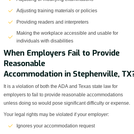
Adjusting training materials or policies
Providing readers and interpreters
Making the workplace accessible and usable for
individuals with disabilities
When Employers Fail to Provide
Reasonable
Accommodation in Stephenville, TX
It is a violation of both the ADA and Texas state law for
employers to fail to provide reasonable accommodations
unless doing so would pose significant difficulty or expense.
Your legal rights may be violated if your employer:
Ignores your accommodation request