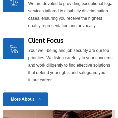
We are devoted to providing exceptional legal
services tailored to disability discrimination
cases, ensuring you receive the highest
quality representation and advocacy.
Client Focus
Your well-being and job security are our top
priorities. We listen carefully to your concerns
and work diligently to find effective solutions
that defend your rights and safeguard your
future career.
More About