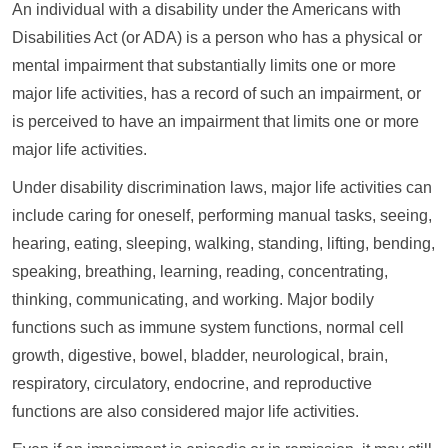
An individual with a disability under the Americans with
Disabilities Act (or ADA) is a person who has a physical or
mental impairment that substantially limits one or more
major life activities, has a record of such an impairment, or
is perceived to have an impairment that limits one or more
major life activities.
Under disability discrimination laws, major life activities can
include caring for oneself, performing manual tasks, seeing,
hearing, eating, sleeping, walking, standing, lifting, bending,
speaking, breathing, learning, reading, concentrating,
thinking, communicating, and working. Major bodily
functions such as immune system functions, normal cell
growth, digestive, bowel, bladder, neurological, brain,
respiratory, circulatory, endocrine, and reproductive
functions are also considered major life activities.