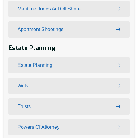
Maritime Jones Act Off Shore
Apartment Shootings
Estate Planning
Estate Planning
Wills
Trusts
Powers Of Attorney