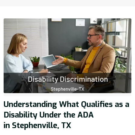
Understanding What Qualifies as a
Disability Under the ADA
in Stephenville, TX