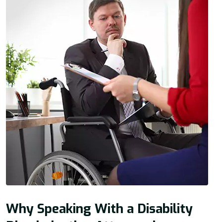
Why Speaking With a Disability