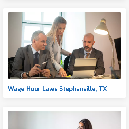
Wage Hour Laws Stephenville, TX