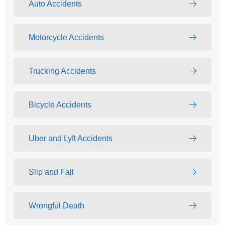
Auto Accidents
Motorcycle Accidents
Trucking Accidents
Bicycle Accidents
Uber and Lyft Accidents
Slip and Fall
Wrongful Death