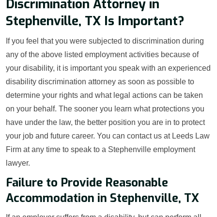
Discrimination Attorney in
Stephenville, TX Is Important?
If you feel that you were subjected to discrimination during
any of the above listed employment activities because of
your disability, it is important you speak with an experienced
disability discrimination attorney as soon as possible to
determine your rights and what legal actions can be taken
on your behalf. The sooner you learn what protections you
have under the law, the better position you are in to protect
your job and future career. You can contact us at Leeds Law
Firm at any time to speak to a Stephenville employment
lawyer.
Failure to Provide Reasonable
Accommodation in Stephenville, TX