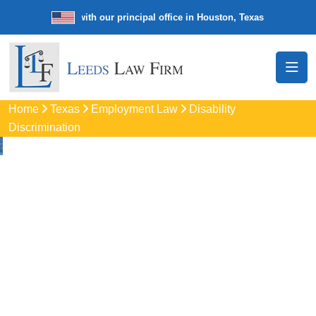
e law firm with our principal office in Houston, Texas
We’re a nation
Home
Texas
Employment Law
Disability
Discrimination
Disability
Discrimination
Attorneys
In Stephenville, TX
Protect your rights with trusted Stephenville disability