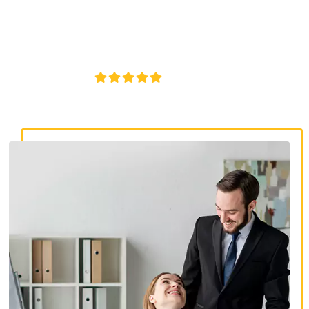
discrimination lawyers. Get expert legal help for workplace
discrimination, wrongful termination, and denied
accommodations.
4.8/5
130+ REVIEWS