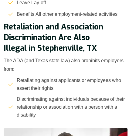
Leave Lay-off
Benefits All other employment-related activities
Retaliation and Association
Discrimination Are Also
Illegal in Stephenville, TX
The ADA (and Texas state law) also prohibits employers
from:
Retaliating against applicants or employees who
assert their rights
Discriminating against individuals because of their
relationship or association with a person with a
disability