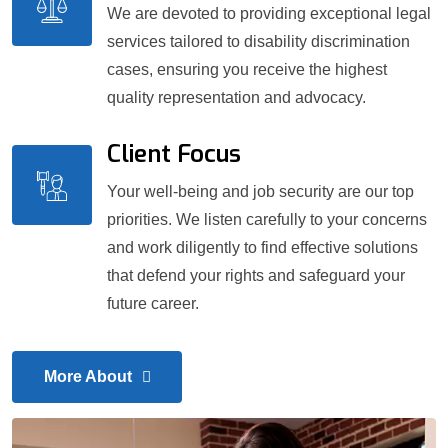
We are devoted to providing exceptional legal
services tailored to disability discrimination
cases, ensuring you receive the highest
quality representation and advocacy.
Client Focus
Your well-being and job security are our top
priorities. We listen carefully to your concerns
and work diligently to find effective solutions
that defend your rights and safeguard your
future career.
More About