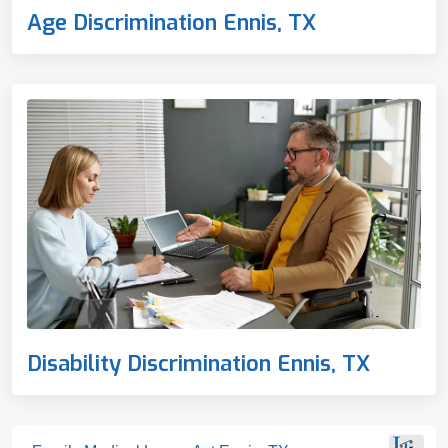
Age Discrimination Ennis, TX
Disability Discrimination Ennis, TX