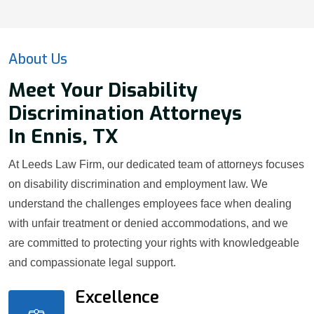
About Us
Meet Your Disability
Discrimination Attorneys
In Ennis, TX
At Leeds Law Firm, our dedicated team of attorneys focuses
on disability discrimination and employment law. We
understand the challenges employees face when dealing
with unfair treatment or denied accommodations, and we
are committed to protecting your rights with knowledgeable
and compassionate legal support.
Excellence