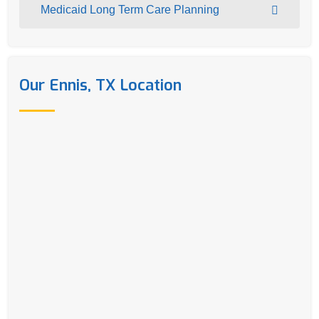
Medicaid Long Term Care Planning
Our Ennis, TX Location