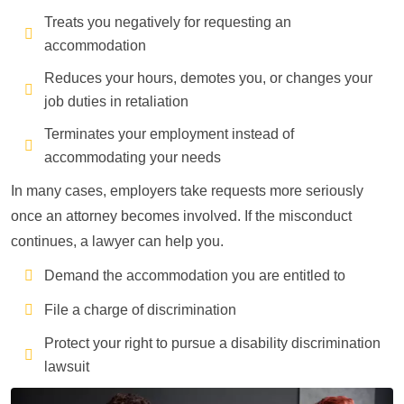
Treats you negatively for requesting an
accommodation
Reduces your hours, demotes you, or changes your
job duties in retaliation
Terminates your employment instead of
accommodating your needs
In many cases, employers take requests more seriously
once an attorney becomes involved. If the misconduct
continues, a lawyer can help you.
Demand the accommodation you are entitled to
File a charge of discrimination
Protect your right to pursue a disability discrimination
lawsuit