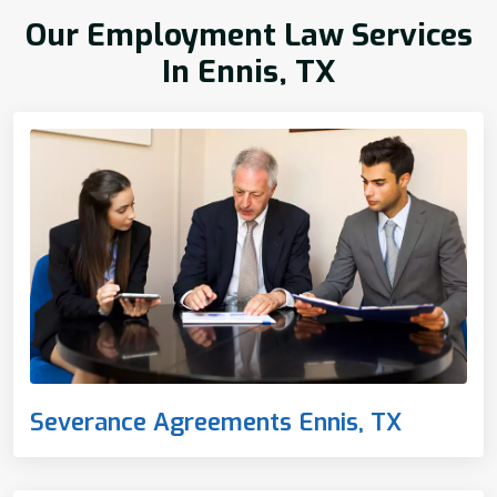
Our Employment Law Services
In Ennis, TX
Severance Agreements Ennis, TX