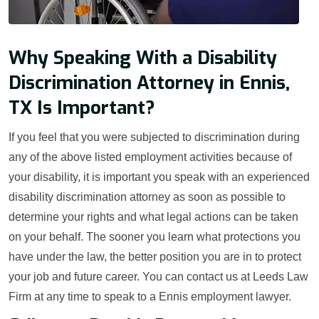
Why Speaking With a Disability
Discrimination Attorney in Ennis,
TX Is Important?
If you feel that you were subjected to discrimination during
any of the above listed employment activities because of
your disability, it is important you speak with an experienced
disability discrimination attorney as soon as possible to
determine your rights and what legal actions can be taken
on your behalf. The sooner you learn what protections you
have under the law, the better position you are in to protect
your job and future career. You can contact us at Leeds Law
Firm at any time to speak to a Ennis employment lawyer.