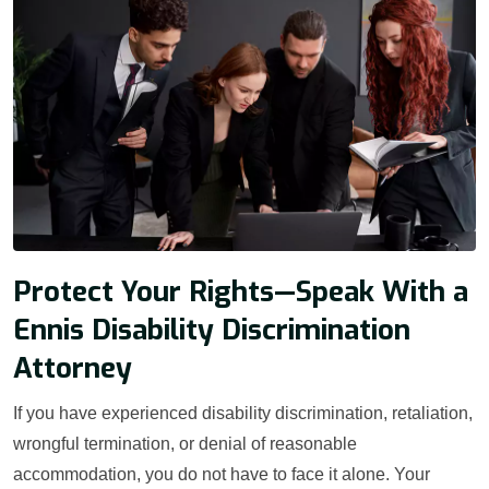
Protect Your Rights—Speak With a
Ennis Disability Discrimination
Attorney
If you have experienced disability discrimination, retaliation,
wrongful termination, or denial of reasonable
accommodation, you do not have to face it alone. Your