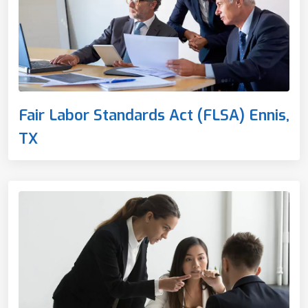
Fair Labor Standards Act (FLSA) Ennis,
TX