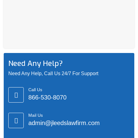
Need Any Help?
Need Any Help, Call Us 24/7 For Support
Call Us
866-530-8070
Mail Us
admin@jleedslawfirm.com