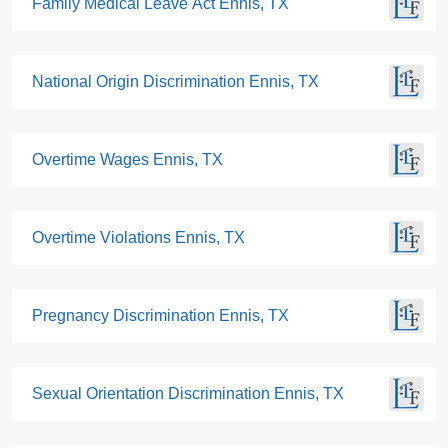
Family Medical Leave Act Ennis, TX
National Origin Discrimination Ennis, TX
Overtime Wages Ennis, TX
Overtime Violations Ennis, TX
Pregnancy Discrimination Ennis, TX
Sexual Orientation Discrimination Ennis, TX