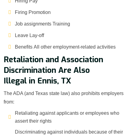
Hiring Pay
Firing Promotion
Job assignments Training
Leave Lay-off
Benefits All other employment-related activities
Retaliation and Association
Discrimination Are Also
Illegal in Ennis, TX
The ADA (and Texas state law) also prohibits employers
from:
Retaliating against applicants or employees who
assert their rights
Discriminating against individuals because of their