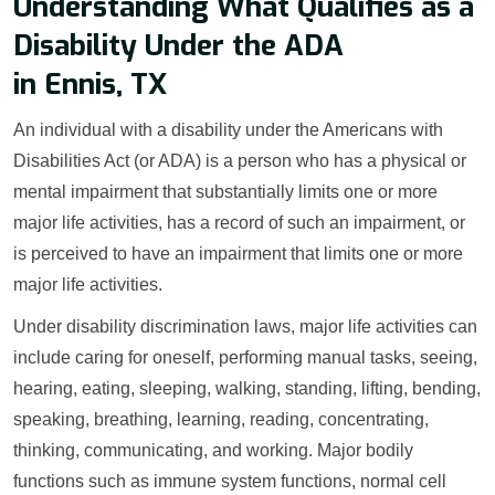
Understanding What Qualifies as a
Disability Under the ADA
in Ennis, TX
An individual with a disability under the Americans with
Disabilities Act (or ADA) is a person who has a physical or
mental impairment that substantially limits one or more
major life activities, has a record of such an impairment, or
is perceived to have an impairment that limits one or more
major life activities.
Under disability discrimination laws, major life activities can
include caring for oneself, performing manual tasks, seeing,
hearing, eating, sleeping, walking, standing, lifting, bending,
speaking, breathing, learning, reading, concentrating,
thinking, communicating, and working. Major bodily
functions such as immune system functions, normal cell