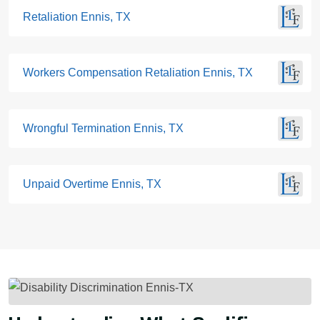
Retaliation Ennis, TX
Workers Compensation Retaliation Ennis, TX
Wrongful Termination Ennis, TX
Unpaid Overtime Ennis, TX