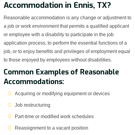
Accommodation in Ennis, TX?
Reasonable accommodation is any change or adjustment to
a job or work environment that permits a qualified applicant
or employee with a disability to participate in the job
application process, to perform the essential functions of a
job, or to enjoy benefits and privileges of employment equal
to those enjoyed by employees without disabilities.
Common Examples of Reasonable
Accommodations:
Acquiring or modifying equipment or devices
Job restructuring
Part-time or modified work schedules
Reassignment to a vacant position