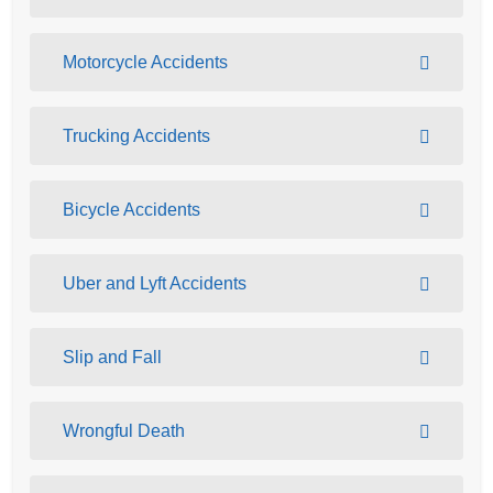
Motorcycle Accidents
Trucking Accidents
Bicycle Accidents
Uber and Lyft Accidents
Slip and Fall
Wrongful Death