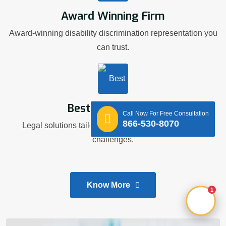
Award Winning Firm
Award-winning disability discrimination representation you
can trust.
Best Legal Advice
Call Now For Free Consultation
866-530-8070
Legal solutions tailored to your workplace disability
challenges.
Know More
1