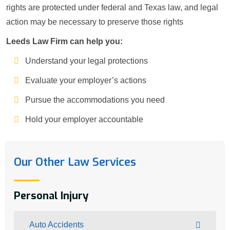
rights are protected under federal and Texas law, and legal
action may be necessary to preserve those rights
Leeds Law Firm can help you:
Understand your legal protections
Evaluate your employer’s actions
Pursue the accommodations you need
Hold your employer accountable
Our Other Law Services
Personal Injury
Auto Accidents