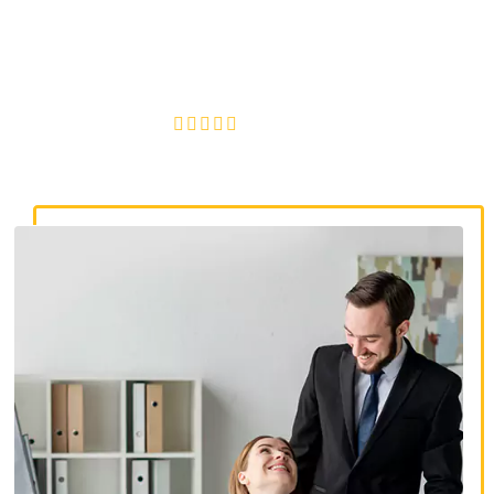
discrimination lawyers. Get expert legal help for workplace
discrimination, wrongful termination, and denied
accommodations.
4.8/5
130+ REVIEWS