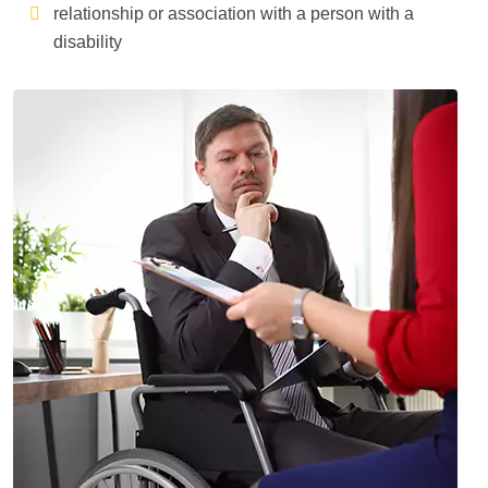
relationship or association with a person with a
disability