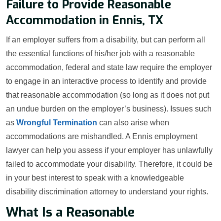
Failure to Provide Reasonable
Accommodation in Ennis, TX
If an employer suffers from a disability, but can perform all
the essential functions of his/her job with a reasonable
accommodation, federal and state law require the employer
to engage in an interactive process to identify and provide
that reasonable accommodation (so long as it does not put
an undue burden on the employer’s business). Issues such
as
Wrongful Termination
can also arise when
accommodations are mishandled. A Ennis employment
lawyer can help you assess if your employer has unlawfully
failed to accommodate your disability. Therefore, it could be
in your best interest to speak with a knowledgeable
disability discrimination attorney to understand your rights.
What Is a Reasonable