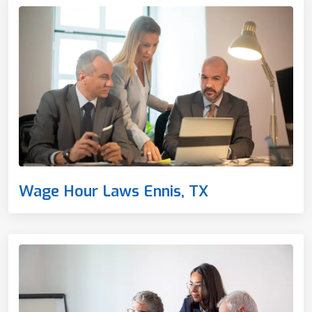
Wage Hour Laws Ennis, TX