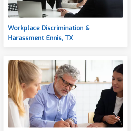
Workplace Discrimination &
Harassment Ennis, TX