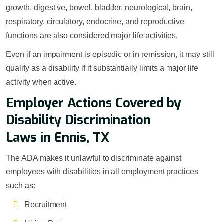
growth, digestive, bowel, bladder, neurological, brain,
respiratory, circulatory, endocrine, and reproductive
functions are also considered major life activities.
Even if an impairment is episodic or in remission, it may still
qualify as a disability if it substantially limits a major life
activity when active.
Employer Actions Covered by
Disability Discrimination
Laws in Ennis, TX
The ADA makes it unlawful to discriminate against
employees with disabilities in all employment practices
such as:
Recruitment