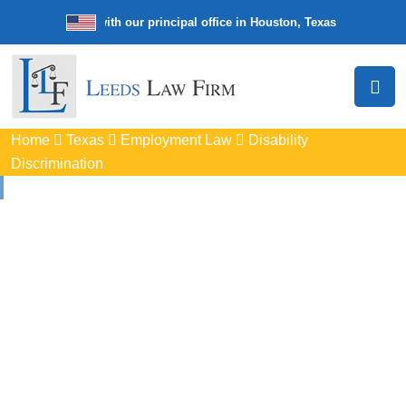
e law firm with our principal office in Houston, Texas
We’re a nation
Home
Texas
Employment Law
Disability
Discrimination
Disability
Discrimination
Attorneys
In Ennis, TX
Protect your rights with trusted Ennis disability