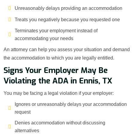
Unreasonably delays providing an accommodation
Treats you negatively because you requested one
Terminates your employment instead of
accommodating your needs
An attorney can help you assess your situation and demand
the accommodation to which you are legally entitled.
Signs Your Employer May Be
Violating the ADA in Ennis, TX
You may be facing a legal violation if your employer:
Ignores or unreasonably delays your accommodation
request
Denies accommodation without discussing
alternatives