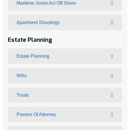
Maritime Jones Act Off Shore
Apartment Shootings
Estate Planning
Estate Planning
Wills
Trusts
Powers Of Attorney