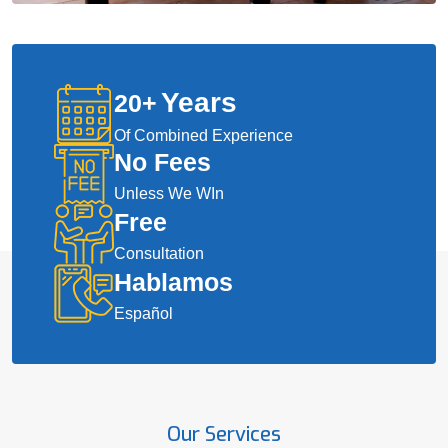
Years
20
+
Of Combined Experience
No Fees
Unless We WIn
Free
Consultation
Hablamos
Español
Our Services