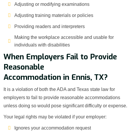
Adjusting or modifying examinations
Adjusting training materials or policies
Providing readers and interpreters
Making the workplace accessible and usable for
individuals with disabilities
When Employers Fail to Provide
Reasonable
Accommodation in Ennis, TX?
It is a violation of both the ADA and Texas state law for
employers to fail to provide reasonable accommodations
unless doing so would pose significant difficulty or expense.
Your legal rights may be violated if your employer:
Ignores your accommodation request