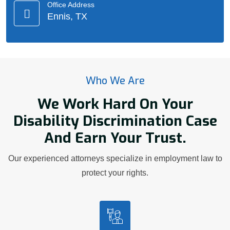
Office Address
Ennis, TX
Who We Are
We Work Hard On Your
Disability Discrimination Case
And Earn Your Trust.
Our experienced attorneys specialize in employment law to
protect your rights.