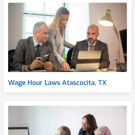
Wage Hour Laws Atascocita, TX