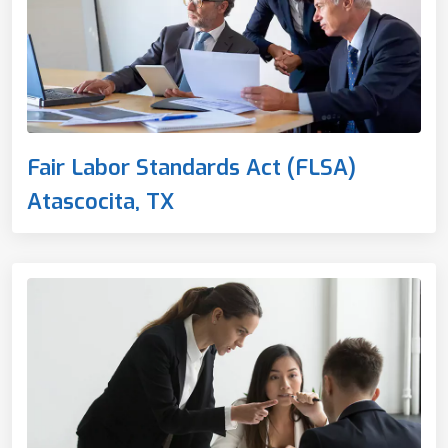
Fair Labor Standards Act (FLSA)
Atascocita, TX