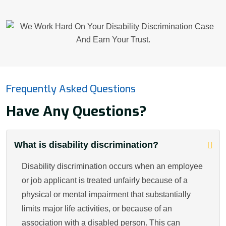
Frequently Asked Questions
Have Any Questions?
What is disability discrimination?
Disability discrimination occurs when an employee
or job applicant is treated unfairly because of a
physical or mental impairment that substantially
limits major life activities, or because of an
association with a disabled person. This can