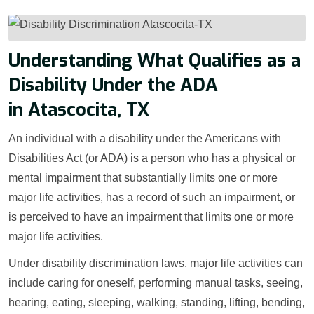
Understanding What Qualifies as a
Disability Under the ADA
in Atascocita, TX
An individual with a disability under the Americans with
Disabilities Act (or ADA) is a person who has a physical or
mental impairment that substantially limits one or more
major life activities, has a record of such an impairment, or
is perceived to have an impairment that limits one or more
major life activities.
Under disability discrimination laws, major life activities can
include caring for oneself, performing manual tasks, seeing,
hearing, eating, sleeping, walking, standing, lifting, bending,