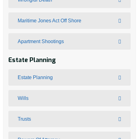
Maritime Jones Act Off Shore
Apartment Shootings
Estate Planning
Estate Planning
Wills
Trusts