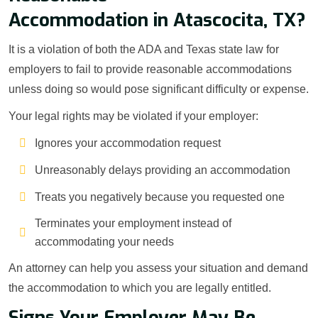
Accommodation in Atascocita, TX?
It is a violation of both the ADA and Texas state law for
employers to fail to provide reasonable accommodations
unless doing so would pose significant difficulty or expense.
Your legal rights may be violated if your employer:
Ignores your accommodation request
Unreasonably delays providing an accommodation
Treats you negatively because you requested one
Terminates your employment instead of
accommodating your needs
An attorney can help you assess your situation and demand
the accommodation to which you are legally entitled.
Signs Your Employer May Be