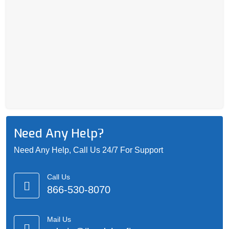
Need Any Help?
Need Any Help, Call Us 24/7 For Support
Call Us
866-530-8070
Mail Us