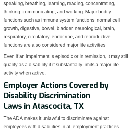
speaking, breathing, learning, reading, concentrating,
thinking, communicating, and working. Major bodily
functions such as immune system functions, normal cell
growth, digestive, bowel, bladder, neurological, brain,
respiratory, circulatory, endocrine, and reproductive
functions are also considered major life activities.
Even if an impairment is episodic or in remission, it may still
qualify as a disability if it substantially limits a major life
activity when active.
Employer Actions Covered by
Disability Discrimination
Laws in Atascocita, TX
The ADA makes it unlawful to discriminate against
employees with disabilities in all employment practices