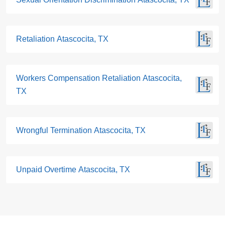
Retaliation Atascocita, TX
Workers Compensation Retaliation Atascocita,
TX
Wrongful Termination Atascocita, TX
Unpaid Overtime Atascocita, TX