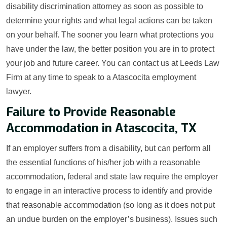
disability discrimination attorney as soon as possible to
determine your rights and what legal actions can be taken
on your behalf. The sooner you learn what protections you
have under the law, the better position you are in to protect
your job and future career. You can contact us at Leeds Law
Firm at any time to speak to a Atascocita employment
lawyer.
Failure to Provide Reasonable
Accommodation in Atascocita, TX
If an employer suffers from a disability, but can perform all
the essential functions of his/her job with a reasonable
accommodation, federal and state law require the employer
to engage in an interactive process to identify and provide
that reasonable accommodation (so long as it does not put
an undue burden on the employer’s business). Issues such