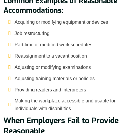
Common Examples of Reasonable
Accommodations:
Acquiring or modifying equipment or devices
Job restructuring
Part-time or modified work schedules
Reassignment to a vacant position
Adjusting or modifying examinations
Adjusting training materials or policies
Providing readers and interpreters
Making the workplace accessible and usable for
individuals with disabilities
When Employers Fail to Provide
Reasonable