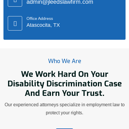
admin@jleedslawfirm.com
Office Address
Atascocita, TX
Who We Are
We Work Hard On Your
Disability Discrimination Case
And Earn Your Trust.
Our experienced attorneys specialize in employment law to
protect your rights.