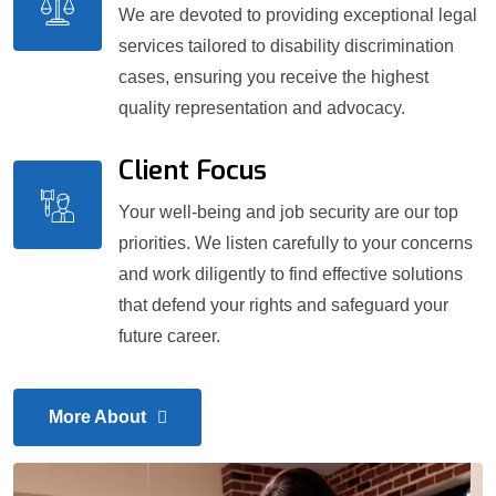
We are devoted to providing exceptional legal
services tailored to disability discrimination
cases, ensuring you receive the highest
quality representation and advocacy.
Client Focus
Your well-being and job security are our top
priorities. We listen carefully to your concerns
and work diligently to find effective solutions
that defend your rights and safeguard your
future career.
More About