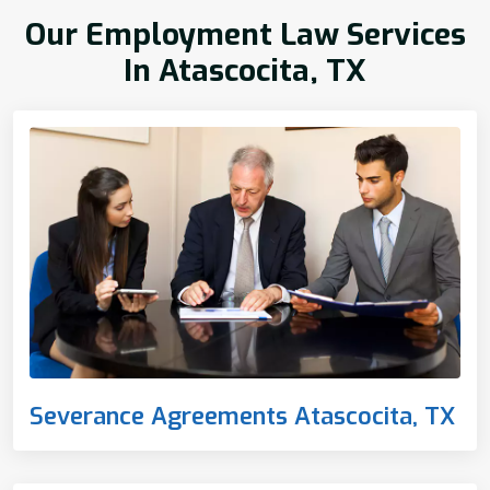
Our Employment Law Services
In Atascocita, TX
Severance Agreements Atascocita, TX