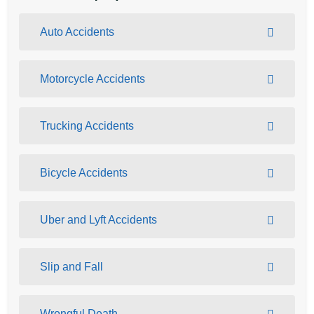
Auto Accidents
Motorcycle Accidents
Trucking Accidents
Bicycle Accidents
Uber and Lyft Accidents
Slip and Fall
Wrongful Death