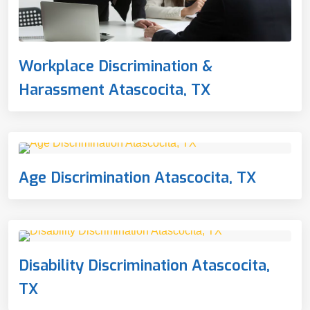
Workplace Discrimination &
Harassment Atascocita, TX
Age Discrimination Atascocita, TX
Disability Discrimination Atascocita,
TX