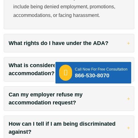
include being denied employment, promotions,
accommodations, or facing harassment.
What rights do I have under the ADA?
What is considered a reasonable
Call Now For Free Consultation
accommodation?
866-530-8070
Can my employer refuse my
accommodation request?
How can I tell if I am being discriminated
against?