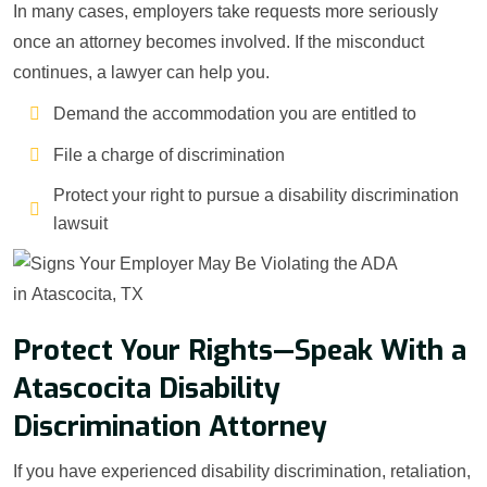
In many cases, employers take requests more seriously
once an attorney becomes involved. If the misconduct
continues, a lawyer can help you.
Demand the accommodation you are entitled to
File a charge of discrimination
Protect your right to pursue a disability discrimination
lawsuit
Protect Your Rights—Speak With a
Atascocita Disability
Discrimination Attorney
If you have experienced disability discrimination, retaliation,