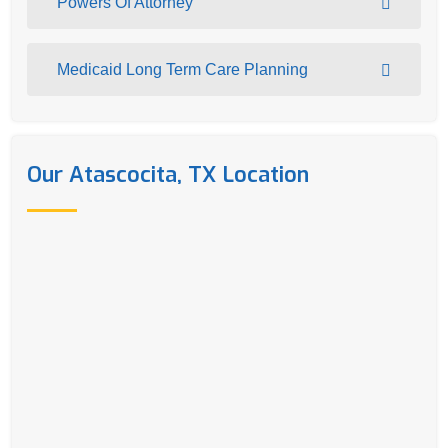
Powers Of Attorney
Medicaid Long Term Care Planning
Our Atascocita, TX Location