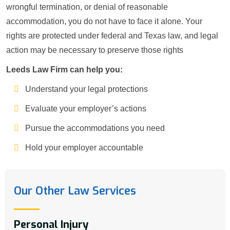
wrongful termination, or denial of reasonable
accommodation, you do not have to face it alone. Your
rights are protected under federal and Texas law, and legal
action may be necessary to preserve those rights
Leeds Law Firm can help you:
Understand your legal protections
Evaluate your employer’s actions
Pursue the accommodations you need
Hold your employer accountable
Our Other Law Services
Personal Injury