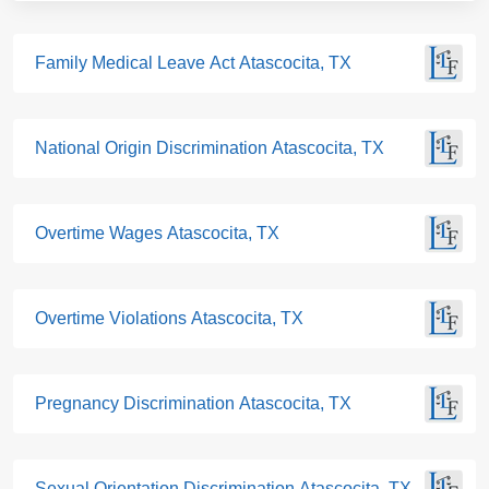
Family Medical Leave Act Atascocita, TX
National Origin Discrimination Atascocita, TX
Overtime Wages Atascocita, TX
Overtime Violations Atascocita, TX
Pregnancy Discrimination Atascocita, TX
Sexual Orientation Discrimination Atascocita, TX