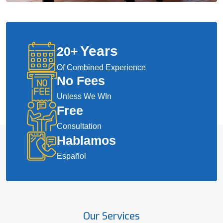
Years
20
+
Of Combined Experience
No Fees
Unless We WIn
Free
Consultation
Hablamos
Español
Our Services