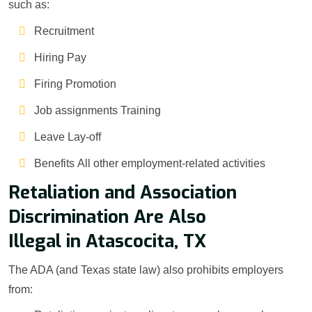
such as:
Recruitment
Hiring Pay
Firing Promotion
Job assignments Training
Leave Lay-off
Benefits All other employment-related activities
Retaliation and Association
Discrimination Are Also
Illegal in Atascocita, TX
The ADA (and Texas state law) also prohibits employers
from: