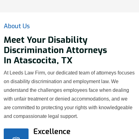
About Us
Meet Your Disability
Discrimination Attorneys
In Atascocita, TX
At Leeds Law Firm, our dedicated team of attorneys focuses
on disability discrimination and employment law. We
understand the challenges employees face when dealing
with unfair treatment or denied accommodations, and we
are committed to protecting your rights with knowledgeable
and compassionate legal support.
Excellence