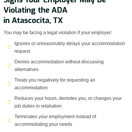
Violating the ADA
in Atascocita, TX
You may be facing a legal violation if your employer:
Ignores or unreasonably delays your accommodation
request
Denies accommodation without discussing
alternatives
Treats you negatively for requesting an
accommodation
Reduces your hours, demotes you, or changes your
job duties in retaliation
Terminates your employment instead of
accommodating your needs