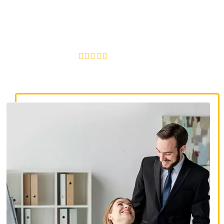
discrimination lawyers. Get expert legal help for workplace
discrimination, wrongful termination, and denied
accommodations.
4.8/5
130+ REVIEWS