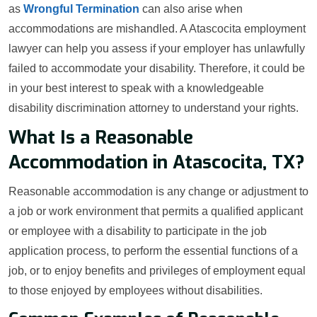
as
Wrongful Termination
can also arise when
accommodations are mishandled. A Atascocita employment
lawyer can help you assess if your employer has unlawfully
failed to accommodate your disability. Therefore, it could be
in your best interest to speak with a knowledgeable
disability discrimination attorney to understand your rights.
What Is a Reasonable
Accommodation in Atascocita, TX?
Reasonable accommodation is any change or adjustment to
a job or work environment that permits a qualified applicant
or employee with a disability to participate in the job
application process, to perform the essential functions of a
job, or to enjoy benefits and privileges of employment equal
to those enjoyed by employees without disabilities.