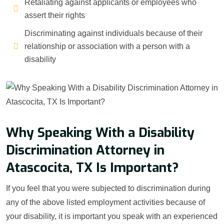
Retaliating against applicants or employees who
assert their rights
Discriminating against individuals because of their
relationship or association with a person with a
disability
Why Speaking With a Disability
Discrimination Attorney in
Atascocita, TX Is Important?
If you feel that you were subjected to discrimination during
any of the above listed employment activities because of
your disability, it is important you speak with an experienced