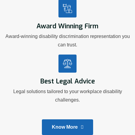
Award Winning Firm
Award-winning disability discrimination representation you
can trust.
Best Legal Advice
Legal solutions tailored to your workplace disability
challenges.
Know More